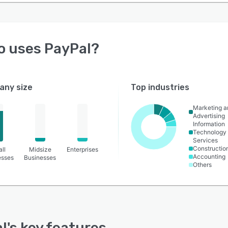
o uses
PayPal
?
ny size
Top industries
Marketing a
Advertising
Information
Technology
Services
Constructio
ll
Midsize
Enterprises
Accounting
esses
Businesses
Others
l
's key features