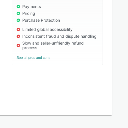
Payments
Pricing
Purchase Protection
Limited global accessibility
Inconsistent fraud and dispute handling
Slow and seller-unfriendly refund
process
See all pros and cons