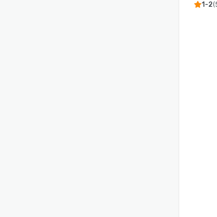
(
1-2