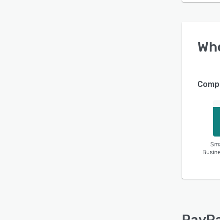
Wh
Compa
Sma
Busin
PayPa