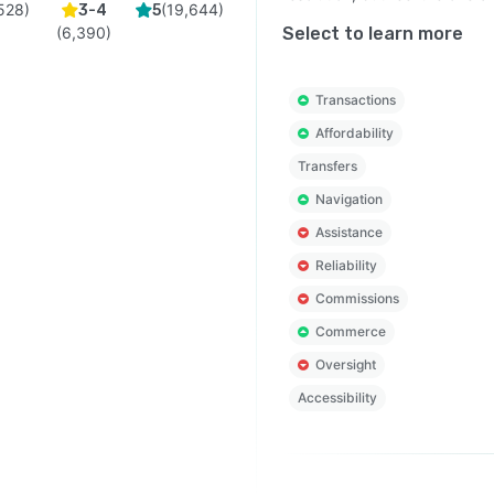
528
)
(
19,644
)
3-4
5
(
6,390
)
Select to learn more
Transactions
Affordability
Transfers
Navigation
Assistance
Reliability
Commissions
Commerce
Oversight
Accessibility