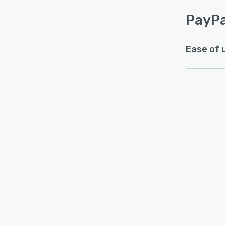
PayPa
Ease of 