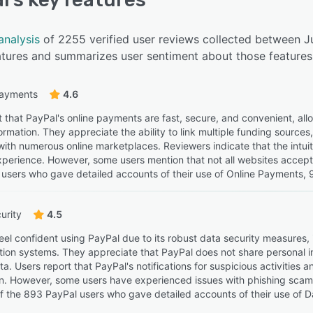
analysis
of 2255 verified user reviews collected between J
eatures and summarizes user sentiment about those features
payments
4.6
t that PayPal's online payments are fast, secure, and convenient, all
formation. They appreciate the ability to link multiple funding sourc
with numerous online marketplaces. Reviewers indicate that the intuiti
perience. However, some users mention that not all websites accept Pa
users who gave detailed accounts of their use of Online Payments, 98
urity
4.5
eel confident using PayPal due to its robust data security measures,
tion systems. They appreciate that PayPal does not share personal i
ta. Users report that PayPal's notifications for suspicious activities
on. However, some users have experienced issues with phishing scams
Of the 893 PayPal users who gave detailed accounts of their use of Da