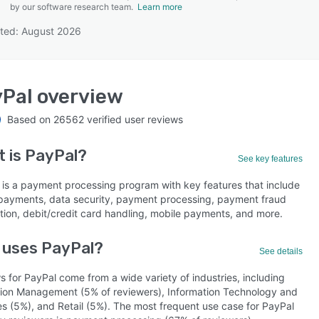
by our software research team.
Learn more
ted: August 2026
SEE COMPARISON
Pal
overview
Based on
26562
verified user reviews
t is
PayPal
?
See key features
 is a payment processing program with key features that include
 payments, data security, payment processing, payment fraud
tion, debit/credit card handling, mobile payments, and more.
 uses PayPal?
See details
 for PayPal come from a wide variety of industries, including
ion Management (5% of reviewers), Information Technology and
es (5%), and Retail (5%). The most frequent use case for PayPal