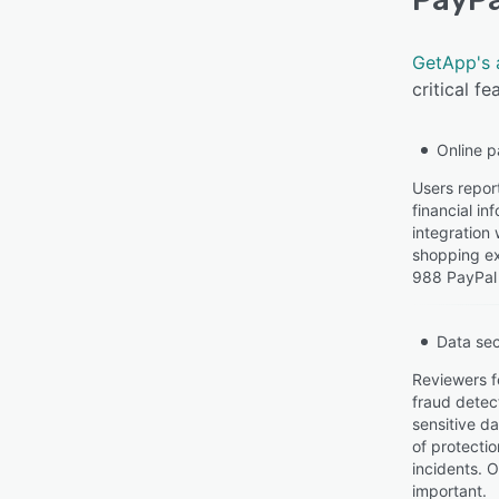
GetApp's 
critical f
Online 
Users repor
financial in
integration 
shopping ex
988 PayPal 
Data sec
Reviewers f
fraud detec
sensitive da
of protecti
incidents. 
important.