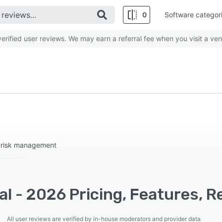
0
Software categor
rified user reviews. We may earn a referral fee when you visit a ven
d risk management
l - 2026 Pricing, Features, R
All user reviews are verified by in-house moderators and provider data