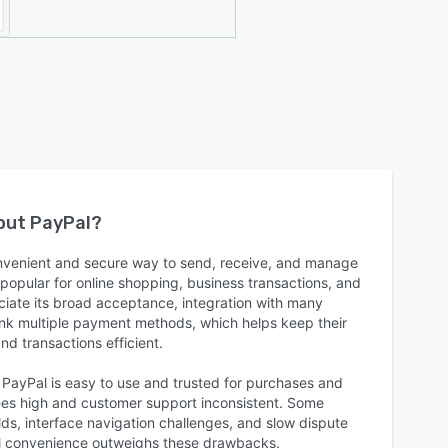
bout
PayPal
?
onvenient and secure way to send, receive, and manage
popular for online shopping, business transactions, and
iate its broad acceptance, integration with many
 link multiple payment methods, which helps keep their
and transactions efficient.
 PayPal is easy to use and trusted for purchases and
fees high and customer support inconsistent. Some
ds, interface navigation challenges, and slow dispute
rall convenience outweighs these drawbacks.