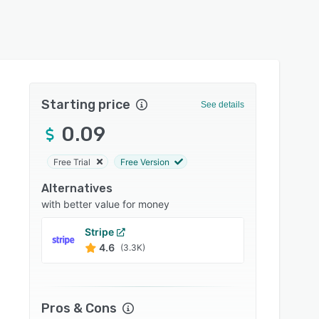
Starting price
See details
0.09
Free Trial
Free Version
Alternatives
with better value for money
Stripe
Stax
4.6
4.2
(3.3K)
Pros & Cons