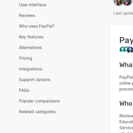
User interface
Last upda
Reviews
Who uses PayPal?
Key features
Pay
Alternatives
Pricing
Wha
Integrations
PayPal
Support options
online
preven
FAQs
Popular comparisons
Who
Related categories
Reviews
Educat
Servic