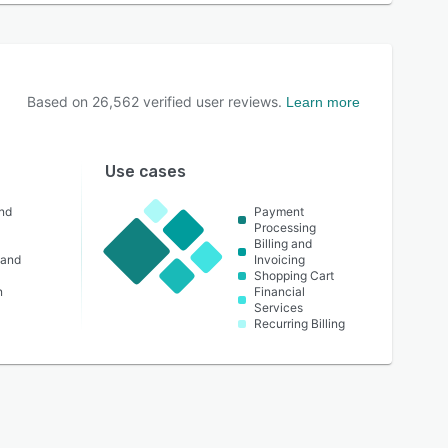
Based on
26,562
verified user reviews.
Learn more
Use cases
nd
Payment
Processing
Billing and
 and
Invoicing
Shopping Cart
n
Financial
Services
Recurring Billing