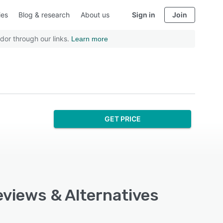
ies
Blog & research
About us
Sign in
Join
dor through our links.
Learn more
GET PRICE
eviews & Alternatives