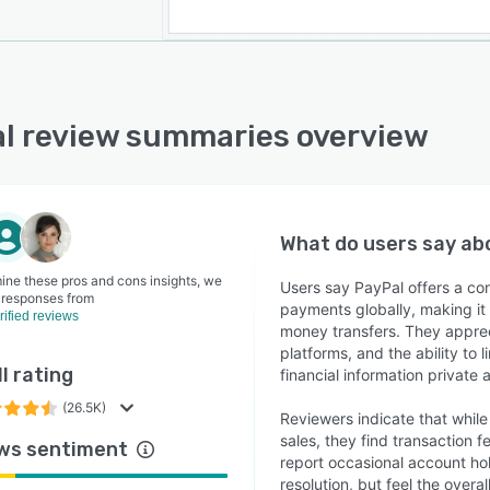
l review summaries overview
What do users say a
ine these pros and cons insights, we
Users say PayPal offers a c
 responses from
payments globally, making it 
rified reviews
money transfers. They apprec
platforms, and the ability to
l rating
financial information private 
(26.5K)
Reviewers indicate that while
sales, they find transaction 
ws sentiment
report occasional account hol
resolution, but feel the ove