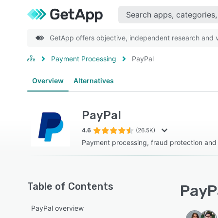
GetApp offers objective, independent research and ve
Payment Processing
PayPal
Overview
Alternatives
PayPal
4.6
(26.5K)
Payment processing, fraud protection an
Table of Contents
PayPa
PayPal overview