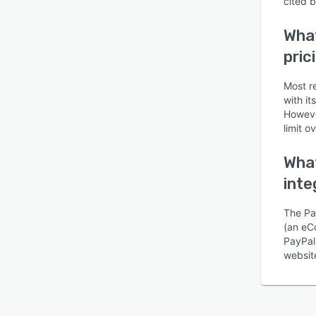
cited 
What
pric
Most r
with it
Is this product right
However
for your business?
limit o
Find out with a
Free Demo
What
inte
The Pa
(an eCo
PayPal
website