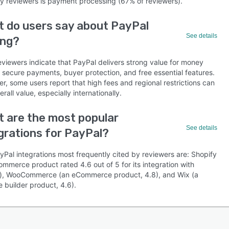
by reviewers is payment processing (67% of reviewers).
 do users say about PayPal
See details
ing?
eviewers indicate that PayPal delivers strong value for money
s secure payments, buyer protection, and free essential features.
, some users report that high fees and regional restrictions can
verall value, especially internationally.
 are the most popular
See details
grations for PayPal?
yPal integrations most frequently cited by reviewers are: Shopify
mmerce product rated 4.6 out of 5 for its integration with
), WooCommerce (an eCommerce product, 4.8), and Wix (a
 builder product, 4.6).