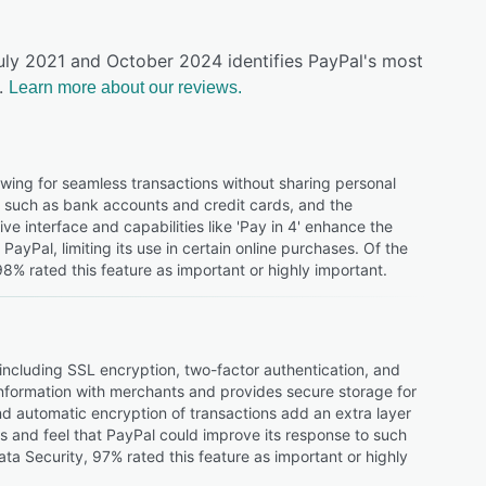
uly 2021 and October 2024 identifies PayPal's most
.
Learn more about our reviews.
owing for seamless transactions without sharing personal
es, such as bank accounts and credit cards, and the
ve interface and capabilities like 'Pay in 4' enhance the
yPal, limiting its use in certain online purchases. Of the
% rated this feature as important or highly important.
 including SSL encryption, two-factor authentication, and
nformation with merchants and provides secure storage for
 and automatic encryption of transactions add an extra layer
 and feel that PayPal could improve its response to such
ta Security, 97% rated this feature as important or highly