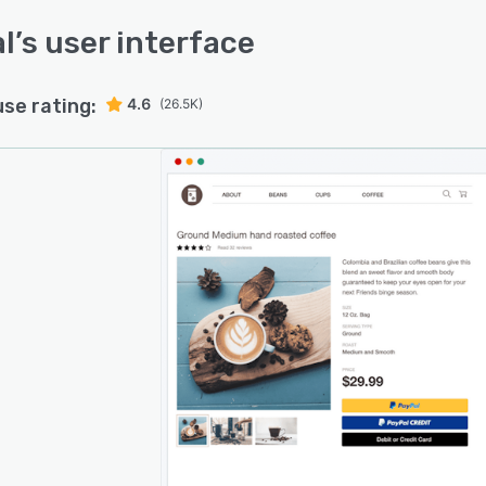
l
’s user interface
use rating:
4.6
(26.5K)