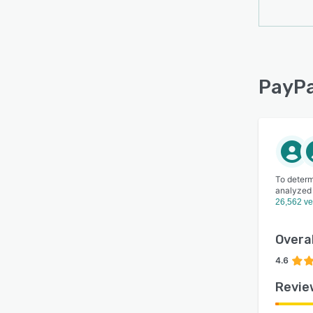
PayPa
To determ
analyzed
26,562 ve
Overal
4.6
Revie