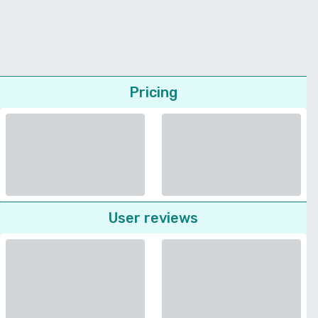
Pricing
User reviews