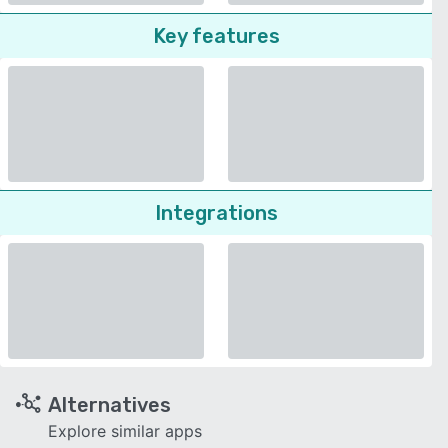
Key features
Integrations
Alternatives
Explore similar apps