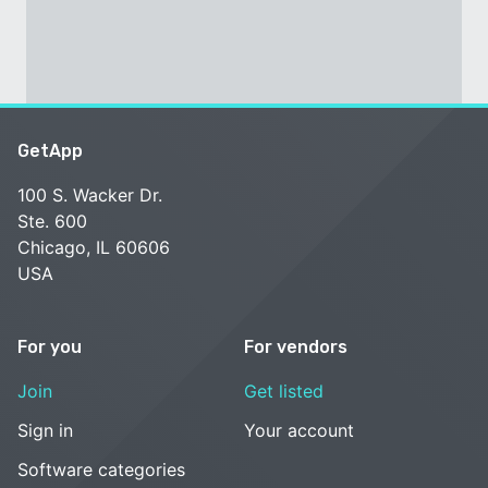
GetApp
100 S. Wacker Dr.
Ste. 600
Chicago, IL 60606
USA
For you
For vendors
Join
Get listed
Sign in
Your account
Software categories