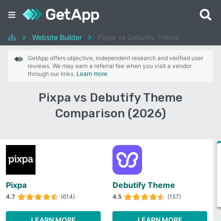
Website Builder
Pixpa vs Debutify Theme
GetApp offers objective, independent research and verified user
reviews. We may earn a referral fee when you visit a vendor
through our links.
Learn more
Pixpa vs Debutify Theme
Comparison (2026)
Pixpa
Debutify Theme
4.7
(614)
4.5
(157)
LEARN MORE
LEARN MORE