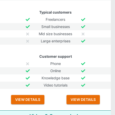
Typical customers
Freelancers
Small businesses
Mid size businesses
Large enterprises
Customer support
Phone
Online
Knowledge base
Video tutorials
VIEW DETAILS
VIEW DETAILS