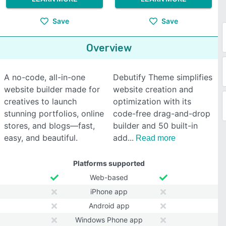
Save
Save
Overview
A no-code, all-in-one
Debutify Theme simplifies
website builder made for
website creation and
creatives to launch
optimization with its
stunning portfolios, online
code-free drag-and-drop
stores, and blogs—fast,
builder and 50 built-in
easy, and beautiful.
add
Read more
Platforms supported
Web-based
iPhone app
Android app
Windows Phone app