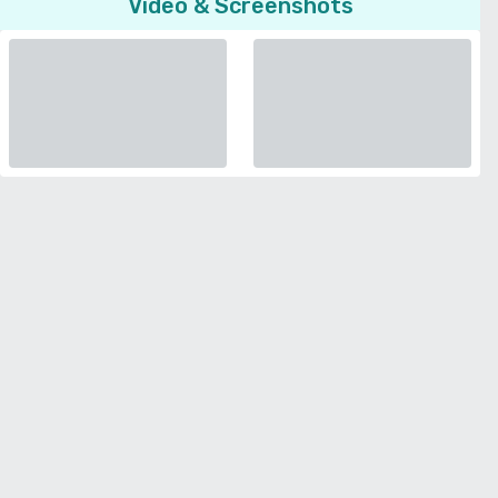
Video & Screenshots