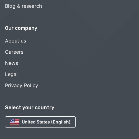
Blog & research
Our company
About us
Careers
News
Legal
Privacy Policy
Select your country
United States (English)