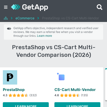
eCommerce
PrestaShop vs CS-Cart Multi-Vendor
GetApp offers objective, independent research and verified user
reviews. We may earn a referral fee when you visit a vendor
through our links.
Learn more
PrestaShop vs CS-Cart Multi-
Vendor Comparison (2026)
PrestaShop
CS-Cart Multi-Vendor
4.3
(332)
4.6
(135)
LEARN MORE
LEARN MORE