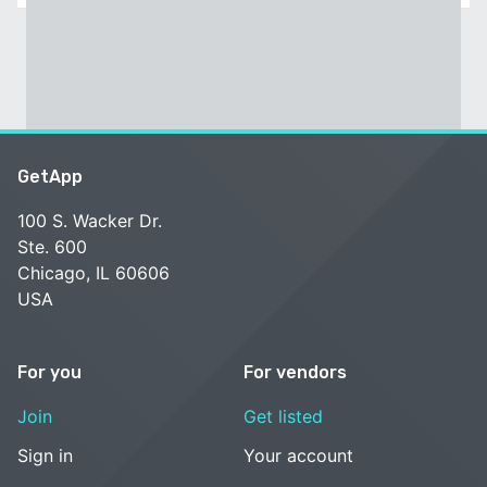
GetApp
100 S. Wacker Dr.
Ste. 600
Chicago, IL 60606
USA
For you
For vendors
Join
Get listed
Sign in
Your account