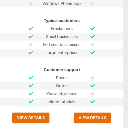
Windows Phone app
Typical customers
Freelancers
Small businesses
Mid size businesses
Large enterprises
Customer support
Phone
Online
Knowledge base
Video tutorials
VIEW DETAILS
VIEW DETAILS