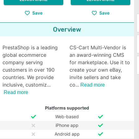
Save
Save
Overview
PrestaShop is a leading
CS-Cart Multi-Vendor is
global ecommerce
an award-winning CMS
company serving
for marketplace. Use it to
customers in over 190
create your own eBay,
countries. We provide
invite sellers and take
inclusive, customiz
co
Read more
Read more
Platforms supported
Web-based
iPhone app
Android app