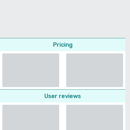
Pricing
User reviews