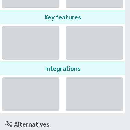
Key features
Integrations
Alternatives