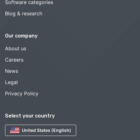
Software categories
Blog & research
Our company
About us
Careers
News
Legal
Privacy Policy
Select your country
United States (English)