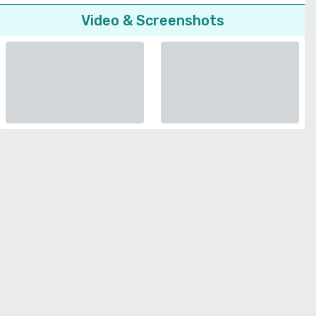
Video & Screenshots