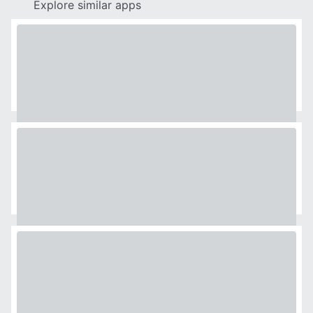
Explore similar apps