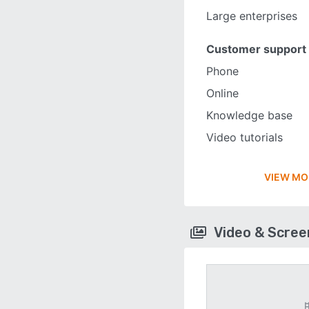
Large enterprises
Customer support
Phone
Online
Knowledge base
Video tutorials
VIEW MO
Video & Scre