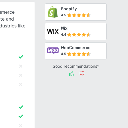
Shopify
ommerce
4.5
ate and
ustries like
Wix
4.4
WooCommerce
4.5
Good recommendations?