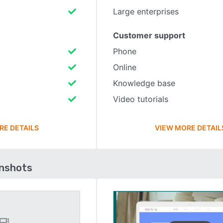
Large enterprises
Customer support
Phone
Online
Knowledge base
Video tutorials
RE DETAILS
VIEW MORE DETAIL
enshots