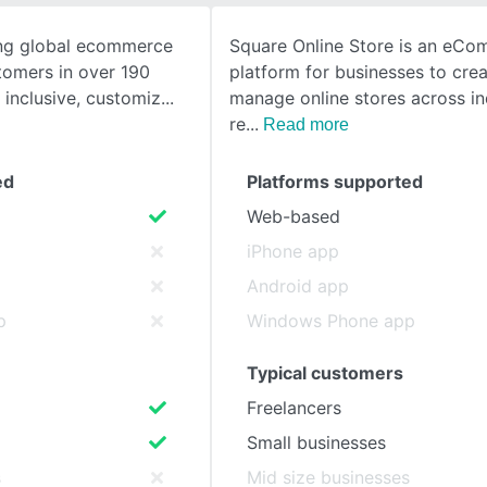
ing global ecommerce
Square Online Store is an eC
SEE COMPARISON
omers in over 190
platform for businesses to cre
 inclusive, customiz
manage online stores across ind
re
Read more
ed
Platforms supported
Web-based
iPhone app
Android app
p
Windows Phone app
Typical customers
Freelancers
Small businesses
s
Mid size businesses