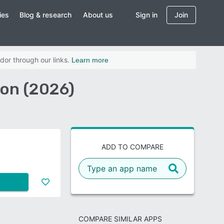
ies
Blog & research
About us
Sign in
Join
dor through our links.
Learn more
on (2026)
ADD TO COMPARE
COMPARE SIMILAR APPS