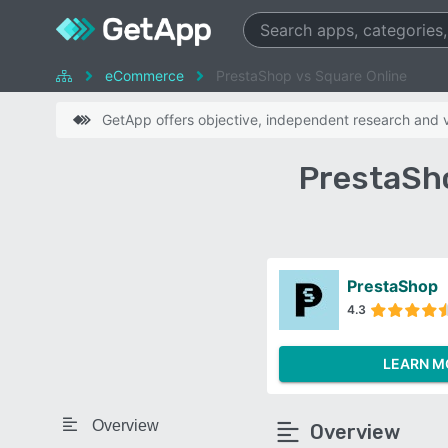
eCommerce
PrestaShop vs Square Online
GetApp offers objective, independent research and ve
PrestaSh
PrestaShop
4.3
LEARN M
Overview
Overview