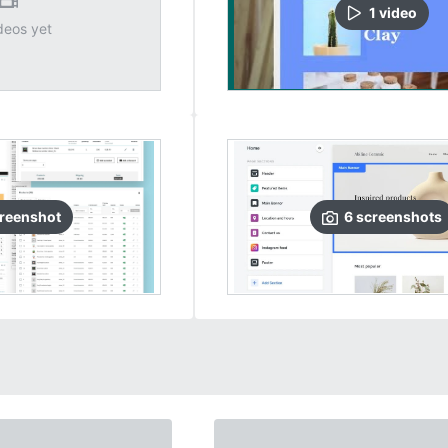
1
video
deos yet
reenshot
6
screenshots