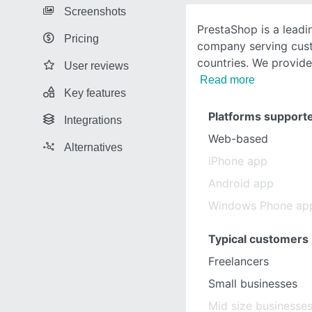
Screenshots
PrestaShop is a lead
Pricing
company serving cust
countries. We provide
User reviews
Read more
Key features
Platforms support
Integrations
Web-based
Alternatives
iPhone app
Android app
Windows Phone ap
Typical customers
Freelancers
Small businesses
Mid size businesse