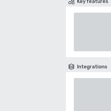
Key features
Integrations