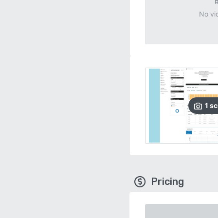
No vi
1
sc
Pricing