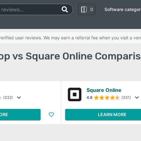
0
Software categor
rified user reviews. We may earn a referral fee when you visit a ven
op vs Square Online Comparis
Square Online
(332)
4.6
(331)
ORE
LEARN MORE