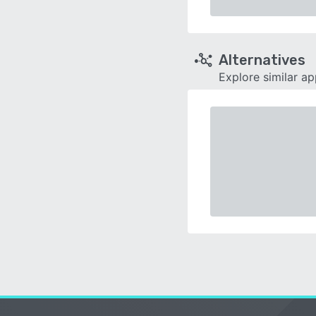
Alternatives
Explore similar a