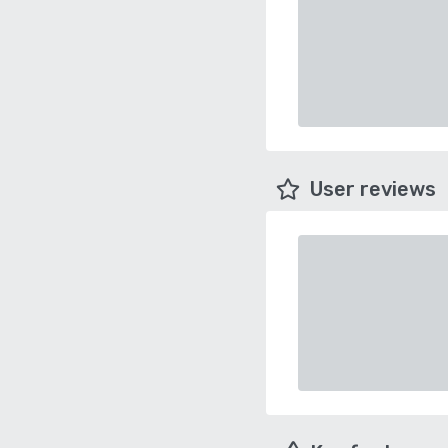
User reviews