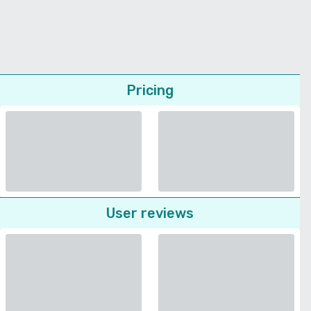
Pricing
User reviews