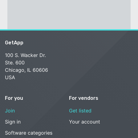
GetApp
100 S. Wacker Dr.
Ste. 600
Chicago, IL 60606
USA
For you
For vendors
Join
Get listed
Sign in
Your account
Software categories