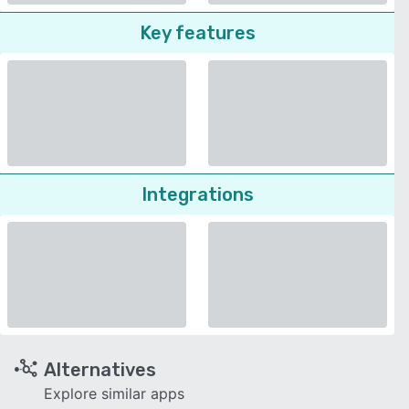
Key features
Integrations
Alternatives
Explore similar apps