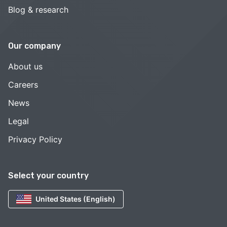
Blog & research
Our company
About us
Careers
News
Legal
Privacy Policy
Select your country
United States (English)