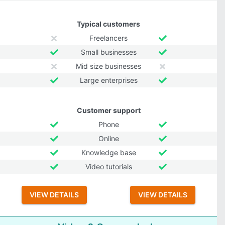
Typical customers
Freelancers
Small businesses
Mid size businesses
Large enterprises
Customer support
Phone
Online
Knowledge base
Video tutorials
VIEW DETAILS
VIEW DETAILS