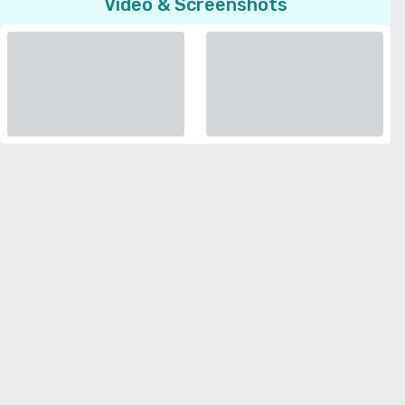
Video & Screenshots