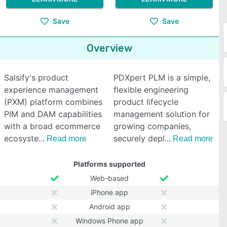
Save
Save
Overview
Salsify's product
PDXpert PLM is a simple,
experience management
flexible engineering
(PXM) platform combines
product lifecycle
PIM and DAM capabilities
management solution for
with a broad ecommerce
growing companies,
ecosyste
securely depl
Read more
Read more
Platforms supported
Web-based
iPhone app
Android app
Windows Phone app