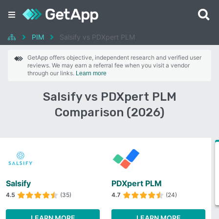
PIM
Salsify vs PDXpert PLM
GetApp offers objective, independent research and verified user
reviews. We may earn a referral fee when you visit a vendor
through our links.
Learn more
Salsify vs PDXpert PLM
Comparison (2026)
Salsify
PDXpert PLM
4.5
(35)
4.7
(24)
LEARN MORE
LEARN MORE