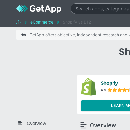
eCommerce
Shopify vs B12
GetApp offers objective, independent research and ve
Sh
Shopify
4.5
LEARN M
Overview
Overview