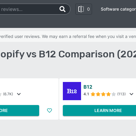
0
Software categor
rified user reviews. We may earn a referral fee when you visit a ven
opify vs B12 Comparison (20
B12
(6.7K)
4.1
(113)
ORE
LEARN MORE