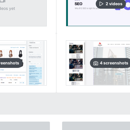
2
video
s
deos yet
reenshots
4
screenshots