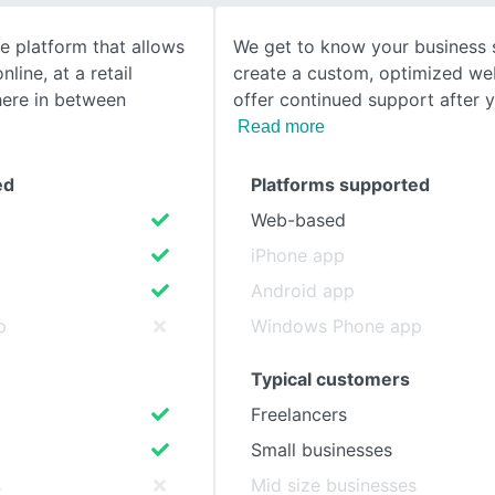
e platform that allows
We get to know your business
SEE COMPARISON
nline, at a retail
create a custom, optimized we
here in between
offer continued support after 
Read more
ed
Platforms supported
Web-based
iPhone app
Android app
p
Windows Phone app
Typical customers
Freelancers
Small businesses
s
Mid size businesses