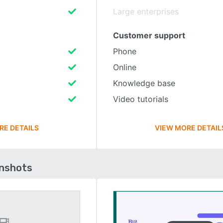
Large enterprises
Customer support
Phone
Online
Knowledge base
Video tutorials
RE DETAILS
VIEW MORE DETAIL
enshots