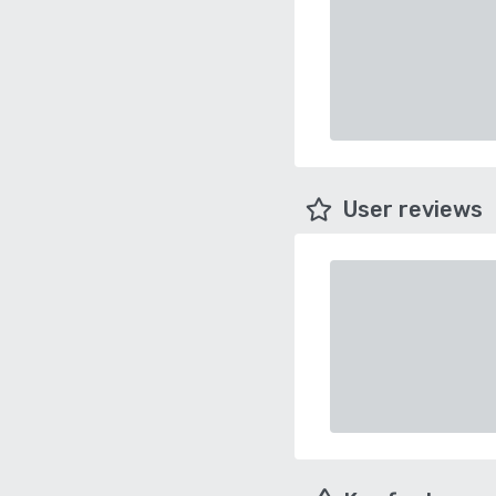
User reviews