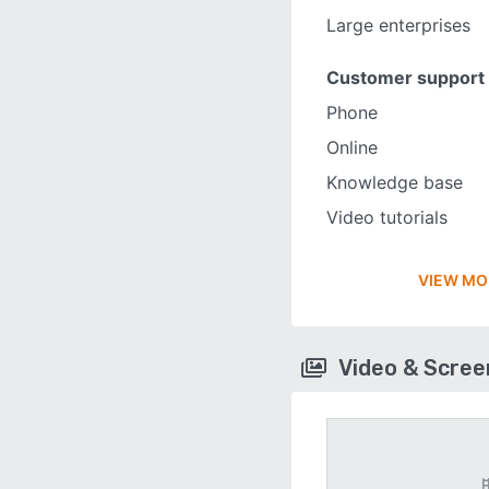
Large enterprises
Customer support
Phone
Online
Knowledge base
Video tutorials
VIEW MO
Video & Scre