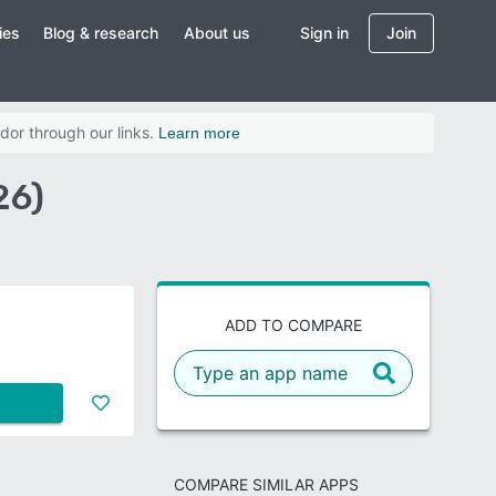
ies
Blog & research
About us
Sign in
Join
dor through our links.
Learn more
26)
ADD TO COMPARE
COMPARE SIMILAR APPS