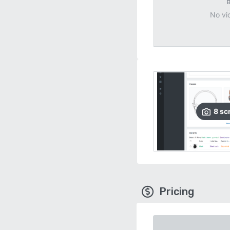
No vi
8
sc
Pricing