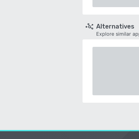
Alternatives
Explore similar a