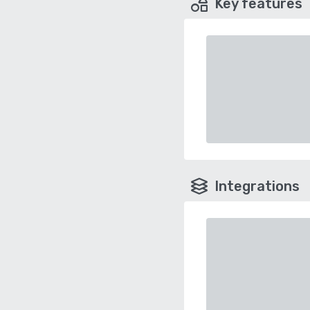
Key features
Integrations