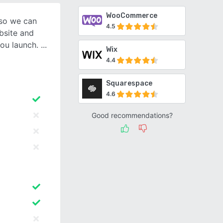
WooCommerce
 so we can
4.5
bsite and
you launch.
Wix
4.4
Squarespace
4.6
Good recommendations?