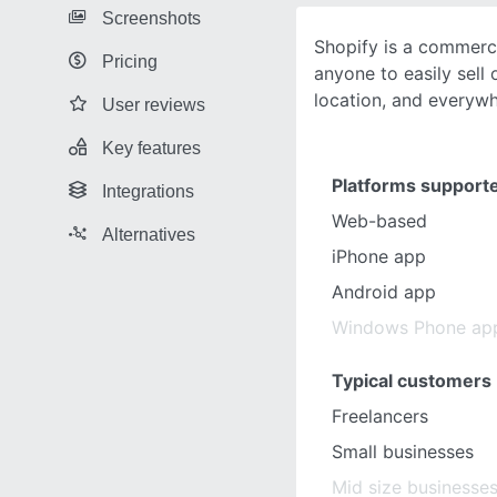
Screenshots
Shopify is a commerc
Pricing
anyone to easily sell o
location, and everyw
User reviews
Key features
Platforms support
Integrations
Web-based
Alternatives
iPhone app
Android app
Windows Phone ap
Typical customers
Freelancers
Small businesses
Mid size businesse