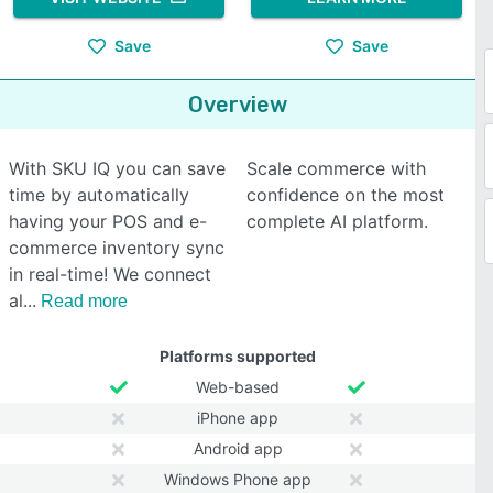
Save
Save
Overview
With SKU IQ you can save
Scale commerce with
time by automatically
confidence on the most
having your POS and e-
complete AI platform.
commerce inventory sync
in real-time! We connect
al
Read more
Platforms supported
Web-based
iPhone app
Android app
Windows Phone app