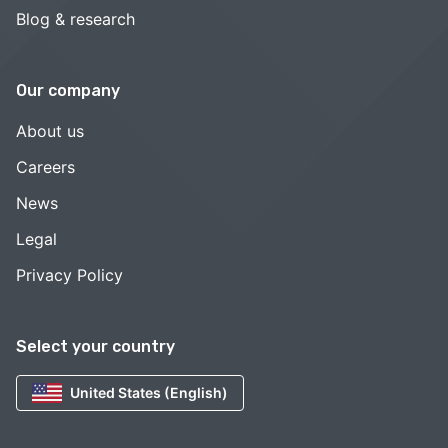
Blog & research
Our company
About us
Careers
News
Legal
Privacy Policy
Select your country
United States (English)