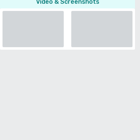
Video & Screenshots