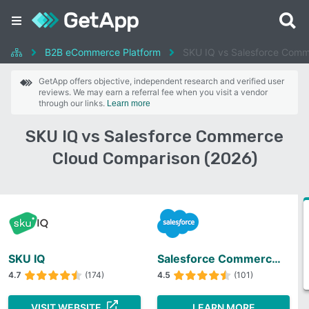
B2B eCommerce Platform
SKU IQ vs Salesforce Comm
GetApp offers objective, independent research and verified user
reviews. We may earn a referral fee when you visit a vendor
through our links.
Learn more
SKU IQ vs Salesforce Commerce
Cloud Comparison (2026)
SKU IQ
Salesforce Commerce Cloud
4.7
(174)
4.5
(101)
VISIT WEBSITE
LEARN MORE