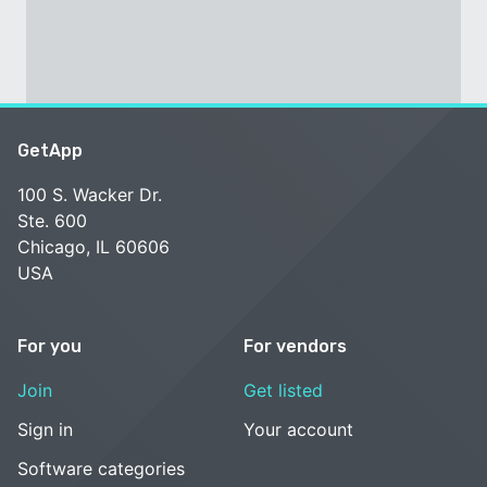
GetApp
100 S. Wacker Dr.
Ste. 600
Chicago, IL 60606
USA
For you
For vendors
Join
Get listed
Sign in
Your account
Software categories