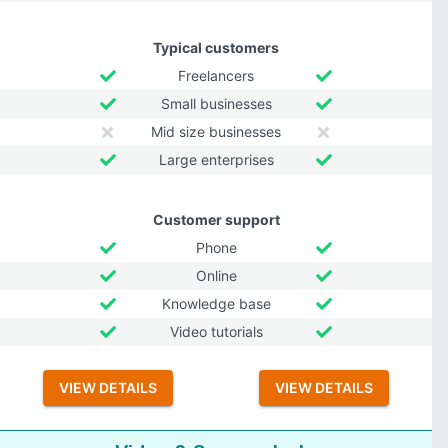
Typical customers
Freelancers
Small businesses
Mid size businesses
Large enterprises
Customer support
Phone
Online
Knowledge base
Video tutorials
VIEW DETAILS
VIEW DETAILS