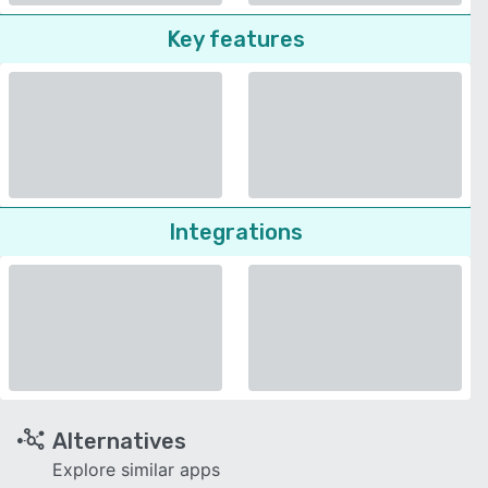
Key features
Integrations
Alternatives
Explore similar apps