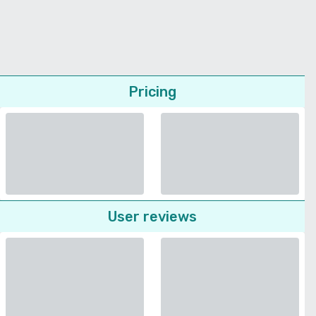
Pricing
User reviews