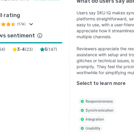
What do users say a
Users say SKU IQ makes sync
l rating
platforms straightforward, sa
(174)
easy to use, with a user-frie
appreciate how it streamline
ws sentiment
multiple channels.
Reviewers appreciate the res
(
4
)
(
23
)
(
147
)
3-4
5
assistance with setup and tr
glitches or technical issues, 
promptly. They feel the pric
worthwhile for simplifying mul
Select to learn more
Responsiveness
Synchronization
Integration
Usability