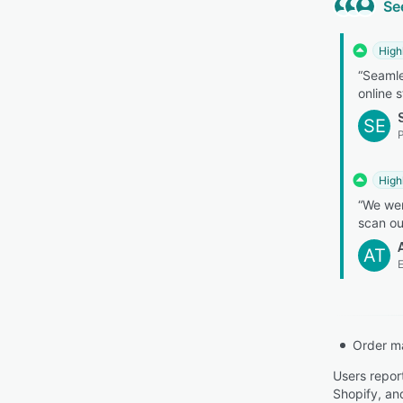
Se
High
“Seamle
online s
SE
High
“We wer
scan ou
AT
E
Order m
Users repor
Shopify, and