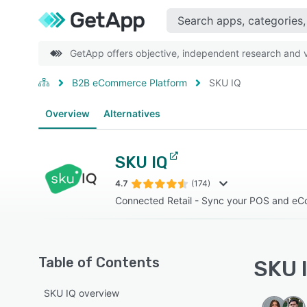
GetApp offers objective, independent research and ve
B2B eCommerce Platform
SKU IQ
Overview
Alternatives
SKU IQ
4.7
(174)
Connected Retail - Sync your POS and eC
Table of Contents
SKU I
SKU IQ overview