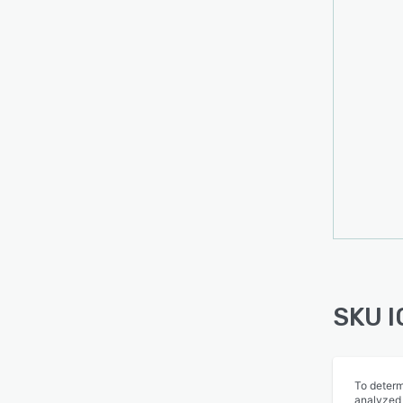
SKU I
To determ
analyzed