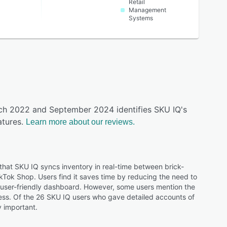
Retail
Management
Systems
rch 2022 and September 2024 identifies SKU IQ's
tures.
Learn more about our reviews.
hat SKU IQ syncs inventory in real-time between brick-
Tok Shop. Users find it saves time by reducing the need to
e user-friendly dashboard. However, some users mention the
cess. Of the 26 SKU IQ users who gave detailed accounts of
y important.