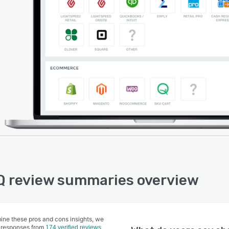
Q review summaries overview
ine these pros and cons insights, we
 responses from
174 verified reviews