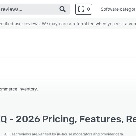
0
Software categor
rified user reviews. We may earn a referral fee when you visit a ven
ommerce inventory.
Q - 2026 Pricing, Features, R
All user reviews are verified by in-house moderators and provider data