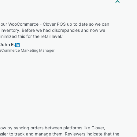
 our WooCommerce - Clover POS up to date so we can
l inventory. Before we had discrepancies and now we
nimized this for the retail level.”
John E.
eCommerce Marketing Manager
low by syncing orders between platforms like Clover,
 easier to track and manage them. Reviewers indicate that the