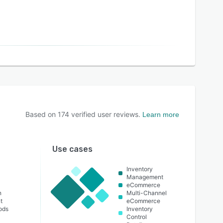
Based on
174
verified user reviews.
Learn more
Use cases
Inventory
Management
eCommerce
n
Multi-Channel
t
eCommerce
ods
Inventory
Control