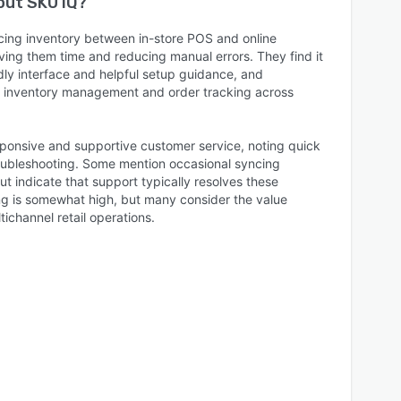
bout
SKU IQ
?
ing inventory between in-store POS and online
ving them time and reducing manual errors. They find it
ndly interface and helpful setup guidance, and
s inventory management and order tracking across
ponsive and supportive customer service, noting quick
oubleshooting. Some mention occasional syncing
but indicate that support typically resolves these
ing is somewhat high, but many consider the value
tichannel retail operations.