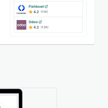
Fishbowl
4.2
(1.1K)
Odoo
4.2
(1.3K)