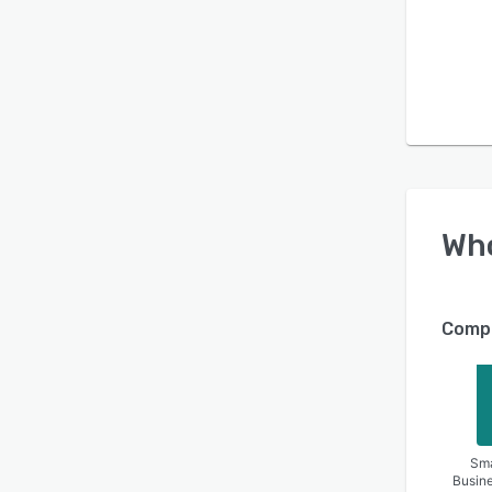
Wh
Compa
Sma
Busin