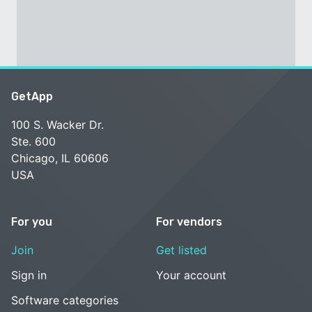
GetApp
100 S. Wacker Dr.
Ste. 600
Chicago, IL 60606
USA
For you
For vendors
Join
Get listed
Sign in
Your account
Software categories