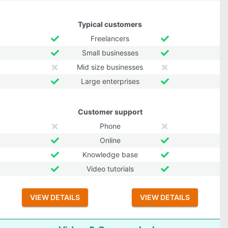
Typical customers
Freelancers
Small businesses
Mid size businesses
Large enterprises
Customer support
Phone
Online
Knowledge base
Video tutorials
VIEW DETAILS
VIEW DETAILS