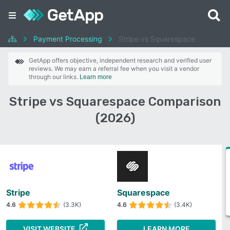
Payment Processing
Stripe vs Squarespace
GetApp offers objective, independent research and verified user
reviews. We may earn a referral fee when you visit a vendor
through our links.
Learn more
Stripe vs Squarespace Comparison
(2026)
Stripe
Squarespace
4.6
(3.3K)
4.6
(3.4K)
VISIT WEBSITE
LEARN MORE