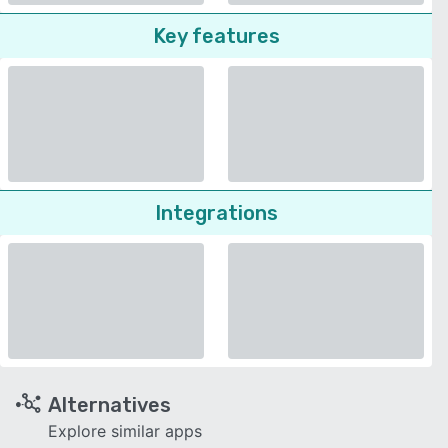
Key features
Integrations
Alternatives
Explore similar apps