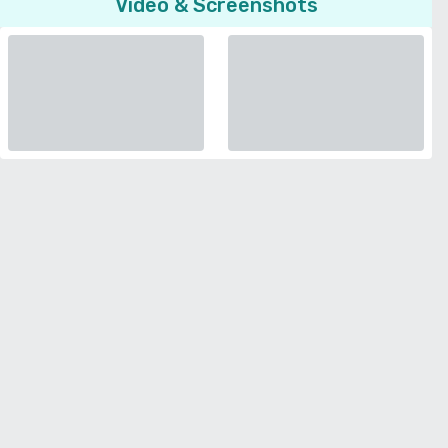
Video & Screenshots