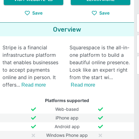
Save
Save
Overview
Stripe is a financial
Squarespace is the all-in-
infrastructure platform
one platform to build a
that enables businesses
beautiful online presence.
to accept payments
Look like an expert right
online and in person. It
from the start wi
offers
Read more
Read more
Platforms supported
Web-based
iPhone app
Android app
Windows Phone app