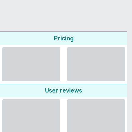
Pricing
User reviews