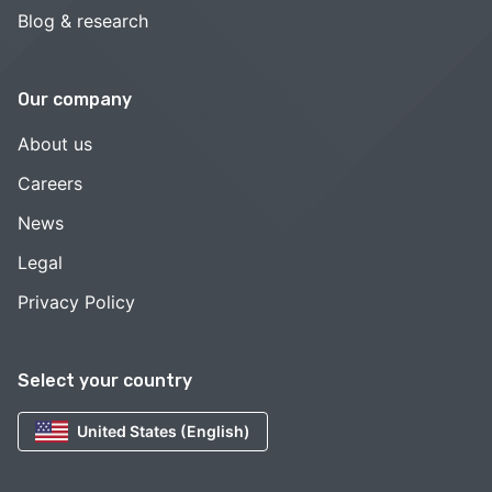
Blog & research
Our company
About us
Careers
News
Legal
Privacy Policy
Select your country
United States (English)