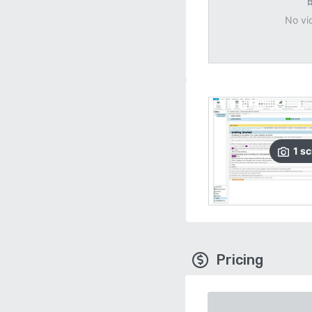
No vi
1
sc
Pricing