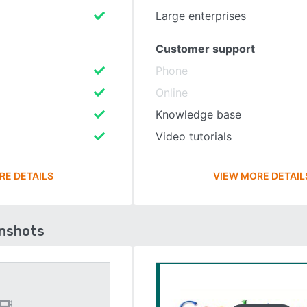
Large enterprises
Customer support
Phone
Online
Knowledge base
Video tutorials
RE DETAILS
VIEW MORE DETAIL
enshots