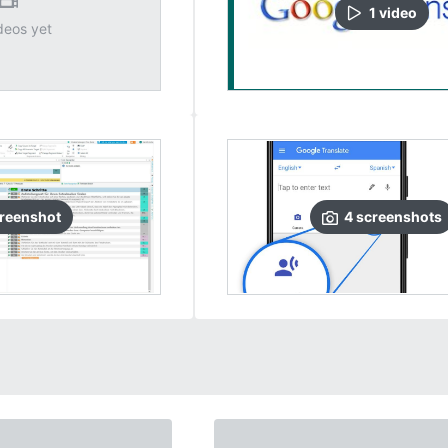
1
video
deos yet
reenshot
4
screenshots