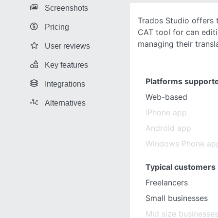
Screenshots
Trados Studio offers 
Pricing
CAT tool for can edit
managing their transla
User reviews
Key features
Platforms support
Integrations
Web-based
Alternatives
iPhone app
Android app
Windows Phone ap
Typical customers
Freelancers
Small businesses
Mid size businesse