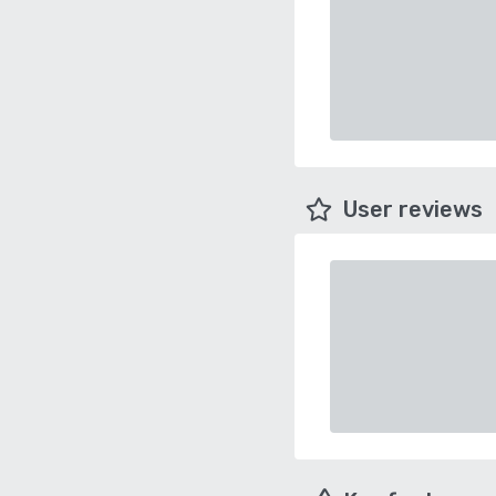
User reviews