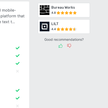
Bureau Works
d mobile-
4.8
platform that
 text t
LILT
4.4
Good recommendations?