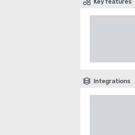
Key features
Integrations