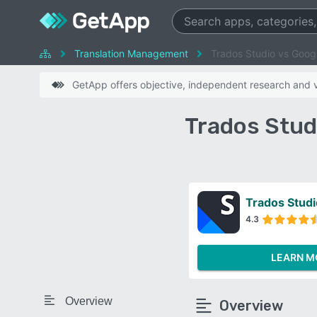
Translation Management
Trados Studio vs Googl
GetApp offers objective, independent research and ve
Trados Stud
Trados Studi
4.3
LEARN M
Overview
Overview