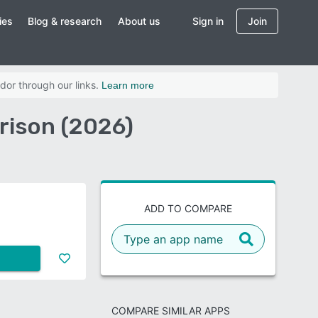
ies
Blog & research
About us
Sign in
Join
dor through our links.
Learn more
rison (2026)
ADD TO COMPARE
COMPARE SIMILAR APPS