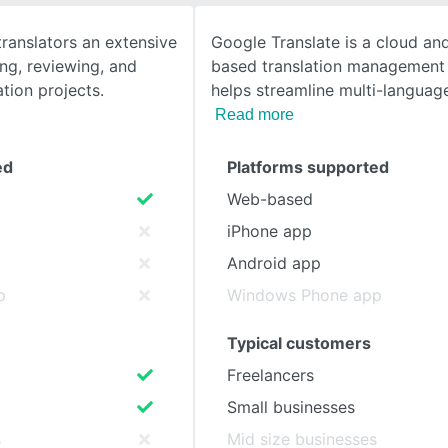
translators an extensive
Google Translate is a cloud an
SEE COMPARISON
ing, reviewing, and
based translation management 
tion projects.
helps streamline multi-language
Read more
ed
Platforms supported
Web-based
iPhone app
Android app
p
Windows Phone app
Typical customers
Freelancers
Small businesses
s
Mid size businesses