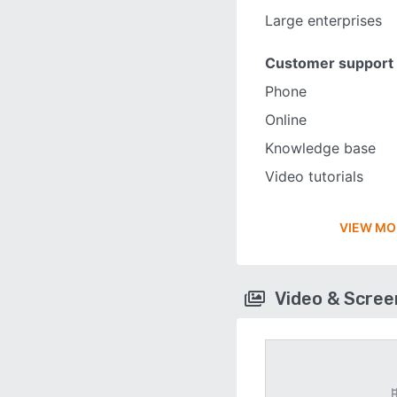
Large enterprises
Customer support
Phone
Online
Knowledge base
Video tutorials
VIEW MO
Video & Scre