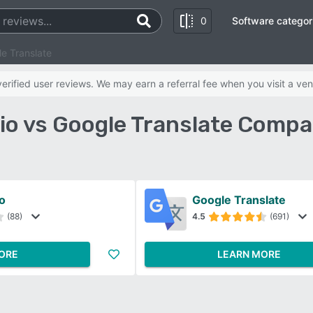
0
Software categor
e Translate
rified user reviews. We may earn a referral fee when you visit a ven
io vs Google Translate Compa
o
Google Translate
(88)
4.5
(691)
ORE
LEARN MORE