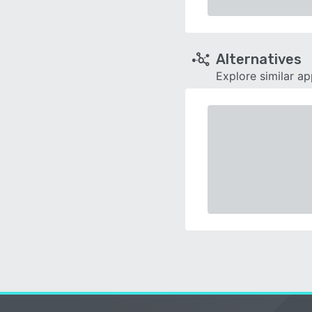
Alternatives
Explore similar a