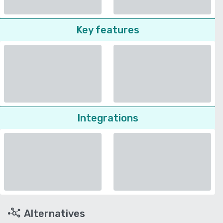
Key features
Integrations
Alternatives