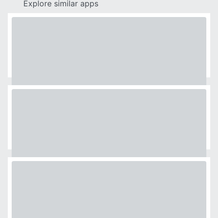
Explore similar apps