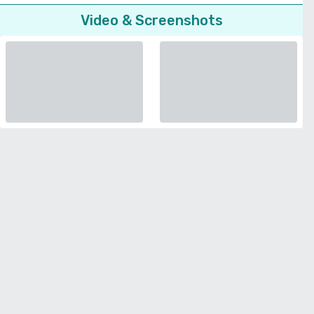
Video & Screenshots