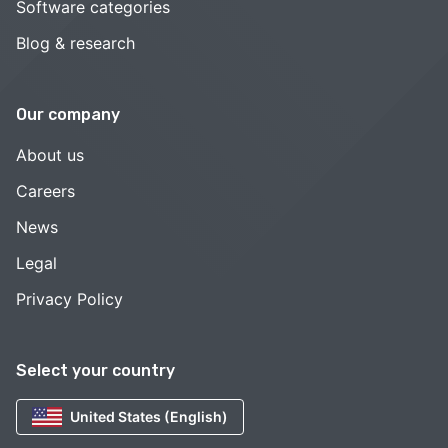
Software categories
Blog & research
Our company
About us
Careers
News
Legal
Privacy Policy
Select your country
United States (English)