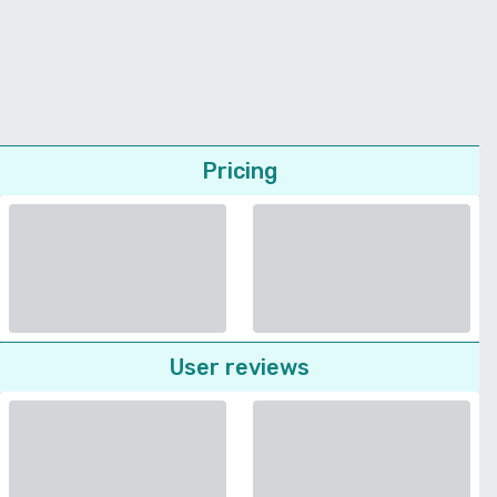
Pricing
User reviews