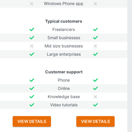
Windows Phone app
Typical customers
Freelancers
Small businesses
Mid size businesses
Large enterprises
Customer support
Phone
Online
Knowledge base
Video tutorials
VIEW DETAILS
VIEW DETAILS