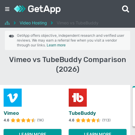
Video Hosting
Vimeo vs TubeBuddy
GetApp offers objective, independent research and verified user
reviews. We may earn a referral fee when you visit a vendor
through our links.
Learn more
Vimeo vs TubeBuddy Comparison
(2026)
Vimeo
TubeBuddy
4.6
(1K)
4.6
(113)
LEARN MORE
LEARN MORE