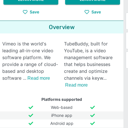
Save
Save
Overview
Vimeo is the world's
TubeBuddy, built for
leading all-in-one video
YouTube, is a video
software platform. We
management software
provide a range of cloud-
that helps businesses
based and desktop
create and optimize
software
channels via keyw
Read more
Read more
Platforms supported
Web-based
iPhone app
Android app