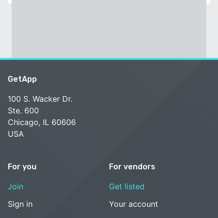
GetApp
100 S. Wacker Dr.
Ste. 600
Chicago, IL 60606
USA
For you
For vendors
Join
Get listed
Sign in
Your account