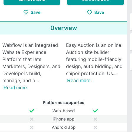
Save
Save
Overview
Webflow is an integrated
Easy.Auction is an online
Website Experience
Auction site builder
Platform that lets
featuring mobile-friendly
Marketers, Designers, and
design, auto bidding, and
Developers build,
sniper protection. Us
manage, and o
Read more
Read more
Platforms supported
Web-based
iPhone app
Android app