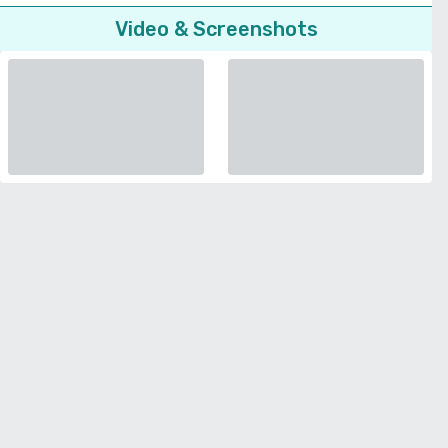
Video & Screenshots