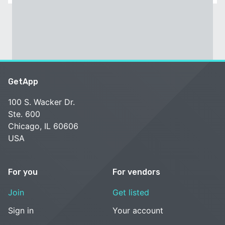
GetApp
100 S. Wacker Dr.
Ste. 600
Chicago, IL 60606
USA
For you
For vendors
Join
Get listed
Sign in
Your account