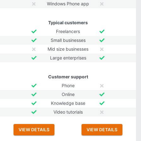
Windows Phone app
Typical customers
Freelancers
Small businesses
Mid size businesses
Large enterprises
Customer support
Phone
Online
Knowledge base
Video tutorials
VIEW DETAILS
VIEW DETAILS