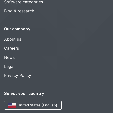
Software categories
Blog & research
Our company
About us
Careers
News
Legal
Privacy Policy
Select your country
United States (English)