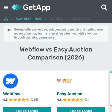
Website Builder
Webflow vs Easy.Auction
GetApp offers objective, independent research and verified user
reviews. We may earn a referral fee when you visit a vendor
through our links.
Learn more
Webflow vs Easy.Auction
Comparison (2026)
Webflow
Easy.Auction
4.5
(266)
4.5
(64)
LEARN MORE
LEARN MORE