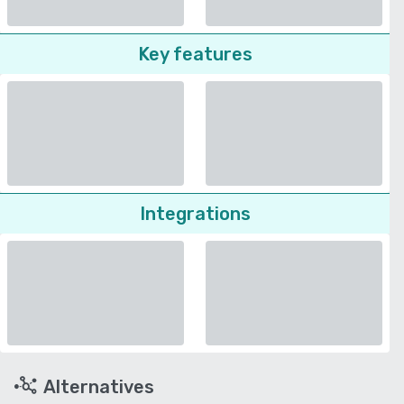
Key features
Integrations
Alternatives