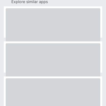
Explore similar apps