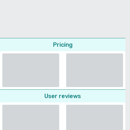
Pricing
User reviews