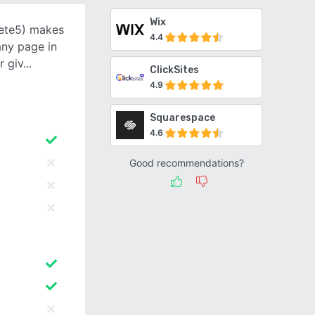
Wix
ete5) makes
4.4
any page in
r giv
ClickSites
4.9
Squarespace
4.6
Good recommendations?