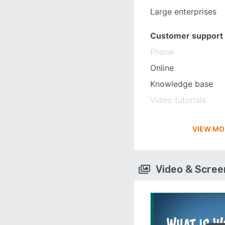
Large enterprises
Customer support
Phone
Online
Knowledge base
Video tutorials
VIEW MO
Video & Scre