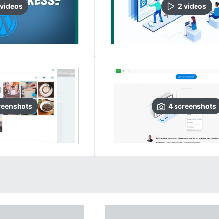
video
s
2
video
s
reenshots
4
screenshots