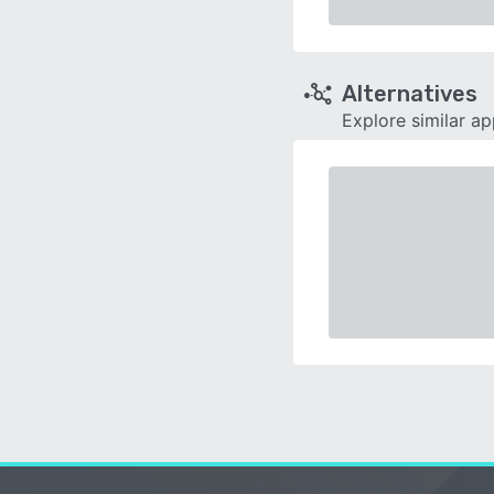
Alternatives
Explore similar a