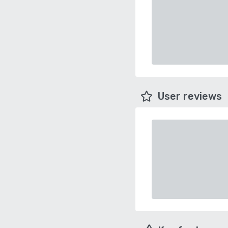
User reviews