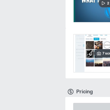
2
7
sc
Pricing