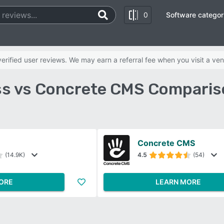
0
Software categor
rified user reviews. We may earn a referral fee when you visit a ven
s vs Concrete CMS Comparis
Concrete CMS
(14.9K)
4.5
(54)
ORE
LEARN MORE