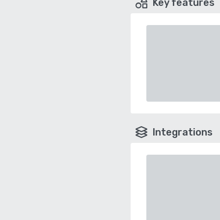
Key features
Integrations