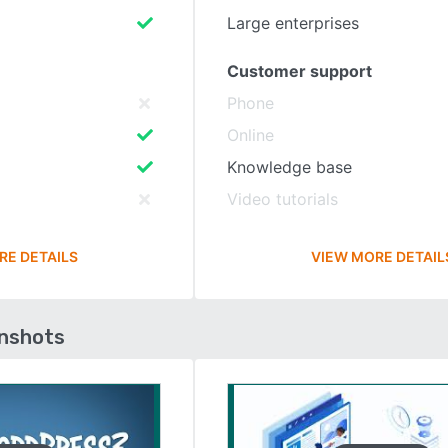
Large enterprises
Customer support
Phone
Online
Knowledge base
Video tutorials
RE DETAILS
VIEW MORE DETAIL
enshots