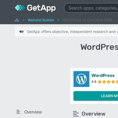
Website Builder
WordPress vs Concrete CMS
GetApp offers objective, independent research and ve
WordPres
WordPress
4.6
LEARN M
Overview
Overview