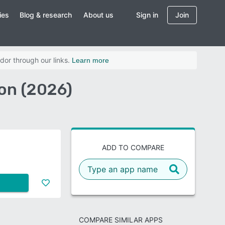
ies
Blog & research
About us
Sign in
Join
dor through our links.
Learn more
on (2026)
ADD TO COMPARE
COMPARE SIMILAR APPS