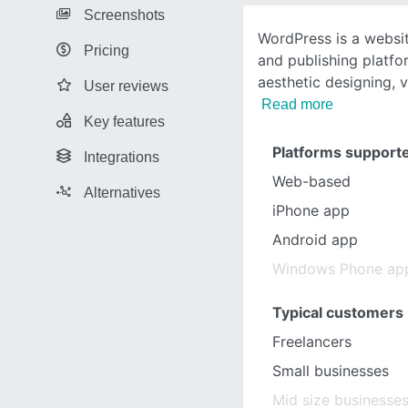
Screenshots
WordPress is a websi
Pricing
and publishing platfo
aesthetic designing, v
User reviews
Read more
Key features
Platforms support
Integrations
Web-based
Alternatives
iPhone app
Android app
Windows Phone ap
Typical customers
Freelancers
Small businesses
Mid size businesse