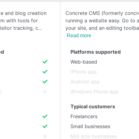
te and blog creation
Concrete CMS (formerly concr
SEE COMPARISON
rm with tools for
running a website easy. Go to 
isitor tracking, c
your site, and an editing toolba
Read more
ed
Platforms supported
Web-based
iPhone app
Android app
p
Windows Phone app
Typical customers
Freelancers
Small businesses
s
Mid size businesses