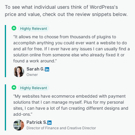
To see what individual users think of WordPress's
price and value, check out the review snippets below.
Highly Relevant
“It allows me to choose from thousands of plugins to
accomplish anything you could ever want a website to do
and all for free. If I ever have any issues I can usually find a
solution online from someone else who already fixed it or
found a work around.”
Sarah G.
Owner
Highly Relevant
“My websites have ecommerce embedded with payment
solutions that I can manage myself. Plus for my personal
sites, I can have a lot of fun creating different designs and
add-ons.”
Patrick S.
Director of Finance and Creative Director