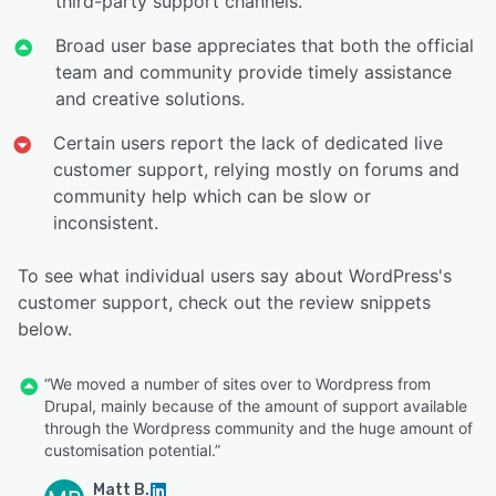
third-party support channels.
Broad user base appreciates that both the official
team and community provide timely assistance
and creative solutions.
Certain users report the lack of dedicated live
customer support, relying mostly on forums and
community help which can be slow or
inconsistent.
To see what individual users say about WordPress's
customer support, check out the review snippets
below.
“We moved a number of sites over to Wordpress from
Drupal, mainly because of the amount of support available
through the Wordpress community and the huge amount of
customisation potential.”
Matt B.