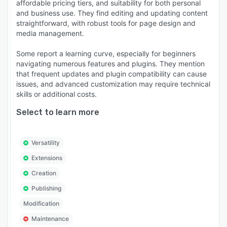
affordable pricing tiers, and suitability for both personal
and business use. They find editing and updating content
straightforward, with robust tools for page design and
media management.
Some report a learning curve, especially for beginners
navigating numerous features and plugins. They mention
that frequent updates and plugin compatibility can cause
issues, and advanced customization may require technical
skills or additional costs.
Select to learn more
Versatility
Extensions
Creation
Publishing
Modification
Maintenance