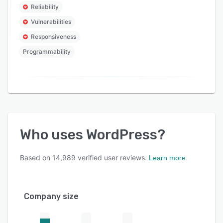
Reliability
Vulnerabilities
Responsiveness
Programmability
Who uses
WordPress
?
Based on
14,989
verified user reviews.
Learn more
Company size