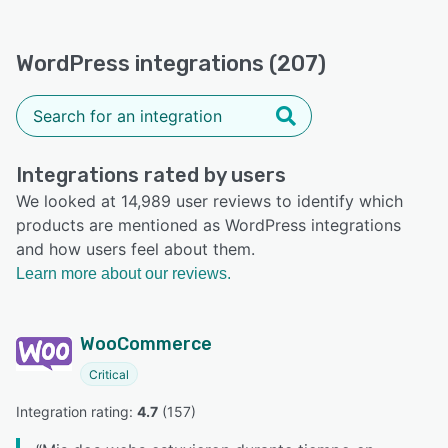
WordPress integrations (207)
Integrations rated by users
We looked at 14,989 user reviews to identify which
products are mentioned as WordPress integrations
and how users feel about them.
Learn more about our reviews.
WooCommerce
Critical
Integration rating: 
4.7
 (
157
)