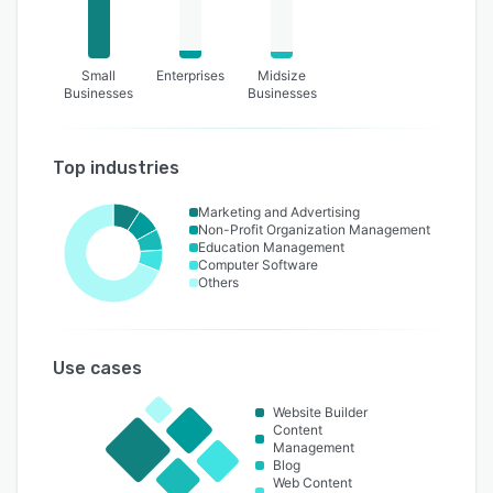
Small
Enterprises
Midsize
Businesses
Businesses
Top industries
Marketing and Advertising
Non-Profit Organization Management
Education Management
Computer Software
Others
Use cases
Website Builder
Content
Management
Blog
Web Content