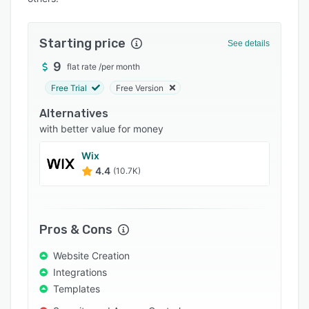
Integrations
Support options
Starting price
See details
FAQs
9
flat rate
/
per month
Free Trial
Free Version
Popular comparisons
Alternatives
Related categories
with better value for money
Wix
4.4
(10.7K)
Pros & Cons
Website Creation
Integrations
Templates