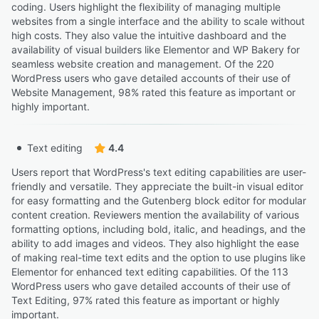
coding. Users highlight the flexibility of managing multiple
websites from a single interface and the ability to scale without
high costs. They also value the intuitive dashboard and the
availability of visual builders like Elementor and WP Bakery for
seamless website creation and management. Of the 220
WordPress users who gave detailed accounts of their use of
Website Management, 98% rated this feature as important or
highly important.
Text editing
4.4
Users report that WordPress's text editing capabilities are user-
friendly and versatile. They appreciate the built-in visual editor
for easy formatting and the Gutenberg block editor for modular
content creation. Reviewers mention the availability of various
formatting options, including bold, italic, and headings, and the
ability to add images and videos. They also highlight the ease
of making real-time text edits and the option to use plugins like
Elementor for enhanced text editing capabilities. Of the 113
WordPress users who gave detailed accounts of their use of
Text Editing, 97% rated this feature as important or highly
important.