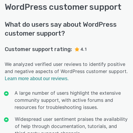
WordPress customer support
What do users say about WordPress
customer support?
Customer support rating:
4.1
We analyzed verified user reviews to identify positive
and negative aspects of WordPress customer support.
Learn more about our reviews.
A large number of users highlight the extensive
community support, with active forums and
resources for troubleshooting issues.
Widespread user sentiment praises the availability
of help through documentation, tutorials, and