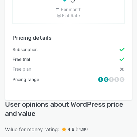
Per month
Flat Rate
Pricing details
Subscription
Free trial
Free plan
Pricing range
User opinions about WordPress price
and value
Value for money rating:
4.6
(14.9K)