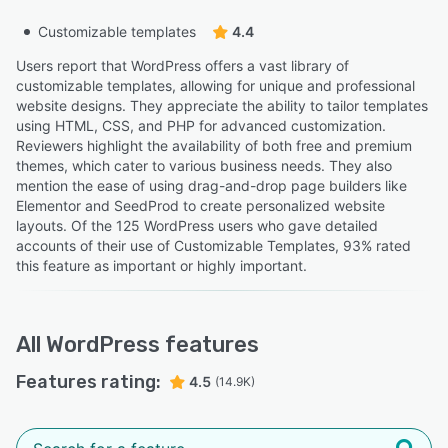
Customizable templates
4.4
Users report that WordPress offers a vast library of
customizable templates, allowing for unique and professional
website designs. They appreciate the ability to tailor templates
using HTML, CSS, and PHP for advanced customization.
Reviewers highlight the availability of both free and premium
themes, which cater to various business needs. They also
mention the ease of using drag-and-drop page builders like
Elementor and SeedProd to create personalized website
layouts. Of the 125 WordPress users who gave detailed
accounts of their use of Customizable Templates, 93% rated
this feature as important or highly important.
All
WordPress
features
Features rating:
4.5
(14.9K)