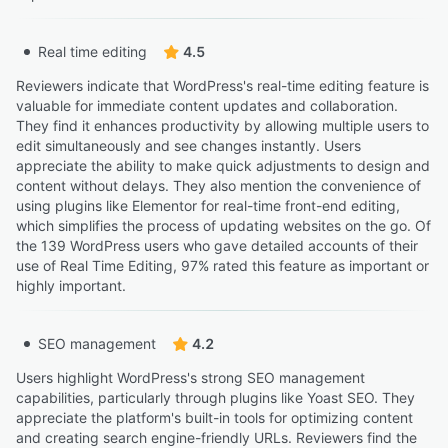
Real time editing
4.5
Reviewers indicate that WordPress's real-time editing feature is
valuable for immediate content updates and collaboration.
They find it enhances productivity by allowing multiple users to
edit simultaneously and see changes instantly. Users
appreciate the ability to make quick adjustments to design and
content without delays. They also mention the convenience of
using plugins like Elementor for real-time front-end editing,
which simplifies the process of updating websites on the go. Of
the 139 WordPress users who gave detailed accounts of their
use of Real Time Editing, 97% rated this feature as important or
highly important.
SEO management
4.2
Users highlight WordPress's strong SEO management
capabilities, particularly through plugins like Yoast SEO. They
appreciate the platform's built-in tools for optimizing content
and creating search engine-friendly URLs. Reviewers find the