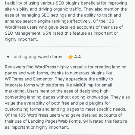
flexibility of using various SEO plugins beneficial for improving
site visibility and driving organic traffic. They also mention the
ease of managing SEO settings and the ability to track and
enhance search engine rankings effectively. Of the 136
WordPress users who gave detailed accounts of their use of
SEO Management, 95% rated this feature as important or
highly important.
Landing pages/web forms
4.4
Reviewers find WordPress highly versatile for creating landing
pages and web forms, thanks to numerous plugins like
WPForms and Elementor. They appreciate the ability to
integrate forms with platforms like MailChimp for email
marketing. Users mention the ease of designing high-
converting landing pages without coding knowledge. They also
value the availability of both free and paid plugins for
customizing forms and landing pages to meet specific needs.
Of the 155 WordPress users who gave detailed accounts of
their use of Landing Pages/Web Forms, 94% rated this feature
as important or highly important.