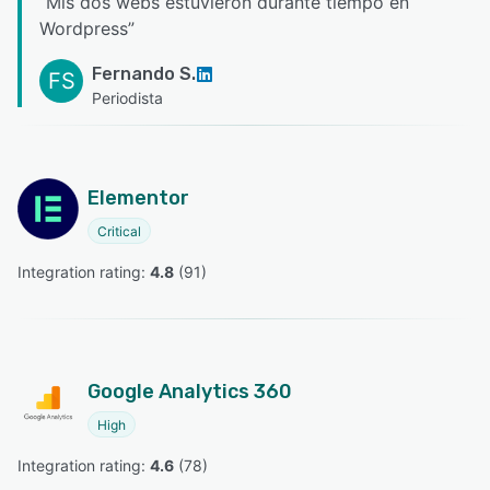
“
Mis dos webs estuvieron durante tiempo en
Wordpress
”
Fernando S.
FS
Periodista
Elementor
Critical
Integration rating: 
4.8
 (
91
)
Google Analytics 360
High
Integration rating: 
4.6
 (
78
)