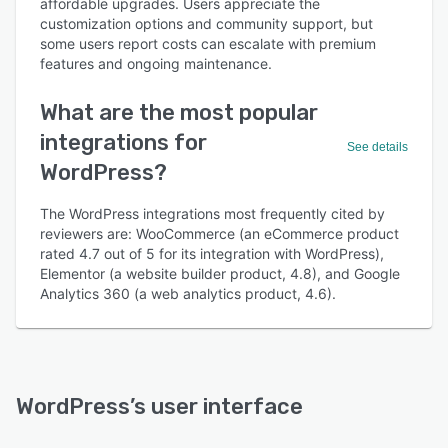
affordable upgrades. Users appreciate the
customization options and community support, but
some users report costs can escalate with premium
features and ongoing maintenance.
What are the most popular
integrations for
See details
WordPress?
The WordPress integrations most frequently cited by
reviewers are: WooCommerce (an eCommerce product
rated 4.7 out of 5 for its integration with WordPress),
Elementor (a website builder product, 4.8), and Google
Analytics 360 (a web analytics product, 4.6).
WordPress
’s user interface