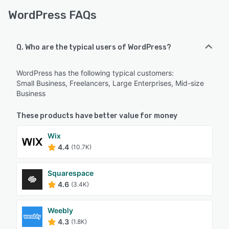
WordPress FAQs
Q. Who are the typical users of WordPress?
WordPress has the following typical customers:
Small Business, Freelancers, Large Enterprises, Mid-size
Business
These products have better value for money
Wix
4.4
(10.7K)
Squarespace
4.6
(3.4K)
Weebly
4.3
(1.8K)