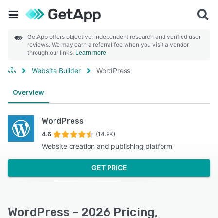
GetApp offers objective, independent research and verified user
reviews. We may earn a referral fee when you visit a vendor
through our links.
Learn more
Website Builder
WordPress
Overview
WordPress
4.6
(14.9K)
Website creation and publishing platform
GET PRICE
WordPress - 2026 Pricing,