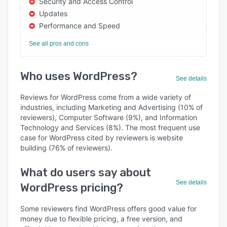
Security and Access Control
Updates
Performance and Speed
See all pros and cons
Who uses WordPress?
See details
Reviews for WordPress come from a wide variety of
industries, including Marketing and Advertising (10% of
reviewers), Computer Software (9%), and Information
Technology and Services (8%). The most frequent use
case for WordPress cited by reviewers is website
building (76% of reviewers).
What do users say about
See details
WordPress pricing?
Some reviewers find WordPress offers good value for
money due to flexible pricing, a free version, and