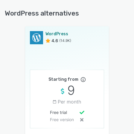
WordPress alternatives
WordPress
4.6
(14.9K)
Starting from
9
Per month
Free trial
Free version