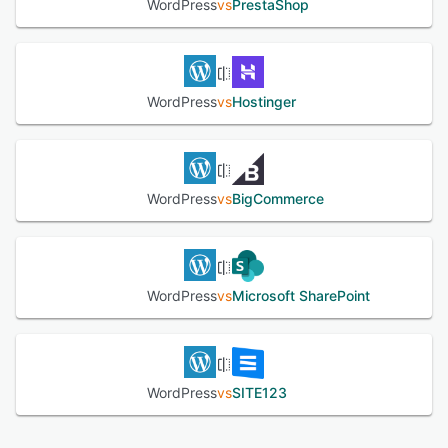
WordPress
vs
PrestaShop
WordPress
vs
Hostinger
WordPress
vs
BigCommerce
WordPress
vs
Microsoft SharePoint
WordPress
vs
SITE123