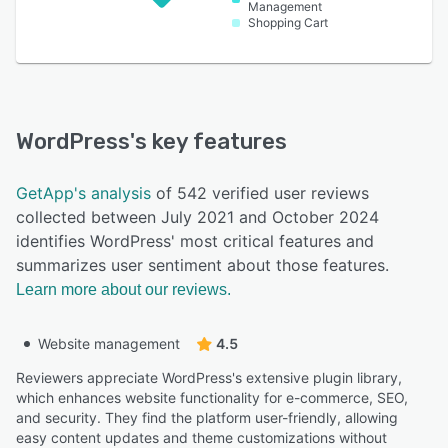
Management
Shopping Cart
WordPress
's key features
GetApp's analysis
of 542 verified user reviews
collected between July 2021 and October 2024
identifies WordPress' most critical features and
summarizes user sentiment about those features.
Learn more about our reviews.
Website management
4.5
Reviewers appreciate WordPress's extensive plugin library,
which enhances website functionality for e-commerce, SEO,
and security. They find the platform user-friendly, allowing
easy content updates and theme customizations without