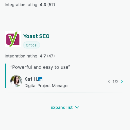
Integration rating: 
4.3
 (
57
)
Yoast SEO
Critical
Integration rating: 
4.7
 (
47
)
“
Powerful and easy to use
”
Kat H.
1
/
2
Digital Project Manager
Expand list