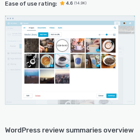
Ease of use rating:
4.6
(14.9K)
WordPress review summaries overview