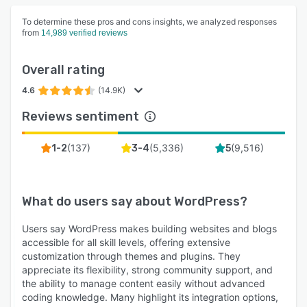
To determine these pros and cons insights, we analyzed responses
from
14,989 verified reviews
Overall rating
4.6
(14.9K)
Reviews sentiment
(
137
)
(
5,336
)
(
9,516
)
1-2
3-4
5
What do users say about
WordPress
?
Users say WordPress makes building websites and blogs
accessible for all skill levels, offering extensive
customization through themes and plugins. They
appreciate its flexibility, strong community support, and
the ability to manage content easily without advanced
coding knowledge. Many highlight its integration options,