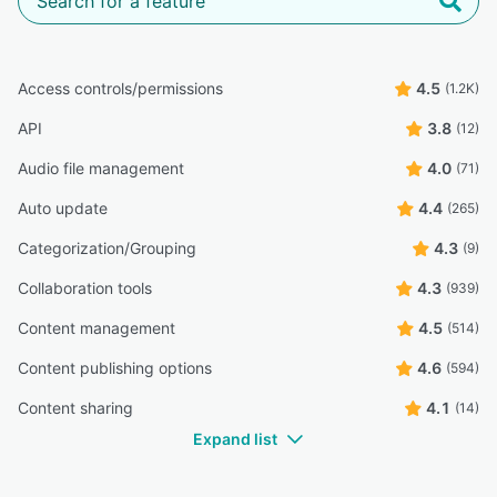
Access controls/permissions
4.5
(1.2K)
API
3.8
(12)
Audio file management
4.0
(71)
Auto update
4.4
(265)
Categorization/Grouping
4.3
(9)
Collaboration tools
4.3
(939)
Content management
4.5
(514)
Content publishing options
4.6
(594)
Content sharing
4.1
(14)
Expand list