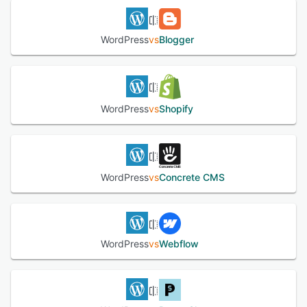
WordPress
vs
Blogger
WordPress
vs
Shopify
WordPress
vs
Concrete CMS
WordPress
vs
Webflow