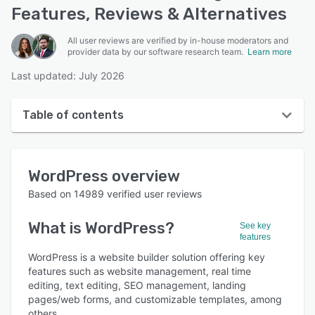
Features, Reviews & Alternatives
All user reviews are verified by in-house moderators and
provider data by our software research team.
Learn more
Last updated: July 2026
Table of contents
WordPress overview
WordPress
overview
User interface
Based on
14989
verified user reviews
Reviews
What is
WordPress
?
See key
Who uses WordPress?
features
Key features
WordPress is a website builder solution offering key
features such as website management, real time
Alternatives
editing, text editing, SEO management, landing
pages/web forms, and customizable templates, among
Pricing
others.