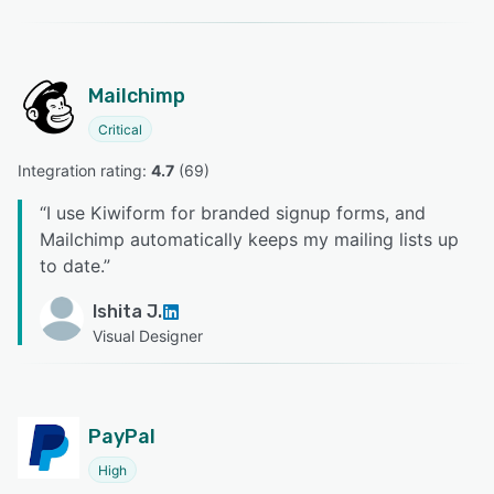
Mailchimp
Critical
Integration rating: 
4.7
 (
69
)
“
I use Kiwiform for branded signup forms, and
Mailchimp automatically keeps my mailing lists up
to date.
”
Ishita J.
Visual Designer
PayPal
High