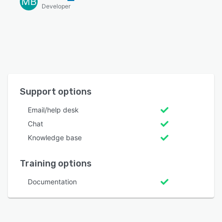
MB
Developer
Support options
Email/help desk
Chat
Knowledge base
Training options
Documentation