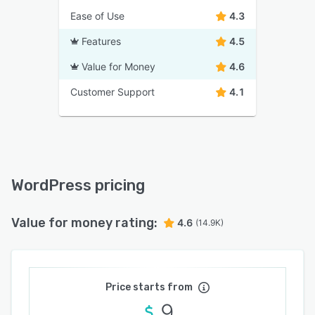
Ease of Use
4.3
Features
4.5
Value for Money
4.6
Customer Support
4.1
WordPress pricing
Value for money rating:
4.6
(14.9K)
Price starts from
9