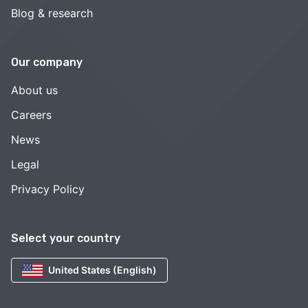
Blog & research
Our company
About us
Careers
News
Legal
Privacy Policy
Select your country
United States (English)