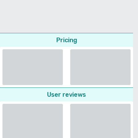
Pricing
User reviews