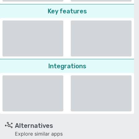
Key features
Integrations
Alternatives
Explore similar apps