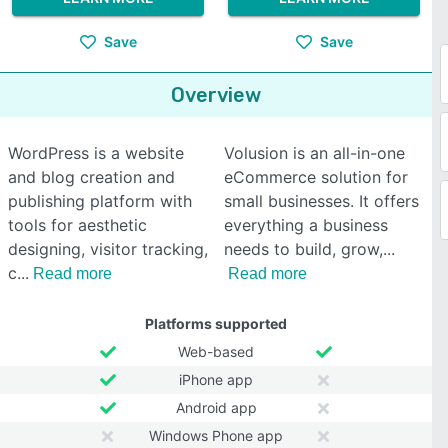
Save
Save
Overview
WordPress is a website
Volusion is an all-in-one
and blog creation and
eCommerce solution for
publishing platform with
small businesses. It offers
tools for aesthetic
everything a business
designing, visitor tracking,
needs to build, grow,
c
Read more
Read more
Platforms supported
Web-based
iPhone app
Android app
Windows Phone app