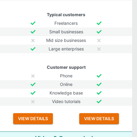
Typical customers
Freelancers
Small businesses
Mid size businesses
Large enterprises
Customer support
Phone
Online
Knowledge base
Video tutorials
VIEW DETAILS
VIEW DETAILS