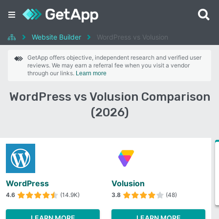
Website Builder
WordPress vs Volusion
GetApp offers objective, independent research and verified user
reviews. We may earn a referral fee when you visit a vendor
through our links.
Learn more
WordPress vs Volusion Comparison
(2026)
WordPress
Volusion
4.6
(14.9K)
3.8
(48)
LEARN MORE
LEARN MORE