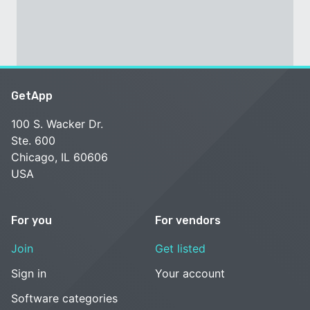
GetApp
100 S. Wacker Dr.
Ste. 600
Chicago, IL 60606
USA
For you
For vendors
Join
Get listed
Sign in
Your account
Software categories