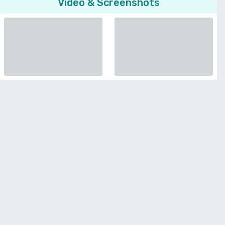
Video & Screenshots