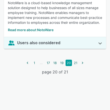
NotoWare is a cloud-based knowledge management
solution designed to help businesses of all sizes manage
employee training. NotoWare enables managers to
implement new processes and communicate best-practice
information to employees across their entire organization.
Read more about NotoWare
Users also considered
...
1
17
18
19
20
21
page 20 of 21