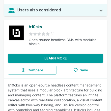
Users also considered
b10cks
(0)
Open-source headless CMS with modular
blocks
LEARN MORE
Compare
Save
b10cks is an open-source headless content management
system that uses a modular block architecture for building
and managing content. The platform features an infinite
canvas editor with real-time collaboration, a visual content
editor with two-way binding, and Git-like version control
with branching and tagging capabilities. b10cks includes