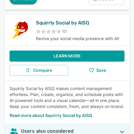
Squirrly Social by AISQ
(0)
Revive your social media presence with AI!
LEARN MORE
Compare
Save
Squirrly Social by AISQ makes content management
effortless. Plan, create, organize, and schedule posts with
AI-powered tools and a visual calendar—all in one place.
Keep your content consistent, fresh, and always on-brand.
Read more about Squirrly Social by AISQ
Users also considered