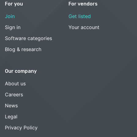
For you
For vendors
Join
Get listed
Sign in
Your account
Software categories
Blog & research
Our company
About us
Careers
News
Legal
Privacy Policy