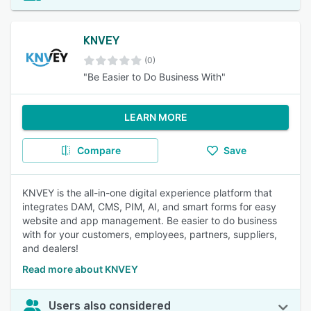
KNVEY
(0)
"Be Easier to Do Business With"
LEARN MORE
Compare
Save
KNVEY is the all-in-one digital experience platform that
integrates DAM, CMS, PIM, AI, and smart forms for easy
website and app management. Be easier to do business
with for your customers, employees, partners, suppliers,
and dealers!
Read more about KNVEY
Users also considered