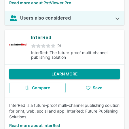
Read more about PstViewer Pro
Users also considered
InterRed
(0)
InterRed: The future-proof multi-channel
publishing solution
LEARN MORE
Compare
Save
InterRed is a future-proof multi-channel publishing solution
for print, web, social and app. InterRed: Future Publishing
Solutions.
Read more about InterRed