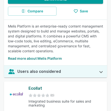
Compare
Save
Melis Platform is an enterprise-ready content management
system designed to build and manage websites, portals,
and digital platforms. It combines a powerful CMS with
low-code tools, live editing, eCommerce, multisite
management, and centralized governance for fast,
scalable content operations.
Read more about Melis Platform
Users also considered
Ecollat
(0)
Integrated business suite for sales and
marketing