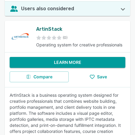
Users also considered
ArtinStack
(0)
Operating system for creative professionals
LEARN MORE
Compare
Save
ArtInStack is a business operating system designed for
creative professionals that combines website building,
portfolio management, and client delivery tools in one
platform. The software includes a visual page editor,
portfolio galleries, media storage with IPTC metadata
detection, and print-on-demand fulfillment integration. It
offers project collaboration features, course creation