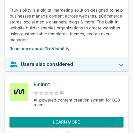
TruVisibility is a digital marketing solution designed to help
businesses manage content across websites, eCommerce
stores, social media channels, blogs & more. The built-in
website builder enables organizations to create websites
using customizable templates, themes, and an event
manager.
Read more about TruVisibility
Users also considered
Eminnt
(0)
AI-powered content creation system for B2B
teams
LEARN MORE