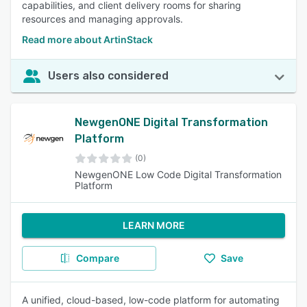
capabilities, and client delivery rooms for sharing
resources and managing approvals.
Read more about ArtinStack
Users also considered
NewgenONE Digital Transformation
Platform
(0)
NewgenONE Low Code Digital Transformation
Platform
LEARN MORE
Compare
Save
A unified, cloud-based, low-code platform for automating