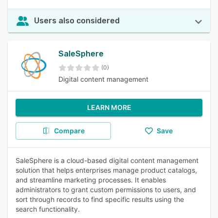
Users also considered
SaleSphere
(0)
Digital content management
LEARN MORE
Compare
Save
SaleSphere is a cloud-based digital content management
solution that helps enterprises manage product catalogs,
and streamline marketing processes. It enables
administrators to grant custom permissions to users, and
sort through records to find specific results using the
search functionality.