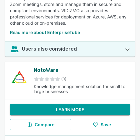
Zoom meetings, store and manage them in secure and
compliant environments. VIDIZMO also provides
professional services for deployment on Azure, AWS, any
other cloud or on-premises.
Read more about EnterpriseTube
Users also considered
NotoWare
(0)
Knowledge management solution for small to
large businesses
LEARN MORE
Compare
Save