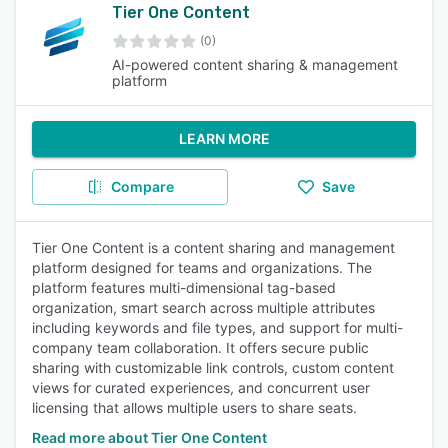
Tier One Content
(0)
AI-powered content sharing & management
platform
LEARN MORE
Compare
Save
Tier One Content is a content sharing and management
platform designed for teams and organizations. The
platform features multi-dimensional tag-based
organization, smart search across multiple attributes
including keywords and file types, and support for multi-
company team collaboration. It offers secure public
sharing with customizable link controls, custom content
views for curated experiences, and concurrent user
licensing that allows multiple users to share seats.
Read more about Tier One Content