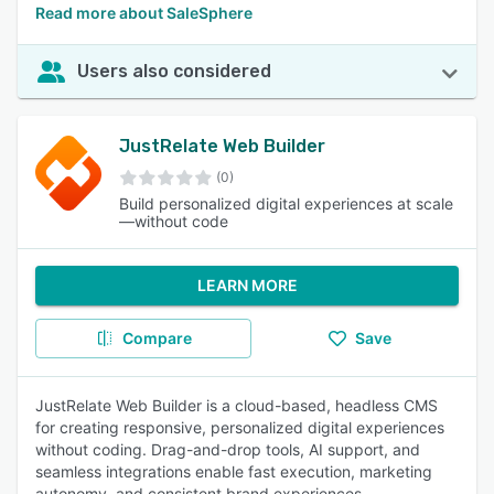
Read more about SaleSphere
Users also considered
JustRelate Web Builder
(0)
Build personalized digital experiences at scale
—without code
LEARN MORE
Compare
Save
JustRelate Web Builder is a cloud-based, headless CMS
for creating responsive, personalized digital experiences
without coding. Drag-and-drop tools, AI support, and
seamless integrations enable fast execution, marketing
autonomy, and consistent brand experiences.