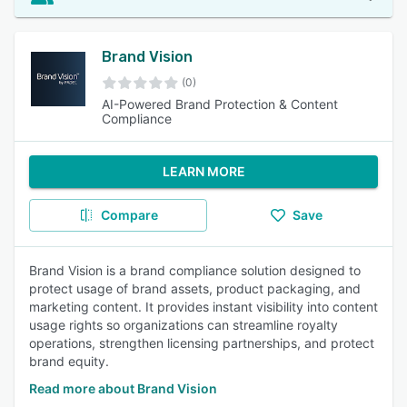
Brand Vision
(0)
AI-Powered Brand Protection & Content
Compliance
LEARN MORE
Compare
Save
Brand Vision is a brand compliance solution designed to
protect usage of brand assets, product packaging, and
marketing content. It provides instant visibility into content
usage rights so organizations can streamline royalty
operations, strengthen licensing partnerships, and protect
brand equity.
Read more about Brand Vision