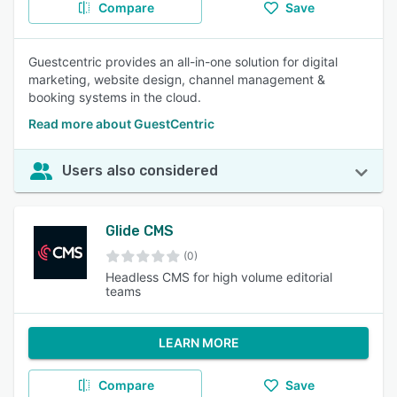
Compare
Save
Guestcentric provides an all-in-one solution for digital
marketing, website design, channel management &
booking systems in the cloud.
Read more about GuestCentric
Users also considered
Glide CMS
(0)
Headless CMS for high volume editorial
teams
LEARN MORE
Compare
Save