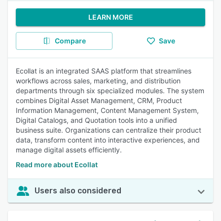
LEARN MORE
Compare
Save
Ecollat is an integrated SAAS platform that streamlines
workflows across sales, marketing, and distribution
departments through six specialized modules. The system
combines Digital Asset Management, CRM, Product
Information Management, Content Management System,
Digital Catalogs, and Quotation tools into a unified
business suite. Organizations can centralize their product
data, transform content into interactive experiences, and
manage digital assets efficiently.
Read more about Ecollat
Users also considered