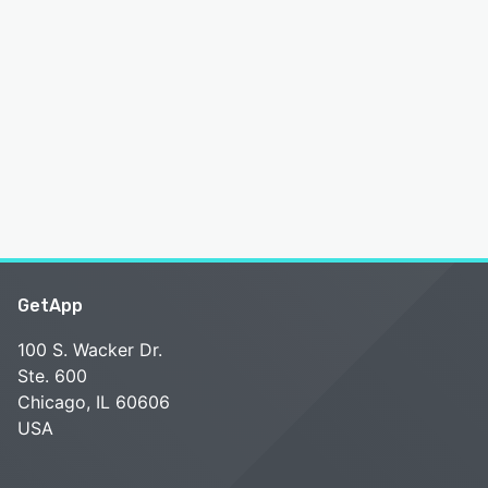
GetApp
100 S. Wacker Dr.
Ste. 600
Chicago, IL 60606
USA