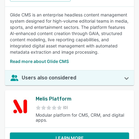
Glide CMS is an enterprise headless content management
system designed for high-volume editorial teams in media,
sports, and entertainment sectors. The platform features
AI-enhanced content creation through GAIA, structured
content modeling, live reporting capabilities, and
integrated digital asset management with automated
metadata extraction and image processing.
Read more about Glide CMS
Users also considered
Melis Platform
(0)
Modular platform for CMS, CRM, and digital
apps.
LEARN MORE