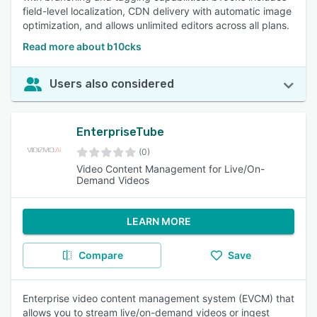
field-level localization, CDN delivery with automatic image
optimization, and allows unlimited editors across all plans.
Read more about b10cks
Users also considered
EnterpriseTube
(0)
Video Content Management for Live/On-
Demand Videos
LEARN MORE
Compare
Save
Enterprise video content management system (EVCM) that
allows you to stream live/on-demand videos or ingest