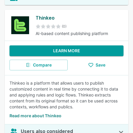
Thinkeo
(0)
AI-based content publishing platform
LEARN MORE
Compare
Save
Thinkeo is a platform that allows users to publish
customized content in real time by connecting it to data
and applying rules and logic flows. Thinkeo extracts
content from its original format so it can be used across
contexts, workflows and publics.
Read more about Thinkeo
Users also considered