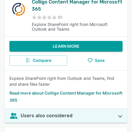
Colligo Content Manager for Microsoft
365
(0)
Explore SharePoint right from Microsoft
Outlook and Teams
LEARN MORE
Compare
Save
Explore SharePoint right from Outlook and Teams, find
and share files faster
Read more about Colligo Content Manager for Microsoft
365
Users also considered