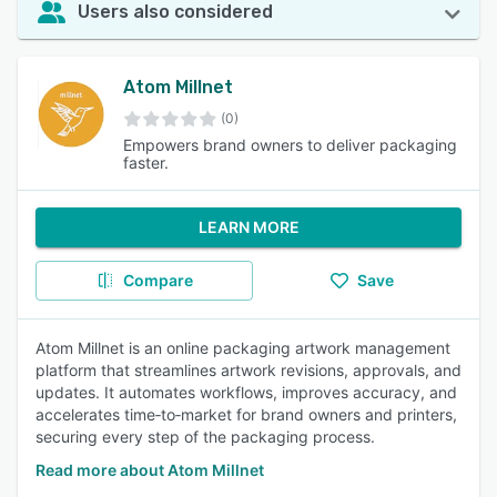
Users also considered
Atom Millnet
(0)
Empowers brand owners to deliver packaging
faster.
LEARN MORE
Compare
Save
Atom Millnet is an online packaging artwork management
platform that streamlines artwork revisions, approvals, and
updates. It automates workflows, improves accuracy, and
accelerates time‑to‑market for brand owners and printers,
securing every step of the packaging process.
Read more about Atom Millnet