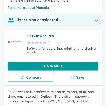
marketing funnel automation, and more.
Read more about Phoenix
Users also considered
PstViewer Pro
(0)
Software for searching, printing, and sharing
emails
LEARN MORE
Compare
Save
PstViewer Pro is a software to search, export, print, and
share email stored in Outlook. The platform supports
various file types including PST, OST, MSG, and EML