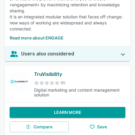
«engagement» by maximizing retention and knowledge
sharing.
It is an integrated modular solution that faces off change:
new ways of working are widespread and always
connected.
Read more about ENGAGE
Users also considered
TruVisibility
(0)
Digital marketing and content management
solution
LEARN MORE
Compare
Save