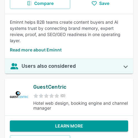
Compare
Save
Eminnt helps B2B teams create content buyers and AI
systems trust by connecting brand memory, expert
review, proof, and SEO/GEO readiness in one operating
layer.
Read more about Eminnt
Users also considered
GuestCentric
(0)
Hotel web design, booking engine and channel
manager
LEARN MORE