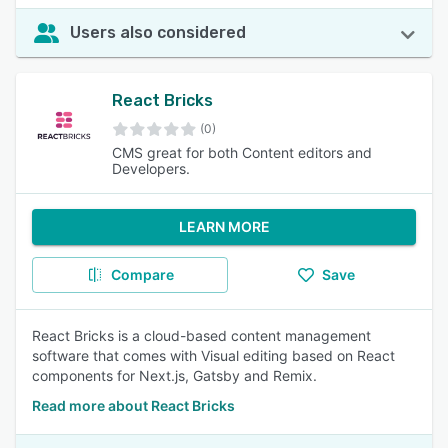
Users also considered
React Bricks
(0)
CMS great for both Content editors and
Developers.
LEARN MORE
Compare
Save
React Bricks is a cloud-based content management
software that comes with Visual editing based on React
components for Next.js, Gatsby and Remix.
Read more about React Bricks