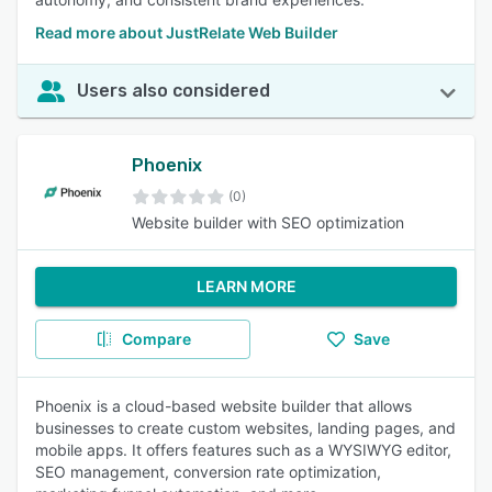
Read more about JustRelate Web Builder
Users also considered
Phoenix
(0)
Website builder with SEO optimization
LEARN MORE
Compare
Save
Phoenix is a cloud-based website builder that allows
businesses to create custom websites, landing pages, and
mobile apps. It offers features such as a WYSIWYG editor,
SEO management, conversion rate optimization,