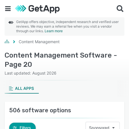
GetApp offers objective, independent research and verified user
reviews. We may earn a referral fee when you visit a vendor
through our links.
Learn more
Content Management
Content Management Software -
Page 20
Last updated: August 2026
ALL APPS
506 software options
Filters
Sponsored