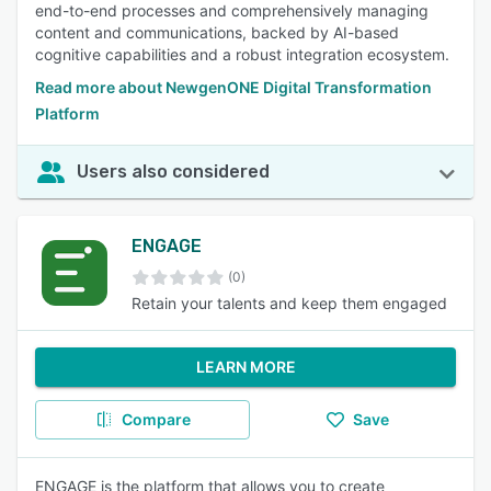
end-to-end processes and comprehensively managing
content and communications, backed by AI-based
cognitive capabilities and a robust integration ecosystem.
Read more about NewgenONE Digital Transformation
Platform
Users also considered
ENGAGE
(0)
Retain your talents and keep them engaged
LEARN MORE
Compare
Save
ENGAGE is the platform that allows you to create