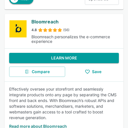
Bloomreach
4.8
(56)
Bloomreach personalizes the e-commerce
experience
LEARN MORE
Compare
Save
Effectively oversee your storefront and seamlessly
integrate products onto any page by separating the CMS
front and back ends. With Bloomreach’s robust APIs and
software solutions, merchandisers, marketers, and
webmasters gain access to a tool crafted to boost
revenue generation.
Read more about Bloomreach