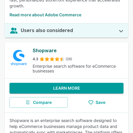
growth.
Read more about Adobe Commerce
Users also considered
Shopware
4.3
(26)
Enterprise search software for eCommerce
businesses
LEARN MORE
Compare
Save
Shopware is an enterprise search software designed to
help eCommerce businesses manage product data and
automatically sync with marketplaces. The platform offers