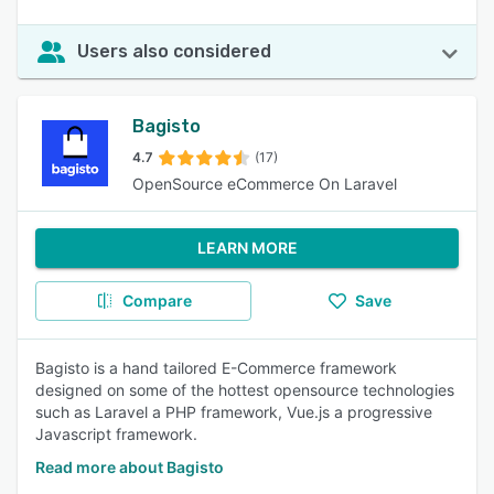
Users also considered
Bagisto
4.7
(17)
OpenSource eCommerce On Laravel
LEARN MORE
Compare
Save
Bagisto is a hand tailored E-Commerce framework
designed on some of the hottest opensource technologies
such as Laravel a PHP framework, Vue.js a progressive
Javascript framework.
Read more about Bagisto