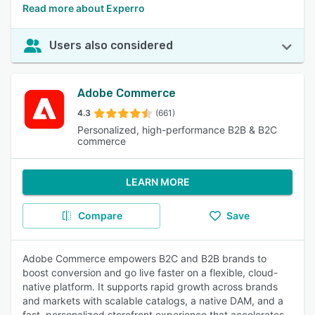
Read more about Experro
Users also considered
Adobe Commerce
4.3
(661)
Personalized, high-performance B2B & B2C
commerce
LEARN MORE
Compare
Save
Adobe Commerce empowers B2C and B2B brands to
boost conversion and go live faster on a flexible, cloud-
native platform. It supports rapid growth across brands
and markets with scalable catalogs, a native DAM, and a
fast, personalized storefront experience that accelerates