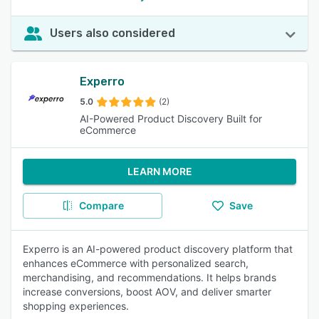
Users also considered
Experro
5.0
(2)
AI-Powered Product Discovery Built for
eCommerce
LEARN MORE
Compare
Save
Experro is an AI-powered product discovery platform that
enhances eCommerce with personalized search,
merchandising, and recommendations. It helps brands
increase conversions, boost AOV, and deliver smarter
shopping experiences.