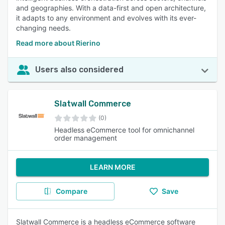
and geographies. With a data-first and open architecture,
it adapts to any environment and evolves with its ever-
changing needs.
Read more about Rierino
Users also considered
Slatwall Commerce
(0)
Headless eCommerce tool for omnichannel
order management
LEARN MORE
Compare
Save
Slatwall Commerce is a headless eCommerce software