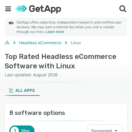
GetApp offers objective, independent research and verified user
reviews. We may earn a referral fee when you visit a vendor
through our links.
Learn more
Headless eCommerce
Linux
Top Rated Headless eCommerce
Software with Linux
Last updated: August 2026
ALL APPS
8 software options
1
filter
Sponsored