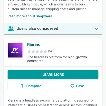
a rule-building module, which allows teams to build
custom rules to manage shipping costs and pricing.
Read more about Shopware
Users also considered
Rierino
(0)
The headless platform for high-growth
commerce
LEARN MORE
Compare
Save
Rierino is a headless e-commerce platform designed for
intelligent business orchestration across sectors, channels