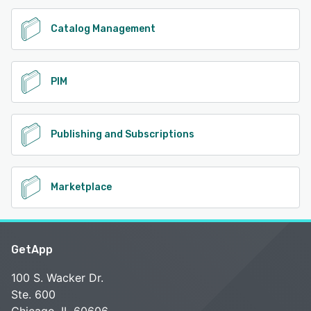
Catalog Management
PIM
Publishing and Subscriptions
Marketplace
GetApp
100 S. Wacker Dr.
Ste. 600
Chicago, IL 60606