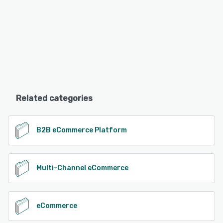
Related categories
B2B eCommerce Platform
Multi-Channel eCommerce
eCommerce