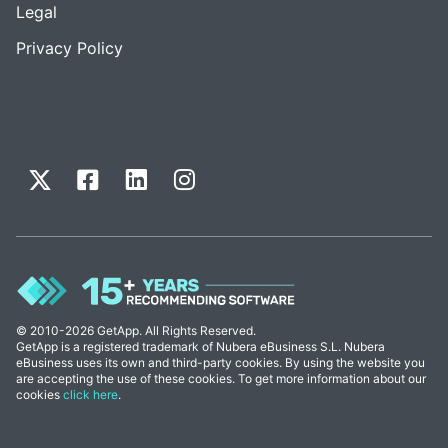
Legal
Privacy Policy
© 2010-2026 GetApp. All Rights Reserved.
GetApp is a registered trademark of Nubera eBusiness S.L. Nubera
eBusiness uses its own and third-party cookies. By using the website you
are accepting the use of these cookies. To get more information about our
cookies
click here
.