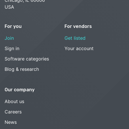
USA
For you
For vendors
Join
Get listed
Sign in
Your account
Software categories
Blog & research
Our company
About us
Careers
News