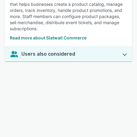
that helps businesses create a product catalog, manage
orders, track inventory, handle product promotions, and
more. Staff members can configure product packages,
sell merchandise, distribute event tickets, and manage
subscriptions.
Read more about Slatwall Commerce
Users also considered