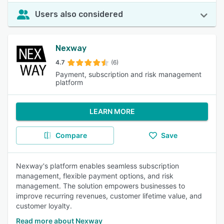
Users also considered
Nexway
4.7
(6)
Payment, subscription and risk management
platform
LEARN MORE
Compare
Save
Nexway's platform enables seamless subscription
management, flexible payment options, and risk
management. The solution empowers businesses to
improve recurring revenues, customer lifetime value, and
customer loyalty.
Read more about Nexway