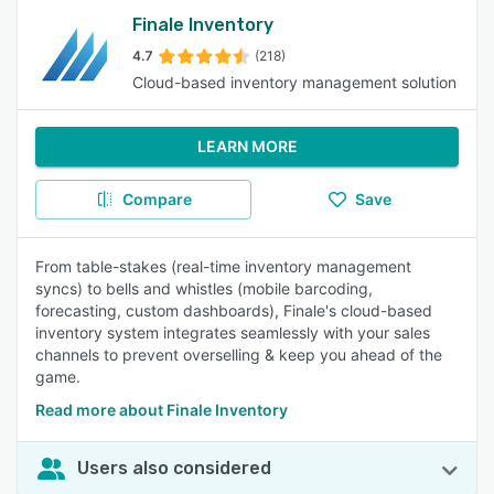
Finale Inventory
4.7
(218)
Cloud-based inventory management solution
LEARN MORE
Compare
Save
From table-stakes (real-time inventory management
syncs) to bells and whistles (mobile barcoding,
forecasting, custom dashboards), Finale's cloud-based
inventory system integrates seamlessly with your sales
channels to prevent overselling & keep you ahead of the
game.
Read more about Finale Inventory
Users also considered