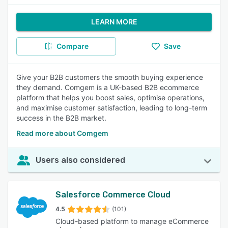
LEARN MORE
Compare
Save
Give your B2B customers the smooth buying experience
they demand. Comgem is a UK-based B2B ecommerce
platform that helps you boost sales, optimise operations,
and maximise customer satisfaction, leading to long-term
success in the B2B market.
Read more about Comgem
Users also considered
Salesforce Commerce Cloud
4.5
(101)
Cloud-based platform to manage eCommerce