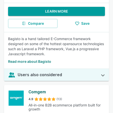
LEARN MORE
Compare
Save
Bagisto is a hand tailored E-Commerce framework
designed on some of the hottest opensource technologies
such as Laravel a PHP framework, Vue.js a progressive
Javascript framework.
Read more about Bagisto
Users also considered
Comgem
4.9
(13)
All-in-one B2B ecommerce platform built for
growth