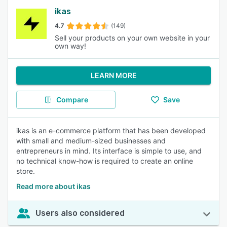
ikas
4.7
(149)
Sell your products on your own website in your
own way!
LEARN MORE
Compare
Save
ikas is an e-commerce platform that has been developed
with small and medium-sized businesses and
entrepreneurs in mind. Its interface is simple to use, and
no technical know-how is required to create an online
store.
Read more about ikas
Users also considered