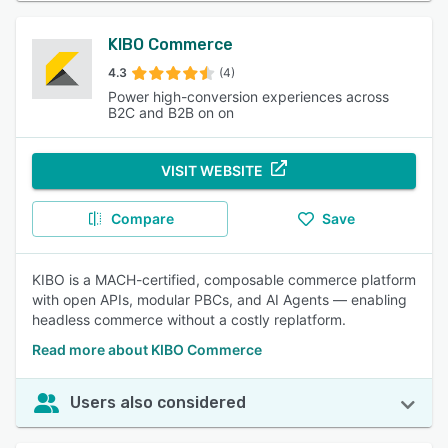
KIBO Commerce
4.3
(4)
Power high-conversion experiences across
B2C and B2B on on
VISIT WEBSITE
Compare
Save
KIBO is a MACH-certified, composable commerce platform
with open APIs, modular PBCs, and AI Agents — enabling
headless commerce without a costly replatform.
Read more about KIBO Commerce
Users also considered