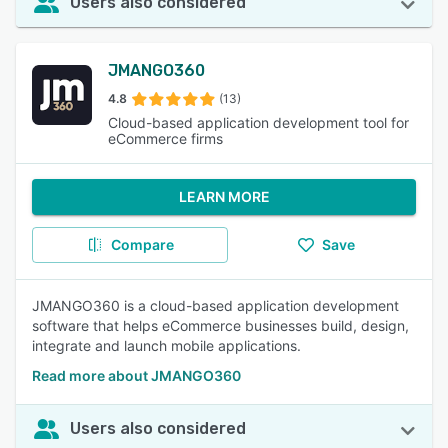
Users also considered
JMANGO360
4.8
(13)
Cloud-based application development tool for
eCommerce firms
LEARN MORE
Compare
Save
JMANGO360 is a cloud-based application development
software that helps eCommerce businesses build, design,
integrate and launch mobile applications.
Read more about JMANGO360
Users also considered