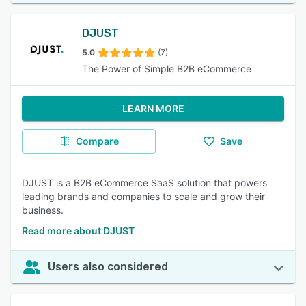
DJUST
5.0
(7)
The Power of Simple B2B eCommerce
LEARN MORE
Compare
Save
DJUST is a B2B eCommerce SaaS solution that powers
leading brands and companies to scale and grow their
business.
Read more about DJUST
Users also considered