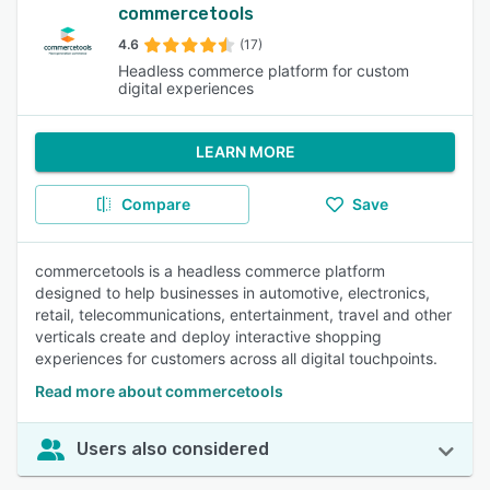
commercetools
4.6
(17)
Headless commerce platform for custom
digital experiences
LEARN MORE
Compare
Save
commercetools is a headless commerce platform
designed to help businesses in automotive, electronics,
retail, telecommunications, entertainment, travel and other
verticals create and deploy interactive shopping
experiences for customers across all digital touchpoints.
Read more about commercetools
Users also considered