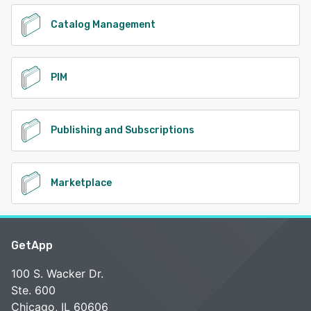
Catalog Management
PIM
Publishing and Subscriptions
Marketplace
GetApp
100 S. Wacker Dr.
Ste. 600
Chicago, IL 60606