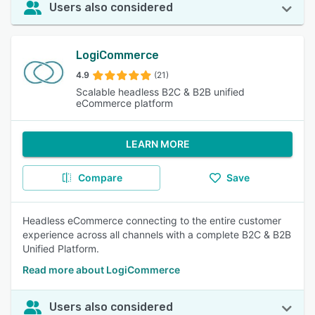
Users also considered
LogiCommerce
4.9
(21)
Scalable headless B2C & B2B unified
eCommerce platform
LEARN MORE
Compare
Save
Headless eCommerce connecting to the entire customer
experience across all channels with a complete B2C & B2B
Unified Platform.
Read more about LogiCommerce
Users also considered