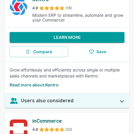
4.9
(16)
Modern ERP to streamline, automate and grow
your Commerce!
LEARN MORE
Compare
Save
Grow effortlessly and efficiently across single or multiple
sales channels and marketplaces with Kentro.
Read more about Kentro
Users also considered
inCommerce
4.8
(22)