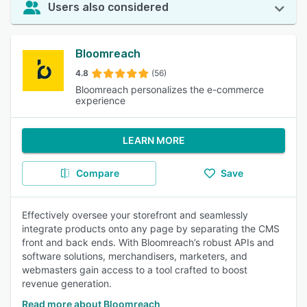
Users also considered
Bloomreach
4.8
(56)
Bloomreach personalizes the e-commerce
experience
LEARN MORE
Compare
Save
Effectively oversee your storefront and seamlessly
integrate products onto any page by separating the CMS
front and back ends. With Bloomreach’s robust APIs and
software solutions, merchandisers, marketers, and
webmasters gain access to a tool crafted to boost
revenue generation.
Read more about Bloomreach