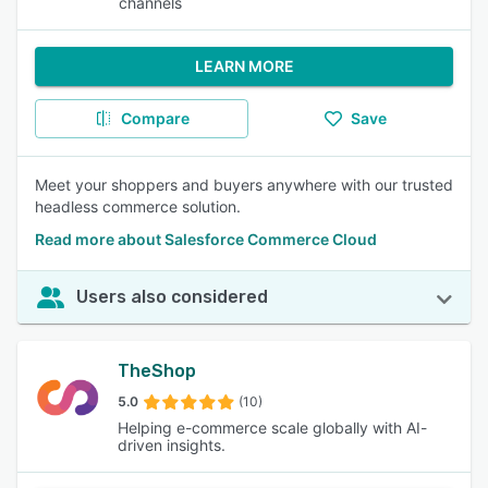
channels
LEARN MORE
Compare
Save
Meet your shoppers and buyers anywhere with our trusted
headless commerce solution.
Read more about Salesforce Commerce Cloud
Users also considered
TheShop
5.0
(10)
Helping e-commerce scale globally with AI-
driven insights.