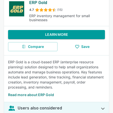
ERP Gold
4.7
(15)
ERP inventory management for small
businesses
LEARN MORE
Compare
Save
ERP Gold is a cloud-based ERP (enterprise resource
planning) solution designed to help small organizations
automate and manage business operations. Key features
include lead generation, time tracking, financial statement
creation, inventory management, payroll, order
processing, and reminders.
Read more about ERP Gold
Users also considered