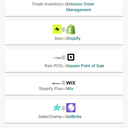
Finale Inventory
vs
Extensiv Order
Management
ikas
vs
Shopify
Rain POS
vs
Square Point of Sale
Shopify Plus
vs
Wix
SellerChamp
vs
Sellbrite