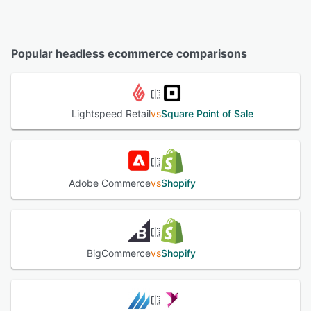
Popular headless ecommerce comparisons
Lightspeed Retail
vs
Square Point of Sale
Adobe Commerce
vs
Shopify
BigCommerce
vs
Shopify