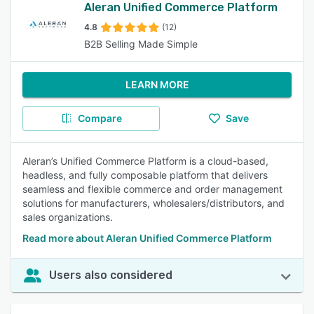
Aleran Unified Commerce Platform
4.8
(12)
B2B Selling Made Simple
LEARN MORE
Compare
Save
Aleran’s Unified Commerce Platform is a cloud-based,
headless, and fully composable platform that delivers
seamless and flexible commerce and order management
solutions for manufacturers, wholesalers/distributors, and
sales organizations.
Read more about Aleran Unified Commerce Platform
Users also considered