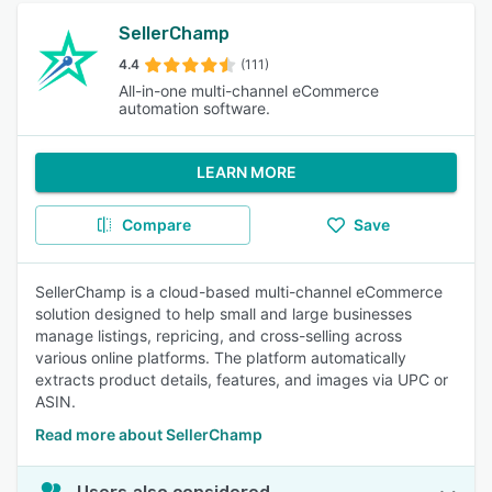
SellerChamp
4.4
(111)
All-in-one multi-channel eCommerce
automation software.
LEARN MORE
Compare
Save
SellerChamp is a cloud-based multi-channel eCommerce
solution designed to help small and large businesses
manage listings, repricing, and cross-selling across
various online platforms. The platform automatically
extracts product details, features, and images via UPC or
ASIN.
Read more about SellerChamp