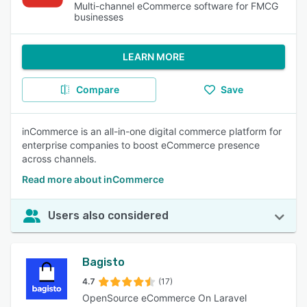
Multi-channel eCommerce software for FMCG
businesses
LEARN MORE
Compare
Save
inCommerce is an all-in-one digital commerce platform for
enterprise companies to boost eCommerce presence
across channels.
Read more about inCommerce
Users also considered
Bagisto
4.7
(17)
OpenSource eCommerce On Laravel