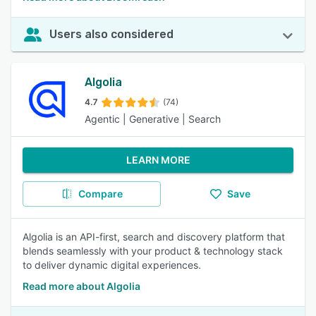
Users also considered
Algolia
4.7
(74)
Agentic | Generative | Search
LEARN MORE
Compare
Save
Algolia is an API-first, search and discovery platform that
blends seamlessly with your product & technology stack
to deliver dynamic digital experiences.
Read more about Algolia