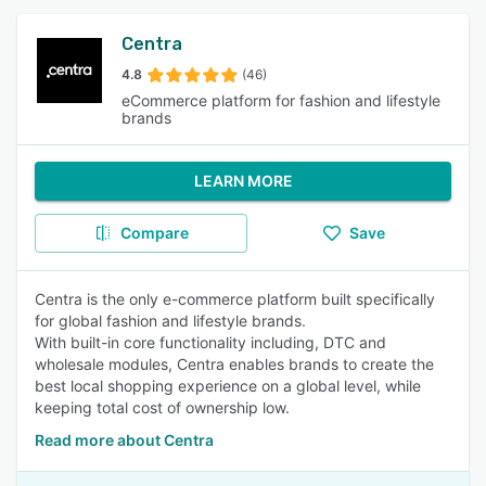
Centra
4.8
(46)
eCommerce platform for fashion and lifestyle
brands
LEARN MORE
Compare
Save
Centra is the only e-commerce platform built specifically
for global fashion and lifestyle brands.
With built-in core functionality including, DTC and
wholesale modules, Centra enables brands to create the
best local shopping experience on a global level, while
keeping total cost of ownership low.
Read more about Centra