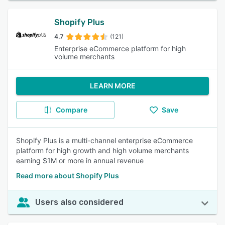
Shopify Plus
4.7
(121)
Enterprise eCommerce platform for high
volume merchants
LEARN MORE
Compare
Save
Shopify Plus is a multi-channel enterprise eCommerce
platform for high growth and high volume merchants
earning $1M or more in annual revenue
Read more about Shopify Plus
Users also considered