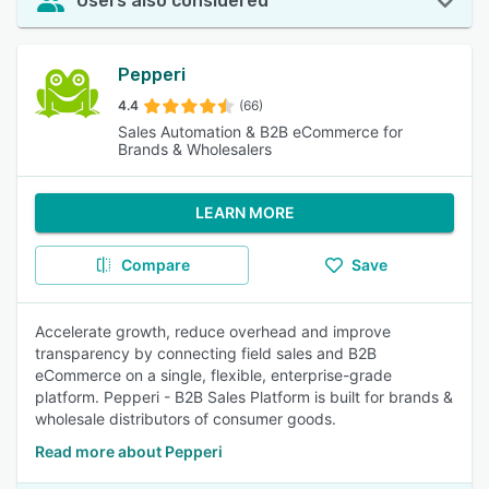
Users also considered
Pepperi
4.4
(66)
Sales Automation & B2B eCommerce for
Brands & Wholesalers
LEARN MORE
Compare
Save
Accelerate growth, reduce overhead and improve
transparency by connecting field sales and B2B
eCommerce on a single, flexible, enterprise-grade
platform. Pepperi - B2B Sales Platform is built for brands &
wholesale distributors of consumer goods.
Read more about Pepperi