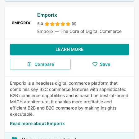
Emporix
5.0
(8)
Emporix — The Core of Digital Commerce
LEARN MORE
Compare
Save
Emporix is a headless digital commerce platform that
combines key B2C commerce features with sophisticated
B2B commerce capabilities and is based on best-of-breed
MACH architecture. It enables more profitable and
efficient B2B and B2C commerce by making insights
executable.
Read more about Emporix