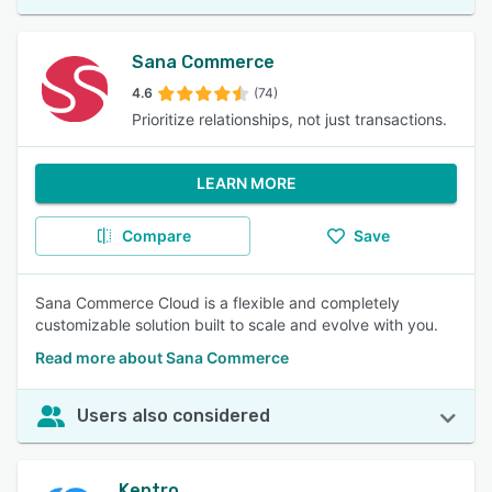
Sana Commerce
4.6
(74)
Prioritize relationships, not just transactions.
LEARN MORE
Compare
Save
Sana Commerce Cloud is a flexible and completely
customizable solution built to scale and evolve with you.
Read more about Sana Commerce
Users also considered
Kentro