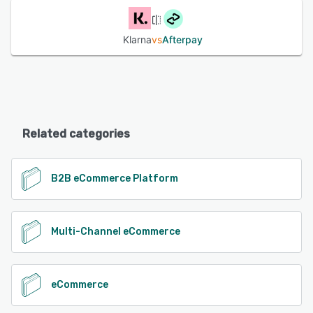
Klarna
vs
Afterpay
Related categories
B2B eCommerce Platform
Multi-Channel eCommerce
eCommerce