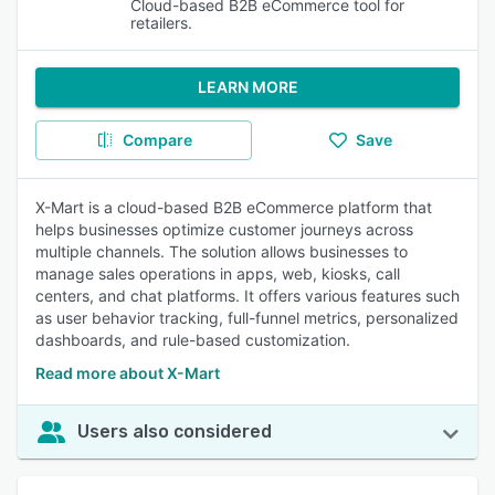
Cloud-based B2B eCommerce tool for
retailers.
LEARN MORE
Compare
Save
X-Mart is a cloud-based B2B eCommerce platform that
helps businesses optimize customer journeys across
multiple channels. The solution allows businesses to
manage sales operations in apps, web, kiosks, call
centers, and chat platforms. It offers various features such
as user behavior tracking, full-funnel metrics, personalized
dashboards, and rule-based customization.
Read more about X-Mart
Users also considered