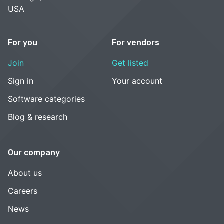
USA
For you
For vendors
Join
Get listed
Sign in
Your account
Software categories
Blog & research
Our company
About us
Careers
News