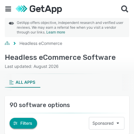
GetApp offers objective, independent research and verified user
reviews. We may earn a referral fee when you visit a vendor
through our links.
Learn more
Headless eCommerce
Headless eCommerce Software
Last updated: August 2026
ALL APPS
90 software options
Filters
Sponsored