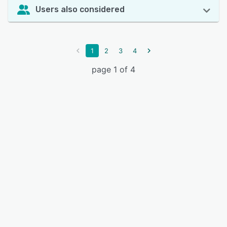
Users also considered
1
2
3
4
page 1 of 4