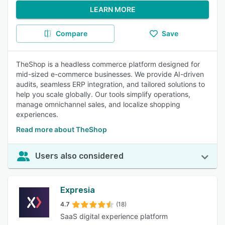
LEARN MORE
Compare
Save
TheShop is a headless commerce platform designed for
mid-sized e-commerce businesses. We provide AI-driven
audits, seamless ERP integration, and tailored solutions to
help you scale globally. Our tools simplify operations,
manage omnichannel sales, and localize shopping
experiences.
Read more about TheShop
Users also considered
Expresia
4.7
(18)
SaaS digital experience platform