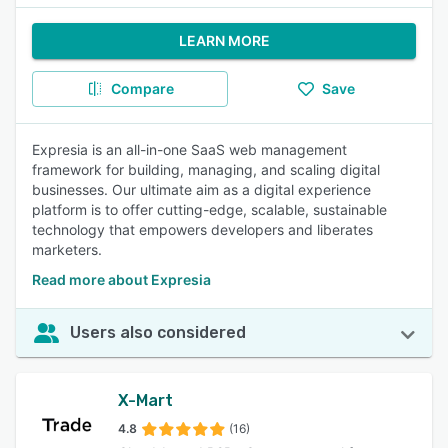
LEARN MORE
Compare
Save
Expresia is an all-in-one SaaS web management
framework for building, managing, and scaling digital
businesses. Our ultimate aim as a digital experience
platform is to offer cutting-edge, scalable, sustainable
technology that empowers developers and liberates
marketers.
Read more about Expresia
Users also considered
X-Mart
4.8
(16)