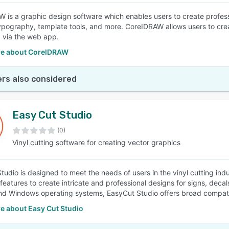
 is a graphic design software which enables users to create professio
typography, template tools, and more. CoreIDRAW allows users to cre
, via the web app.
e about CorelDRAW
rs also considered
Easy Cut Studio
(0)
Vinyl cutting software for creating vector graphics
tudio is designed to meet the needs of users in the vinyl cutting ind
features to create intricate and professional designs for signs, decal
 Windows operating systems, EasyCut Studio offers broad compatibi
e about Easy Cut Studio