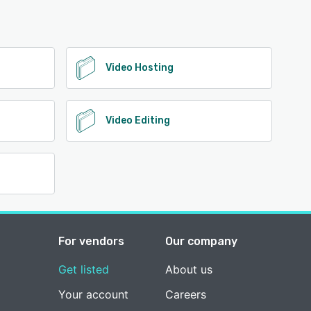
Video Hosting
Video Editing
For vendors
Our company
Get listed
About us
Your account
Careers