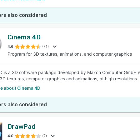
rs also considered
Cinema 4D
4.6
(71)
Program for 3D textures, animations, and computer graphics
D is a 3D software package developed by Maxon Computer GmbH whi
 3D textures, computer graphics and animations, at high resolutions. 
e about Cinema 4D
rs also considered
DrawPad
4.0
(7)