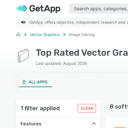
GetApp offers objective, independent research and ve
Vector Graphics
Image tracing
Top Rated Vector Gra
Last updated: August 2026
ALL APPS
8 soft
1 filter applied
CLEAR
Features