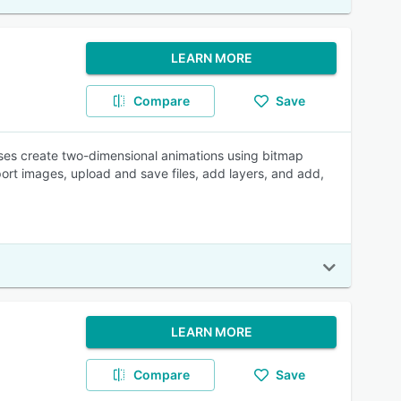
LEARN MORE
Compare
Save
ses create two-dimensional animations using bitmap
ort images, upload and save files, add layers, and add,
LEARN MORE
Compare
Save