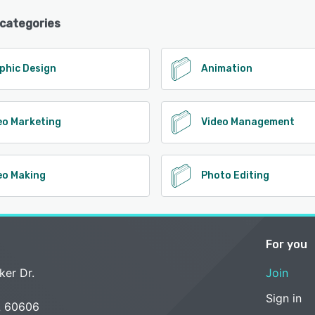
 categories
phic Design
Animation
eo Marketing
Video Management
eo Making
Photo Editing
For you
ker Dr.
Join
Sign in
L 60606