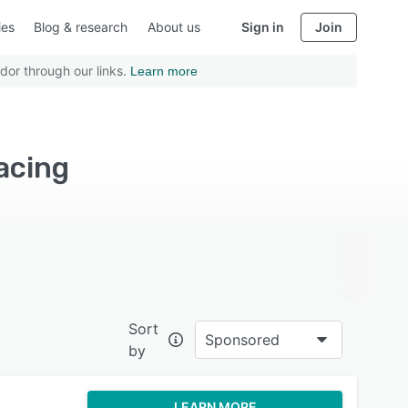
ies
Blog & research
About us
Sign in
Join
dor through our links.
Learn more
acing
Sort
Sponsored
by
LEARN MORE