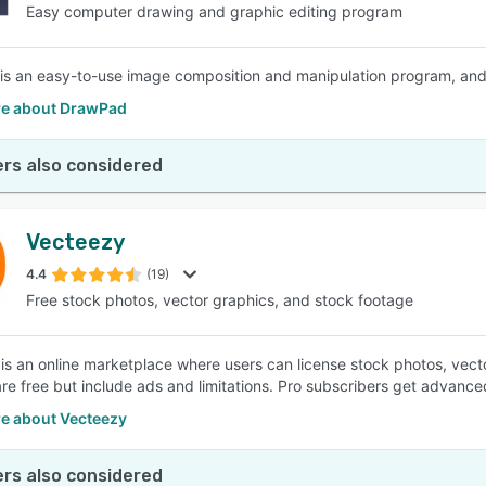
Easy computer drawing and graphic editing program
s an easy-to-use image composition and manipulation program, and an 
e about DrawPad
rs also considered
Vecteezy
4.4
(19)
Free stock photos, vector graphics, and stock footage
is an online marketplace where users can license stock photos, vector
are free but include ads and limitations. Pro subscribers get advanced
e about Vecteezy
rs also considered