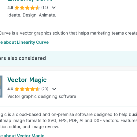
4.6
(14)
Ideate. Design. Animate.
SEE COMPARISON
 Curve is a vector graphics solution that helps marketing teams crea
e about Linearity Curve
rs also considered
Vector Magic
4.6
(23)
Vector graphic designing software
gic is a cloud-based and on-premise software designed to help bus
itmap image formats to SVG, EPS, PDF, AI and DXF vectors. Features
ion editor, and image review.
e about Vector Magic