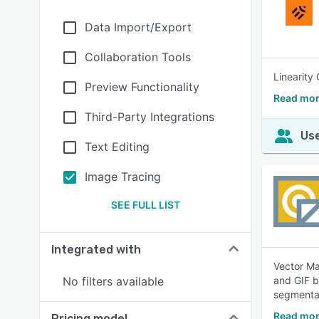
Data Import/Export
Collaboration Tools
Linearity
Preview Functionality
Read mor
Third-Party Integrations
Use
Text Editing
Image Tracing
SEE FULL LIST
Integrated with
Vector Ma
No filters available
and GIF b
segmentat
Read mor
Pricing model