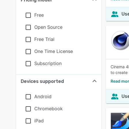
Use
Free
Open Source
Free Trial
One Time License
Subscription
Cinema 4
to create
Devices supported
Read mor
Android
Use
Chromebook
iPad