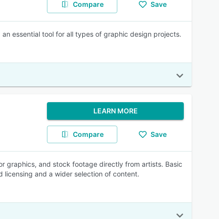
Compare
Save
essential tool for all types of graphic design projects.
LEARN MORE
Compare
Save
 graphics, and stock footage directly from artists. Basic
 licensing and a wider selection of content.