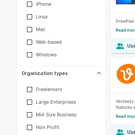
iPhone
Linux
DrawPad i
Mac
Read mor
Web-based
Use
Windows
Organization types
Freelancers
Vecteezy 
Large Enterprises
features 
Mid Size Business
Read mor
Non Profit
Use