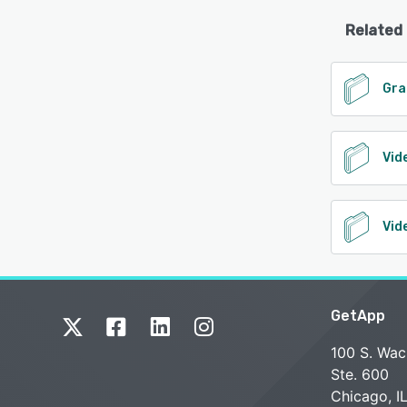
Related
Gra
Vid
Vid
GetApp
100 S. Wac
Ste. 600
Chicago, I