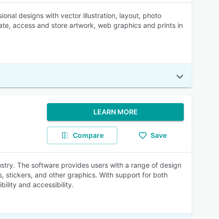
nal designs with vector illustration, layout, photo
ate, access and store artwork, web graphics and prints in
LEARN MORE
Compare
Save
ustry. The software provides users with a range of design
s, stickers, and other graphics. With support for both
lity and accessibility.