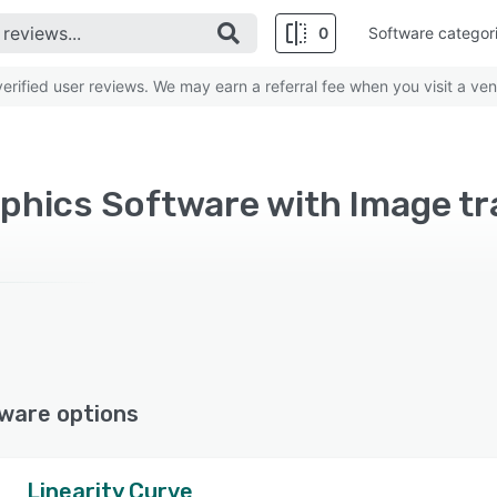
0
Software categor
rified user reviews. We may earn a referral fee when you visit a ven
phics Software with Image tr
ware options
Linearity Curve