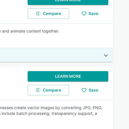
Compare
Save
te and animate content together.
LEARN MORE
Compare
Save
inesses create vector images by converting JPG, PNG,
 include batch processing, transparency support, a