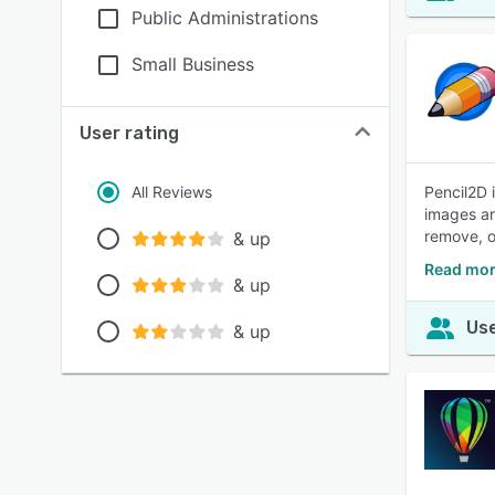
Public Administrations
Small Business
User rating
All Reviews
Pencil2D 
images an
remove, o
& up
Read mor
& up
Use
& up