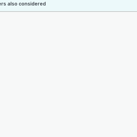
rs also considered