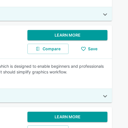
LEARN MORE
Compare
Save
ch is designed to enable beginners and professionals
It should simplify graphics workflow.
LEARN MORE