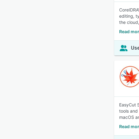
CoreIDRAW
editing, 
the cloud
Read mor
Use
EasyCut S
tools and 
macOS and
Read mor