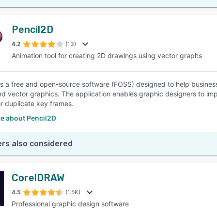
Pencil2D
4.2
(13)
Animation tool for creating 2D drawings using vector graphs
is a free and open-source software (FOSS) designed to help busines
d vector graphics. The application enables graphic designers to imp
r duplicate key frames.
e about Pencil2D
rs also considered
CorelDRAW
4.5
(1.5K)
Professional graphic design software