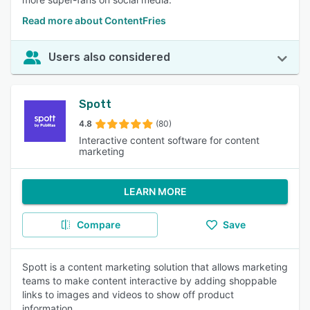
Read more about ContentFries
Users also considered
Spott
4.8
(80)
Interactive content software for content
marketing
LEARN MORE
Compare
Save
Spott is a content marketing solution that allows marketing
teams to make content interactive by adding shoppable
links to images and videos to show off product
information.