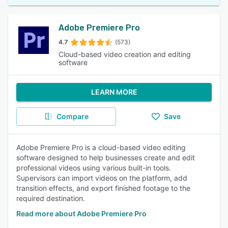
Adobe Premiere Pro
4.7
(573)
Cloud-based video creation and editing
software
LEARN MORE
Compare
Save
Adobe Premiere Pro is a cloud-based video editing
software designed to help businesses create and edit
professional videos using various built-in tools.
Supervisors can import videos on the platform, add
transition effects, and export finished footage to the
required destination.
Read more about Adobe Premiere Pro