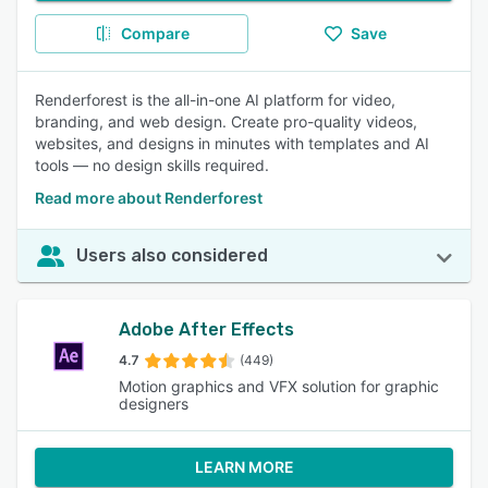
Compare
Save
Renderforest is the all-in-one AI platform for video,
branding, and web design. Create pro-quality videos,
websites, and designs in minutes with templates and AI
tools — no design skills required.
Read more about Renderforest
Users also considered
Adobe After Effects
4.7
(449)
Motion graphics and VFX solution for graphic
designers
LEARN MORE