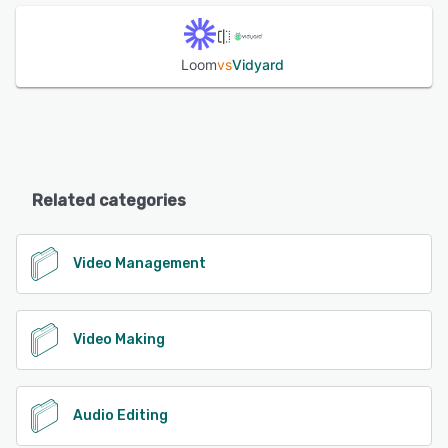
Loom
vs
Vidyard
Related categories
Video Management
Video Making
Audio Editing