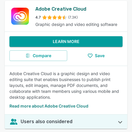
Adobe Creative Cloud
4.7
(7.3K)
Graphic design and video editing software
LEARN MORE
Compare
Save
Adobe Creative Cloud is a graphic design and video
editing suite that enables businesses to publish print
layouts, edit images, manage PDF documents, and
collaborate with team members using various mobile and
desktop applications.
Read more about Adobe Creative Cloud
Users also considered