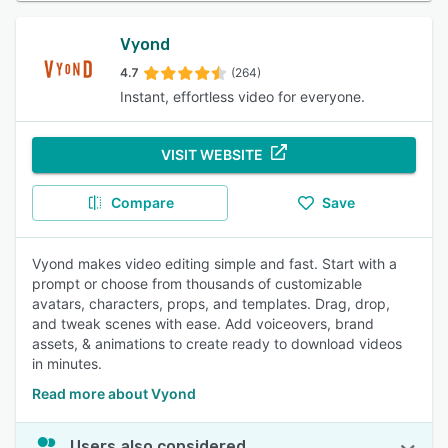
Vyond
4.7
(264)
Instant, effortless video for everyone.
VISIT WEBSITE
Compare
Save
Vyond makes video editing simple and fast. Start with a
prompt or choose from thousands of customizable
avatars, characters, props, and templates. Drag, drop,
and tweak scenes with ease. Add voiceovers, brand
assets, & animations to create ready to download videos
in minutes.
Read more about Vyond
Users also considered