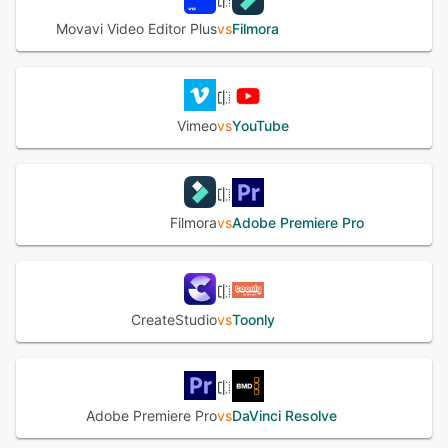
Movavi Video Editor Plus
vs
Filmora
Vimeo
vs
YouTube
Filmora
vs
Adobe Premiere Pro
CreateStudio
vs
Toonly
Adobe Premiere Pro
vs
DaVinci Resolve