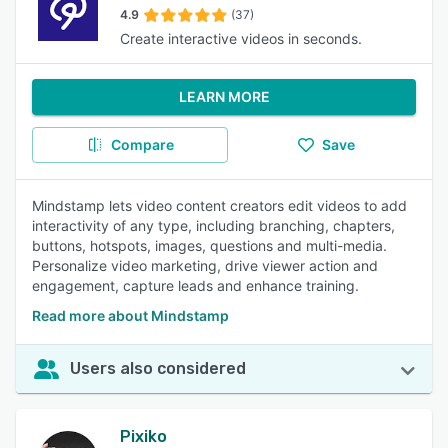
4.9
(37)
Create interactive videos in seconds.
LEARN MORE
Compare
Save
Mindstamp lets video content creators edit videos to add
interactivity of any type, including branching, chapters,
buttons, hotspots, images, questions and multi-media.
Personalize video marketing, drive viewer action and
engagement, capture leads and enhance training.
Read more about Mindstamp
Users also considered
Pixiko