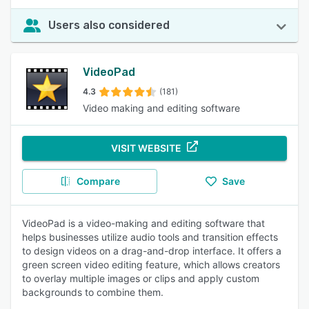
Users also considered
VideoPad
4.3
(181)
Video making and editing software
VISIT WEBSITE
Compare
Save
VideoPad is a video-making and editing software that
helps businesses utilize audio tools and transition effects
to design videos on a drag-and-drop interface. It offers a
green screen video editing feature, which allows creators
to overlay multiple images or clips and apply custom
backgrounds to combine them.