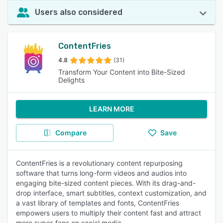
Users also considered
ContentFries
4.8
(31)
Transform Your Content into Bite-Sized
Delights
LEARN MORE
Compare
Save
ContentFries is a revolutionary content repurposing
software that turns long-form videos and audios into
engaging bite-sized content pieces. With its drag-and-
drop interface, smart subtitles, context customization, and
a vast library of templates and fonts, ContentFries
empowers users to multiply their content fast and attract
more super-fans on social media.