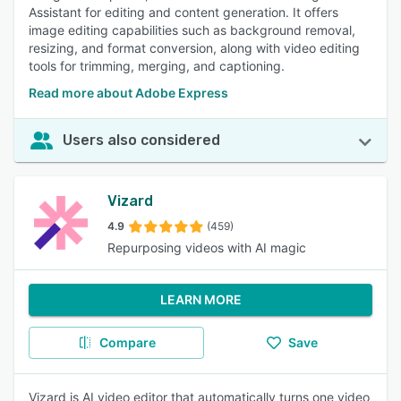
Assistant for editing and content generation. It offers
image editing capabilities such as background removal,
resizing, and format conversion, along with video editing
tools for trimming, merging, and captioning.
Read more about Adobe Express
Users also considered
Vizard
4.9
(459)
Repurposing videos with AI magic
LEARN MORE
Compare
Save
Vizard is AI video editor that automatically turns one video