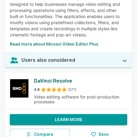
designed to help businesses manage video editing and
processing operations using filters, effects, and other
built-in functionalities. The application enables users to
modify videos using predefined collections, filters, and
templates and create recordings in multiple styles like
cinematic footage and pop-art videos.
Read more about Movavi Video Editor Plus
Users also considered
DaVinci Resolve
4.8
(271)
Video editing software for post-production
processes
LEARN MORE
Compare
Save