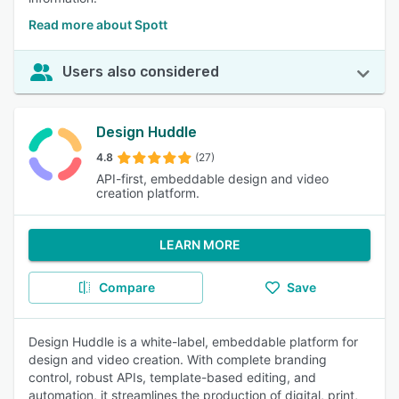
Read more about Spott
Users also considered
Design Huddle
4.8
(27)
API-first, embeddable design and video
creation platform.
LEARN MORE
Compare
Save
Design Huddle is a white-label, embeddable platform for
design and video creation. With complete branding
control, robust APIs, template-based editing, and
automation, it streamlines the production of digital, print,