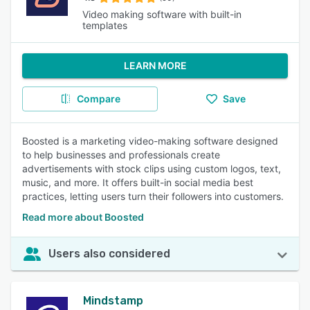
Video making software with built-in
templates
LEARN MORE
Compare
Save
Boosted is a marketing video-making software designed
to help businesses and professionals create
advertisements with stock clips using custom logos, text,
music, and more. It offers built-in social media best
practices, letting users turn their followers into customers.
Read more about Boosted
Users also considered
Mindstamp