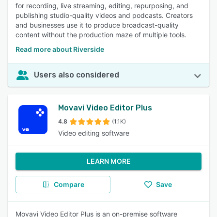
for recording, live streaming, editing, repurposing, and
publishing studio-quality videos and podcasts. Creators
and businesses use it to produce broadcast-quality
content without the production maze of multiple tools.
Read more about Riverside
Users also considered
Movavi Video Editor Plus
4.8
(1.1K)
Video editing software
LEARN MORE
Compare
Save
Movavi Video Editor Plus is an on-premise software