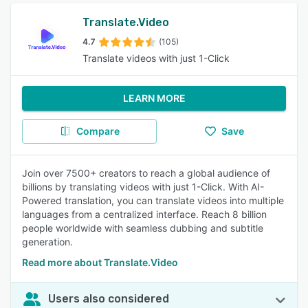
Translate.Video
4.7
(105)
Translate videos with just 1-Click
LEARN MORE
Compare
Save
Join over 7500+ creators to reach a global audience of
billions by translating videos with just 1-Click. With AI-
Powered translation, you can translate videos into multiple
languages from a centralized interface. Reach 8 billion
people worldwide with seamless dubbing and subtitle
generation.
Read more about Translate.Video
Users also considered