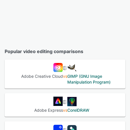
Popular video editing comparisons
Adobe Creative Cloud
vs
GIMP (GNU Image
Manipulation Program)
Adobe Express
vs
CorelDRAW