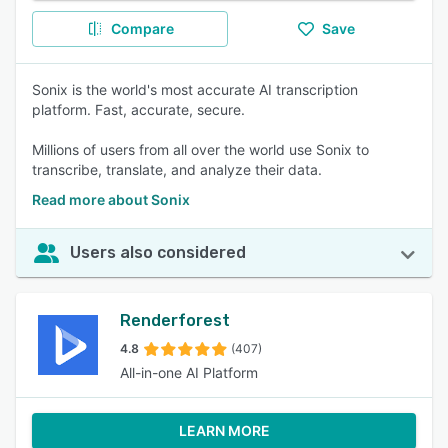
Compare
Save
Sonix is the world's most accurate AI transcription
platform. Fast, accurate, secure.
Millions of users from all over the world use Sonix to
transcribe, translate, and analyze their data.
Read more about Sonix
Users also considered
Renderforest
4.8
(407)
All-in-one AI Platform
LEARN MORE