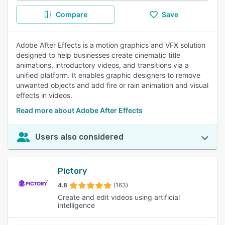
Compare
Save
Adobe After Effects is a motion graphics and VFX solution
designed to help businesses create cinematic title
animations, introductory videos, and transitions via a
unified platform. It enables graphic designers to remove
unwanted objects and add fire or rain animation and visual
effects in videos.
Read more about Adobe After Effects
Users also considered
Pictory
4.8
(163)
Create and edit videos using artificial
intelligence