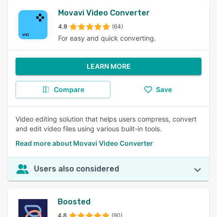
Movavi Video Converter
4.9
(64)
For easy and quick converting.
LEARN MORE
Compare
Save
Video editing solution that helps users compress, convert
and edit video files using various built-in tools.
Read more about Movavi Video Converter
Users also considered
Boosted
4.8
(90)