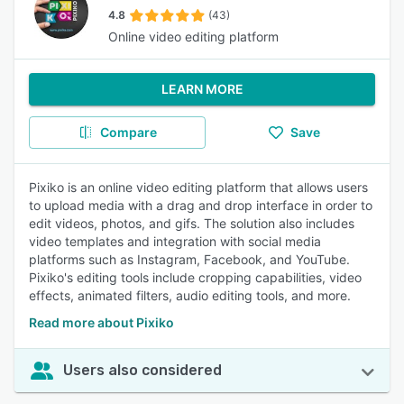
4.8
(43)
Online video editing platform
LEARN MORE
Compare
Save
Pixiko is an online video editing platform that allows users
to upload media with a drag and drop interface in order to
edit videos, photos, and gifs. The solution also includes
video templates and integration with social media
platforms such as Instagram, Facebook, and YouTube.
Pixiko's editing tools include cropping capabilities, video
effects, animated filters, audio editing tools, and more.
Read more about Pixiko
Users also considered