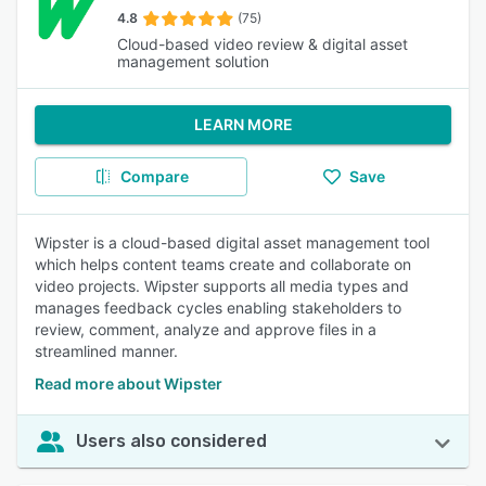
4.8
(75)
Cloud-based video review & digital asset
management solution
LEARN MORE
Compare
Save
Wipster is a cloud-based digital asset management tool
which helps content teams create and collaborate on
video projects. Wipster supports all media types and
manages feedback cycles enabling stakeholders to
review, comment, analyze and approve files in a
streamlined manner.
Read more about Wipster
Users also considered