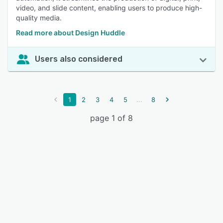
video, and slide content, enabling users to produce high-
quality media.
Read more about Design Huddle
Users also considered
...
1
2
3
4
5
8
page 1 of 8