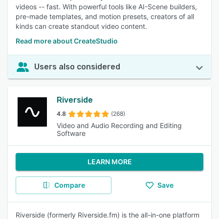
videos -- fast. With powerful tools like AI-Scene builders,
pre-made templates, and motion presets, creators of all
kinds can create standout video content.
Read more about CreateStudio
Users also considered
Riverside
4.8
(268)
Video and Audio Recording and Editing
Software
LEARN MORE
Compare
Save
Riverside (formerly Riverside.fm) is the all-in-one platform