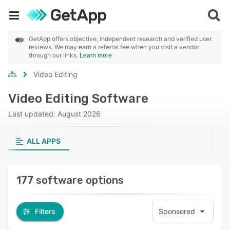
GetApp offers objective, independent research and verified user
reviews. We may earn a referral fee when you visit a vendor
through our links.
Learn more
Video Editing
Video Editing Software
Last updated: August 2026
ALL APPS
177 software options
Filters
Sponsored