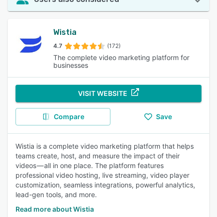
Wistia
4.7
(172)
The complete video marketing platform for
businesses
VISIT WEBSITE
Compare
Save
Wistia is a complete video marketing platform that helps
teams create, host, and measure the impact of their
videos — all in one place. The platform features
professional video hosting, live streaming, video player
customization, seamless integrations, powerful analytics,
lead-gen tools, and more.
Read more about Wistia