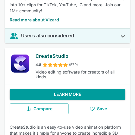
into 10+ clips for TikTok, YouTube, IG and more. Join our
1M+ community!
Read more about Vizard
Users also considered
CreateStudio
4.8
(579)
Video editing software for creators of all
kinds.
LEARN MORE
Compare
Save
CreateStudio is an easy-to-use video animation platform
that makes it simple for anyone to create incredible 3D