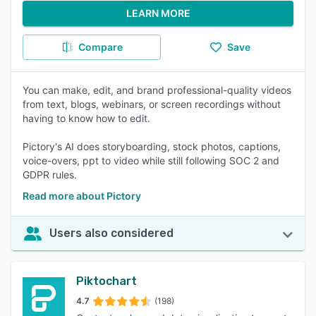
LEARN MORE
Compare
Save
You can make, edit, and brand professional-quality videos
from text, blogs, webinars, or screen recordings without
having to know how to edit.
Pictory's AI does storyboarding, stock photos, captions,
voice-overs, ppt to video while still following SOC 2 and
GDPR rules.
Read more about Pictory
Users also considered
Piktochart
4.7
(198)