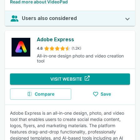
Read more about VideoPad
Users also considered
Adobe Express
4.6
(1.2K)
All-in-one design photo and video creation
tool
VISIT WEBSITE
Compare
Save
Adobe Express is an all-in-one design, photo, and video
tool that enables users to create social media content,
logos, flyers, and marketing materials. The platform
features drag-and-drop functionality, professionally
designed templates, and AI-based tools including an AI