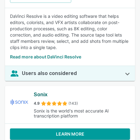
DaVinci Resolve is a video editing software that helps
editors, colorists, and VFX artists collaborate on post-
production processes, such as 8K editing, color
correction, and audio editing. The source tape tool lets
staff members review, select, and add shots from multiple
clips into a single tape.
Read more about DaVinci Resolve
Users also considered
Sonix
4.9
(143)
Sonix is the world's most accurate AI
transcription platform
LEARN MORE