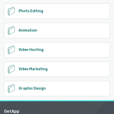
Photo Editing
Animation
Video Hosting
Video Marketing
Graphic Design
GetApp