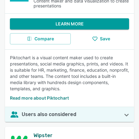
Content maker and data visualization to create
presentations
LEARN MORE
Compare
Save
Piktochart is a visual content maker used to create
presentations, social media graphics, prints, and videos. It
is suitable for HR, marketing, finance, education, nonprofit,
and other teams. The content tool includes a built-in
media library with hundreds design components,
templates, and graphics.
Read more about Piktochart
Users also considered
Wipster