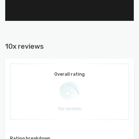
10x reviews
Overall rating
No reviews
Rating breakdown