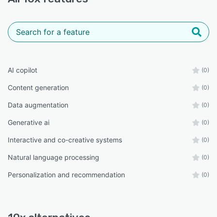
AI copilot
(0)
Content generation
(0)
Data augmentation
(0)
Generative ai
(0)
Interactive and co-creative systems
(0)
Natural language processing
(0)
Personalization and recommendation
(0)