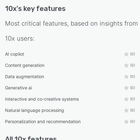
10x
's key features
Most critical features, based on insights from
10x
users:
AI copilot
(0)
Content generation
(0)
Data augmentation
(0)
Generative ai
(0)
Interactive and co-creative systems
(0)
Natural language processing
(0)
Personalization and recommendation
(0)
All
10x
features