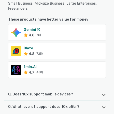
Small Business, Mid-size Business, Large Enterprises,
Freelancers
These products have better value for money
Gemini
4.6
(76)
Blaze
4.8
(725)
1min.AI
4.7
(488)
Q. Does 10x support mobile devices?
Q. What level of support does 10x offer?
10x supports the following devices:
Android, iPhone