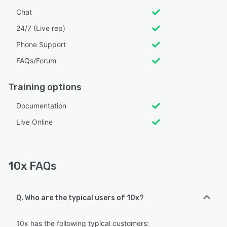
Chat
24/7 (Live rep)
Phone Support
FAQs/Forum
Training options
Documentation
Live Online
10x FAQs
Q. Who are the typical users of 10x?
10x has the following typical customers: