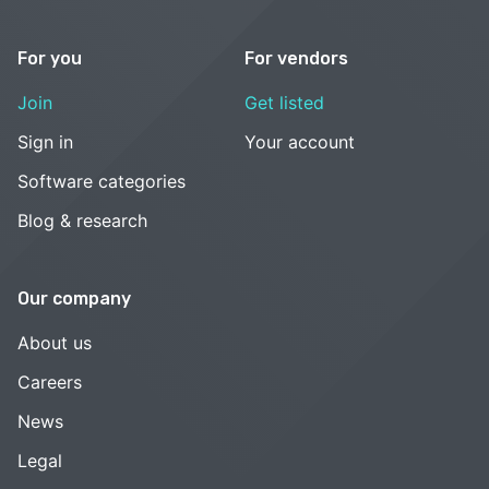
For you
For vendors
Join
Get listed
Sign in
Your account
Software categories
Blog & research
Our company
About us
Careers
News
Legal