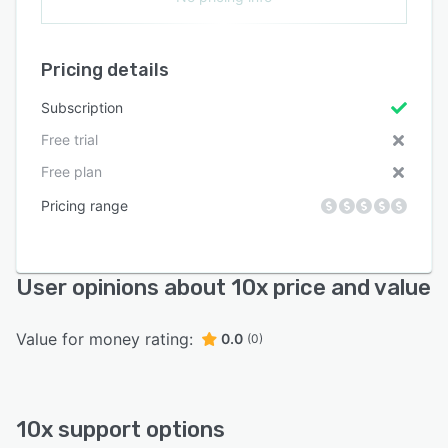
Pricing details
Subscription
Free trial
Free plan
Pricing range
User opinions about 10x price and value
Value for money rating:
0.0
(0)
10x support options