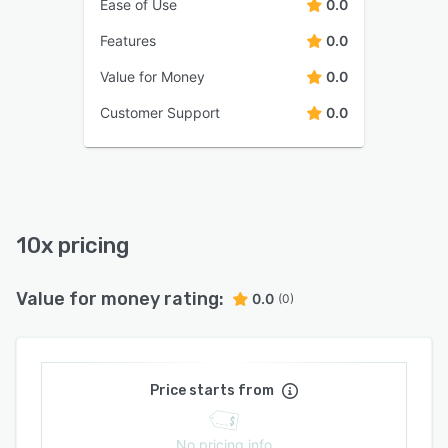
Ease of Use
0.0
Features
0.0
Value for Money
0.0
Customer Support
0.0
10x pricing
Value for money rating:
0.0
(0)
Price starts from
No pricing info