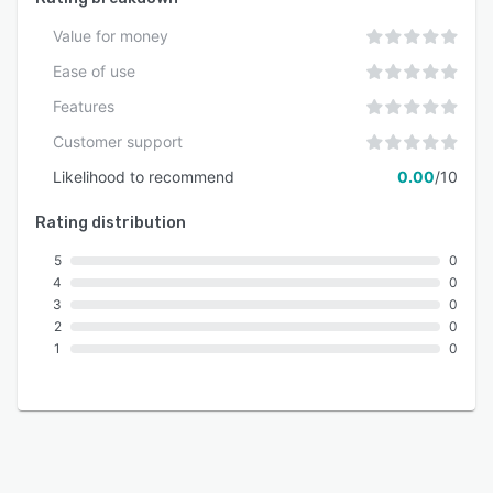
Value for money
Ease of use
Features
Customer support
Likelihood to recommend
0.00
/10
Rating distribution
5
0
4
0
3
0
2
0
1
0