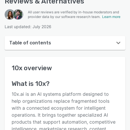
Reviews & Alternatives
All user reviews are verified by in-house moderators and
provider data by our software research team.
Learn more
Last updated: July 2026
Table of contents
10x overview
10x
overview
User interface
Reviews
What is
10x
?
Key features
10x.ai is an AI systems platform designed to
Alternatives
help organizations replace fragmented tools
with a connected ecosystem for intelligent
Pricing
operations. It brings together specialized AI
Support options
products that support automation, competitive
intelligence, marketplace research, content