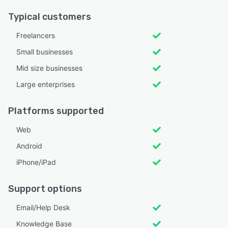
Typical customers
Freelancers
Small businesses
Mid size businesses
Large enterprises
Platforms supported
Web
Android
iPhone/iPad
Support options
Email/Help Desk
Knowledge Base