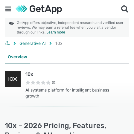
GetApp offers objective, independent research and verified user
reviews. We may earn a referral fee when you visit a vendor
through our links.
Learn more
Generative AI
10x
Overview
10x
(0)
AI systems platform for intelligent business
growth
10x - 2026 Pricing, Features,