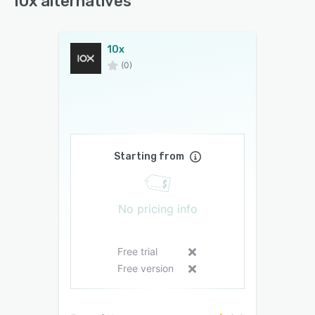
10x alternatives
10x
(0)
Starting from
No pricing info
Free trial
Free version