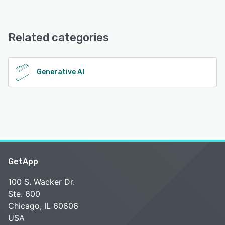
10x offers the following support options:
Email/Help Desk, Knowledge Base, Chat, 24/7 (Live rep),
See alternatives
Phone Support, FAQs/Forum
Related categories
See alternatives
Generative AI
GetApp
100 S. Wacker Dr.
Ste. 600
Chicago, IL 60606
USA