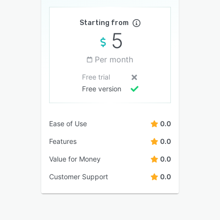
Starting from
5
Per month
Free trial
Free version
Ease of Use
0.0
Features
0.0
Value for Money
0.0
Customer Support
0.0