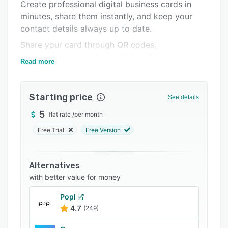
Create professional digital business cards in
FAQs
minutes, share them instantly, and keep your
contact details always up to date.
Related categories
Share your card through QR codes,
personalized links, Apple Wallet, Google Wallet,
Read more
PassMate Wallet, NFC, email signatures, or
messaging apps. Recipients can save your
contact information directly to their phone
Starting price
See details
without downloading an app.
5
flat rate
/
per month
For organizations, AddvCard provides a
Free Trial
Free Version
complete enterprise solution for managing
employee digital business cards from one
centralized dashboard. HR and IT teams can
Alternatives
create employee cards individually or in bulk,
with better value for money
maintain company branding, activate or
deactivate cards as employees join or leave,
Popl
and instantly update contact information across
4.7
(249)
the organization. Wallet passes automatically