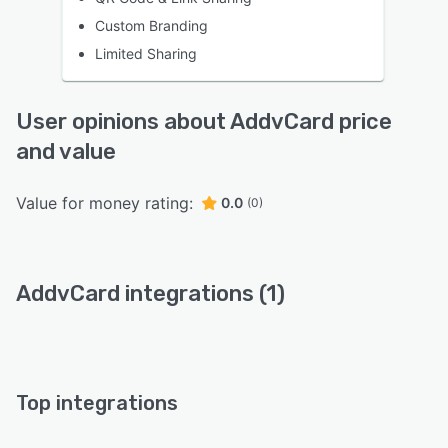
Custom Branding
Limited Sharing
User opinions about AddvCard price
and value
Value for money rating:
0.0
(0)
AddvCard integrations (1)
Top integrations