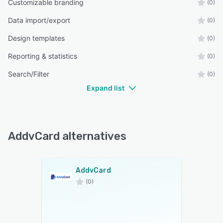
Customizable branding
(0)
Data import/export
(0)
Design templates
(0)
Reporting & statistics
(0)
Search/Filter
(0)
Expand list
AddvCard alternatives
AddvCard
(0)