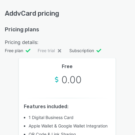
AddvCard pricing
Pricing plans
Pricing details:
Free plan
Free trial
Subscription
Free
0.00
Features included:
1 Digital Business Card
Apple Wallet & Google Wallet Integration
QR Code & Link Sharing