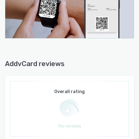
minutes
• Share via QR codes, NFC, personalized URLs,
Apple Wallet, Google Wallet, and PassMate
Wallet
• No app required for recipients to save contact
information
• Enterprise dashboard for centralized
employee card management
AddvCard reviews
• Bulk employee card creation and updates
from spreadsheets
• Activate, deactivate, and manage employee
Overall rating
cards throughout their lifecycle
• Company branding and standardized card
templates
• Automatic wallet pass updates when contact
No reviews
information changes