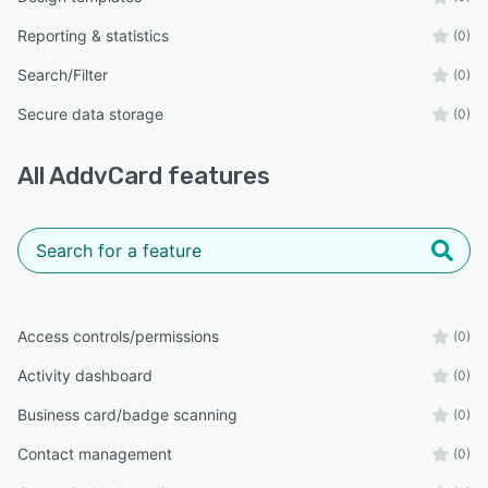
Reporting & statistics
(0)
Search/Filter
(0)
Secure data storage
(0)
All
AddvCard
features
Access controls/permissions
(0)
Activity dashboard
(0)
Business card/badge scanning
(0)
Contact management
(0)