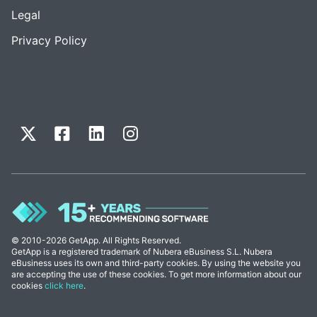
Legal
Privacy Policy
© 2010-2026 GetApp. All Rights Reserved.
GetApp is a registered trademark of Nubera eBusiness S.L. Nubera
eBusiness uses its own and third-party cookies. By using the website you
are accepting the use of these cookies. To get more information about our
cookies
click here
.