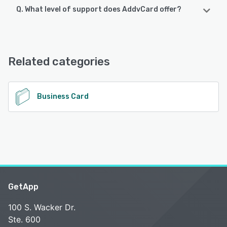
Q. What level of support does AddvCard offer?
AddvCard supports the following devices:
Android, iPhone
AddvCard offers the following support options:
Email/Help Desk, FAQs/Forum, Knowledge Base, Chat
See alternatives
Related categories
See alternatives
Business Card
GetApp
100 S. Wacker Dr.
Ste. 600