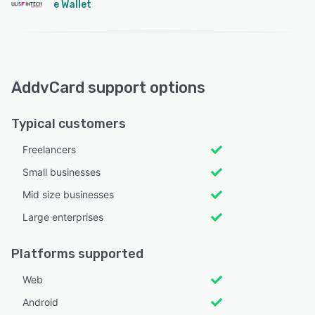
e Wallet
AddvCard support options
Typical customers
Freelancers
Small businesses
Mid size businesses
Large enterprises
Platforms supported
Web
Android