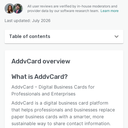
All user reviews are verified by in-house moderators and
provider data by our software research team.
Learn more
Last updated: July 2026
Table of contents
AddvCard overview
AddvCard
overview
User interface
Reviews
What is
AddvCard
?
Key features
AddvCard – Digital Business Cards for
Alternatives
Professionals and Enterprises
AddvCard is a digital business card platform
Pricing
that helps professionals and businesses replace
Integrations
paper business cards with a smarter, more
sustainable way to share contact information.
Support options