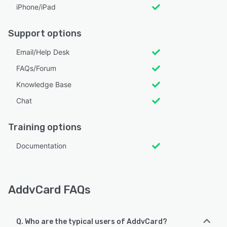
iPhone/iPad
Support options
Email/Help Desk
FAQs/Forum
Knowledge Base
Chat
Training options
Documentation
AddvCard FAQs
Q. Who are the typical users of AddvCard?