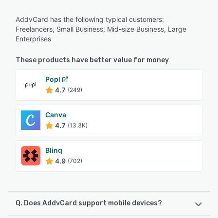
AddvCard has the following typical customers:
Freelancers, Small Business, Mid-size Business, Large
Enterprises
These products have better value for money
Popl
4.7
(249)
Canva
4.7
(13.3K)
Blinq
4.9
(702)
Q. Does AddvCard support mobile devices?