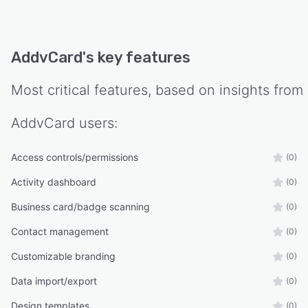
Whether you're an individual professional or an
organization managing thousands of
employees, AddvCard provides an easy,
AddvCard
's key features
scalable, and secure way to create, manage,
and share digital business cards.
Most critical features, based on insights from
AddvCard
users:
Access controls/permissions
(0)
Activity dashboard
(0)
Business card/badge scanning
(0)
Contact management
(0)
Customizable branding
(0)
Data import/export
(0)
Design templates
(0)