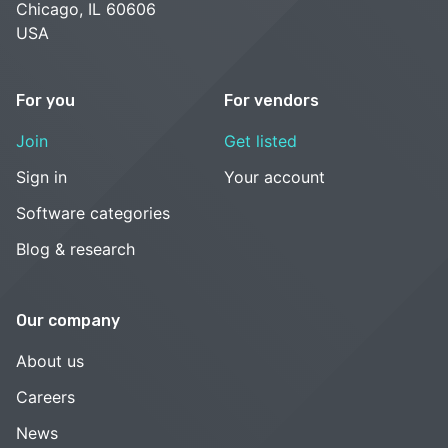
Chicago, IL 60606
USA
For you
For vendors
Join
Get listed
Sign in
Your account
Software categories
Blog & research
Our company
About us
Careers
News