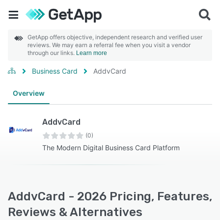
GetApp offers objective, independent research and verified user
reviews. We may earn a referral fee when you visit a vendor
through our links.
Learn more
Business Card
AddvCard
Overview
AddvCard
(0)
The Modern Digital Business Card Platform
AddvCard - 2026 Pricing, Features,
Reviews & Alternatives