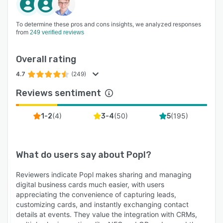
To determine these pros and cons insights, we analyzed responses
from
249 verified reviews
Overall rating
4.7
(249)
Reviews sentiment
(
4
)
(
50
)
(
195
)
1-2
3-4
5
What do users say about
Popl
?
Reviewers indicate Popl makes sharing and managing
digital business cards much easier, with users
appreciating the convenience of capturing leads,
customizing cards, and instantly exchanging contact
details at events. They value the integration with CRMs,