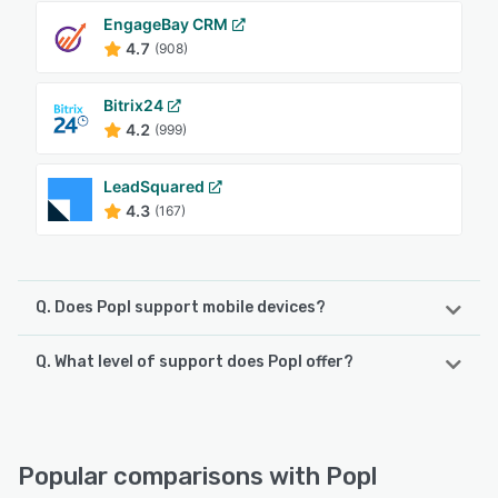
EngageBay CRM
4.7
(908)
Bitrix24
4.2
(999)
LeadSquared
4.3
(167)
Q. Does Popl support mobile devices?
Q. What level of support does Popl offer?
Popl supports the following devices:
Android, iPhone, iPad
Popl offers the following support options:
Email/Help Desk, FAQs/Forum, Phone Support, 24/7 (Live
See alternatives
rep), Chat
Popular comparisons with Popl