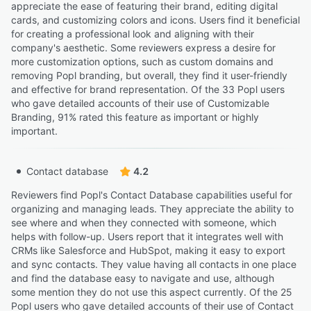
appreciate the ease of featuring their brand, editing digital
cards, and customizing colors and icons. Users find it beneficial
for creating a professional look and aligning with their
company's aesthetic. Some reviewers express a desire for
more customization options, such as custom domains and
removing Popl branding, but overall, they find it user-friendly
and effective for brand representation. Of the 33 Popl users
who gave detailed accounts of their use of Customizable
Branding, 91% rated this feature as important or highly
important.
Contact database
4.2
Reviewers find Popl's Contact Database capabilities useful for
organizing and managing leads. They appreciate the ability to
see where and when they connected with someone, which
helps with follow-up. Users report that it integrates well with
CRMs like Salesforce and HubSpot, making it easy to export
and sync contacts. They value having all contacts in one place
and find the database easy to navigate and use, although
some mention they do not use this aspect currently. Of the 25
Popl users who gave detailed accounts of their use of Contact