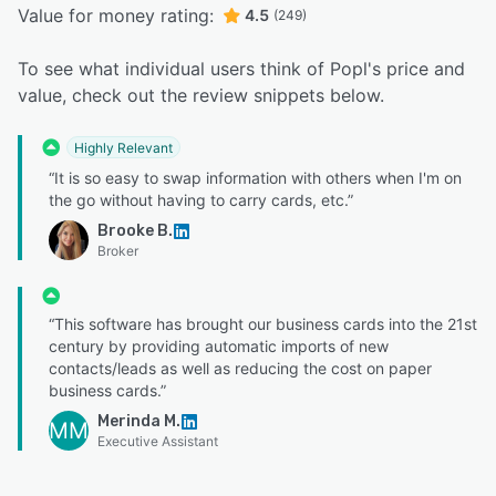
Value for money rating:
4.5
(249)
To see what individual users think of Popl's price and
value, check out the review snippets below.
Highly Relevant
“It is so easy to swap information with others when I'm on
the go without having to carry cards, etc.”
Brooke B.
Broker
“This software has brought our business cards into the 21st
century by providing automatic imports of new
contacts/leads as well as reducing the cost on paper
business cards.”
Merinda M.
MM
Executive Assistant