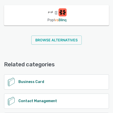
See alternatives
Popl
vs
Blinq
BROWSE ALTERNATIVES
Related categories
Business Card
Contact Management