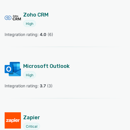
Zoho CRM
High
Integration rating: 
4.0
 (
6
)
Microsoft Outlook
High
Integration rating: 
3.7
 (
3
)
Zapier
Critical