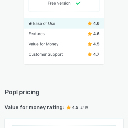
Free version
Ease of Use
4.6
Features
4.6
Value for Money
4.5
Customer Support
4.7
Popl pricing
Value for money rating:
4.5
(249)