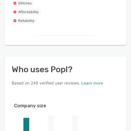
Glitches
Affordability
Reliability
Who uses
Popl
?
Based on
249
verified user reviews.
Learn more
Company size