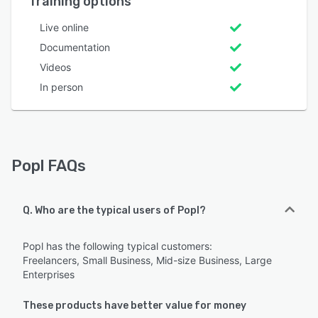
Training options
Live online
Documentation
Videos
In person
Popl FAQs
Q. Who are the typical users of Popl?
Popl has the following typical customers:
Freelancers, Small Business, Mid-size Business, Large
Enterprises
These products have better value for money