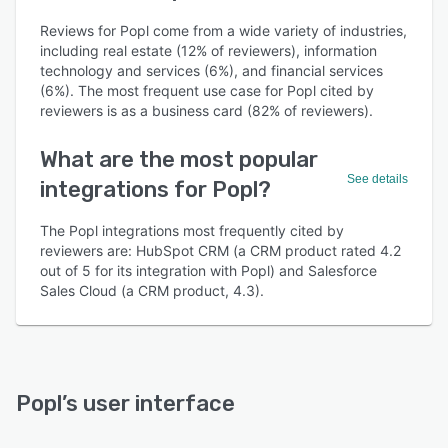
Reviews for Popl come from a wide variety of industries,
including real estate (12% of reviewers), information
technology and services (6%), and financial services
(6%). The most frequent use case for Popl cited by
reviewers is as a business card (82% of reviewers).
What are the most popular
See details
integrations for Popl?
The Popl integrations most frequently cited by
reviewers are: HubSpot CRM (a CRM product rated 4.2
out of 5 for its integration with Popl) and Salesforce
Sales Cloud (a CRM product, 4.3).
Popl
’s user interface