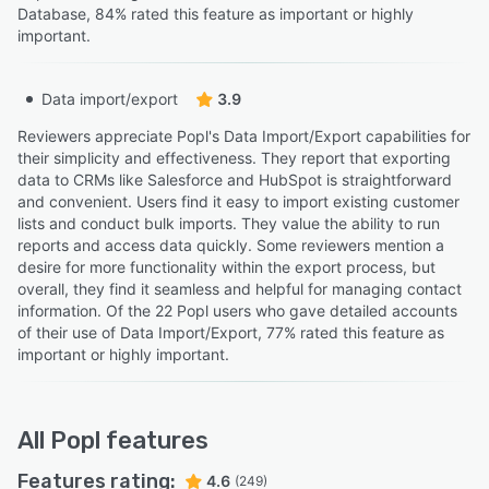
Database, 84% rated this feature as important or highly
important.
Data import/export
3.9
Reviewers appreciate Popl's Data Import/Export capabilities for
their simplicity and effectiveness. They report that exporting
data to CRMs like Salesforce and HubSpot is straightforward
and convenient. Users find it easy to import existing customer
lists and conduct bulk imports. They value the ability to run
reports and access data quickly. Some reviewers mention a
desire for more functionality within the export process, but
overall, they find it seamless and helpful for managing contact
information. Of the 22 Popl users who gave detailed accounts
of their use of Data Import/Export, 77% rated this feature as
important or highly important.
All
Popl
features
Features rating:
4.6
(249)