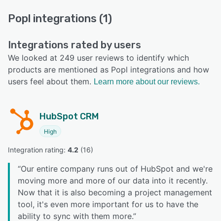
Popl integrations (1)
Integrations rated by users
We looked at 249 user reviews to identify which
products are mentioned as Popl integrations and how
users feel about them.
Learn more about our reviews.
HubSpot CRM
High
Integration rating: 
4.2
 (
16
)
“
Our entire company runs out of HubSpot and we're
moving more and more of our data into it recently.
Now that it is also becoming a project management
tool, it's even more important for us to have the
ability to sync with them more.
”