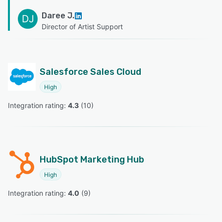
Daree J.
DJ
Director of Artist Support
Salesforce Sales Cloud
High
Integration rating: 
4.3
 (
10
)
HubSpot Marketing Hub
High
Integration rating: 
4.0
 (
9
)