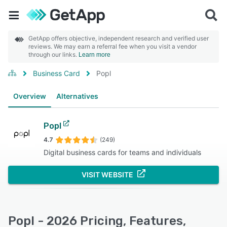
GetApp offers objective, independent research and verified user
reviews. We may earn a referral fee when you visit a vendor
through our links.
Learn more
Business Card
Popl
Overview
Alternatives
Popl
4.7
(249)
Digital business cards for teams and individuals
VISIT WEBSITE
Popl - 2026 Pricing, Features,