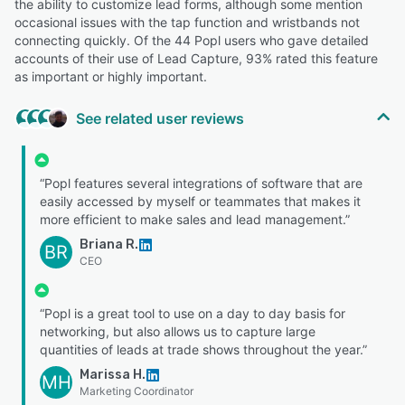
the ability to customize lead forms, although some mention
occasional issues with the tap function and wristbands not
connecting quickly. Of the 44 Popl users who gave detailed
accounts of their use of Lead Capture, 93% rated this feature
as important or highly important.
See related user reviews
“Popl features several integrations of software that are
easily accessed by myself or teammates that makes it
more efficient to make sales and lead management.”
Briana R.
BR
CEO
“Popl is a great tool to use on a day to day basis for
networking, but also allows us to capture large
quantities of leads at trade shows throughout the year.”
Marissa H.
MH
Marketing Coordinator