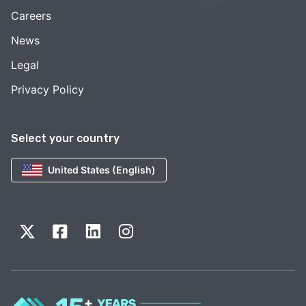
Careers
News
Legal
Privacy Policy
Select your country
United States (English)