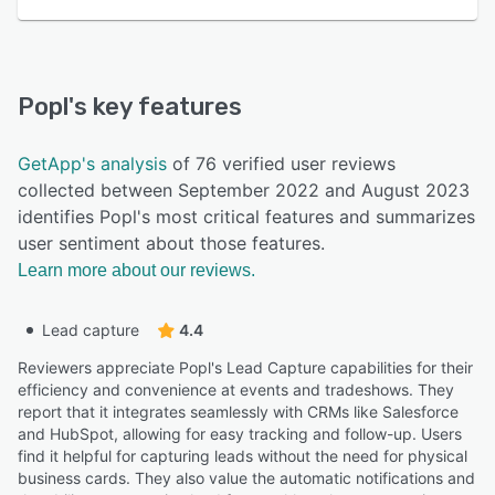
Popl
's key features
GetApp's analysis
of 76 verified user reviews
collected between September 2022 and August 2023
identifies Popl's most critical features and summarizes
user sentiment about those features.
Learn more about our reviews.
Lead capture
4.4
Reviewers appreciate Popl's Lead Capture capabilities for their
efficiency and convenience at events and tradeshows. They
report that it integrates seamlessly with CRMs like Salesforce
and HubSpot, allowing for easy tracking and follow-up. Users
find it helpful for capturing leads without the need for physical
business cards. They also value the automatic notifications and