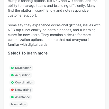
multiple sharing options like NFC and QR codes, and the
ability to manage teams and branding efficiently. Many
find the platform user-friendly and note responsive
customer support.
Some say they experience occasional glitches, issues with
NFC tap functionality on certain phones, and a learning
curve for new users. They mention a desire for more
customization options and note that not everyone is
familiar with digital cards.
Select to learn more
DiGitization
Acquisition
Coordination
Networking
Assistance
Navigation