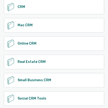
CRM
Mac CRM
Online CRM
Real Estate CRM
Small Business CRM
Social CRM Tools