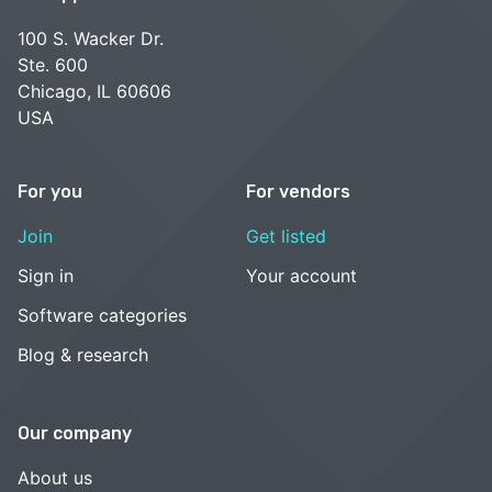
100 S. Wacker Dr.
Ste. 600
Chicago, IL 60606
USA
For you
For vendors
Join
Get listed
Sign in
Your account
Software categories
Blog & research
Our company
About us