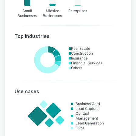
Small
Midsize
Enterprises
Businesses
Businesses
Top industries
Real Estate
Construction
Insurance
Financial Services
Others
Use cases
Business Card
Lead Capture
Contact
Management
Lead Generation
CRM