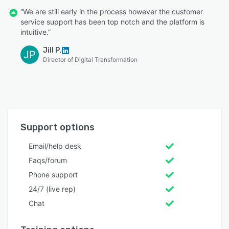
“We are still early in the process however the customer
service support has been top notch and the platform is
intuitive.”
Jill P.
JP
Director of Digital Transformation
Support options
Email/help desk
Faqs/forum
Phone support
24/7 (live rep)
Chat