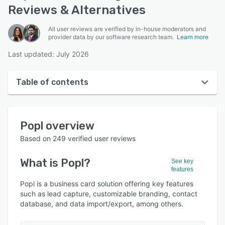
Reviews & Alternatives
All user reviews are verified by in-house moderators and
provider data by our software research team.
Learn more
Last updated: July 2026
Table of contents
Popl overview
Popl
overview
User interface
Based on
249
verified user reviews
Reviews
What is
Popl
?
See key
Who uses Popl?
features
Key features
Popl is a business card solution offering key features
such as lead capture, customizable branding, contact
Alternatives
database, and data import/export, among others.
Pricing