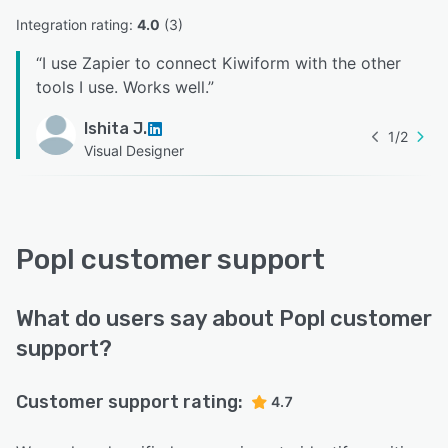
Integration rating: 
4.0
 (
3
)
“
I use Zapier to connect Kiwiform with the other
tools I use. Works well.
”
Ishita J.
1
/
2
Visual Designer
Popl customer support
What do users say about Popl customer
support?
Customer support rating:
4.7