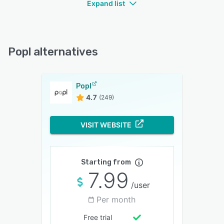
Expand list
Popl alternatives
Popl
4.7
(249)
VISIT WEBSITE
Starting from
7.99
/user
Per month
Free trial