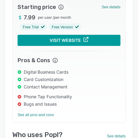
Starting price
Integrations
See details
7.99
Support options
per user
/
per month
Free Trial
Free Version
FAQs
Popular comparisons
VISIT WEBSITE
Related categories
Pros & Cons
Digital Business Cards
Card Customization
Contact Management
Phone Tap Functionality
Bugs and Issues
See all pros and cons
Who uses Popl?
See details