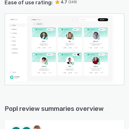
Ease of use rating:
4.7
(249)
Popl review summaries overview