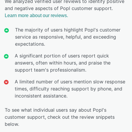
We analyzed verified user reviews to identify positive
and negative aspects of Popl customer support.
Learn more about our reviews.
The majority of users highlight Popl's customer
service as responsive, helpful, and exceeding
expectations.
A significant portion of users report quick
answers, often within hours, and praise the
support team's professionalism.
A limited number of users mention slow response
times, difficulty reaching support by phone, and
inconsistent assistance.
To see what individual users say about Popl's
customer support, check out the review snippets
below.