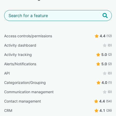
Access controls/permissions
4.4
(12)
Activity dashboard
(0)
Activity tracking
5.0
(2)
Alerts/Notifications
5.0
(2)
API
(0)
Categorization/Grouping
4.0
(1)
Communication management
(0)
Contact management
4.4
(54)
CRM
4.1
(26)