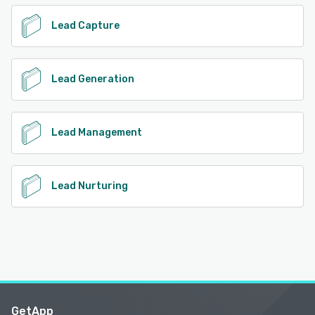
Lead Capture
Lead Generation
Lead Management
Lead Nurturing
GetApp