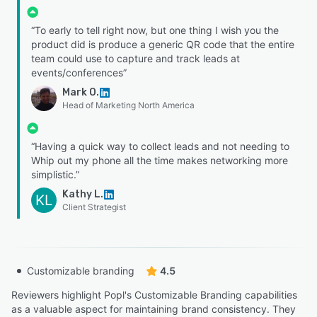
“To early to tell right now, but one thing I wish you the
product did is produce a generic QR code that the entire
team could use to capture and track leads at
events/conferences”
Mark O.
Head of Marketing North America
“Having a quick way to collect leads and not needing to
Whip out my phone all the time makes networking more
simplistic.”
Kathy L.
KL
Client Strategist
Customizable branding
4.5
Reviewers highlight Popl's Customizable Branding capabilities
as a valuable aspect for maintaining brand consistency. They