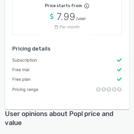
Price starts from
7.99
/user
Per month
Pricing details
Subscription
Free trial
Free plan
Pricing range
User opinions about Popl price and
value