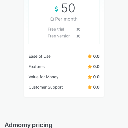
50
Per month
Free trial
Free version
Ease of Use
0.0
Features
0.0
Value for Money
0.0
Customer Support
0.0
Admomy pricing