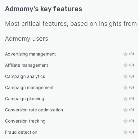
Admomy
's key features
Most critical features, based on insights from
Admomy
users:
Advertising management
(0)
Affiliate management
(0)
Campaign analytics
(0)
Campaign management
(0)
Campaign planning
(0)
Conversion rate optimization
(0)
Conversion tracking
(0)
Fraud detection
(0)