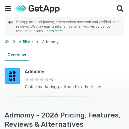
GetApp offers objective, independent research and verified user
reviews. We may earn a referral fee when you visit a vendor
through our links.
Learn more
Affiliate
Admomy
Overview
Admomy
(0)
Global marketing platform for advertisers
Admomy - 2026 Pricing, Features,
Reviews & Alternatives