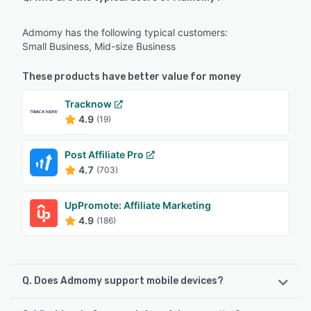
Admomy has the following typical customers:
Small Business, Mid-size Business
These products have better value for money
Tracknow
4.9
(19)
Post Affiliate Pro
4.7
(703)
UpPromote: Affiliate Marketing
4.9
(186)
Q. Does Admomy support mobile devices?