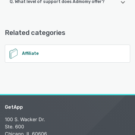
Q. What level of support does Admomy offer?
Admomy supports the following devices:
Android
Admomy offers the following support options:
Email/Help Desk, Phone Support, 24/7 (Live rep),
See alternatives
Knowledge Base, FAQs/Forum, Chat
Related categories
See alternatives
Affiliate
GetApp
100 S. Wacker Dr.
Ste. 600
Chicago, IL 60606