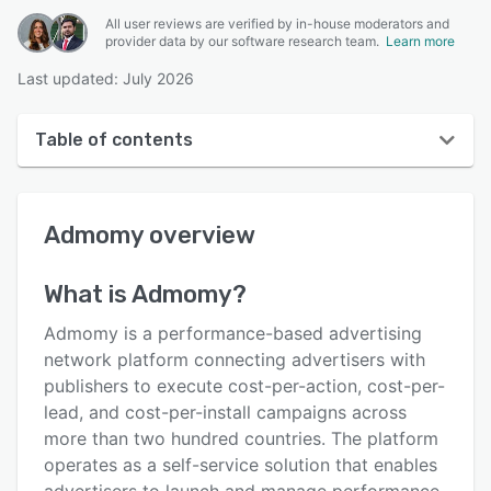
All user reviews are verified by in-house moderators and
provider data by our software research team.
Learn more
Last updated: July 2026
Table of contents
Admomy overview
Admomy
overview
User interface
Reviews
What is
Admomy
?
Key features
Admomy is a performance-based advertising
Alternatives
network platform connecting advertisers with
publishers to execute cost-per-action, cost-per-
Pricing
lead, and cost-per-install campaigns across
Support options
more than two hundred countries. The platform
operates as a self-service solution that enables
FAQs