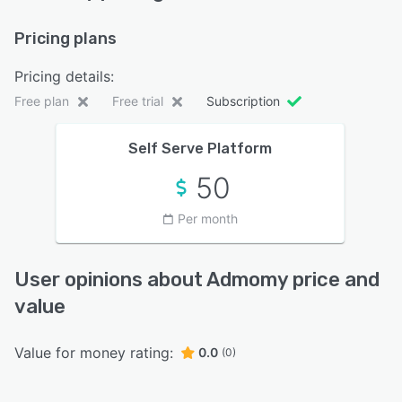
Pricing plans
Pricing details:
Free plan
Free trial
Subscription
Self Serve Platform
50
Per month
User opinions about Admomy price and
value
Value for money rating:
0.0
(0)