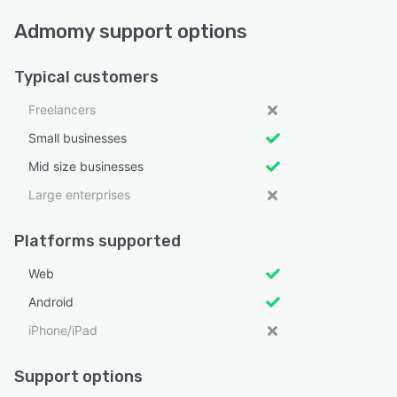
Admomy support options
Typical customers
Freelancers
Small businesses
Mid size businesses
Large enterprises
Platforms supported
Web
Android
iPhone/iPad
Support options