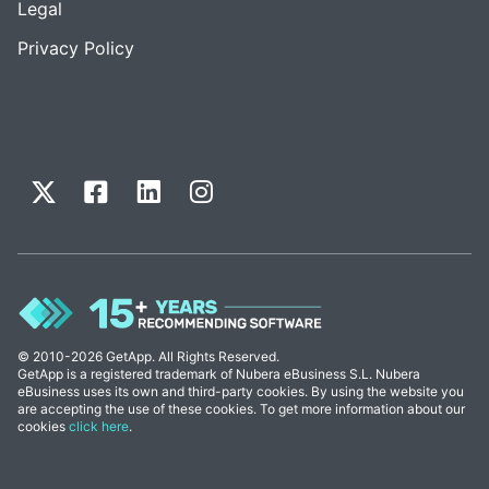
Legal
Privacy Policy
© 2010-2026 GetApp. All Rights Reserved.
GetApp is a registered trademark of Nubera eBusiness S.L. Nubera
eBusiness uses its own and third-party cookies. By using the website you
are accepting the use of these cookies. To get more information about our
cookies
click here
.