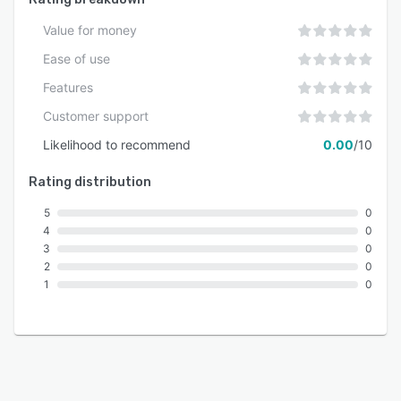
Value for money
Ease of use
Features
Customer support
Likelihood to recommend
0.00
/10
Rating distribution
5
0
4
0
3
0
2
0
1
0