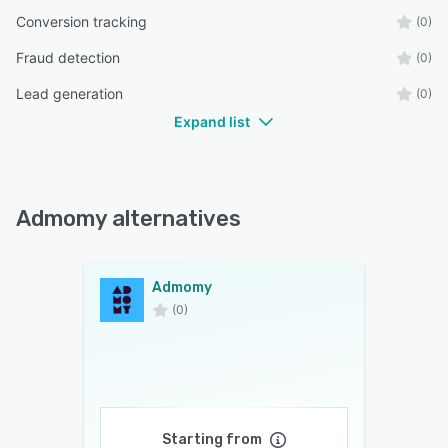
Conversion tracking
(0)
Fraud detection
(0)
Lead generation
(0)
Expand list
Admomy alternatives
Admomy
(0)
Starting from