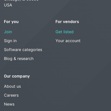
USA
For you
For vendors
Join
Get listed
Sign in
Your account
Software categories
Blog & research
Our company
About us
Careers
News