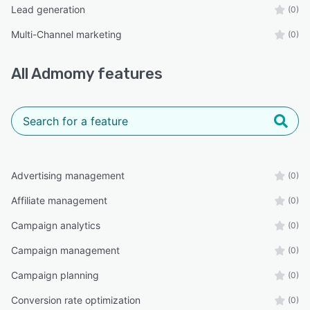
Lead generation
(0)
Multi-Channel marketing
(0)
All
Admomy
features
Advertising management
(0)
Affiliate management
(0)
Campaign analytics
(0)
Campaign management
(0)
Campaign planning
(0)
Conversion rate optimization
(0)