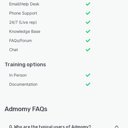
Email/Help Desk
Phone Support
24/7 (Live rep)
Knowledge Base
FAQs/Forum
Chat
Training options
In Person
Documentation
Admomy FAQs
Q. Who are the typical users of Admomy?