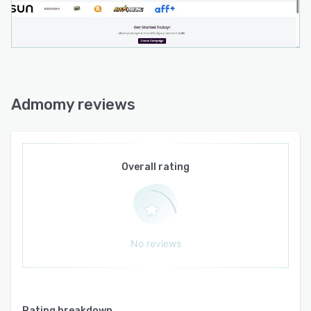
through direct integrations with external
systems. Advertisers leverage campaign
management tools to optimize affiliate
partnerships across diverse geographic
markets. Publishers obtain access to a wide
range of traffic sources through a single
Admomy reviews
interface and benefit from performance-based
compensation linked to validated conversion
actions.
Overall rating
No reviews
Rating breakdown