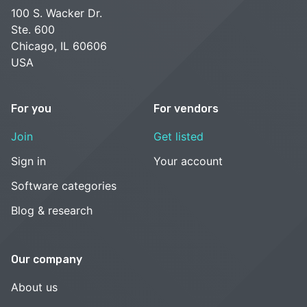
100 S. Wacker Dr.
Ste. 600
Chicago, IL 60606
USA
For you
For vendors
Join
Get listed
Sign in
Your account
Software categories
Blog & research
Our company
About us