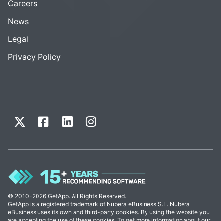
Careers
News
Legal
Privacy Policy
© 2010-2026 GetApp. All Rights Reserved.
GetApp is a registered trademark of Nubera eBusiness S.L. Nubera
eBusiness uses its own and third-party cookies. By using the website you
are accepting the use of these cookies. To get more information about our