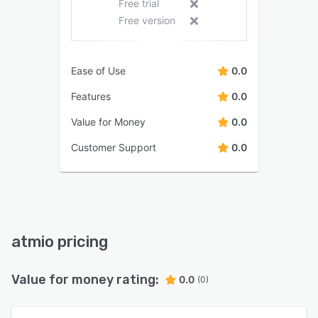
Free trial
Free version
Ease of Use
0.0
Features
0.0
Value for Money
0.0
Customer Support
0.0
atmio pricing
Value for money rating:
0.0
(0)