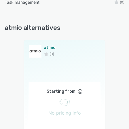
Task management
(0)
atmio alternatives
atmio
(0)
Starting from
No pricing info