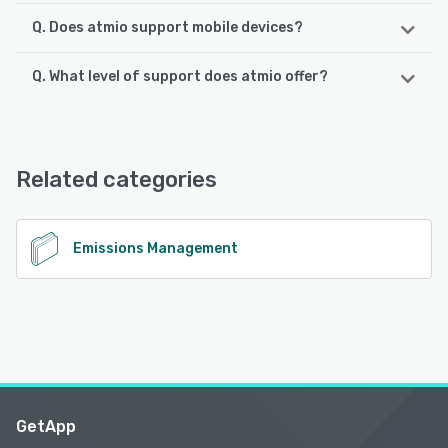
Q. Does atmio support mobile devices?
Q. What level of support does atmio offer?
atmio supports the following devices:
iPhone, Android, iPad
atmio offers the following support options:
Phone Support, Email/Help Desk, Knowledge Base,
See alternatives
FAQs/Forum
Related categories
See alternatives
Emissions Management
GetApp