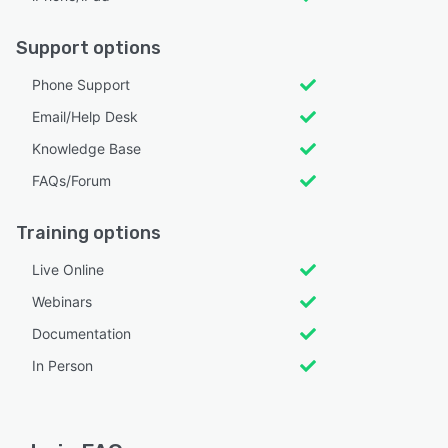
Support options
Phone Support
Email/Help Desk
Knowledge Base
FAQs/Forum
Training options
Live Online
Webinars
Documentation
In Person