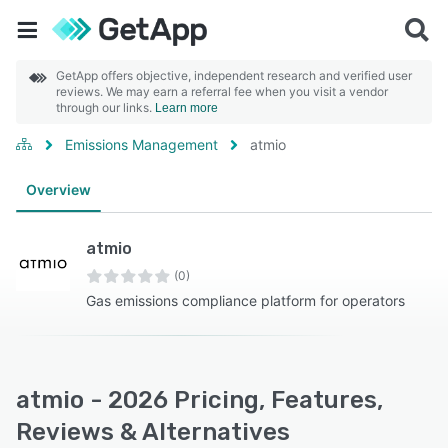
GetApp offers objective, independent research and verified user
reviews. We may earn a referral fee when you visit a vendor
through our links.
Learn more
Emissions Management
atmio
Overview
atmio
(0)
Gas emissions compliance platform for operators
atmio - 2026 Pricing, Features,
Reviews & Alternatives