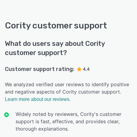
Cority customer support
What do users say about Cority
customer support?
Customer support rating:
4.4
We analyzed verified user reviews to identify positive
and negative aspects of Cority customer support.
Learn more about our reviews.
Widely noted by reviewers, Cority's customer
support is fast, effective, and provides clear,
thorough explanations.