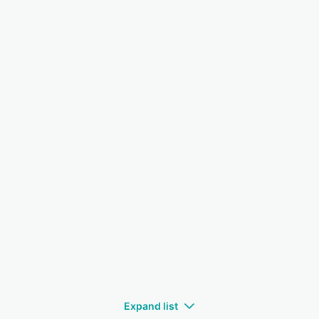
Expand list