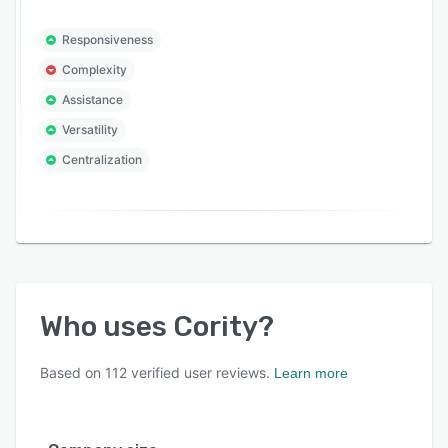
Responsiveness
Complexity
Assistance
Versatility
Centralization
Who uses
Cority
?
Based on
112
verified user reviews.
Learn more