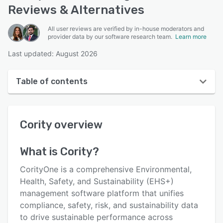
Reviews & Alternatives
All user reviews are verified by in-house moderators and
provider data by our software research team.
Learn more
Last updated: August 2026
Table of contents
Cority overview
Cority
overview
User interface
Reviews
What is
Cority
?
Who uses Cority?
CorityOne is a comprehensive Environmental,
Key features
Health, Safety, and Sustainability (EHS+)
management software platform that unifies
Alternatives
compliance, safety, risk, and sustainability data
Pricing
to drive sustainable performance across