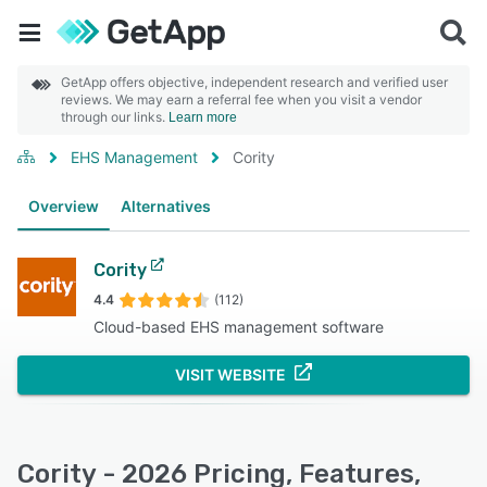
GetApp offers objective, independent research and verified user
reviews. We may earn a referral fee when you visit a vendor
through our links.
Learn more
EHS Management
Cority
Overview
Alternatives
Cority
4.4
(112)
Cloud-based EHS management software
VISIT WEBSITE
Cority - 2026 Pricing, Features,