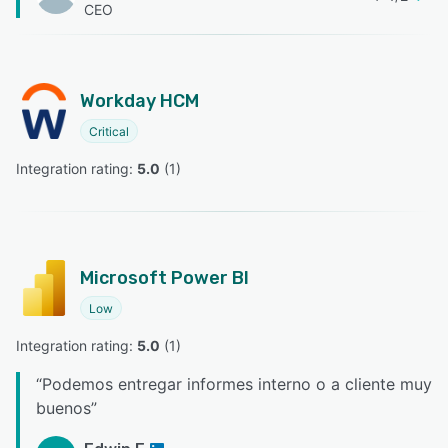
CEO
Workday HCM
Critical
Integration rating: 
5.0
 (
1
)
Microsoft Power BI
Low
Integration rating: 
5.0
 (
1
)
“
Podemos entregar informes interno o a cliente muy
buenos
”