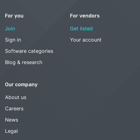
For you
For vendors
Join
Get listed
Sign in
Your account
Software categories
Blog & research
Our company
About us
Careers
News
Legal