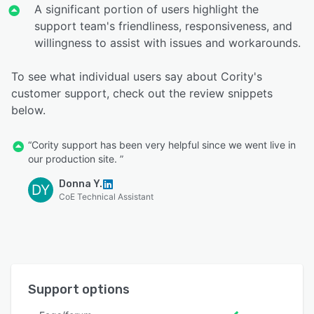
A significant portion of users highlight the
support team's friendliness, responsiveness, and
willingness to assist with issues and workarounds.
To see what individual users say about Cority's
customer support, check out the review snippets
below.
“Cority support has been very helpful since we went live in
our production site. ”
Donna Y.
DY
CoE Technical Assistant
Support options