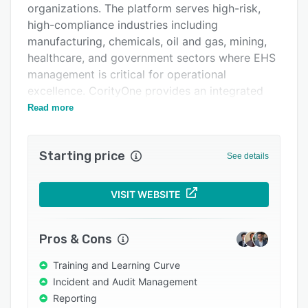
organizations. The platform serves high-risk,
Integrations
high-compliance industries including
Support options
manufacturing, chemicals, oil and gas, mining,
healthcare, and government sectors where EHS
FAQs
management is critical for operational
Related categories
excellence. CorityOne provides an integrated
approach to managing workplace health and
Read more
safety, environmental compliance, and
sustainability reporting through a single unified
Starting price
system that consolidates previously siloed data
See details
and processes.
The platform features a suite of capabilities
VISIT WEBSITE
designed for complex EHS+ management
needs. At its core, CorityOne includes Applied AI
Pros & Cons
technology that enables faster decision-making
by detecting risks sooner, automating routine
Training and Learning Curve
tasks, and delivering personalized insights. The
Incident and Audit Management
system incorporates specialized modules
Reporting