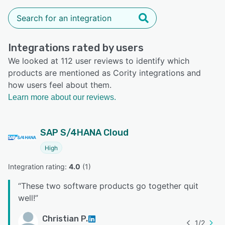
Integrations rated by users
We looked at 112 user reviews to identify which
products are mentioned as Cority integrations and
how users feel about them.
Learn more about our reviews.
SAP S/4HANA Cloud
High
Integration rating: 
4.0
 (
1
)
“
These two software products go together quit
well!
”
Christian P.
1
/
2