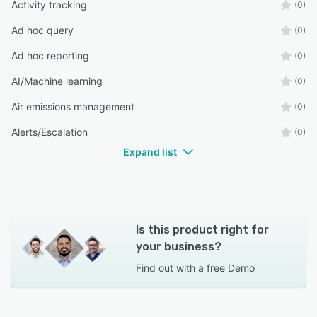
Activity tracking
(0)
Ad hoc query
(0)
Ad hoc reporting
(0)
AI/Machine learning
(0)
Air emissions management
(0)
Alerts/Escalation
(0)
Expand list
Is this product right for
your business?
Find out with a
free Demo