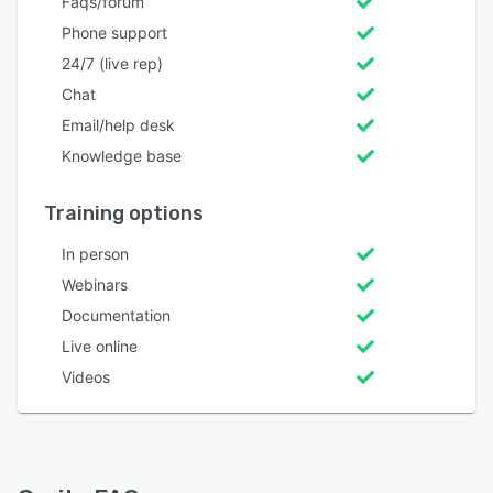
Faqs/forum
Phone support
24/7 (live rep)
Chat
Email/help desk
Knowledge base
Training options
In person
Webinars
Documentation
Live online
Videos