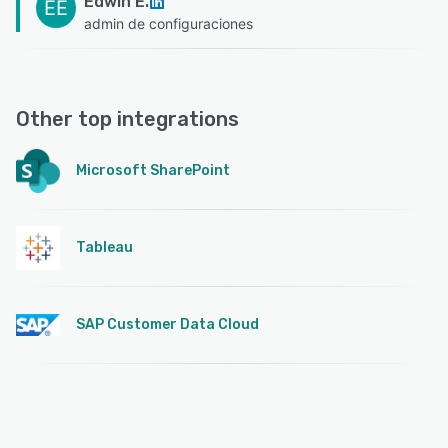
Edwin E.
EE
admin de configuraciones
Other top integrations
Microsoft SharePoint
Tableau
SAP Customer Data Cloud