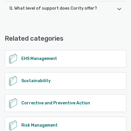
Q. What level of support does Cority offer?
Cority offers the following support options:
FAQs/Forum, Phone Support, 24/7 (Live rep), Chat,
Email/Help Desk, Knowledge Base
Related categories
See alternatives
EHS Management
Sustainability
Corrective and Preventive Action
Risk Management