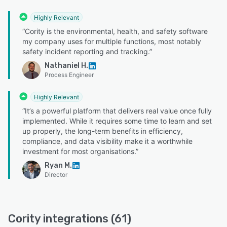
Highly Relevant
“Cority is the environmental, health, and safety software
my company uses for multiple functions, most notably
safety incident reporting and tracking.”
Nathaniel H.
Process Engineer
Highly Relevant
“It’s a powerful platform that delivers real value once fully
implemented. While it requires some time to learn and set
up properly, the long-term benefits in efficiency,
compliance, and data visibility make it a worthwhile
investment for most organisations.”
Ryan M.
Director
Cority integrations (61)