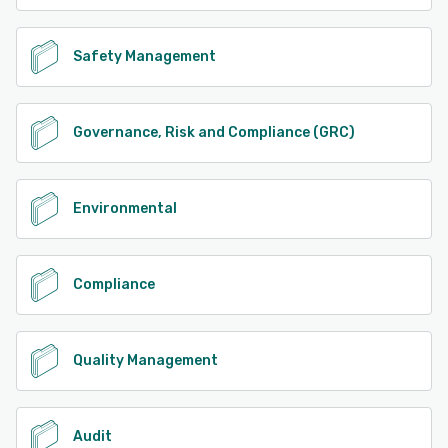
Safety Management
Governance, Risk and Compliance (GRC)
Environmental
Compliance
Quality Management
Audit