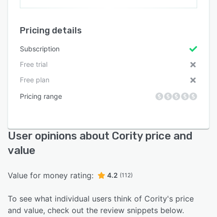
Pricing details
Subscription
Free trial
Free plan
Pricing range
User opinions about Cority price and
value
Value for money rating:
4.2
(112)
To see what individual users think of Cority's price
and value, check out the review snippets below.