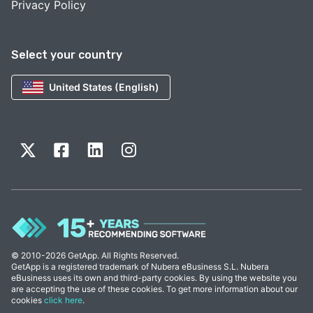
Privacy Policy
Select your country
United States (English)
© 2010-2026 GetApp. All Rights Reserved.
GetApp is a registered trademark of Nubera eBusiness S.L. Nubera
eBusiness uses its own and third-party cookies. By using the website you
are accepting the use of these cookies. To get more information about our
cookies
click here
.