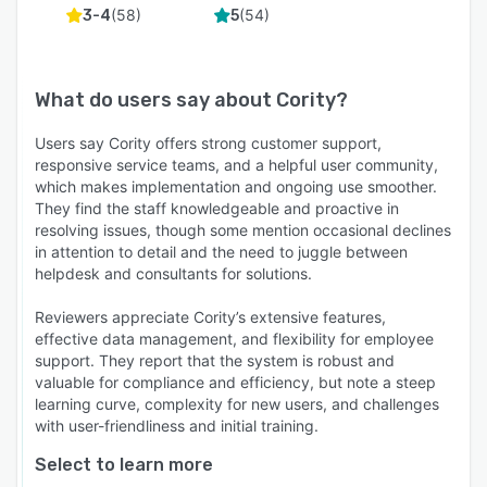
(
58
)
(
54
)
3-4
5
What do users say about
Cority
?
Users say Cority offers strong customer support,
responsive service teams, and a helpful user community,
which makes implementation and ongoing use smoother.
They find the staff knowledgeable and proactive in
resolving issues, though some mention occasional declines
in attention to detail and the need to juggle between
helpdesk and consultants for solutions.
Reviewers appreciate Cority’s extensive features,
effective data management, and flexibility for employee
support. They report that the system is robust and
valuable for compliance and efficiency, but note a steep
learning curve, complexity for new users, and challenges
with user-friendliness and initial training.
Select to learn more