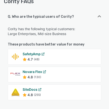
Cority FAQs
Q. Who are the typical users of Cority?
Cority has the following typical customers:
Large Enterprises, Mid-size Business
These products have better value for money
SafetyAmp
4.7
(48)
Novara Flex
4.8
(130)
SiteDocs
4.8
(255)