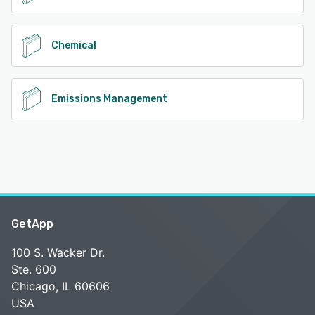
Chemical
Emissions Management
GetApp
100 S. Wacker Dr.
Ste. 600
Chicago, IL 60606
USA