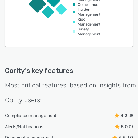
Compliance
Incident
Management
Risk
Management
Safety
Management
Cority
's key features
Most critical features, based on insights from
Cority
users:
Compliance management
4.2
(6)
Alerts/Notifications
5.0
(1)
Document management
4.5
(13)