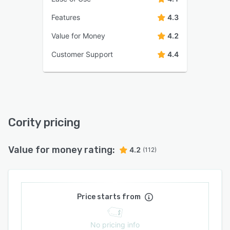
Features
4.3
Value for Money
4.2
Customer Support
4.4
Cority pricing
Value for money rating:
4.2
(112)
Price starts from
No pricing info