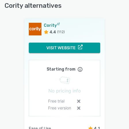
Cority alternatives
Cority
4.4
(112)
VISIT WEBSITE
Starting from
No pricing info
Free trial
Free version
Ease of Use
4.1