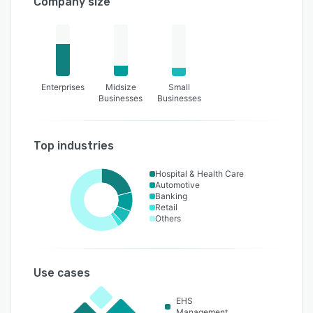
Company size
Enterprises
Midsize
Small
Businesses
Businesses
Top industries
Hospital & Health Care
Automotive
Banking
Retail
Others
Use cases
EHS
Management