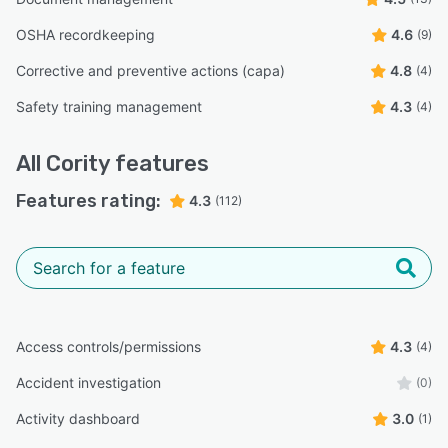
OSHA recordkeeping
4.6
(9)
Corrective and preventive actions (capa)
4.8
(4)
Safety training management
4.3
(4)
All
Cority
features
Features rating:
4.3
(112)
Access controls/permissions
4.3
(4)
Accident investigation
(0)
Activity dashboard
3.0
(1)