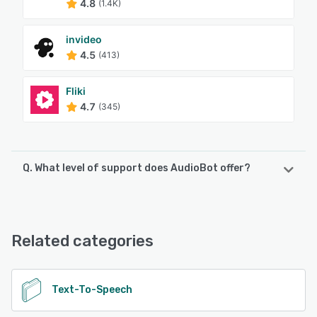
4.8
(1.4K)
invideo
4.5
(413)
Fliki
4.7
(345)
Q. What level of support does AudioBot offer?
AudioBot offers the following support options:
Email/Help Desk
Related categories
See alternatives
Text-To-Speech