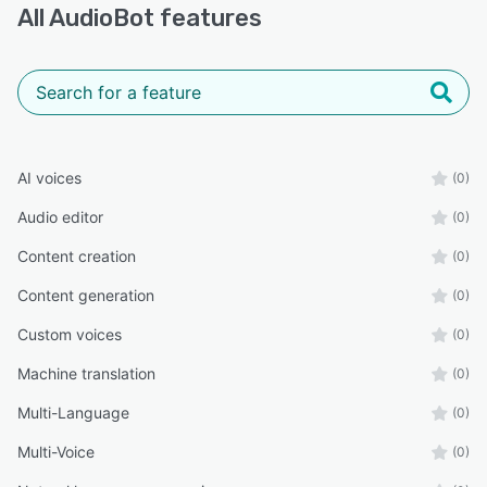
All
AudioBot
features
AI voices
(0)
Audio editor
(0)
Content creation
(0)
Content generation
(0)
Custom voices
(0)
Machine translation
(0)
Multi-Language
(0)
Multi-Voice
(0)