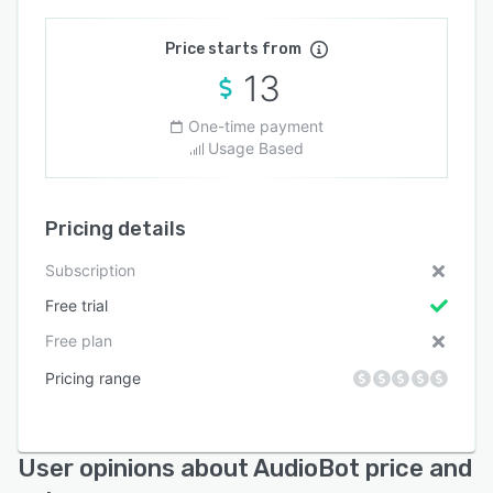
Price starts from
13
One-time payment
Usage Based
Pricing details
Subscription
Free trial
Free plan
Pricing range
User opinions about AudioBot price and