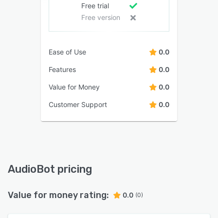
Free trial
Free version
Ease of Use
0.0
Features
0.0
Value for Money
0.0
Customer Support
0.0
AudioBot pricing
Value for money rating:
0.0
(0)