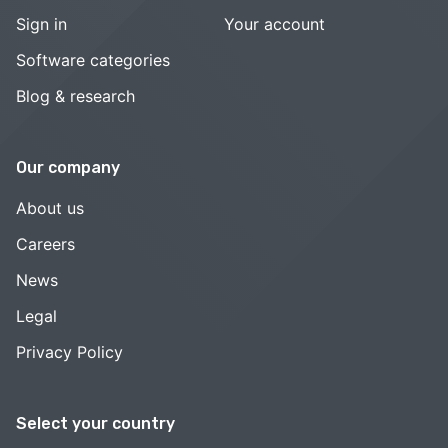
Sign in
Your account
Software categories
Blog & research
Our company
About us
Careers
News
Legal
Privacy Policy
Select your country