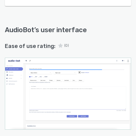
AudioBot
’s user interface
Ease of use rating:
(0)