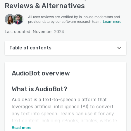
Reviews & Alternatives
All user reviews are verified by in-house moderators and
provider data by our software research team.
Learn more
Last updated: November 2024
Table of contents
AudioBot overview
AudioBot
overview
User interface
Reviews
What is
AudioBot
?
Key features
AudioBot is a text-to-speech platform that
Alternatives
leverages artificial intelligence (AI) to convert
any text into speech. Teams can use it for any
Pricing
text content including eBooks, articles, website
Support options
content, and more.
Read more