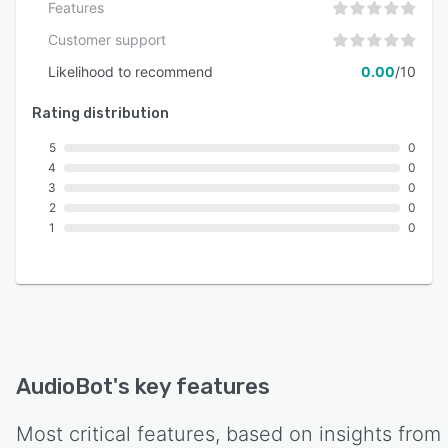
Features
Customer support
Likelihood to recommend
0.00
/10
Rating distribution
5
0
4
0
3
0
2
0
1
0
AudioBot
's key features
Most critical features, based on insights from