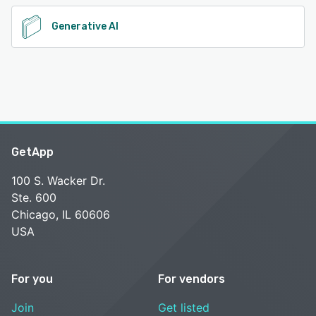
Generative AI
GetApp
100 S. Wacker Dr.
Ste. 600
Chicago, IL 60606
USA
For you
For vendors
Join
Get listed