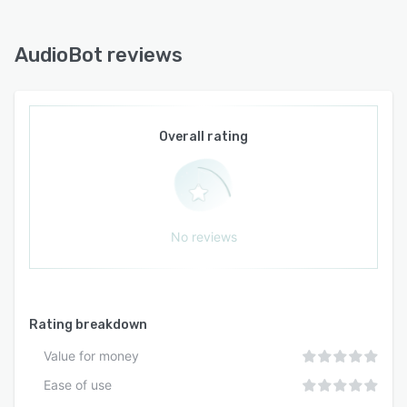
AudioBot reviews
Overall rating
No reviews
Rating breakdown
Value for money
Ease of use