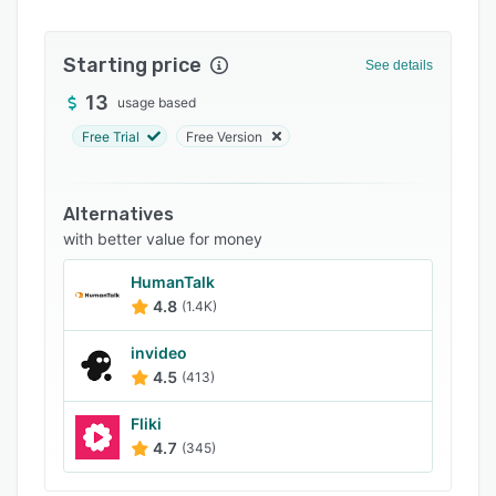
FAQs
Starting price
Related categories
See details
13
usage based
Free Trial
Free Version
Alternatives
with better value for money
HumanTalk
4.8
(1.4K)
invideo
4.5
(413)
Fliki
4.7
(345)