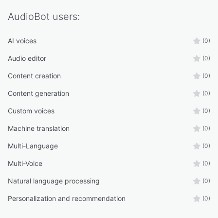
AudioBot
users:
AI voices
(0)
Audio editor
(0)
Content creation
(0)
Content generation
(0)
Custom voices
(0)
Machine translation
(0)
Multi-Language
(0)
Multi-Voice
(0)
Natural language processing
(0)
Personalization and recommendation
(0)