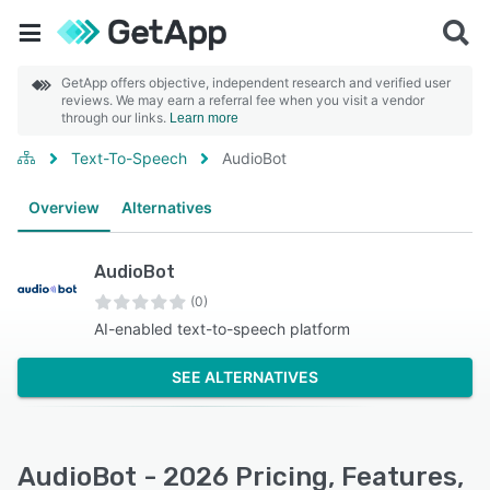
GetApp offers objective, independent research and verified user
reviews. We may earn a referral fee when you visit a vendor
through our links.
Learn more
Text-To-Speech
AudioBot
Overview
Alternatives
AudioBot
(0)
AI-enabled text-to-speech platform
SEE ALTERNATIVES
AudioBot - 2026 Pricing, Features,