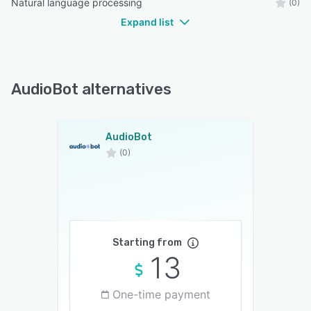
Natural language processing
(0)
Expand list
AudioBot alternatives
AudioBot
(0)
Starting from
13
One-time payment