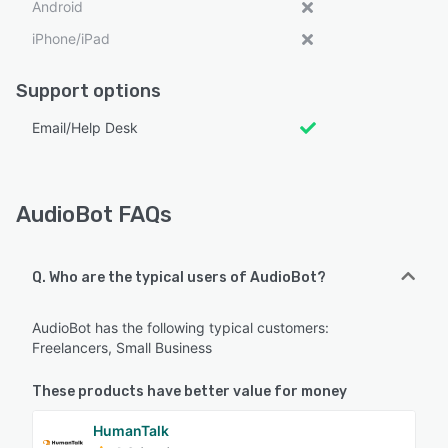
Android
iPhone/iPad
Support options
Email/Help Desk
AudioBot FAQs
Q. Who are the typical users of AudioBot?
AudioBot has the following typical customers:
Freelancers, Small Business
These products have better value for money
HumanTalk