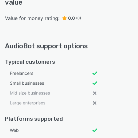
value
Value for money rating:
0.0
(0)
AudioBot support options
Typical customers
Freelancers
Small businesses
Mid size businesses
Large enterprises
Platforms supported
Web