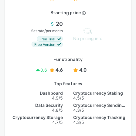
Starting price
20
/
flat rate
per month
No pricing info
Free Trial
Free Version
Functionality
4.6
4.0
0.6
Top features
Dashboard
Cryptocurrency Staking
4.9/5
4.5/5
Data Security
Cryptocurrency Sending & Receiving
4.8/5
4.3/5
Cryptocurrency Storage
Cryptocurrency Tracking
4.7/5
4.3/5