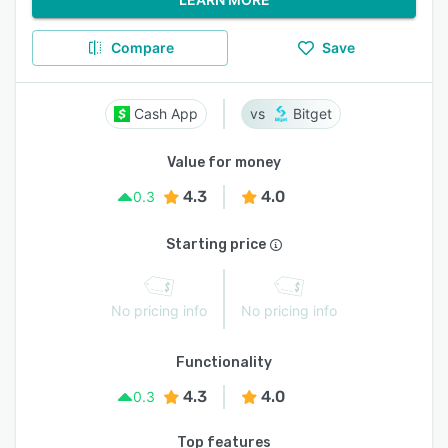
Compare
Save
Cash App
Bitget
Value for money
4.3
4.0
0.3
Starting price
No pricing info
No pricing info
Functionality
4.3
4.0
0.3
Top features