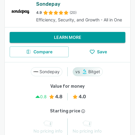
Sondepay
4.9
(20)
Efficiency, Security, and Growth - All in One
LEARN MORE
Compare
Save
Sondepay
Bitget
Value for money
4.8
4.0
0.8
Starting price
No pricing info
No pricing info