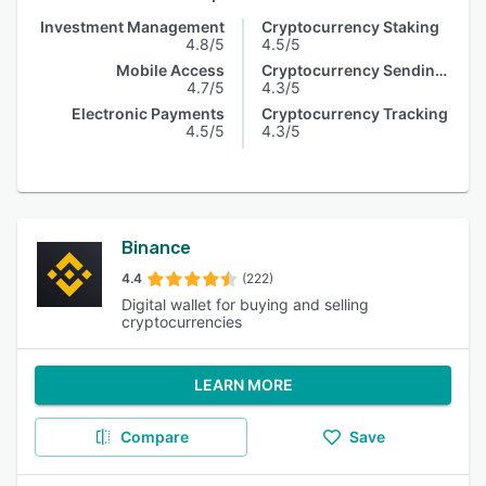
Investment Management
Cryptocurrency Staking
4.8/5
4.5/5
Mobile Access
Cryptocurrency Sending & Receiving
4.7/5
4.3/5
Electronic Payments
Cryptocurrency Tracking
4.5/5
4.3/5
Binance
4.4
(222)
Digital wallet for buying and selling
cryptocurrencies
LEARN MORE
Compare
Save