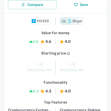
Compare
Save
PAYEER
Bitget
Value for money
4.6
4.0
0.6
Starting price
No pricing info
No pricing info
Functionality
4.3
4.0
0.3
Top features
Cryptocurrency Exchange
Cryptocurrency Staking