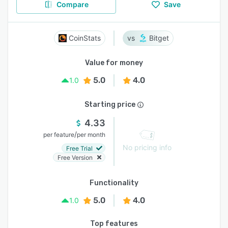
Compare
Save
CoinStats
Bitget
Value for money
5.0
4.0
1.0
Starting price
4.33
/
per feature
per month
No pricing info
Free Trial
Free Version
Functionality
5.0
4.0
1.0
Top features