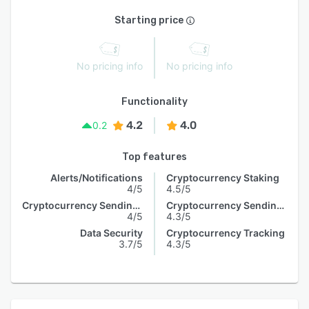
Starting price
No pricing info
No pricing info
Functionality
4.2
4.0
0.2
Top features
Alerts/Notifications
Cryptocurrency Staking
4/5
4.5/5
Cryptocurrency Sending & Receiving
Cryptocurrency Sending & Receiving
4/5
4.3/5
Data Security
Cryptocurrency Tracking
3.7/5
4.3/5