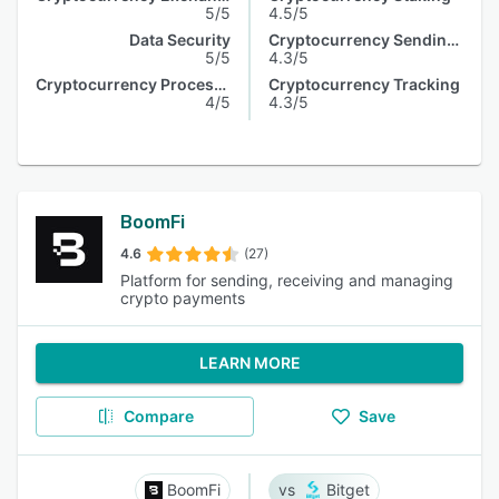
5/5
4.5/5
Data Security
Cryptocurrency Sending & Receiving
5/5
4.3/5
Cryptocurrency Processing
Cryptocurrency Tracking
4/5
4.3/5
BoomFi
4.6
(27)
Platform for sending, receiving and managing
crypto payments
LEARN MORE
Compare
Save
BoomFi
Bitget