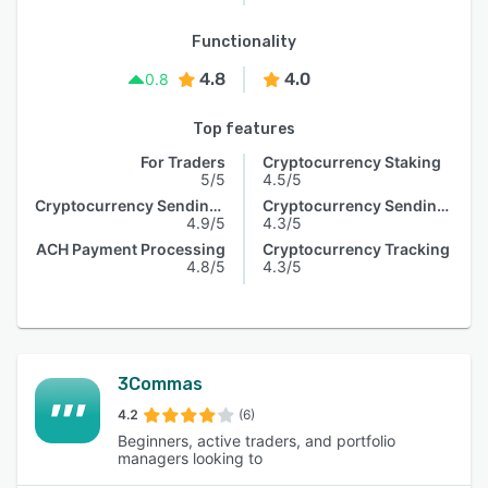
Functionality
4.8
4.0
0.8
Top features
For Traders
Cryptocurrency Staking
5/5
4.5/5
Cryptocurrency Sending & Receiving
Cryptocurrency Sending & Receiving
4.9/5
4.3/5
ACH Payment Processing
Cryptocurrency Tracking
4.8/5
4.3/5
3Commas
4.2
(6)
Beginners, active traders, and portfolio
managers looking to