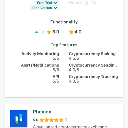
No pricing info
Free Trial
Free Version
Functionality
5.0
4.0
1.0
Top features
Activity Monitoring
Cryptocurrency Staking
5/5
4.5/5
Alerts/Notifications
Cryptocurrency Sending & Receiving
5/5
4.3/5
API
Cryptocurrency Tracking
5/5
4.3/5
Phemex
5.0
(1)
Cloud-based cryptocurrency exchange