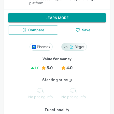
platform.
LEARN MORE
Compare
Save
Phemex
Bitget
Value for money
5.0
4.0
1.0
Starting price
No pricing info
No pricing info
Functionality