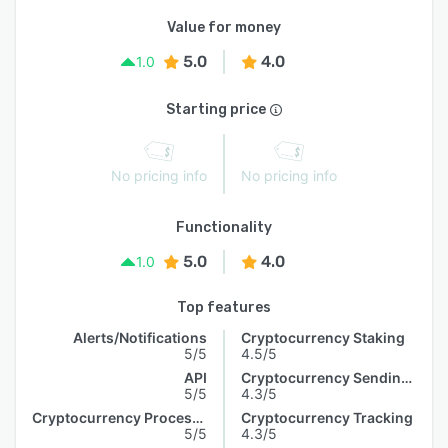
Value for money
5.0
4.0
1.0
Starting price
No pricing info
No pricing info
Functionality
5.0
4.0
1.0
Top features
Alerts/Notifications
Cryptocurrency Staking
5/5
4.5/5
API
Cryptocurrency Sending & Receiving
5/5
4.3/5
Cryptocurrency Processing
Cryptocurrency Tracking
5/5
4.3/5