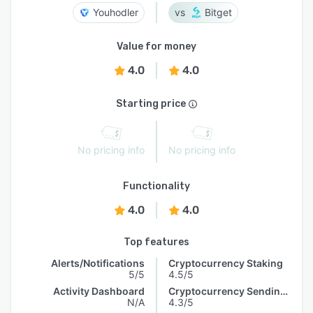
Youhodler
Bitget
Value for money
4.0
4.0
Starting price
No pricing info
No pricing info
Functionality
4.0
4.0
Top features
Alerts/Notifications
Cryptocurrency Staking
5/5
4.5/5
Activity Dashboard
Cryptocurrency Sending & Receiving
N/A
4.3/5