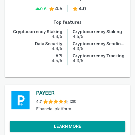
4.6
4.0
0.6
Top features
Cryptocurrency Staking
Cryptocurrency Staking
4.6/5
4.5/5
Data Security
Cryptocurrency Sending & Receiving
4.6/5
4.3/5
API
Cryptocurrency Tracking
4.5/5
4.3/5
PAYEER
4.7
(29)
Financial platform
LEARN MORE