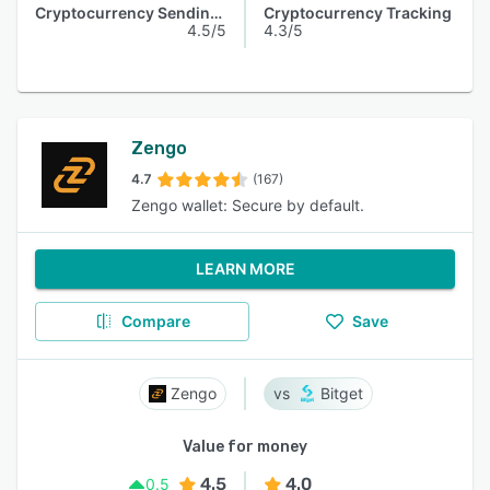
Cryptocurrency Sending & Receiving
Cryptocurrency Tracking
4.5/5
4.3/5
Zengo
4.7
(167)
Zengo wallet: Secure by default.
LEARN MORE
Compare
Save
Zengo
Bitget
Value for money
4.5
4.0
0.5