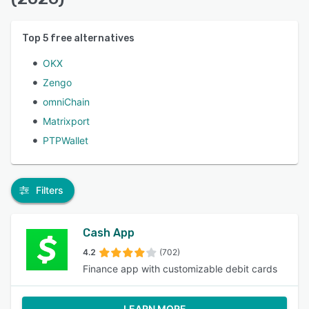
Top
5
free alternatives
OKX
Zengo
omniChain
Matrixport
PTPWallet
Filters
Cash App
4.2
(702)
Finance app with customizable debit cards
LEARN MORE