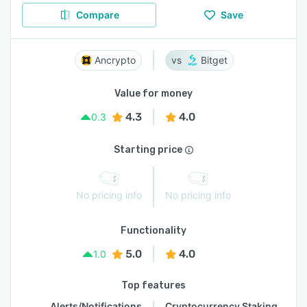
Compare
Save
Ancrypto
Bitget
Value for money
4.3
4.0
0.3
Starting price
No pricing info
No pricing info
Functionality
5.0
4.0
1.0
Top features
Alerts/Notifications
Cryptocurrency Staking