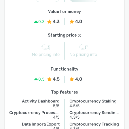
Value for money
4.3
4.0
0.3
Starting price
No pricing info
No pricing info
Functionality
4.5
4.0
0.5
Top features
Activity Dashboard
Cryptocurrency Staking
5/5
4.5/5
Cryptocurrency Processing
Cryptocurrency Sending & Receiving
4/5
4.3/5
Data Import/Export
Cryptocurrency Tracking
4/5
4.3/5