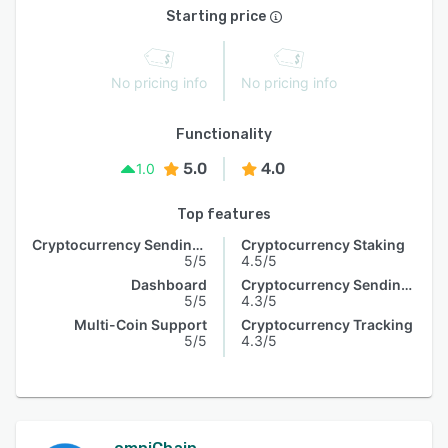
Starting price
No pricing info
No pricing info
Functionality
5.0
4.0
1.0
Top features
Cryptocurrency Sending & Receiving
Cryptocurrency Staking
5/5
4.5/5
Dashboard
Cryptocurrency Sending & Receiving
5/5
4.3/5
Multi-Coin Support
Cryptocurrency Tracking
5/5
4.3/5