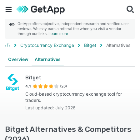
GetApp offers objective, independent research and verified user
reviews. We may earn a referral fee when you visit a vendor
through our links.
Learn more
Cryptocurrency Exchange
Bitget
Alternatives
Overview
Alternatives
Bitget
4.1
(26)
Cloud-based cryptocurrency exchange tool for
traders.
Last updated: July 2026
Bitget Alternatives & Competitors
(2026)