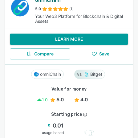
omniChain
5.0
(1)
Your Web3 Platform for Blockchain & Digital
Assets
LEARN MORE
Compare
Save
omniChain
Bitget
Value for money
5.0
4.0
1.0
Starting price
0.01
usage based