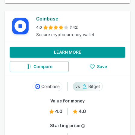
Coinbase
4.0
(142)
Secure cryptocurrency wallet
LEARN MORE
Compare
Save
Coinbase
Bitget
Value for money
4.0
4.0
Starting price