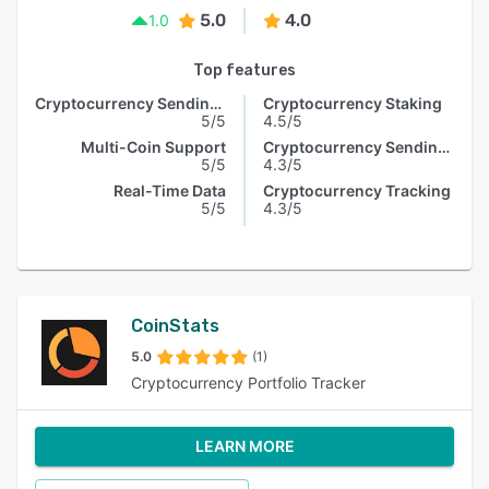
5.0
4.0
1.0
Top features
Cryptocurrency Sending & Receiving
Cryptocurrency Staking
5/5
4.5/5
Multi-Coin Support
Cryptocurrency Sending & Receiving
5/5
4.3/5
Real-Time Data
Cryptocurrency Tracking
5/5
4.3/5
CoinStats
5.0
(1)
Cryptocurrency Portfolio Tracker
LEARN MORE