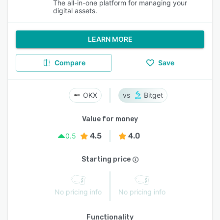
The all-in-one platform for managing your
digital assets.
LEARN MORE
Compare
Save
OKX
Bitget
Value for money
4.5
4.0
0.5
Starting price
No pricing info
No pricing info
Functionality