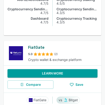
4.7/5
4.5/5
Cryptocurrency Sending & Receiving
Cryptocurrency Sending & Receiving
4.7/5
4.3/5
Dashboard
Cryptocurrency Tracking
4.7/5
4.3/5
FiatGate
5.0
(2)
Crypto wallet & exchange platform
LEARN MORE
Compare
Save
FiatGate
Bitget