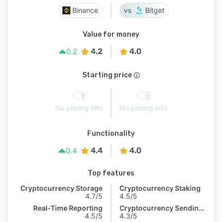
Binance
Bitget
Value for money
4.2
4.0
0.2
Starting price
No pricing info
No pricing info
Functionality
4.4
4.0
0.4
Top features
Cryptocurrency Storage
Cryptocurrency Staking
4.7/5
4.5/5
Real-Time Reporting
Cryptocurrency Sending & Receiving
4.5/5
4.3/5