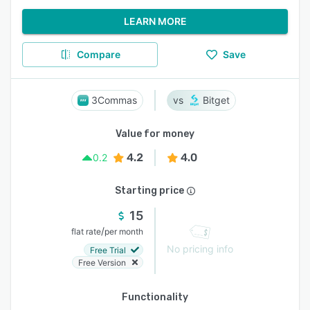
LEARN MORE
Compare
Save
3Commas
Bitget
Value for money
4.2
4.0
0.2
Starting price
15
/
flat rate
per month
No pricing info
Free Trial
Free Version
Functionality