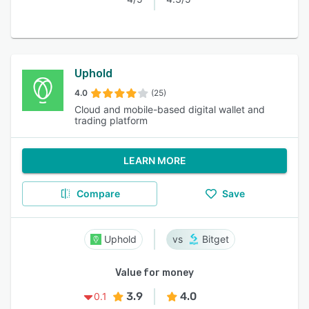
Uphold
4.0
(25)
Cloud and mobile-based digital wallet and
trading platform
LEARN MORE
Compare
Save
Uphold
Bitget
Value for money
3.9
4.0
0.1