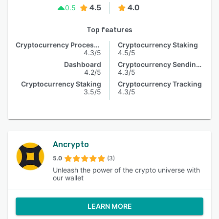
4.5
4.0
0.5
Top features
Cryptocurrency Processing
Cryptocurrency Staking
4.3/5
4.5/5
Dashboard
Cryptocurrency Sending & Receiving
4.2/5
4.3/5
Cryptocurrency Staking
Cryptocurrency Tracking
3.5/5
4.3/5
Ancrypto
5.0
(3)
Unleash the power of the crypto universe with
our wallet
LEARN MORE