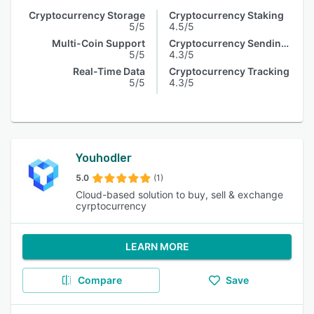
Cryptocurrency Storage
Cryptocurrency Staking
5/5
4.5/5
Multi-Coin Support
Cryptocurrency Sending & Receiving
5/5
4.3/5
Real-Time Data
Cryptocurrency Tracking
5/5
4.3/5
Youhodler
5.0
(1)
Cloud-based solution to buy, sell & exchange
cyrptocurrency
LEARN MORE
Compare
Save