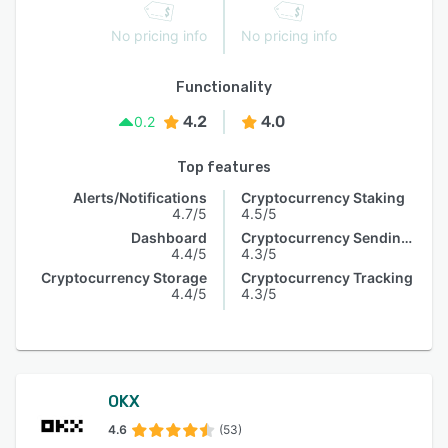
No pricing info
No pricing info
Functionality
4.2
4.0
0.2
Top features
Alerts/Notifications
Cryptocurrency Staking
4.7/5
4.5/5
Dashboard
Cryptocurrency Sending & Receiving
4.4/5
4.3/5
Cryptocurrency Storage
Cryptocurrency Tracking
4.4/5
4.3/5
OKX
4.6
(53)