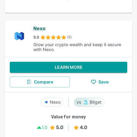
Nexo
5.0
(1)
Grow your crypto wealth and keep it secure
with Nexo.
LEARN MORE
Compare
Save
Nexo
Bitget
Value for money
5.0
4.0
1.0