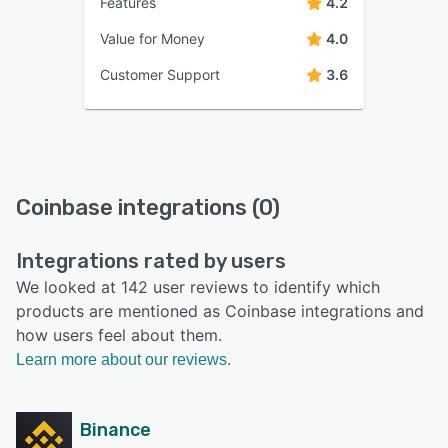
Features
4.2
Value for Money
4.0
Customer Support
3.6
Coinbase integrations (0)
Integrations rated by users
We looked at 142 user reviews to identify which
products are mentioned as Coinbase integrations and
how users feel about them.
Learn more about our reviews.
Binance