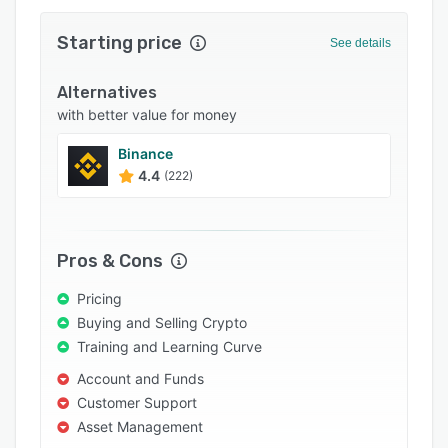
Support options
Starting price
See details
FAQs
Alternatives
Popular comparisons
with better value for money
Related categories
Binance
4.4
(222)
Pros & Cons
Pricing
Buying and Selling Crypto
Training and Learning Curve
Account and Funds
Customer Support
Asset Management