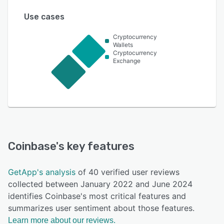
Use cases
Cryptocurrency
Wallets
Cryptocurrency
Exchange
Coinbase
's key features
GetApp's analysis
of 40 verified user reviews
collected between January 2022 and June 2024
identifies Coinbase's most critical features and
summarizes user sentiment about those features.
Learn more about our reviews.