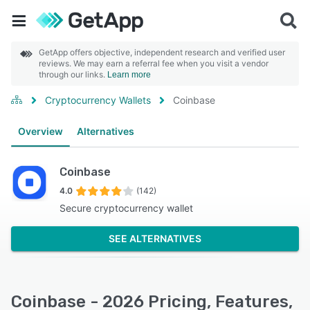
GetApp offers objective, independent research and verified user
reviews. We may earn a referral fee when you visit a vendor
through our links.
Learn more
Cryptocurrency Wallets
Coinbase
Overview
Alternatives
Coinbase
4.0
(142)
Secure cryptocurrency wallet
SEE ALTERNATIVES
Coinbase - 2026 Pricing, Features,