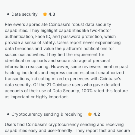
Data security
4.3
Reviewers appreciate Coinbase's robust data security
capabilities. They highlight capabilities like two-factor
authentication, Face ID, and password protection, which
provide a sense of safety. Users report never experiencing
data breaches and value the platform's notifications for
suspicious activities. They find the requirement for
identification uploads and secure storage of personal
information reassuring. However, some reviewers mention past
hacking incidents and express concerns about unauthorized
transactions, indicating mixed experiences with Coinbase's
data security. Of the 21 Coinbase users who gave detailed
accounts of their use of Data Security, 100% rated this feature
as important or highly important.
Cryptocurrency sending & receiving
4.2
Users find Coinbase's cryptocurrency sending and receiving
capabilities easy and user-friendly. They report fast and secure