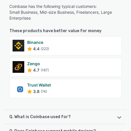
Coinbase has the following typical customers:
Small Business, Mid-size Business, Freelancers, Large
Enterprises
These products have better value for money
Binance
4.4
(222)
Zengo
4.7
(167)
Trust Wallet
3.8
(74)
Q. What is Coinbase used for?