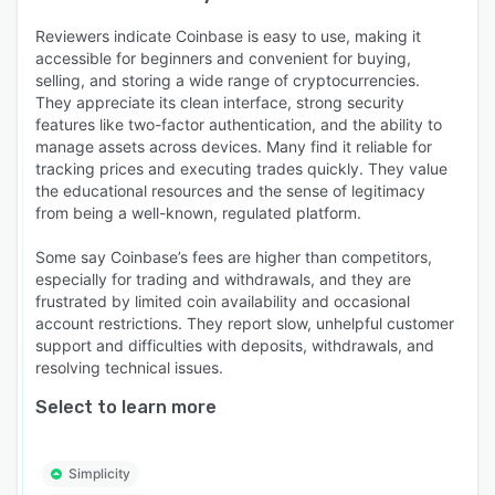
Reviewers indicate Coinbase is easy to use, making it
accessible for beginners and convenient for buying,
selling, and storing a wide range of cryptocurrencies.
They appreciate its clean interface, strong security
features like two-factor authentication, and the ability to
manage assets across devices. Many find it reliable for
tracking prices and executing trades quickly. They value
the educational resources and the sense of legitimacy
from being a well-known, regulated platform.
Some say Coinbase’s fees are higher than competitors,
especially for trading and withdrawals, and they are
frustrated by limited coin availability and occasional
account restrictions. They report slow, unhelpful customer
support and difficulties with deposits, withdrawals, and
resolving technical issues.
Select to learn more
Simplicity