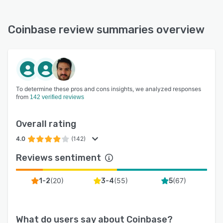
Coinbase review summaries overview
To determine these pros and cons insights, we analyzed responses
from
142 verified reviews
Overall rating
4.0
(142)
Reviews sentiment
(
20
)
(
55
)
(
67
)
1-2
3-4
5
What do users say about
Coinbase
?