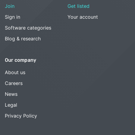
Join
Get listed
Sign in
Your account
Software categories
Blog & research
Our company
About us
Careers
News
Legal
Privacy Policy