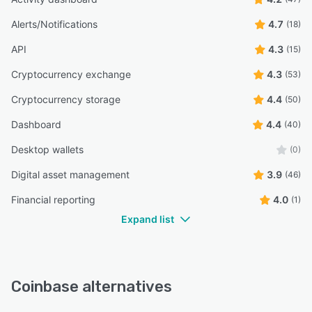
Alerts/Notifications
4.7
(18)
API
4.3
(15)
Cryptocurrency exchange
4.3
(53)
Cryptocurrency storage
4.4
(50)
Dashboard
4.4
(40)
Desktop wallets
(0)
Digital asset management
3.9
(46)
Financial reporting
4.0
(1)
Expand list
Coinbase alternatives