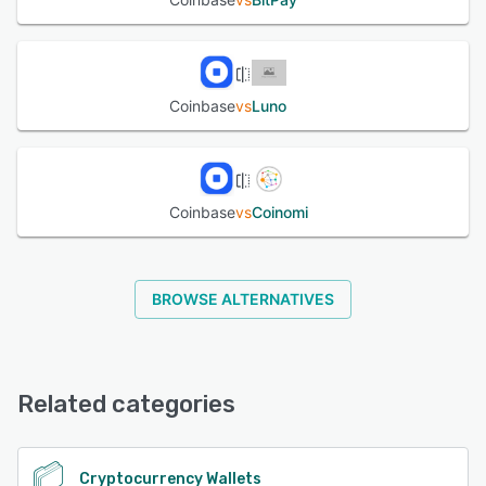
Coinbase
vs
Luno
Coinbase
vs
Coinomi
BROWSE ALTERNATIVES
Related categories
Cryptocurrency Wallets