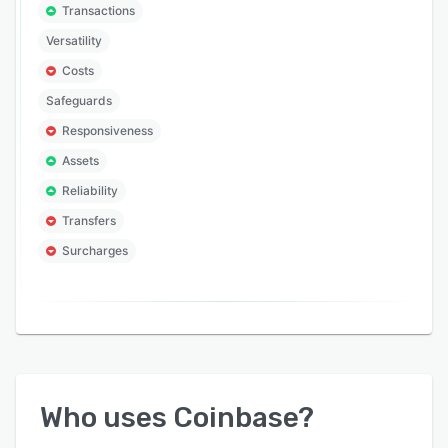
Transactions
Versatility
Costs
Safeguards
Responsiveness
Assets
Reliability
Transfers
Surcharges
Who uses
Coinbase
?