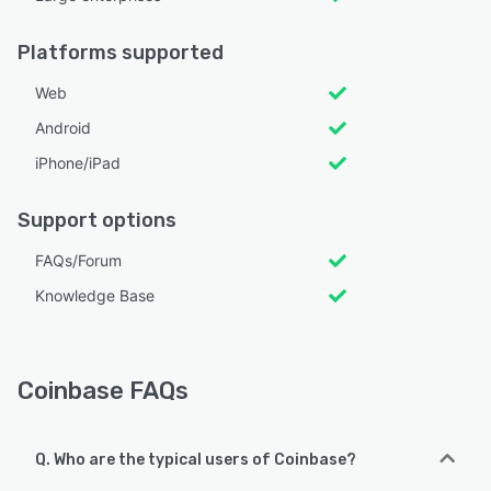
Platforms supported
Web
Android
iPhone/iPad
Support options
FAQs/Forum
Knowledge Base
Coinbase FAQs
Q. Who are the typical users of Coinbase?