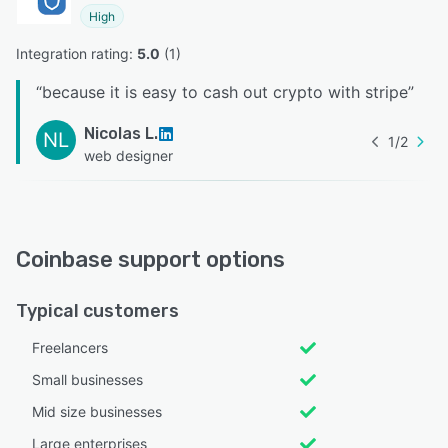
High
Integration rating: 
5.0
 (
1
)
“
because it is easy to cash out crypto with stripe
”
Nicolas L.
NL
1
/
2
web designer
Coinbase support options
Typical customers
Freelancers
Small businesses
Mid size businesses
Large enterprises