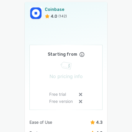
Coinbase
4.0
(142)
Starting from
No pricing info
Free trial
Free version
Ease of Use
4.3