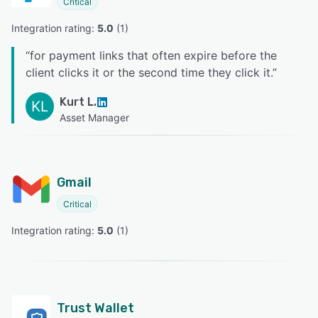
Critical
Integration rating: 
5.0
 (
1
)
“
for payment links that often expire before the
client clicks it or the second time they click it.
”
Kurt L.
KL
Asset Manager
Gmail
Critical
Integration rating: 
5.0
 (
1
)
Trust Wallet