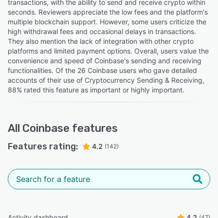
transactions, with the ability to send and receive crypto within
seconds. Reviewers appreciate the low fees and the platform's
multiple blockchain support. However, some users criticize the
high withdrawal fees and occasional delays in transactions.
They also mention the lack of integration with other crypto
platforms and limited payment options. Overall, users value the
convenience and speed of Coinbase's sending and receiving
functionalities. Of the 26 Coinbase users who gave detailed
accounts of their use of Cryptocurrency Sending & Receiving,
88% rated this feature as important or highly important.
All
Coinbase
features
Features rating:
4.2
(142)
Activity dashboard
4.2
(47)