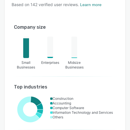
Based on
142
verified user reviews.
Learn more
Company size
Small
Enterprises
Midsize
Businesses
Businesses
Top industries
Construction
Accounting
Computer Software
Information Technology and Services
Others