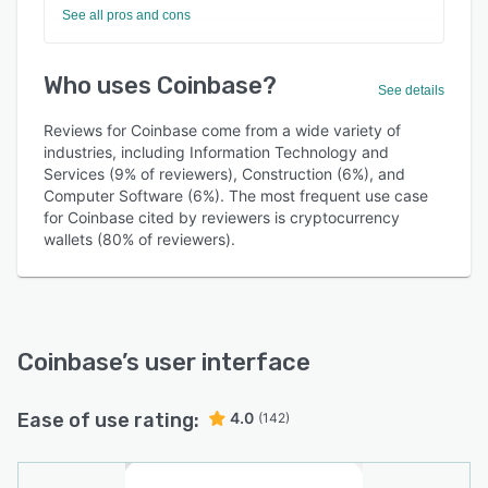
See all pros and cons
Who uses Coinbase?
See details
Reviews for Coinbase come from a wide variety of
industries, including Information Technology and
Services (9% of reviewers), Construction (6%), and
Computer Software (6%). The most frequent use case
for Coinbase cited by reviewers is cryptocurrency
wallets (80% of reviewers).
Coinbase
’s user interface
Ease of use rating:
4.0
(142)