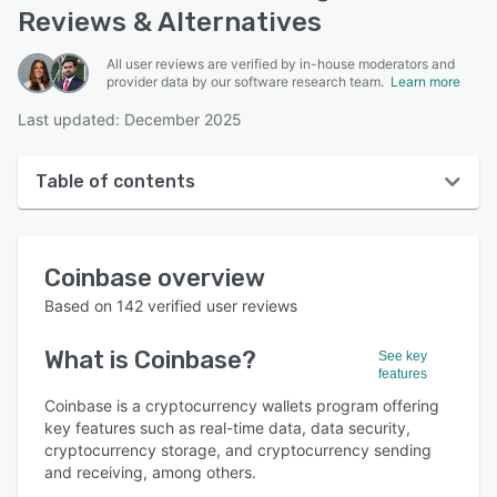
Reviews & Alternatives
All user reviews are verified by in-house moderators and
provider data by our software research team.
Learn more
Last updated: December 2025
Table of contents
Coinbase overview
Coinbase
overview
User interface
Based on
142
verified user reviews
Reviews
What is
Coinbase
?
See key
Who uses Coinbase?
features
Key features
Coinbase is a cryptocurrency wallets program offering
key features such as real-time data, data security,
Alternatives
cryptocurrency storage, and cryptocurrency sending
and receiving, among others.
Integrations