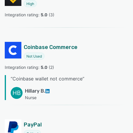
High
Integration rating: 
5.0
 (
3
)
Coinbase Commerce
Not Used
Integration rating: 
5.0
 (
2
)
“
Coinbase wallet not commerce
”
Hillary B.
HB
Nurse
PayPal