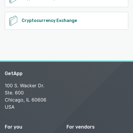
Cryptocurrency Exchange
GetApp
100 S. Wacker Dr.
Ste. 600
Chicago, IL 60606
USA
For you
For vendors