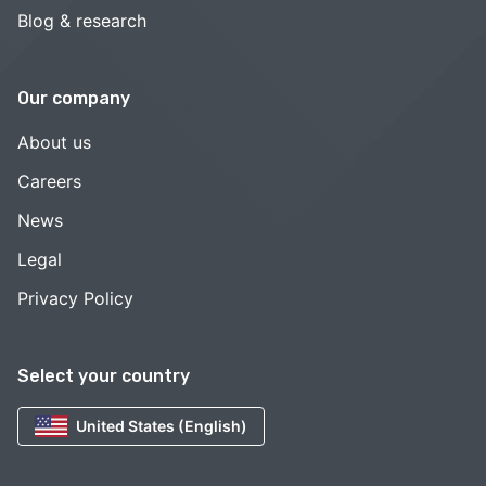
Blog & research
Our company
About us
Careers
News
Legal
Privacy Policy
Select your country
United States (English)