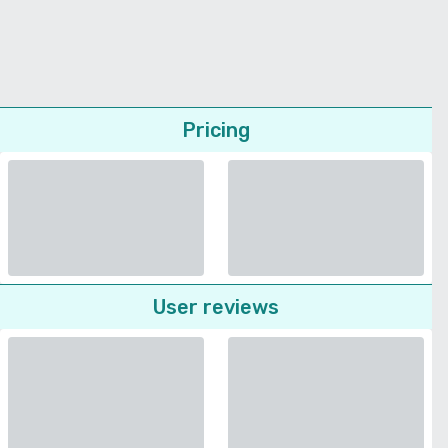
Pricing
User reviews