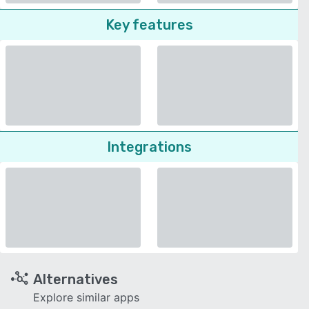
Key features
Integrations
Alternatives
Explore similar apps