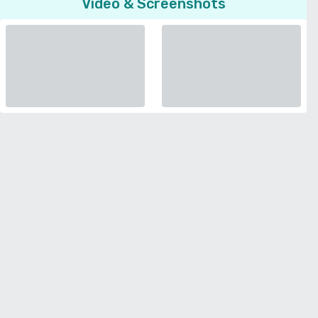
Video & Screenshots