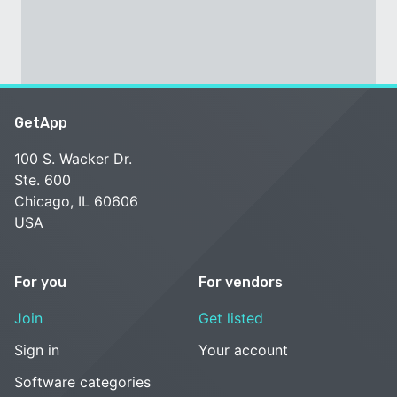
GetApp
100 S. Wacker Dr.
Ste. 600
Chicago, IL 60606
USA
For you
For vendors
Join
Get listed
Sign in
Your account
Software categories