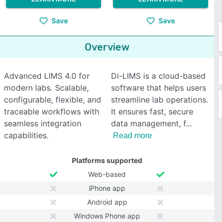
Save
Save
Overview
Advanced LIMS 4.0 for
Di-LIMS is a cloud-based
modern labs. Scalable,
software that helps users
configurable, flexible, and
streamline lab operations.
traceable workflows with
It ensures fast, secure
seamless integration
data management, f
capabilities.
Read more
Platforms supported
Web-based
iPhone app
Android app
Windows Phone app