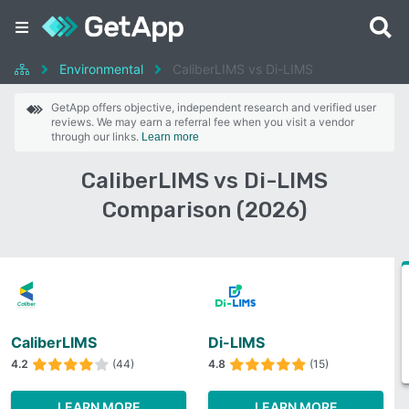
Environmental
CaliberLIMS vs Di-LIMS
GetApp offers objective, independent research and verified user
reviews. We may earn a referral fee when you visit a vendor
through our links.
Learn more
CaliberLIMS vs Di-LIMS
Comparison (2026)
CaliberLIMS
Di-LIMS
4.2
(44)
4.8
(15)
LEARN MORE
LEARN MORE