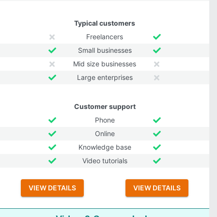
Typical customers
Freelancers
Small businesses
Mid size businesses
Large enterprises
Customer support
Phone
Online
Knowledge base
Video tutorials
VIEW DETAILS
VIEW DETAILS