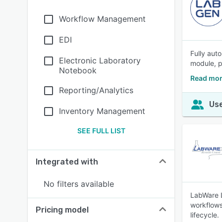
Workflow Management
EDI
Fully auto
Electronic Laboratory
module, p
Notebook
Read mor
Reporting/Analytics
Use
Inventory Management
SEE FULL LIST
Integrated with
No filters available
LabWare L
workflows
Pricing model
lifecycle.