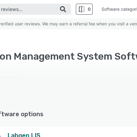
0
Software categor
rified user reviews. We may earn a referral fee when you visit a ven
tion Management System Sof
ftware options
Labgen LIS