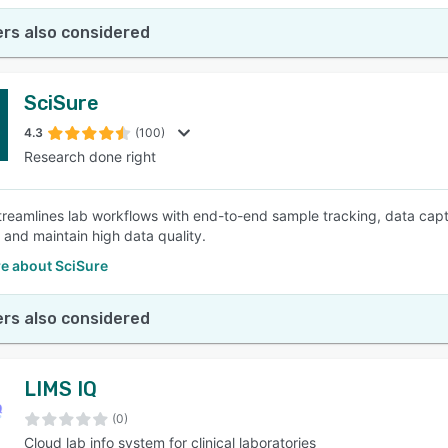
rs also considered
SciSure
4.3
(100)
Research done right
treamlines lab workflows with end-to-end sample tracking, data cap
y and maintain high data quality.
e about SciSure
rs also considered
LIMS IQ
(0)
Cloud lab info system for clinical laboratories