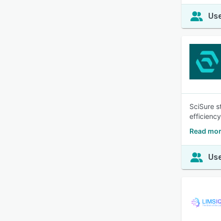
Use
SciSure s
efficienc
Read mor
Use