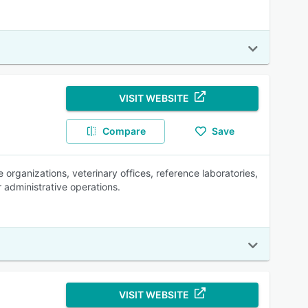
VISIT WEBSITE
Compare
Save
organizations, veterinary offices, reference laboratories,
 administrative operations.
VISIT WEBSITE