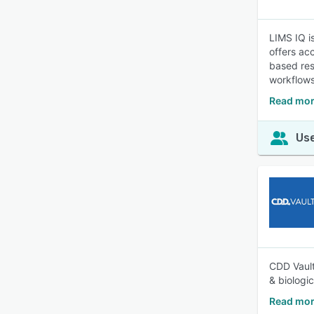
LIMS IQ i
offers ac
based res
workflows
Read mor
Use
CDD Vault
& biologi
Read mor