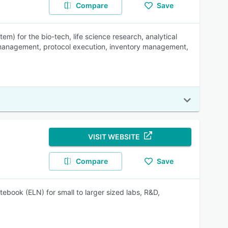
Compare
Save
) for the bio-tech, life science research, analytical
e management, protocol execution, inventory management,
VISIT WEBSITE
Compare
Save
ebook (ELN) for small to larger sized labs, R&D,