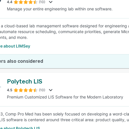
4.4
(10)
Manage your entire engineering lab within one software.
 a cloud-based lab management software designed for engineering a
automate resource scheduling, communicate priorities, generate Mic
nts, and more.
e about LIMSey
rs also considered
Polytech LIS
4.5
(10)
Premium Customized LIS Software for the Modern Laboratory
3, Comp Pro Med has been solely focused on developing a word-clas
LIS software is centered around three critical area: product quality
e about Polytech LIS