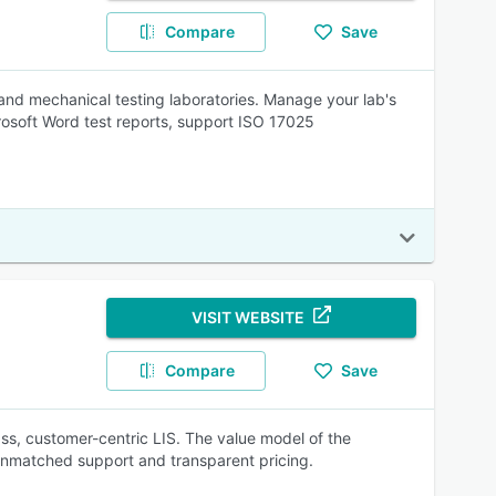
Compare
Save
nd mechanical testing laboratories. Manage your lab's
rosoft Word test reports, support ISO 17025
VISIT WEBSITE
Compare
Save
s, customer-centric LIS. The value model of the
, unmatched support and transparent pricing.