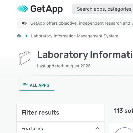
GetApp offers objective, independent research and ve
Laboratory Information Management System
Laboratory Informa
Last updated: August 2026
ALL APPS
113 so
Filter results
Features