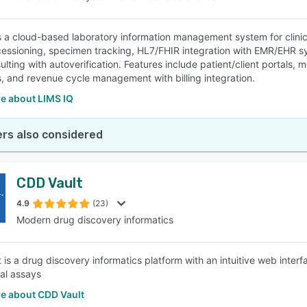
s a cloud-based laboratory information management system for clinical
cessioning, specimen tracking, HL7/FHIR integration with EMR/EHR sys
ulting with autoverification. Features include patient/client portals
, and revenue cycle management with billing integration.
e about LIMS IQ
rs also considered
CDD Vault
4.9
(23)
Modern drug discovery informatics
 is a drug discovery informatics platform with an intuitive web inte
cal assays
e about CDD Vault