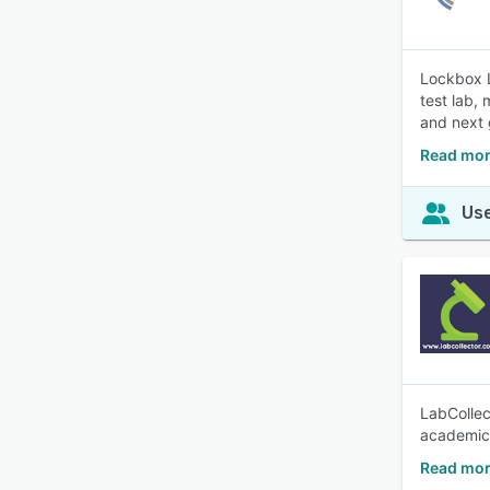
Lockbox L
test lab,
and next
Read mor
Use
LabCollec
academic
Read mor