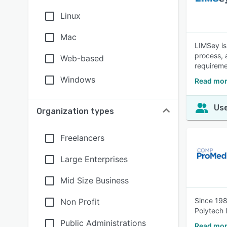
Linux
Mac
LIMSey is
process, 
Web-based
requireme
Windows
Read mor
Use
Organization types
Freelancers
Large Enterprises
Mid Size Business
Since 198
Non Profit
Polytech 
Public Administrations
Read mor