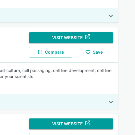
VISIT WEBSITE
Compare
Save
l culture, cell passaging, cell line development, cell line
or your scientists
VISIT WEBSITE