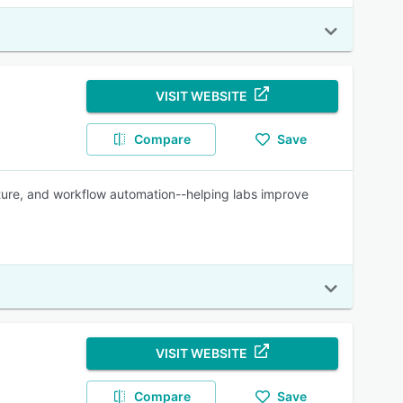
VISIT WEBSITE
Compare
Save
ture, and workflow automation--helping labs improve
VISIT WEBSITE
Compare
Save