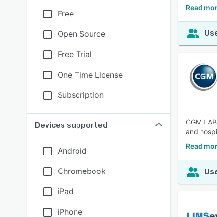
Read mor
Free
Use
Open Source
Free Trial
One Time License
Subscription
CGM LABDA
Devices supported
and hospi
Read mo
Android
Chromebook
Use
iPad
iPhone