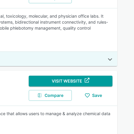
, toxicology, molecular, and physician office labs. It
tems, bidirectional instrument connectivity, and rules-
, mobile phlebotomy management, quality control
VISIT WEBSITE
Compare
Save
rface that allows users to manage & analyze chemical data