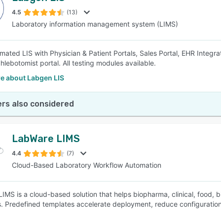
4.5
(13)
Laboratory information management system (LIMS)
SEE COMPARISON
mated LIS with Physician & Patient Portals, Sales Portal, EHR Integrat
hlebotomist portal. All testing modules available.
e about Labgen LIS
rs also considered
LabWare LIMS
4.4
(7)
Cloud-Based Laboratory Workflow Automation
IMS is a cloud-based solution that helps biopharma, clinical, food, 
. Predefined templates accelerate deployment, reduce configuration 