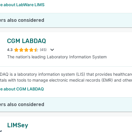
e about LabWare LIMS
rs also considered
CGM LABDAQ
4.3
(45)
The nation's leading Laboratory Information System
Q is a laboratory information system (LIS) that provides healthcare 
tals with tools to manage electronic medical records (EMR) and other
re about CGM LABDAQ
rs also considered
LIMSey