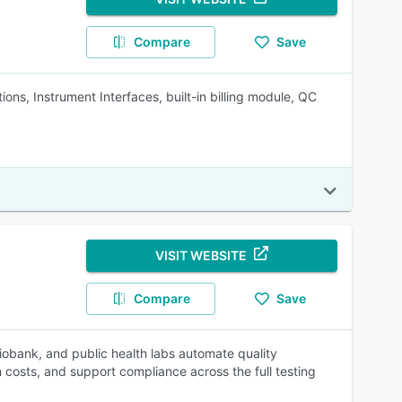
Compare
Save
ions, Instrument Interfaces, built-in billing module, QC
VISIT WEBSITE
Compare
Save
biobank, and public health labs automate quality
costs, and support compliance across the full testing