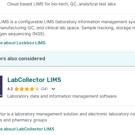
Cloud based LIMS for bio-tech, QC, analytical test labs
IMS is a configurable LIMS (laboratory information management system
 manufacturing QC, and clinical lab space. Sample tracking, storag
 gen sequencing (NGS).
e about Lockbox LIMS
rs also considered
LabCollector LIMS
4.2
(24)
Laboratory data and information management software
tor is a laboratory management solution and electronic laboratory not
s and pharmacy groups
e about LabCollector LIMS