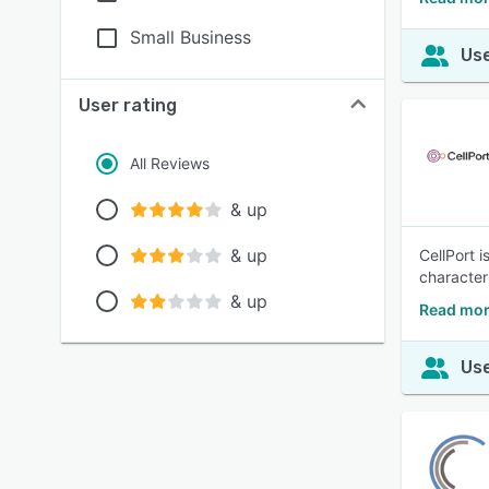
Small Business
Use
User rating
All Reviews
& up
& up
CellPort i
characteri
& up
Read mor
Use