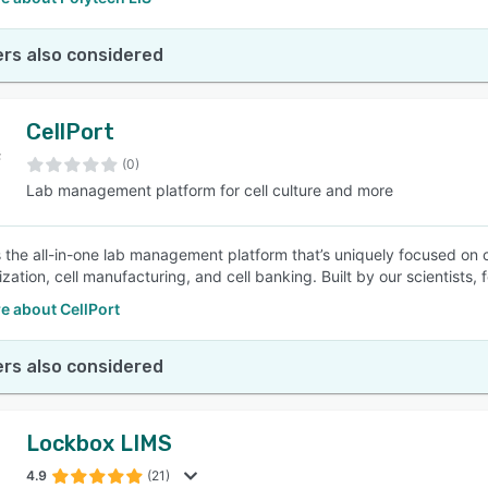
rs also considered
CellPort
(0)
Lab management platform for cell culture and more
s the all-in-one lab management platform that’s uniquely focused on cel
zation, cell manufacturing, and cell banking. Built by our scientists, f
e about CellPort
rs also considered
Lockbox LIMS
4.9
(21)