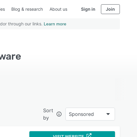
ies
Blog & research
About us
Sign in
Join
dor through our links.
Learn more
tware
Sort
Sponsored
by
VISIT WEBSITE