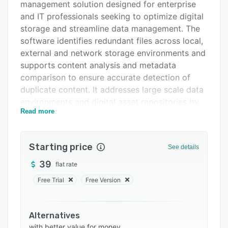
management solution designed for enterprise
Support options
and IT professionals seeking to optimize digital
FAQs
storage and streamline data management. The
software identifies redundant files across local,
Related categories
external and network storage environments and
supports content analysis and metadata
comparison to ensure accurate detection of
duplicate content. It addresses large scale data
environments and digital asset repositories by
Read more
removing redundant files and preserving data
integrity during automated cleanup operations.
The software offers three scanning modes:
Starting price
See details
comprehensive system wide scanning to
39
flat rate
examine all storage locations, targeted scanning
for specific folders, and extension based
Free Trial
Free Version
scanning for file type focused analysis.
Scanning parameters can be configured to
include or exclude paths such as user
Alternatives
with better value for money