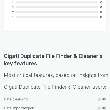
4
0
3
0
2
0
1
0
Cigati Duplicate File Finder & Cleaner
's
key features
Most critical features, based on insights from
Cigati Duplicate File Finder & Cleaner
users:
Data cleansing
(0)
Data import/export
(0)