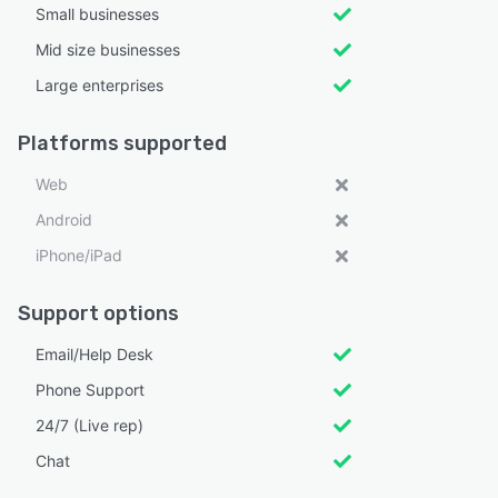
Small businesses
Mid size businesses
Large enterprises
Platforms supported
Web
Android
iPhone/iPad
Support options
Email/Help Desk
Phone Support
24/7 (Live rep)
Chat