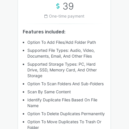
39
One-time payment
Features included:
Option To Add Files/Add Folder Path
Supported File Types: Audio, Video,
Documents, Email, And Other Files
Supported Storage Types: PC, Hard
Drive, SSD, Memory Card, And Other
Storage
Option To Scan Folders And Sub-Folders
Scan By Same Content
Identify Duplicate Files Based On File
Name
Option To Delete Duplicates Permanently
Option To Move Duplicates To Trash Or
Folder