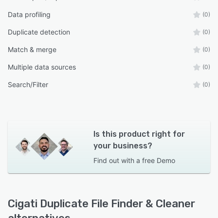
Data profiling
(0)
Duplicate detection
(0)
Match & merge
(0)
Multiple data sources
(0)
Search/Filter
(0)
Is this product right for
your business?
Find out with a
free Demo
Cigati Duplicate File Finder & Cleaner