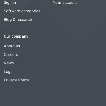
Sign in
Your account
Software categories
Blog & research
Our company
About us
Careers
News
Legal
Privacy Policy