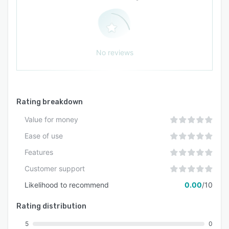
dependencies.
No reviews
Rating breakdown
Value for money
Ease of use
Features
Customer support
Likelihood to recommend
0.00
/10
Rating distribution
5
0