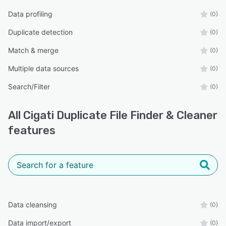
Data profiling
(0)
Duplicate detection
(0)
Match & merge
(0)
Multiple data sources
(0)
Search/Filter
(0)
All
Cigati Duplicate File Finder & Cleaner
features
Data cleansing
(0)
Data import/export
(0)