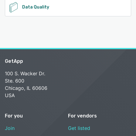
Data Quality
GetApp
100 S. Wacker Dr.
Ste. 600
Chicago, IL 60606
USA
For you
For vendors
Join
Get listed