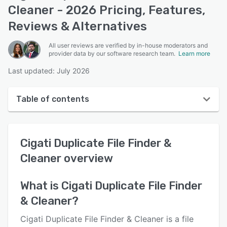
Cleaner - 2026 Pricing, Features,
Reviews & Alternatives
All user reviews are verified by in-house moderators and
provider data by our software research team.
Learn more
Last updated: July 2026
Table of contents
Cigati Duplicate File Finder & Cleaner overview
Cigati Duplicate File Finder &
User interface
Cleaner
overview
Reviews
Key features
What is
Cigati Duplicate File Finder
& Cleaner
?
Alternatives
Pricing
Cigati Duplicate File Finder & Cleaner is a file