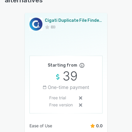
alternatives
Cigati Duplicate File Finder & Cleaner
(0)
Starting from
39
One-time payment
Free trial
Free version
Ease of Use
0.0