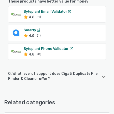
These products have better value for money
Byteplant Email Validator
4.8
(31)
Smarty
4.9
(91)
Byteplant Phone Validator
4.8
(20)
Q. What level of support does Cigati Duplicate File
Finder & Cleaner offer?
Cigati Duplicate File Finder & Cleaner offers the following
support options:
Email/Help Desk, Phone Support, 24/7 (Live rep), Chat
Related categories
See alternatives