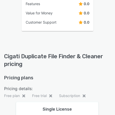
Features
0.0
Value for Money
0.0
Customer Support
0.0
Cigati Duplicate File Finder & Cleaner
pricing
Pricing plans
Pricing details:
Free plan
Free trial
Subscription
Single License