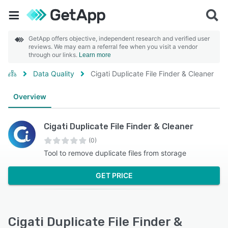
GetApp offers objective, independent research and verified user
reviews. We may earn a referral fee when you visit a vendor
through our links.
Learn more
Data Quality
Cigati Duplicate File Finder & Cleaner
Overview
Cigati Duplicate File Finder & Cleaner
(0)
Tool to remove duplicate files from storage
GET PRICE
Cigati Duplicate File Finder &