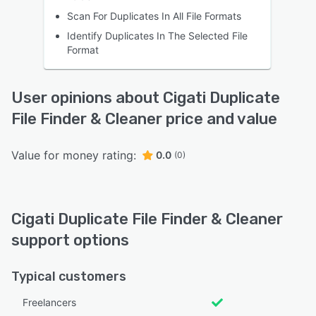
Scan For Duplicates In All File Formats
Identify Duplicates In The Selected File
Format
User opinions about Cigati Duplicate
File Finder & Cleaner price and value
Value for money rating:
0.0
(0)
Cigati Duplicate File Finder & Cleaner
support options
Typical customers
Freelancers