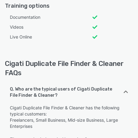
Training options
Documentation
Videos
Live Online
Cigati Duplicate File Finder & Cleaner
FAQs
Q. Who are the typical users of Cigati Duplicate
File Finder & Cleaner?
Cigati Duplicate File Finder & Cleaner has the following
typical customers:
Freelancers, Small Business, Mid-size Business, Large
Enterprises