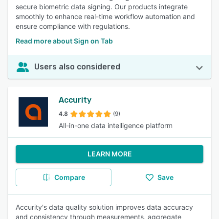
secure biometric data signing. Our products integrate
smoothly to enhance real-time workflow automation and
ensure compliance with regulations.
Read more about Sign on Tab
Users also considered
Accurity
4.8
(9)
All-in-one data intelligence platform
LEARN MORE
Compare
Save
Accurity's data quality solution improves data accuracy
and consistency through measurements, aggregate