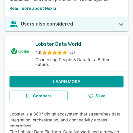
Read more about Nexla
Users also considered
Lobster Data World
4.8
(22)
Connecting People & Data for a Better
Future.
LEARN MORE
Compare
Save
Lobster is a 360° digital ecosystem that streamlines data
integration, orchestration, and connectivity across
enterprises.
The Lobster Data Platform, Data Network and a growing