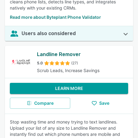
cleans phone lists, detects line types, and integrates
natively with your existing CRMs.
Read more about Byteplant Phone Validator
Users also considered
Landline Remover
5.0
(27)
Scrub Leads, Increase Savings
LEARN MORE
Compare
Save
Stop wasting time and money trying to text landlines.
Upload your list of any size to Landline Remover and
instantly find out which phone numbers are mobile and