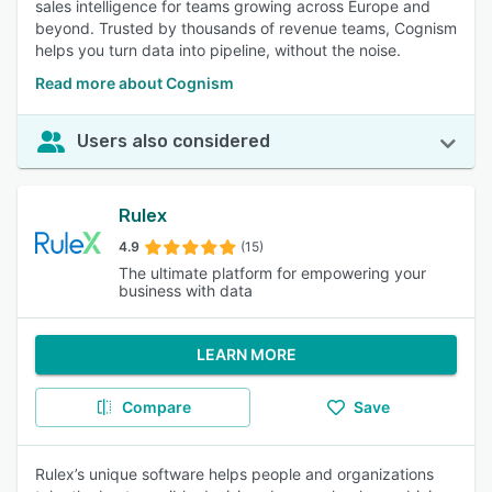
sales intelligence for teams growing across Europe and
beyond. Trusted by thousands of revenue teams, Cognism
helps you turn data into pipeline, without the noise.
Read more about Cognism
Users also considered
Rulex
4.9
(15)
The ultimate platform for empowering your
business with data
LEARN MORE
Compare
Save
Rulex’s unique software helps people and organizations