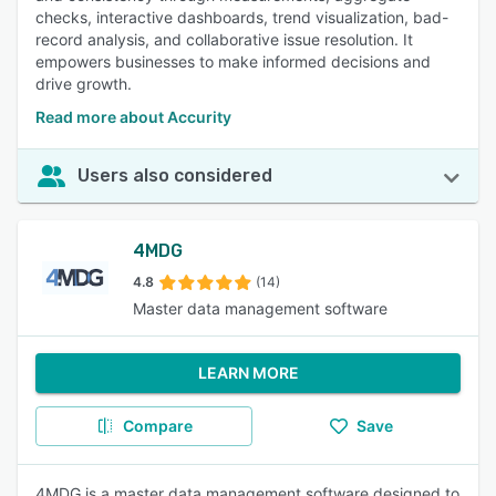
checks, interactive dashboards, trend visualization, bad-
record analysis, and collaborative issue resolution. It
empowers businesses to make informed decisions and
drive growth.
Read more about Accurity
Users also considered
4MDG
4.8
(14)
Master data management software
LEARN MORE
Compare
Save
4MDG is a master data management software designed to