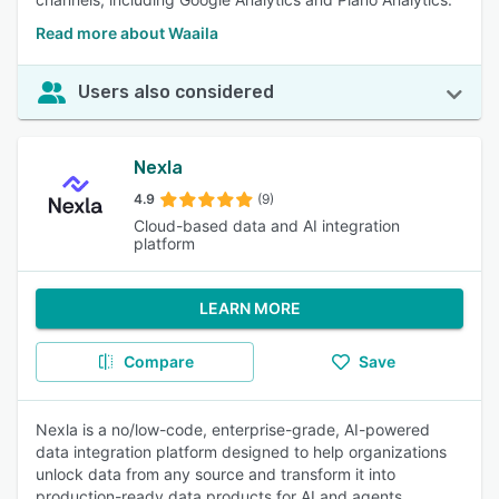
Read more about Waaila
Users also considered
Nexla
4.9
(9)
Cloud-based data and AI integration
platform
LEARN MORE
Compare
Save
Nexla is a no/low-code, enterprise-grade, AI-powered
data integration platform designed to help organizations
unlock data from any source and transform it into
production-ready data products for AI and agents.