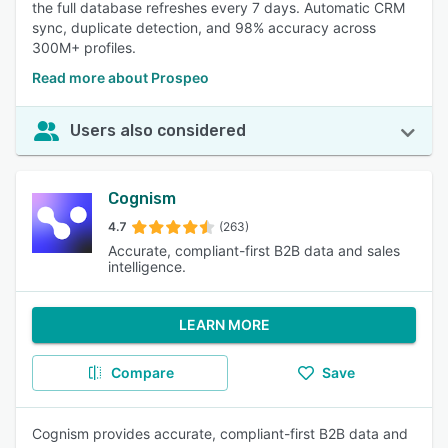
the full database refreshes every 7 days. Automatic CRM
sync, duplicate detection, and 98% accuracy across
300M+ profiles.
Read more about Prospeo
Users also considered
Cognism
4.7
(263)
Accurate, compliant-first B2B data and sales
intelligence.
LEARN MORE
Compare
Save
Cognism provides accurate, compliant-first B2B data and