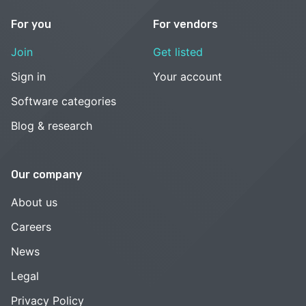
For you
For vendors
Join
Get listed
Sign in
Your account
Software categories
Blog & research
Our company
About us
Careers
News
Legal
Privacy Policy