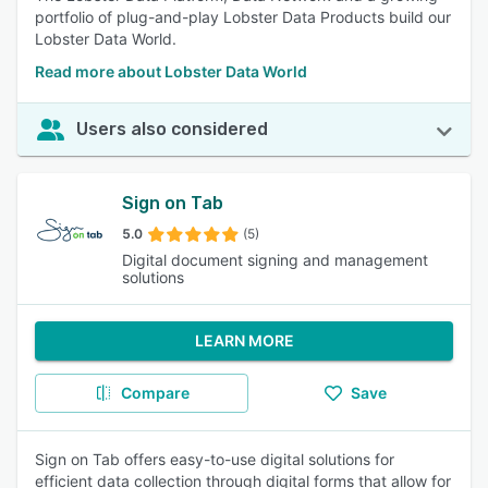
portfolio of plug-and-play Lobster Data Products build our
Lobster Data World.
Read more about Lobster Data World
Users also considered
Sign on Tab
5.0
(5)
Digital document signing and management
solutions
LEARN MORE
Compare
Save
Sign on Tab offers easy-to-use digital solutions for
efficient data collection through digital forms that allow for