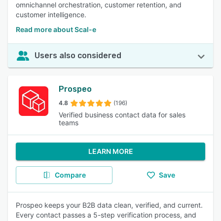
omnichannel orchestration, customer retention, and
customer intelligence.
Read more about Scal-e
Users also considered
Prospeo
4.8
(196)
Verified business contact data for sales
teams
LEARN MORE
Compare
Save
Prospeo keeps your B2B data clean, verified, and current.
Every contact passes a 5-step verification process, and