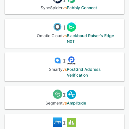
SyncSpider
vs
Pabbly Connect
Omatic Cloud
vs
Blackbaud Raiser's Edge
NXT
Smarty
vs
PostGrid Address
Verification
Segment
vs
Amplitude