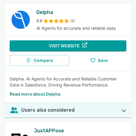
Delpha
5.0
(2)
AI Agents for accurate and reliable data
VISIT WEBSITE
Compare
Save
Delpha: AI Agents for Accurate and Reliable Customer
Data in Salesforce, Driving Revenue Performance.
Read more about Delpha
Users also considered
JuxtAPPose