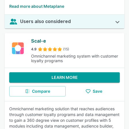
Read more about Metaplane
Users also considered
Scal-e
4.9
(15)
Omnichannel marketing system with customer
loyalty programs
LEARN MORE
Compare
Save
Omnichannel marketing solution that reaches audiences
through customer loyalty programs and data management
to gain a 360 degree view on customer profiles with 5
modules including data management, audience builder,