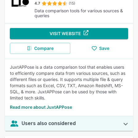
4.7
(15)
Data comparison tools for various sources &
queries
VISIT WEBSITE
Compare
Save
JuxtAPPose is a data comparison tool that enables users
to efficiently compare data from various sources, such as
different files or queries. It supports multiple file & query
formats such as Excel, CSV, TXT, Amazon Redshift, MS-
SQL, & more. JuxtAPPose can be used by those with
limited tech skills.
Read more about JuxtAPPose
Users also considered