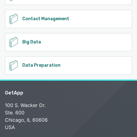
Contact Management
Big Data
Data Preparation
GetApp
100 S. Wacker Dr.
Ste. 600
Chicago, IL 60606
USA