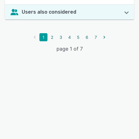
Users also considered
1
2
3
4
5
6
7
page 1 of 7