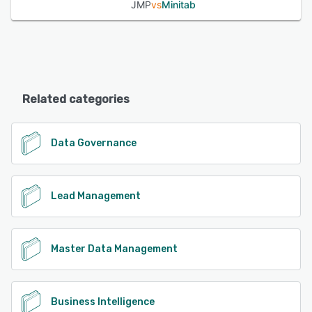
JMP
vs
Minitab
Related categories
Data Governance
Lead Management
Master Data Management
Business Intelligence