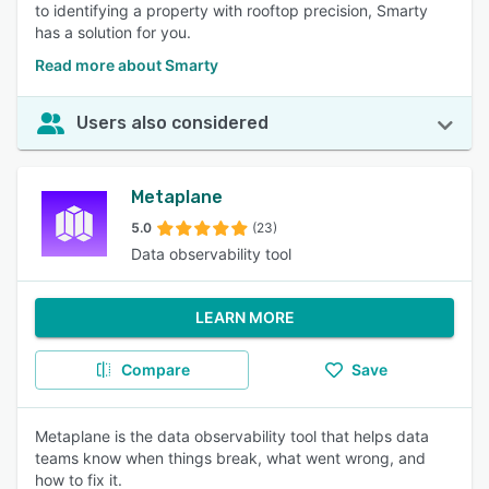
to identifying a property with rooftop precision, Smarty
has a solution for you.
Read more about Smarty
Users also considered
Metaplane
5.0
(23)
Data observability tool
LEARN MORE
Compare
Save
Metaplane is the data observability tool that helps data
teams know when things break, what went wrong, and
how to fix it.