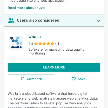
import data into any web application.
Read more about nuvo
Users also considered
Waaila
4.8
(13)
Software for managing data quality
monitoring
LEARN MORE
Compare
Save
Waaila is a cloud-based software that helps digital
marketers and web analysts manage web analytics data.
The platform caters to several popular web analytics
channels, including Google Analytics and Piano Analytics.