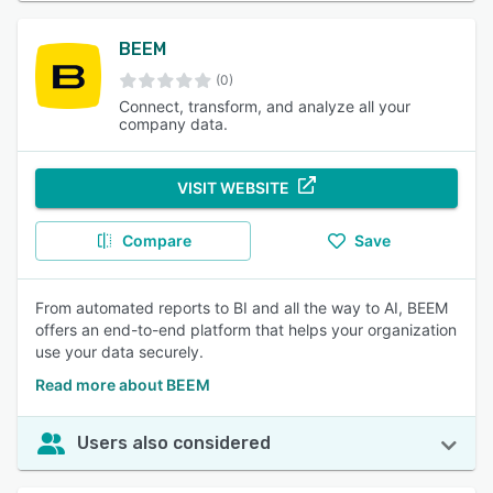
BEEM
(0)
Connect, transform, and analyze all your
company data.
VISIT WEBSITE
Compare
Save
From automated reports to BI and all the way to AI, BEEM
offers an end-to-end platform that helps your organization
use your data securely.
Read more about BEEM
Users also considered