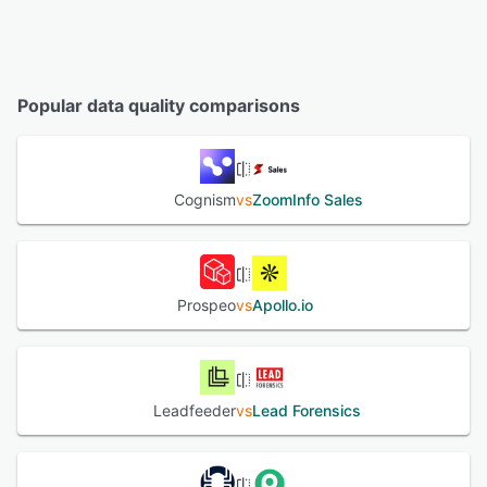
Popular data quality comparisons
Cognism
vs
ZoomInfo Sales
Prospeo
vs
Apollo.io
Leadfeeder
vs
Lead Forensics