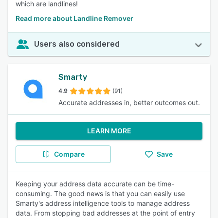
which are landlines!
Read more about Landline Remover
Users also considered
Smarty
4.9
(91)
Accurate addresses in, better outcomes out.
LEARN MORE
Compare
Save
Keeping your address data accurate can be time-
consuming. The good news is that you can easily use
Smarty's address intelligence tools to manage address
data. From stopping bad addresses at the point of entry