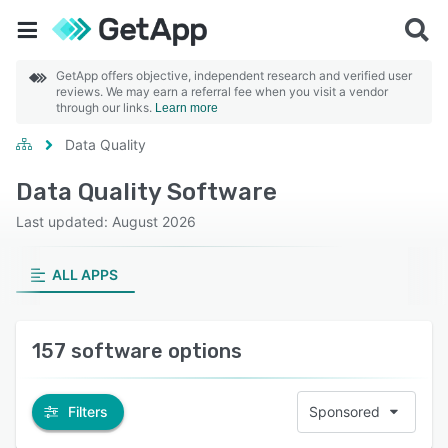
GetApp offers objective, independent research and verified user
reviews. We may earn a referral fee when you visit a vendor
through our links.
Learn more
Data Quality
Data Quality Software
Last updated: August 2026
ALL APPS
157 software options
Filters
Sponsored