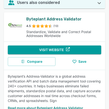
Users also considered
Byteplant Address Validator
4.5
(19)
Standardize, Validate and Correct Postal
Addresses Worldwide
VISIT WEBSITE
Compare
Save
Byteplant’s Address-Validator is a global address
verification API and batch data management tool covering
240+ countries. It helps businesses eliminate failed
shipments, standardize postal data, and capture accurate
customer addresses in real time across checkout forms,
CRMs, and spreadsheets. Sign
Read more about Byteplant Address Validator