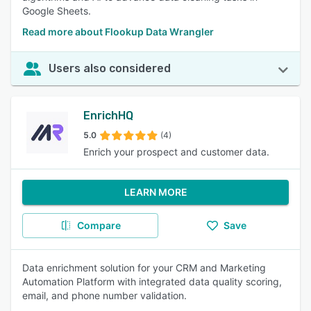
Google Sheets.
Read more about Flookup Data Wrangler
Users also considered
EnrichHQ
5.0
(4)
Enrich your prospect and customer data.
LEARN MORE
Compare
Save
Data enrichment solution for your CRM and Marketing
Automation Platform with integrated data quality scoring,
email, and phone number validation.