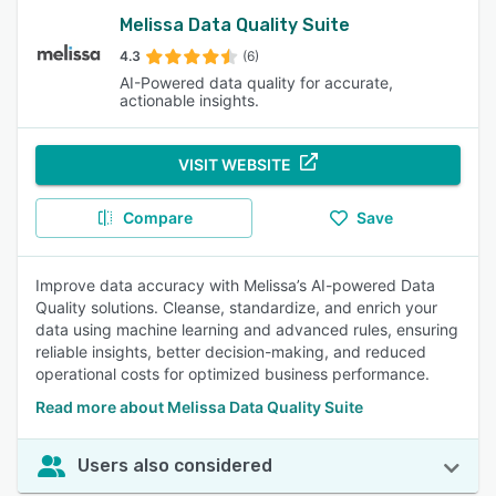
Melissa Data Quality Suite
4.3
(6)
AI-Powered data quality for accurate,
actionable insights.
VISIT WEBSITE
Compare
Save
Improve data accuracy with Melissa’s AI-powered Data
Quality solutions. Cleanse, standardize, and enrich your
data using machine learning and advanced rules, ensuring
reliable insights, better decision-making, and reduced
operational costs for optimized business performance.
Read more about Melissa Data Quality Suite
Users also considered