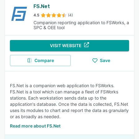
FS.Net
4.5
(4)
Companion reporting application to FSWorks, a
SPC & OEE tool
VISIT WEBSITE
Compare
Save
FS.Net is a companion web application to FSWorks.
FS.Net is a tool which can manage a fleet of FSWorks
stations. Each workstation sends data up to the
application's database. Once the data is collected, FS.Net
uses its modules to chart and report the data as granularly
or as broadly as needed.
Read more about FS.Net