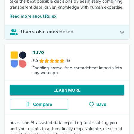
take the best possible decisions by seamlessly combining
transparent data-driven knowledge with human expertise.
Read more about Rulex
Users also considered
nuvo
5.0
(6)
Enabling hassle-free spreadsheet imports into
any web app
LEARN MORE
Compare
Save
nuvo is an AI-assisted data importing tool enabling you
and your clients to automatically map, validate, clean and