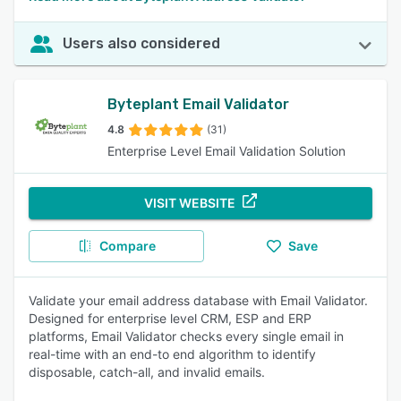
Users also considered
Byteplant Email Validator
4.8
(31)
Enterprise Level Email Validation Solution
VISIT WEBSITE
Compare
Save
Validate your email address database with Email Validator.
Designed for enterprise level CRM, ESP and ERP
platforms, Email Validator checks every single email in
real-time with an end-to end algorithm to identify
disposable, catch-all, and invalid emails.