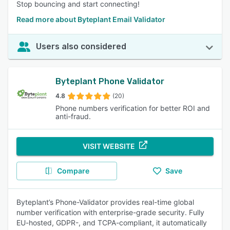
Stop bouncing and start connecting!
Read more about Byteplant Email Validator
Users also considered
Byteplant Phone Validator
4.8
(20)
Phone numbers verification for better ROI and
anti-fraud.
VISIT WEBSITE
Compare
Save
Byteplant’s Phone-Validator provides real-time global
number verification with enterprise-grade security. Fully
EU-hosted, GDPR-, and TCPA-compliant, it automatically