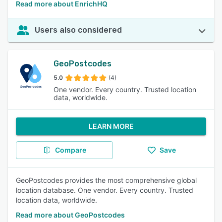
Read more about EnrichHQ
Users also considered
GeoPostcodes
5.0
(4)
One vendor. Every country. Trusted location
data, worldwide.
LEARN MORE
Compare
Save
GeoPostcodes provides the most comprehensive global
location database. One vendor. Every country. Trusted
location data, worldwide.
Read more about GeoPostcodes