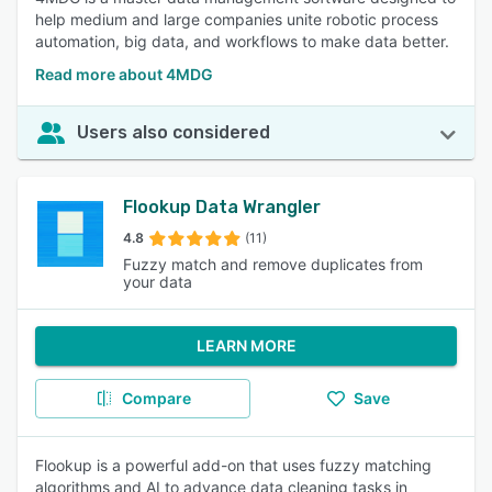
help medium and large companies unite robotic process
automation, big data, and workflows to make data better.
Read more about 4MDG
Users also considered
Flookup Data Wrangler
4.8
(11)
Fuzzy match and remove duplicates from
your data
LEARN MORE
Compare
Save
Flookup is a powerful add-on that uses fuzzy matching
algorithms and AI to advance data cleaning tasks in