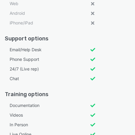
Web
Android
iPhone/iPad
Support options
Email/Help Desk
Phone Support
24/7 (Live rep)
Chat
Training options
Documentation
Videos
In Person
Live Online