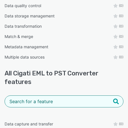
Data quality control
(0)
Data storage management
(0)
Data transformation
(0)
Match & merge
(0)
Metadata management
(0)
Multiple data sources
(0)
All
Cigati EML to PST Converter
features
Data capture and transfer
(0)