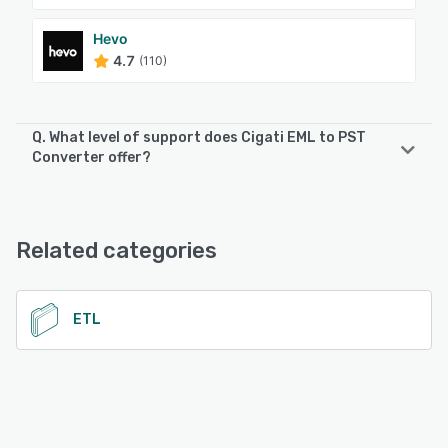
Hevo
4.7
(110)
Q. What level of support does Cigati EML to PST
Converter offer?
Cigati EML to PST Converter offers the following support
options:
Email/Help Desk, Phone Support, 24/7 (Live rep), Chat
Related categories
See alternatives
ETL