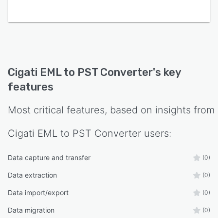
Cigati EML to PST Converter
's key
features
Most critical features, based on insights from
Cigati EML to PST Converter
users:
Data capture and transfer
(0)
Data extraction
(0)
Data import/export
(0)
Data migration
(0)