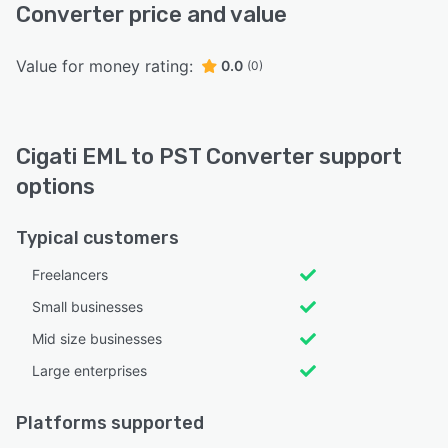
Converter price and value
Value for money rating:
0.0
(0)
Cigati EML to PST Converter support
options
Typical customers
Freelancers
Small businesses
Mid size businesses
Large enterprises
Platforms supported