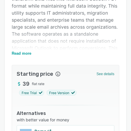
FAQs
format while maintaining full data integrity. This
utility supports IT administrators, migration
Related categories
specialists, and enterprise teams that manage
large scale email archives across organizations.
The software operates as a standalone
application that does not require installation of
Microsoft Outlook to perform conversions. This
Read more
design enables deployment in environments
where Outlook may not be universally available.
The converter enables batch processing to
Starting price
See details
convert multiple EML files in a single operation
39
flat rate
and reduce manual intervention in enterprise
migrations. Built in preview functionality lets IT
Free Trial
Free Version
teams inspect and verify EML file contents
before conversion to reduce the risk of
incomplete outputs. The software preserves
Alternatives
with better value for money
original folder hierarchies, email formatting,
metadata attributes, timestamps, sender and