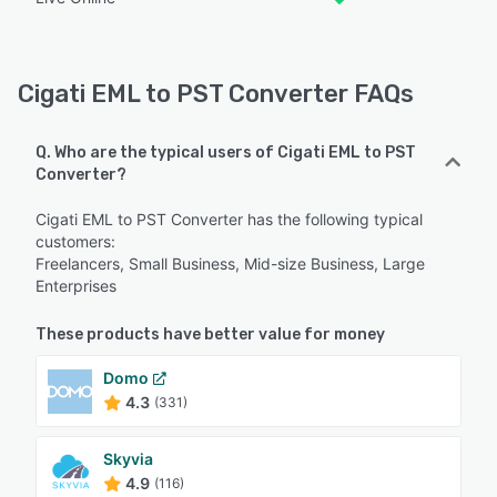
Cigati EML to PST Converter FAQs
Q. Who are the typical users of Cigati EML to PST
Converter?
Cigati EML to PST Converter has the following typical
customers:
Freelancers, Small Business, Mid-size Business, Large
Enterprises
These products have better value for money
Domo
4.3
(331)
Skyvia
4.9
(116)