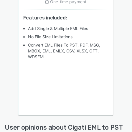
One-time payment
Features included:
Add Single & Multiple EML Files
No File Size Limitations
Convert EML Files To PST, PDF, MSG,
MBOX, EML, EMLX, CSV, XLSX, OFT,
WDSEML
User opinions about Cigati EML to PST