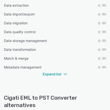
Data extraction
(0)
Data import/export
(0)
Data migration
(0)
Data quality control
(0)
Data storage management
(0)
Data transformation
(0)
Match & merge
(0)
Metadata management
(0)
Expand list
Cigati EML to PST Converter
alternatives