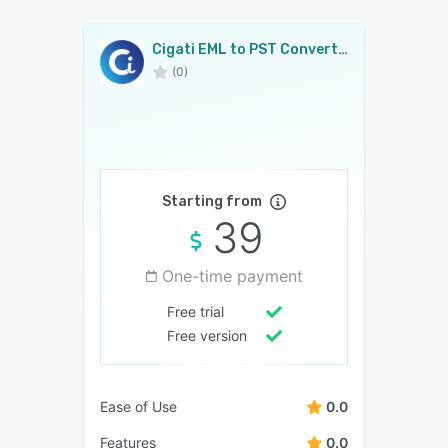
Cigati EML to PST Converter
(0)
Starting from
39
One-time payment
Free trial
Free version
Ease of Use
0.0
Features
0.0