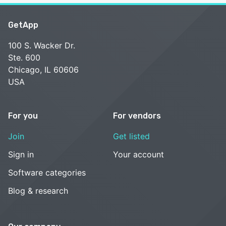
GetApp
100 S. Wacker Dr.
Ste. 600
Chicago, IL 60606
USA
For you
For vendors
Join
Get listed
Sign in
Your account
Software categories
Blog & research