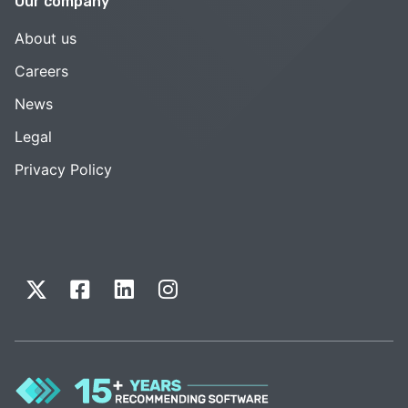
Our company
About us
Careers
News
Legal
Privacy Policy