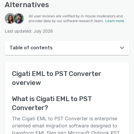
Alternatives
All user reviews are verified by in-house moderators and
provider data by our software research team.
Learn more
Last updated: July 2026
Table of contents
Cigati EML to PST Converter overview
Cigati EML to PST Converter
User interface
overview
Reviews
Key features
What is
Cigati EML to PST
Converter
?
Alternatives
Pricing
The Cigati EML to PST Converter is enterprise
oriented email migration software designed to
Support options
transform EML files into Microsoft Outlook PST