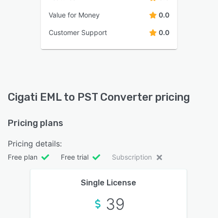
Value for Money
0.0
Customer Support
0.0
Cigati EML to PST Converter pricing
Pricing plans
Pricing details:
Free plan
Free trial
Subscription
Single License
39