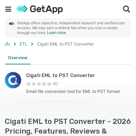
GetApp offers objective, independent research and verified user
reviews. We may earn a referral fee when you visit a vendor
through our links.
Learn more
ETL
Cigati EML to PST Converter
Overview
Cigati EML to PST Converter
(0)
Email file conversion tool for EML to PST format
Cigati EML to PST Converter - 2026
Pricing, Features, Reviews &