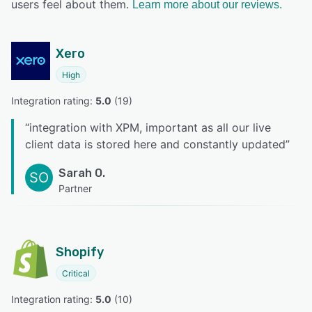
users feel about them.
Learn more about our reviews.
Xero
High
Integration rating: 
5.0
 (
19
)
“
integration with XPM, important as all our live
client data is stored here and constantly updated
”
Sarah O.
SO
Partner
Shopify
Critical
Integration rating: 
5.0
 (
10
)