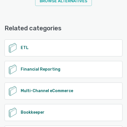
BROWSE ALTERNATIVES
Related categories
ETL
Financial Reporting
Multi-Channel eCommerce
Bookkeeper