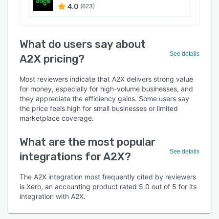
4.0
(623)
What do users say about
See details
A2X pricing?
Most reviewers indicate that A2X delivers strong value
for money, especially for high-volume businesses, and
they appreciate the efficiency gains. Some users say
the price feels high for small businesses or limited
marketplace coverage.
What are the most popular
See details
integrations for A2X?
The A2X integration most frequently cited by reviewers
is Xero, an accounting product rated 5.0 out of 5 for its
integration with A2X.