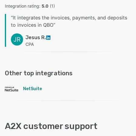
Integration rating: 
5.0
 (
1
)
“
It integrates the invoices, payments, and deposits
to invoices in QBO
”
Jesus R.
JR
CPA
Other top integrations
NetSuite
A2X customer support