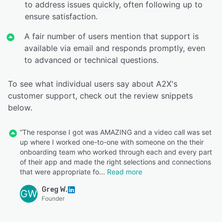
to address issues quickly, often following up to
ensure satisfaction.
A fair number of users mention that support is
available via email and responds promptly, even
to advanced or technical questions.
To see what individual users say about A2X's
customer support, check out the review snippets
below.
“The response I got was AMAZING and a video call was set
up where I worked one-to-one with someone on the their
onboarding team who worked through each and every part
of their app and made the right selections and connections
that were appropriate fo
Read more
Greg W.
GW
Founder