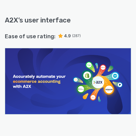
A2X
’s user interface
Ease of use rating:
4.9
(287)