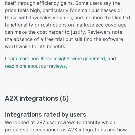
itself through efficiency gains. Some users say the
price feels high, particularly for small businesses or
those with low sales volumes, and mention that limited
functionality or restrictions on marketplace coverage
can make the cost harder to justify. Reviewers note
the absence of a free trial but still find the software
worthwhile for its benefits.
, and
Learn more how these insights were generated
read more about our reviews.
A2X integrations (5)
Integrations rated by users
We looked at 287 user reviews to identify which
products are mentioned as A2X integrations and how