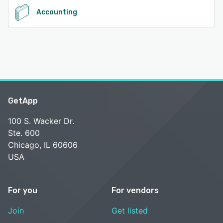
Accounting
GetApp
100 S. Wacker Dr.
Ste. 600
Chicago, IL 60606
USA
For you
For vendors
Join
Get listed