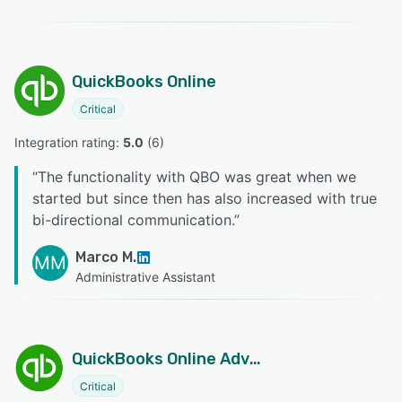
QuickBooks Online
Critical
Integration rating: 
5.0
 (
6
)
“
The functionality with QBO was great when we
started but since then has also increased with true
bi-directional communication.
”
Marco M.
MM
Administrative Assistant
QuickBooks Online Advanced
Critical