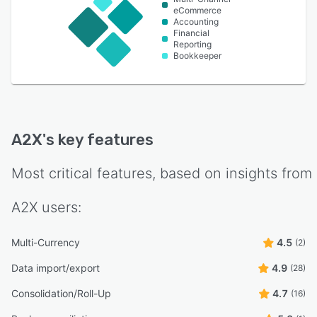
eCommerce
Accounting
Financial
Reporting
Bookkeeper
A2X
's key features
Most critical features, based on insights from
A2X
users:
Multi-Currency
4.5
(2)
Data import/export
4.9
(28)
Consolidation/Roll-Up
4.7
(16)