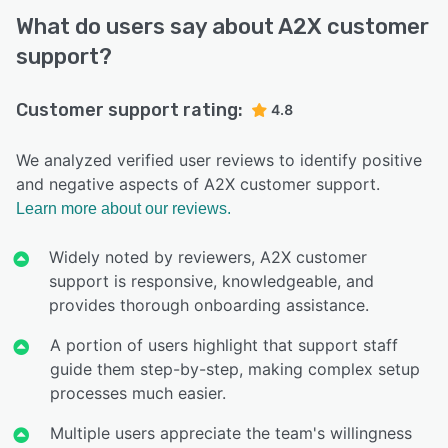
What do users say about A2X customer
support?
Customer support rating:
4.8
We analyzed verified user reviews to identify positive
and negative aspects of A2X customer support.
Learn more about our reviews.
Widely noted by reviewers, A2X customer
support is responsive, knowledgeable, and
provides thorough onboarding assistance.
A portion of users highlight that support staff
guide them step-by-step, making complex setup
processes much easier.
Multiple users appreciate the team's willingness