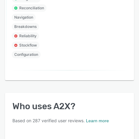
Reconciliation
Navigation
Breakdowns
Reliability
Stockflow
Configuration
Who uses
A2X
?
Based on
287
verified user reviews.
Learn more