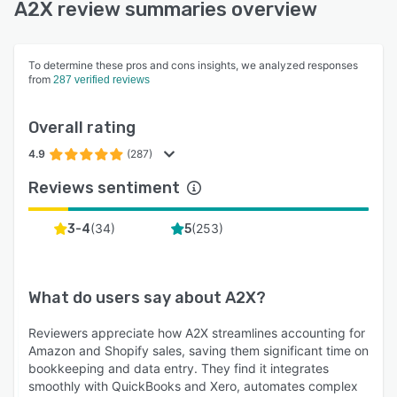
A2X review summaries overview
To determine these pros and cons insights, we analyzed responses
from
287 verified reviews
Overall rating
4.9
(287)
Reviews sentiment
(
34
)
(
253
)
3-4
5
What do users say about
A2X
?
Reviewers appreciate how A2X streamlines accounting for
Amazon and Shopify sales, saving them significant time on
bookkeeping and data entry. They find it integrates
smoothly with QuickBooks and Xero, automates complex