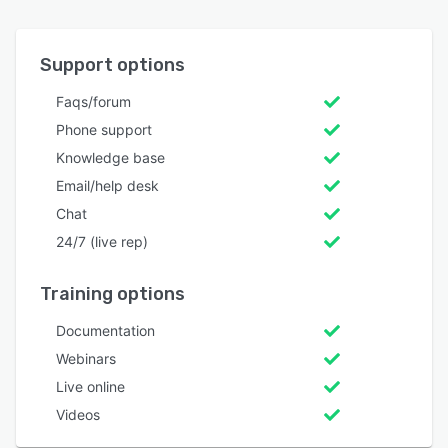
Support options
Faqs/forum
Phone support
Knowledge base
Email/help desk
Chat
24/7 (live rep)
Training options
Documentation
Webinars
Live online
Videos