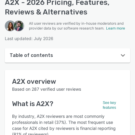
A2X - 2026 Pricing, Features,
Reviews & Alternatives
All user reviews are verified by in-house moderators and
provider data by our software research team.
Learn more
Last updated: July 2026
Table of contents
A2X overview
A2X
overview
User interface
Based on
287
verified user reviews
Reviews
What is
A2X
?
See key
Who uses A2X?
features
Key features
By industry, A2X reviewers are most commonly
professionals in retail (37%). The most frequent use
Alternatives
case for A2X cited by reviewers is financial reporting
(81% of reviewers).