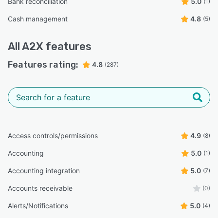
Bank reconciliation
5.0
(1)
Cash management
4.8
(5)
All
A2X
features
Features rating:
4.8
(287)
Access controls/permissions
4.9
(8)
Accounting
5.0
(1)
Accounting integration
5.0
(7)
Accounts receivable
(0)
Alerts/Notifications
5.0
(4)