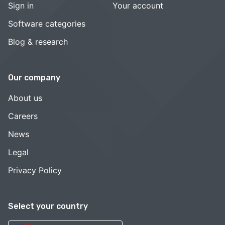
Sign in
Your account
Software categories
Blog & research
Our company
About us
Careers
News
Legal
Privacy Policy
Select your country