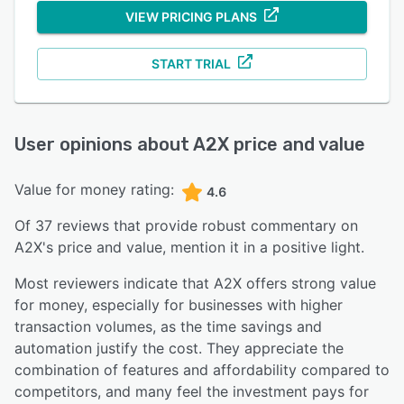
VIEW PRICING PLANS
START TRIAL
User opinions about
A2X
price and value
Value for money rating:
4.6
Of
37
reviews that provide robust commentary on
A2X
's price and value,
mention it in a positive light.
Most reviewers indicate that A2X offers strong value
for money, especially for businesses with higher
transaction volumes, as the time savings and
automation justify the cost. They appreciate the
combination of features and affordability compared to
competitors, and many feel the investment pays for