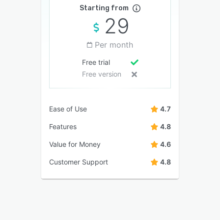
Starting from
29
Per month
Free trial
Free version
Ease of Use
4.7
Features
4.8
Value for Money
4.6
Customer Support
4.8