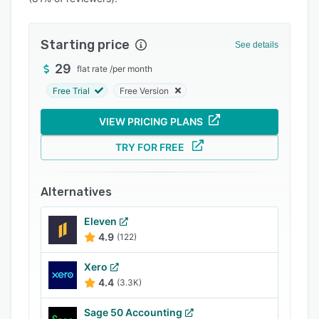
Pricing
Integrations
Starting price
See details
Support options
29
flat rate
/
per month
FAQs
Free Trial
Free Version
Popular comparisons
VIEW PRICING PLANS
Related categories
TRY FOR FREE
Alternatives
Eleven
4.9
(122)
Xero
4.4
(3.3K)
Sage 50 Accounting