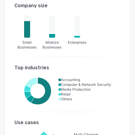
Company size
Small
Midsize
Enterprises
Businesses
Businesses
Top industries
Accounting
Computer & Network Security
Media Production
Retail
Others
Use cases
Multi-Channel