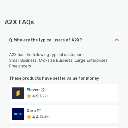
A2X FAQs
Q. Who are the typical users of A2X?
A2X has the following typical customers:
Small Business, Mid-size Business, Large Enterprises,
Freelancers
These products have better value for money
Eleven
4.9
(122)
Xero
4.4
(3.3K)