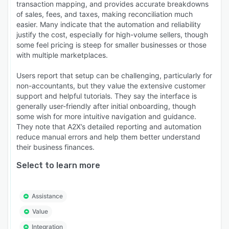
transaction mapping, and provides accurate breakdowns
of sales, fees, and taxes, making reconciliation much
easier. Many indicate that the automation and reliability
justify the cost, especially for high-volume sellers, though
some feel pricing is steep for smaller businesses or those
with multiple marketplaces.
Users report that setup can be challenging, particularly for
non-accountants, but they value the extensive customer
support and helpful tutorials. They say the interface is
generally user-friendly after initial onboarding, though
some wish for more intuitive navigation and guidance.
They note that A2X’s detailed reporting and automation
reduce manual errors and help them better understand
their business finances.
Select to learn more
Assistance
Value
Integration