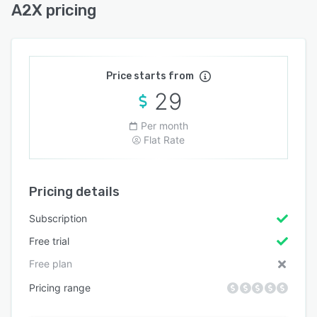
A2X pricing
Price starts from
29
Per month
Flat Rate
Pricing details
Subscription
Free trial
Free plan
Pricing range