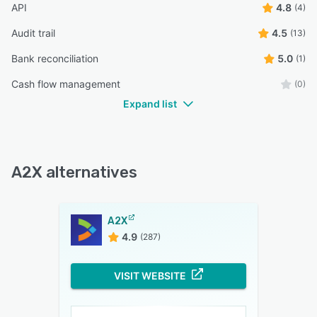
API
4.8
(4)
Audit trail
4.5
(13)
Bank reconciliation
5.0
(1)
Cash flow management
(0)
Expand list
A2X alternatives
A2X
4.9
(287)
VISIT WEBSITE