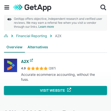
GetApp offers objective, independent research and verified user
reviews. We may earn a referral fee when you visit a vendor
through our links.
Learn more
Financial Reporting
A2X
Overview
Alternatives
A2X
4.9
(287)
Accurate ecommerce accounting, without the
fuss.
VISIT WEBSITE