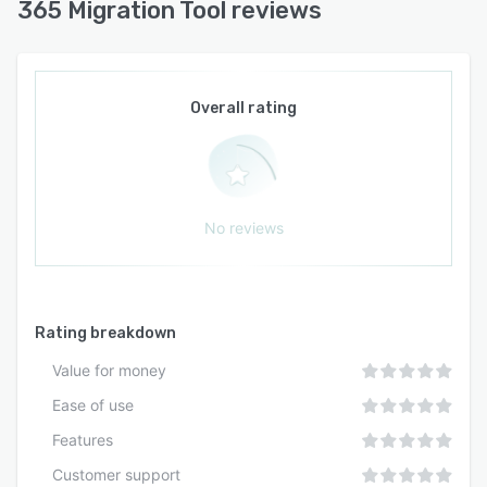
365 Migration Tool reviews
Overall rating
No reviews
Rating breakdown
Value for money
Ease of use
Features
Customer support