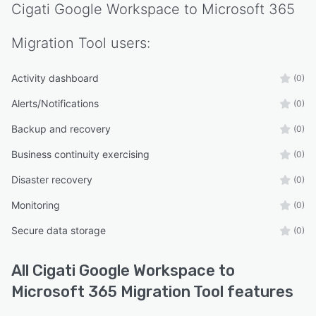
Cigati Google Workspace to Microsoft 365
Migration Tool
users:
Activity dashboard
(0)
Alerts/Notifications
(0)
Backup and recovery
(0)
Business continuity exercising
(0)
Disaster recovery
(0)
Monitoring
(0)
Secure data storage
(0)
All
Cigati Google Workspace to
Microsoft 365 Migration Tool
features