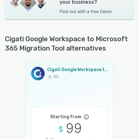
your business?
Find out with a
free Demo
Cigati Google Workspace to Microsoft
365 Migration Tool alternatives
Cigati Google Workspace to Microsoft 365 Migration Tool
(0)
Starting from
99