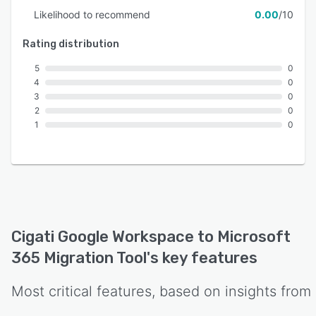
Likelihood to recommend
0.00
/10
Rating distribution
5
0
4
0
3
0
2
0
1
0
Cigati Google Workspace to Microsoft
365 Migration Tool
's key features
Most critical features, based on insights from