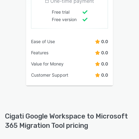
One-time payment
Free trial
Free version
Ease of Use
0.0
Features
0.0
Value for Money
0.0
Customer Support
0.0
Cigati Google Workspace to Microsoft
365 Migration Tool pricing