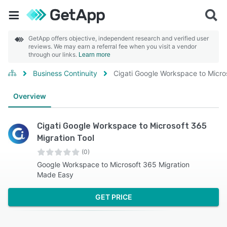
GetApp offers objective, independent research and verified user
reviews. We may earn a referral fee when you visit a vendor
through our links.
Learn more
Business Continuity
Cigati Google Workspace to Micro
Overview
Cigati Google Workspace to Microsoft 365
Migration Tool
(0)
Google Workspace to Microsoft 365 Migration
Made Easy
GET PRICE