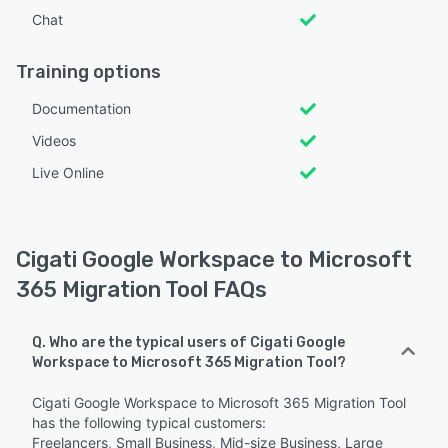
Chat
Training options
Documentation
Videos
Live Online
Cigati Google Workspace to Microsoft
365 Migration Tool FAQs
Q. Who are the typical users of Cigati Google
Workspace to Microsoft 365 Migration Tool?
Cigati Google Workspace to Microsoft 365 Migration Tool
has the following typical customers:
Freelancers, Small Business, Mid-size Business, Large