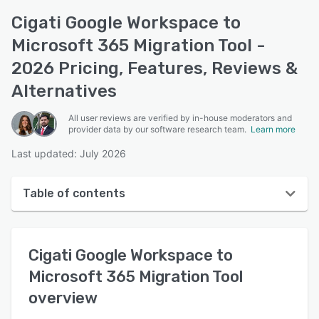
Cigati Google Workspace to
Microsoft 365 Migration Tool -
2026 Pricing, Features, Reviews &
Alternatives
All user reviews are verified by in-house moderators and
provider data by our software research team.
Learn more
Last updated: July 2026
Table of contents
Cigati Google Workspace to Microsoft 365 Migration
Tool overview
Cigati Google Workspace to
User interface
Microsoft 365 Migration Tool
overview
Reviews