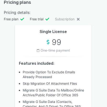
Pricing plans
Pricing details:
Free plan
Free trial
Subscription
Single License
99
One-time payment
Features included:
Provide Option To Exclude Emails
Already Processed
Skip Migration Of Attachment Files
Migrate G Suite Data To Mailbox/Online
Archive/Public Folder Of Office 365
Migrate G Suite Data (Contacts,
Calendar, And G Drive) To Office 365