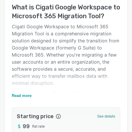
Key features
What is
Cigati Google Workspace to
Alternatives
Microsoft 365 Migration Tool
?
Pricing
Cigati Google Workspace to Microsoft 365
Migration Tool is a comprehensive migration
Support options
solution designed to simplify the transition from
FAQs
Google Workspace (formerly G Suite) to
Microsoft 365. Whether you're migrating a few
Related categories
user accounts or an entire organization, the
software provides a secure, accurate, and
efficient way to transfer mailbox data with
minimal disruption.
The tool migrates Gmail emails, contacts,
Read more
calendars, attachments, and Google Drive data
directly to Microsoft 365 while preserving the
original folder hierarchy, email formatting,
Starting price
See details
metadata, and other mailbox properties. This
99
flat rate
helps ensure users can continue working with