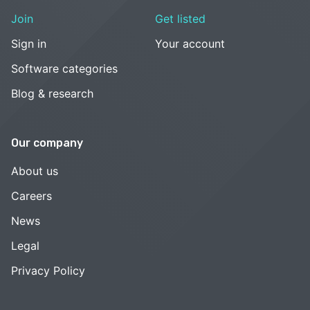
Join
Get listed
Sign in
Your account
Software categories
Blog & research
Our company
About us
Careers
News
Legal
Privacy Policy