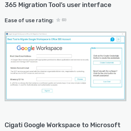
monitor migration progress with detailed
365 Migration Tool
’s user interface
reporting and status information, making
project management easier.
Ease of use rating:
(0)
Whether you're consolidating business
platforms, upgrading your collaboration
environment, or moving to Microsoft 365 for
enhanced productivity, Cigati Google
Workspace to Microsoft 365 Migration Tool
provides a dependable solution for smooth and
organized data migration.
Cigati Google Workspace to Microsoft