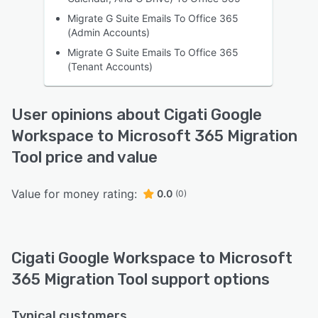
Migrate G Suite Emails To Office 365
(Admin Accounts)
Migrate G Suite Emails To Office 365
(Tenant Accounts)
User opinions about Cigati Google
Workspace to Microsoft 365 Migration
Tool price and value
Value for money rating:
0.0
(0)
Cigati Google Workspace to Microsoft
365 Migration Tool support options
Typical customers