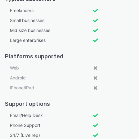
Freelancers
Small businesses
Mid size businesses
Large enterprises
Platforms supported
Web
Android
iPhone/iPad
Support options
Email/Help Desk
Phone Support
24/7 (Live rep)