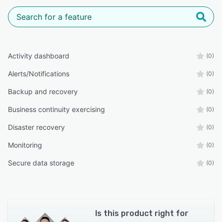
Activity dashboard
(0)
Alerts/Notifications
(0)
Backup and recovery
(0)
Business continuity exercising
(0)
Disaster recovery
(0)
Monitoring
(0)
Secure data storage
(0)
Is this product right for