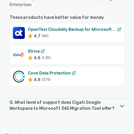
Enterprises
These products have better value for money
OpenText Cloudally Backup for Microsoft 365
4.7
(94)
IDrive
4.6
(1.2K)
Cove Data Protection
4.6
(375)
Q. What level of support does Cigati Google
Workspace to Microsoft 365 Migration Tool offer?
Cigati Google Workspace to Microsoft 365 Migration Tool
offers the following support options:
Email/Help Desk, Phone Support, 24/7 (Live rep), Chat