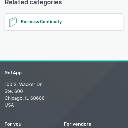
Related categories
See alternatives
Business Continuity
GetApp
100 S. Wacker Dr.
Ste. 600
Chicago, IL 60606
USA
For you
For vendors