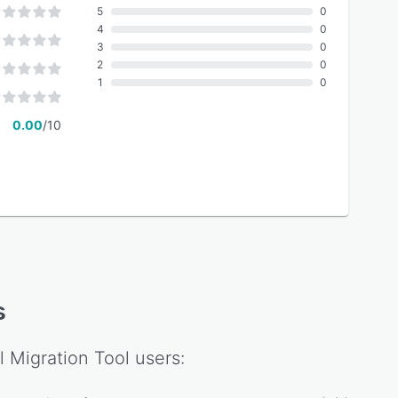
5
0
4
0
3
0
2
0
1
0
0.00
/10
s
l Migration Tool
users: