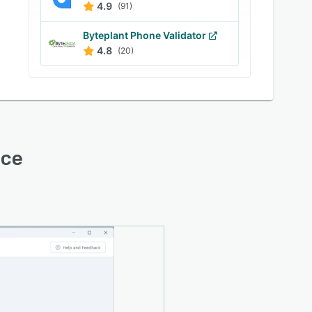
4.9
(91)
Byteplant Phone Validator
4.8
(20)
ace