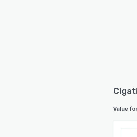
Cigati
Value fo