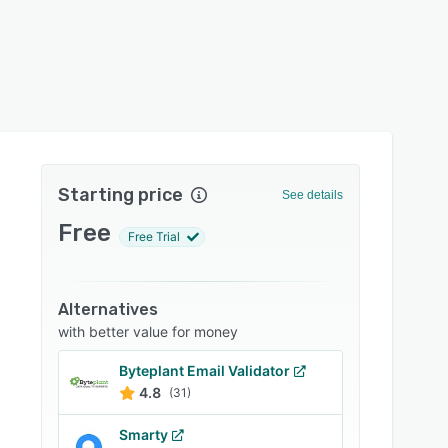
Starting price
See details
Free
Free Trial
Alternatives
with better value for money
Byteplant Email Validator
4.8
(31)
Smarty