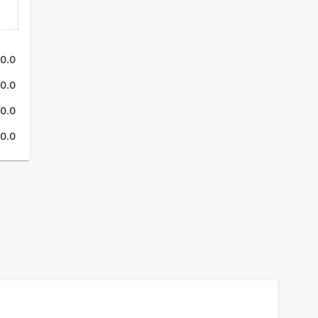
0.0
0.0
0.0
0.0