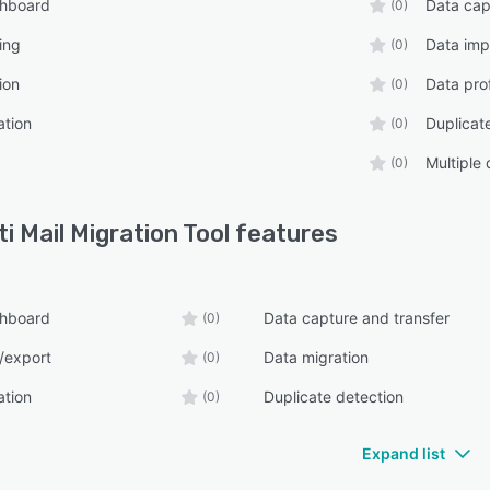
shboard
Data cap
(0)
ing
Data imp
(0)
ion
Data prof
(0)
ation
Duplicat
(0)
Multiple
(0)
ti Mail Migration Tool
features
shboard
Data capture and transfer
(0)
/export
Data migration
(0)
ation
Duplicate detection
(0)
Expand list