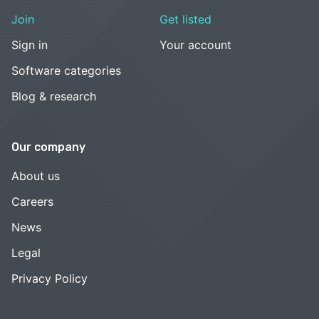
Join
Get listed
Sign in
Your account
Software categories
Blog & research
Our company
About us
Careers
News
Legal
Privacy Policy