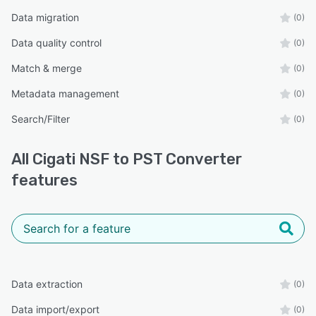
Data migration
(0)
Data quality control
(0)
Match & merge
(0)
Metadata management
(0)
Search/Filter
(0)
All
Cigati NSF to PST Converter
features
Data extraction
(0)
Data import/export
(0)