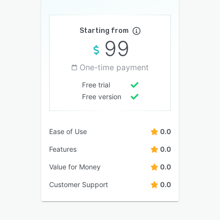
Starting from
99
One-time payment
Free trial
Free version
Ease of Use
0.0
Features
0.0
Value for Money
0.0
Customer Support
0.0