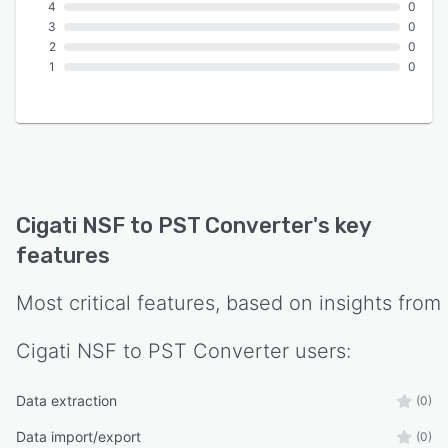
4
0
3
0
2
0
1
0
Cigati NSF to PST Converter
's key
features
Most critical features, based on insights from
Cigati NSF to PST Converter
users:
Data extraction
(0)
Data import/export
(0)