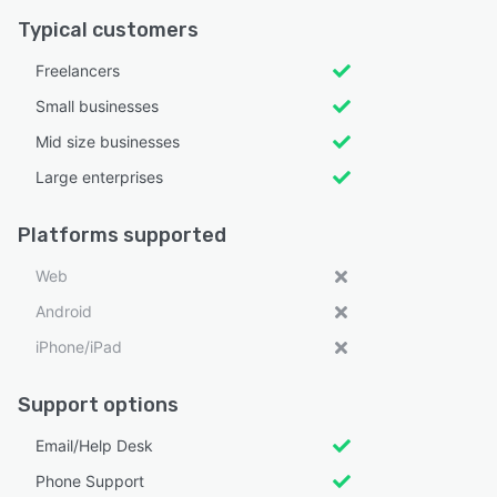
Typical customers
Freelancers
Small businesses
Mid size businesses
Large enterprises
Platforms supported
Web
Android
iPhone/iPad
Support options
Email/Help Desk
Phone Support