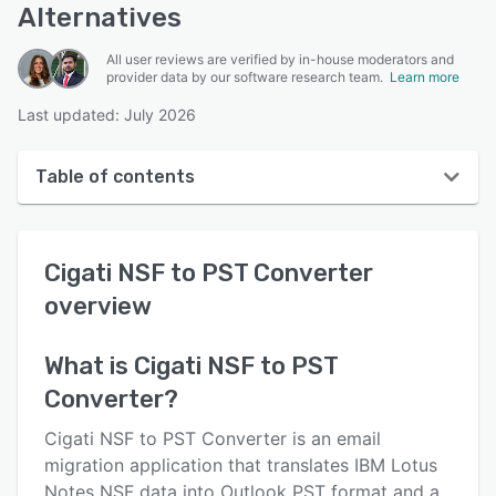
Alternatives
All user reviews are verified by in-house moderators and
provider data by our software research team.
Learn more
Last updated: July 2026
Table of contents
Cigati NSF to PST Converter overview
Cigati NSF to PST Converter
User interface
overview
Reviews
Key features
What is
Cigati NSF to PST
Converter
?
Alternatives
Pricing
Cigati NSF to PST Converter is an email
migration application that translates IBM Lotus
Support options
Notes NSF data into Outlook PST format and a