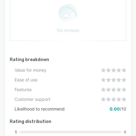
No reviews
Rating breakdown
Value for money
Ease of use
Features
Customer support
Likelihood to recommend
0.00
/10
Rating distribution
5
0