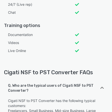
24/7 (Live rep)
Chat
Training options
Documentation
Videos
Live Online
Cigati NSF to PST Converter FAQs
Q. Who are the typical users of Cigati NSF to PST
Converter?
Cigati NSF to PST Converter has the following typical
customers:
Freelancers, Small Business, Mid-size Business, Large