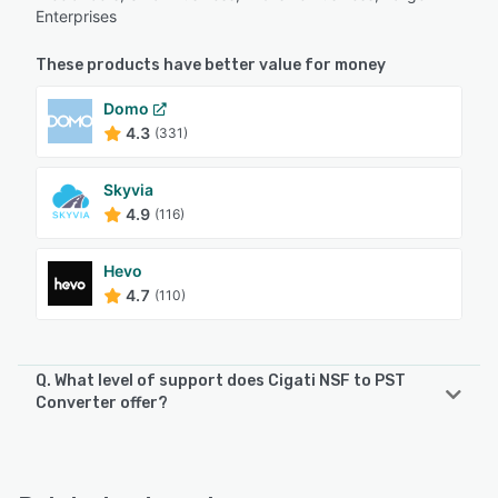
Enterprises
These products have better value for money
Domo
4.3
(331)
Skyvia
4.9
(116)
Hevo
4.7
(110)
Q. What level of support does Cigati NSF to PST
Converter offer?
Cigati NSF to PST Converter offers the following support
options:
Email/Help Desk, Phone Support, 24/7 (Live rep), Chat