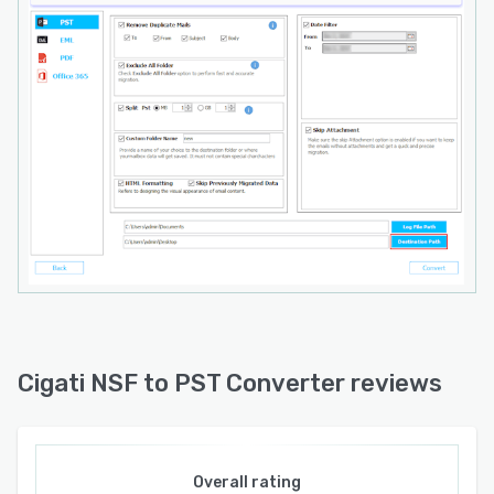
these limitations and provides unlimited
migration capacity. Technical support is
available around the clock through standard
support channels.
Cigati NSF to PST Converter reviews
Overall rating