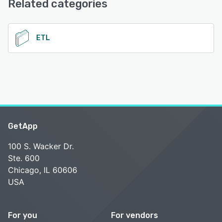
Related categories
See alternatives
ETL
GetApp
100 S. Wacker Dr.
Ste. 600
Chicago, IL 60606
USA
For you
For vendors