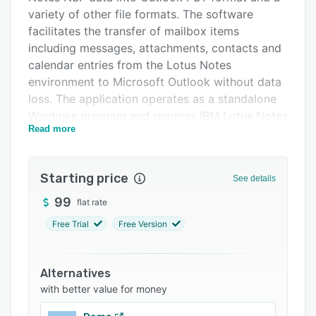
FAQs
variety of other file formats. The software
facilitates the transfer of mailbox items
Related categories
including messages, attachments, contacts and
calendar entries from the Lotus Notes
environment to Microsoft Outlook without data
loss. The application operates as a standalone
Windows program and requires IBM Lotus Notes
Read more
to be installed on the host system.
The software supports conversion to multiple
destination formats such as EML, MSG, MBOX,
Starting price
See details
PDF, HTML and CSV. It enables batch
99
flat rate
processing of multiple NSF files simultaneously
and preserves original folder hierarchies and
Free Trial
Free Version
message properties throughout the migration. A
built-in preview mode displays email contents
and attachments prior to export. Selective
Alternatives
with better value for money
migration can be performed using a date range
filter or an option to exclude entire folders from