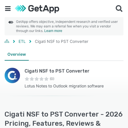
GetApp offers objective, independent research and verified user
reviews. We may earn a referral fee when you visit a vendor
through our links.
Learn more
ETL
Cigati NSF to PST Converter
Overview
Cigati NSF to PST Converter
(0)
Lotus Notes to Outlook migration software
Cigati NSF to PST Converter - 2026
Pricing, Features, Reviews &