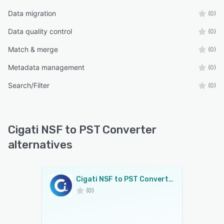
Data migration
(0)
Data quality control
(0)
Match & merge
(0)
Metadata management
(0)
Search/Filter
(0)
Cigati NSF to PST Converter
alternatives
Cigati NSF to PST Converter
(0)