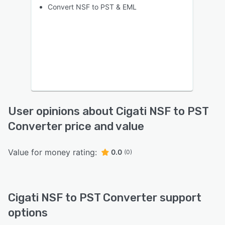
Convert NSF to PST & EML
User opinions about Cigati NSF to PST
Converter price and value
Value for money rating:
0.0
(0)
Cigati NSF to PST Converter support
options