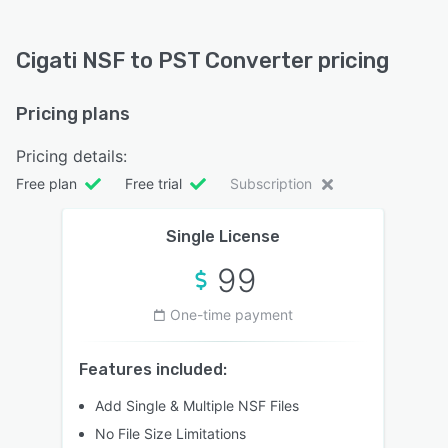
Cigati NSF to PST Converter pricing
Pricing plans
Pricing details:
Free plan
Free trial
Subscription
Single License
99
One-time payment
Features included:
Add Single & Multiple NSF Files
No File Size Limitations