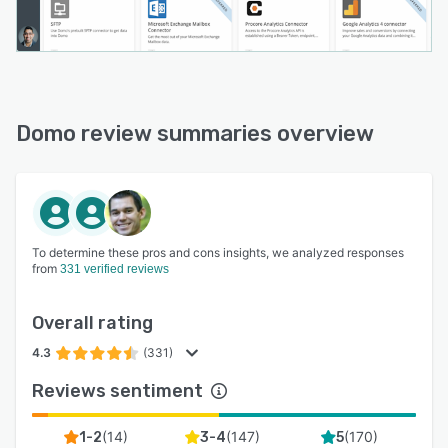
Domo review summaries overview
To determine these pros and cons insights, we analyzed responses
from
331 verified reviews
Overall rating
4.3
(331)
Reviews sentiment
(
14
)
(
147
)
(
170
)
1-2
3-4
5