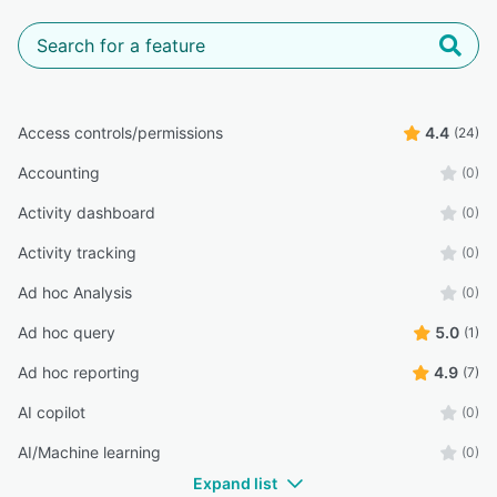
Access controls/permissions
4.4
(24)
Accounting
(0)
Activity dashboard
(0)
Activity tracking
(0)
Ad hoc Analysis
(0)
Ad hoc query
5.0
(1)
Ad hoc reporting
4.9
(7)
AI copilot
(0)
AI/Machine learning
(0)
Expand list