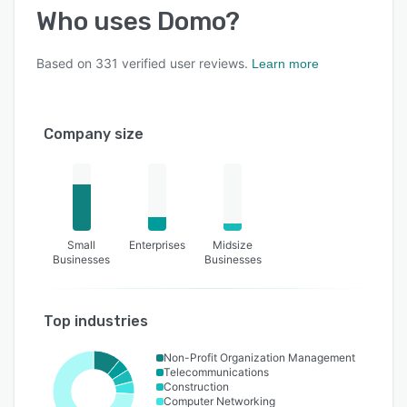
Who uses
Domo
?
Based on
331
verified user reviews.
Learn more
Company size
Small
Enterprises
Midsize
Businesses
Businesses
Top industries
Non-Profit Organization Management
Telecommunications
Construction
Computer Networking