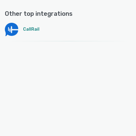
Other top integrations
CallRail