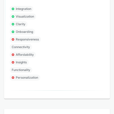
Integration
Visualization
Clarity
Onboarding
Responsiveness
Connectivity
Affordability
Insights
Functionality
Personalization