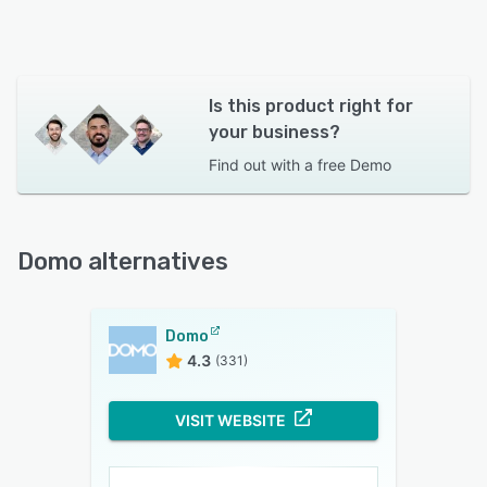
Is this product right for
your business?
Find out with a
free Demo
Domo alternatives
Domo
4.3
(331)
VISIT WEBSITE