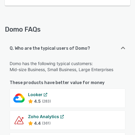
Domo FAQs
Q. Who are the typical users of Domo?
Domo has the following typical customers:
Mid-size Business, Small Business, Large Enterprises
These products have better value for money
Looker
4.5
(283)
Zoho Analytics
4.4
(361)