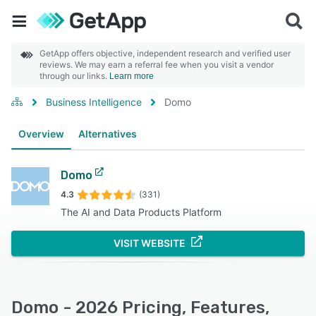
GetApp offers objective, independent research and verified user
reviews. We may earn a referral fee when you visit a vendor
through our links.
Learn more
Business Intelligence
Domo
Overview
Alternatives
Domo
4.3
(331)
The AI and Data Products Platform
VISIT WEBSITE
Domo - 2026 Pricing, Features,