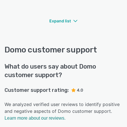
Expand list
Domo customer support
What do users say about Domo
customer support?
Customer support rating:
4.0
We analyzed verified user reviews to identify positive
and negative aspects of Domo customer support.
Learn more about our reviews.