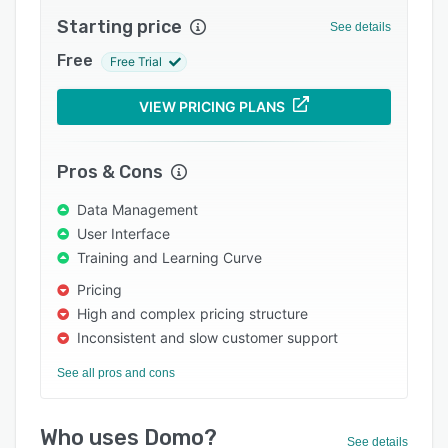
Integrations
Starting price
See details
Support options
Free
Free Trial
FAQs
VIEW PRICING PLANS
Popular comparisons
Related categories
Pros & Cons
Data Management
User Interface
Training and Learning Curve
Pricing
High and complex pricing structure
Inconsistent and slow customer support
See all pros and cons
Who uses Domo?
See details