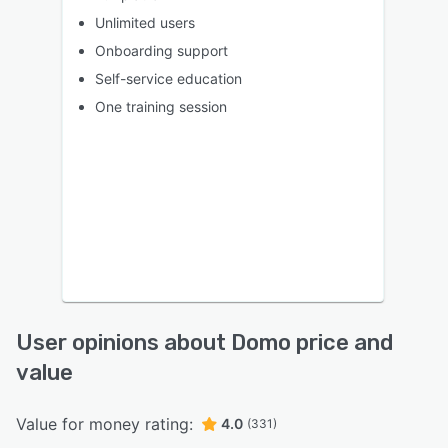
Unlimited users
Onboarding support
Self-service education
One training session
User opinions about Domo price and
value
Value for money rating:
4.0
(331)