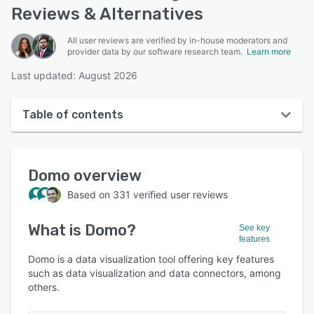
Reviews & Alternatives
All user reviews are verified by in-house moderators and
provider data by our software research team.
Learn more
Last updated: August 2026
Table of contents
Domo overview
Domo
overview
User interface
Based on
331
verified user reviews
Reviews
What is
Domo
?
Who uses Domo?
See key
features
Key features
Domo is a data visualization tool offering key features
such as data visualization and data connectors, among
Alternatives
others.
Pricing