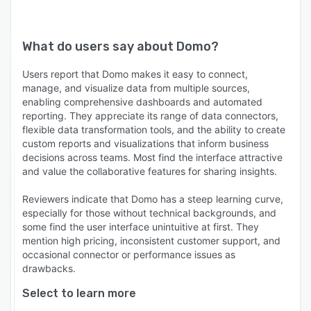
What do users say about
Domo
?
Users report that Domo makes it easy to connect,
manage, and visualize data from multiple sources,
enabling comprehensive dashboards and automated
reporting. They appreciate its range of data connectors,
flexible data transformation tools, and the ability to create
custom reports and visualizations that inform business
decisions across teams. Most find the interface attractive
and value the collaborative features for sharing insights.
Reviewers indicate that Domo has a steep learning curve,
especially for those without technical backgrounds, and
some find the user interface unintuitive at first. They
mention high pricing, inconsistent customer support, and
occasional connector or performance issues as
drawbacks.
Select to learn more