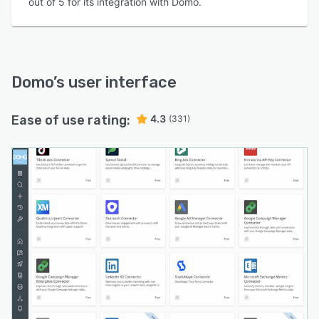
out of 5 for its integration with Domo.
Domo
’s user interface
Ease of use rating:
4.3
(331)