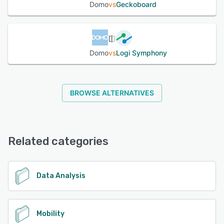
Domo
vs
Geckoboard
Domo
vs
Logi Symphony
BROWSE ALTERNATIVES
Related categories
Data Analysis
Mobility