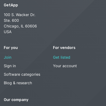
GetApp
100 S. Wacker Dr.
Ste. 600
Chicago, IL 60606
USA
For you
For vendors
Join
Get listed
Sign in
Your account
Software categories
Blog & research
Our company