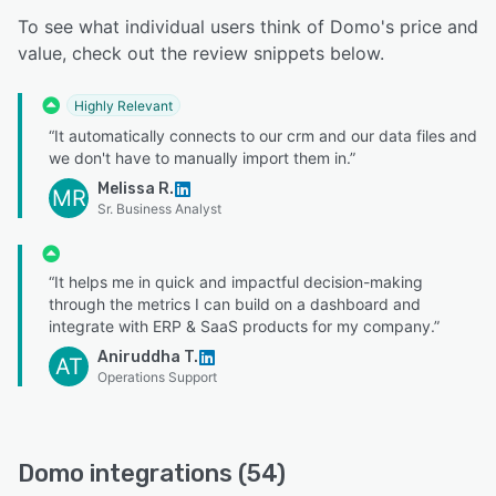
To see what individual users think of Domo's price and
value, check out the review snippets below.
Highly Relevant
“It automatically connects to our crm and our data files and
we don't have to manually import them in.”
Melissa R.
MR
Sr. Business Analyst
“It helps me in quick and impactful decision-making
through the metrics I can build on a dashboard and
integrate with ERP & SaaS products for my company.”
Aniruddha T.
AT
Operations Support
Domo integrations (54)