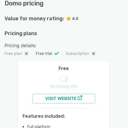
Domo pricing
Value for money rating:
4.0
Pricing plans
Pricing details:
Free plan
Free trial
Subscription
Free
No pricing info
VISIT WEBSITE
Features included:
Full platform