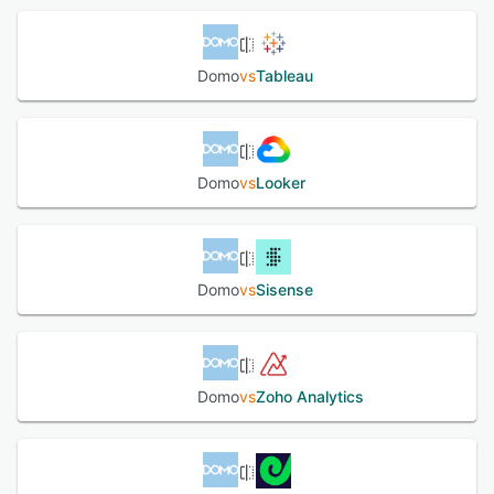
capabilities.
See alternatives
Domo
vs
Tableau
Domo
vs
Looker
Domo
vs
Sisense
Domo
vs
Zoho Analytics