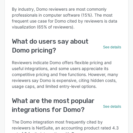
By industry, Domo reviewers are most commonly
professionals in computer software (15%). The most
frequent use case for Domo cited by reviewers is data
visualization (65% of reviewers).
What do users say about
See details
Domo pricing?
Reviewers indicate Domo offers flexible pricing and
useful integrations, and some users appreciate its
competitive pricing and free functions. However, many
reviewers say Domo is expensive, citing hidden costs,
usage caps, and limited entry-level options.
What are the most popular
See details
integrations for Domo?
The Domo integration most frequently cited by
reviewers is NetSuite, an accounting product rated 4.3