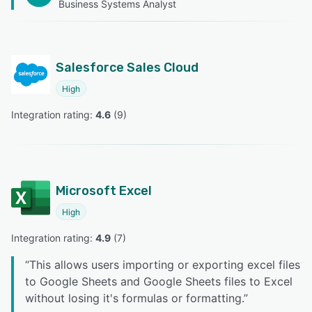
Business Systems Analyst
Salesforce Sales Cloud
High
Integration rating: 
4.6
 (
9
)
Microsoft Excel
High
Integration rating: 
4.9
 (
7
)
“
This allows users importing or exporting excel files
to Google Sheets and Google Sheets files to Excel
without losing it's formulas or formatting.
”