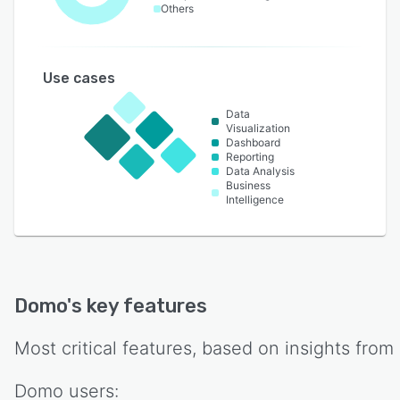
Others
Use cases
Data
Visualization
Dashboard
Reporting
Data Analysis
Business
Intelligence
Domo
's key features
Most critical features, based on insights from
Domo
users: