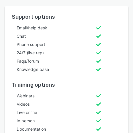
Support options
Email/help desk
Chat
Phone support
24/7 (live rep)
Faqs/forum
Knowledge base
Training options
Webinars
Videos
Live online
In person
Documentation