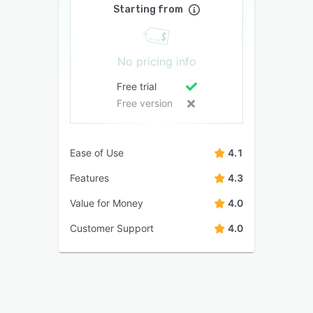
Starting from
No pricing info
Free trial
Free version
Ease of Use
4.1
Features
4.3
Value for Money
4.0
Customer Support
4.0