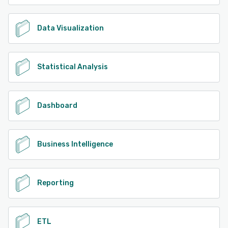
Data Visualization
Statistical Analysis
Dashboard
Business Intelligence
Reporting
ETL