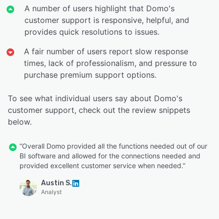
A number of users highlight that Domo's
customer support is responsive, helpful, and
provides quick resolutions to issues.
A fair number of users report slow response
times, lack of professionalism, and pressure to
purchase premium support options.
To see what individual users say about Domo's
customer support, check out the review snippets
below.
“Overall Domo provided all the functions needed out of our
BI software and allowed for the connections needed and
provided excellent customer service when needed.”
Austin S.
Analyst