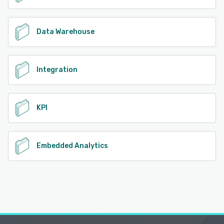
Data Warehouse
Integration
KPI
Embedded Analytics