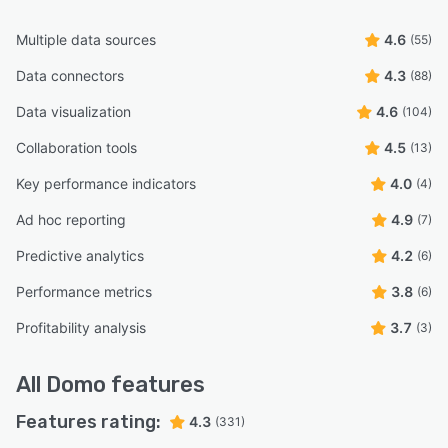
Multiple data sources
4.6
(55)
Data connectors
4.3
(88)
Data visualization
4.6
(104)
Collaboration tools
4.5
(13)
Key performance indicators
4.0
(4)
Ad hoc reporting
4.9
(7)
Predictive analytics
4.2
(6)
Performance metrics
3.8
(6)
Profitability analysis
3.7
(3)
All
Domo
features
Features rating:
4.3
(331)