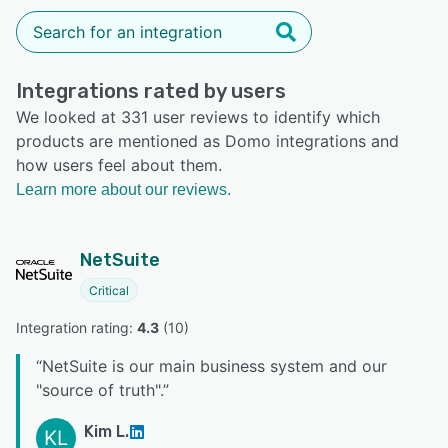
Integrations rated by users
We looked at 331 user reviews to identify which
products are mentioned as Domo integrations and
how users feel about them.
Learn more about our reviews.
NetSuite
Critical
Integration rating: 
4.3
 (
10
)
“
NetSuite is our main business system and our
"source of truth".
”
Kim L.
KL