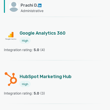
Prachi D.
Administrative
Google Analytics 360
High
Integration rating: 
5.0
 (
4
)
HubSpot Marketing Hub
High
Integration rating: 
5.0
 (
3
)