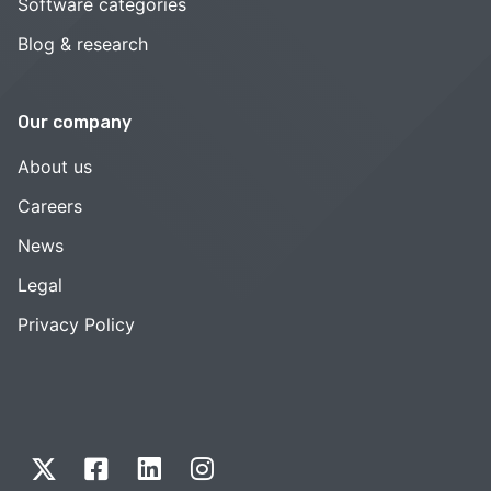
Software categories
Blog & research
Our company
About us
Careers
News
Legal
Privacy Policy