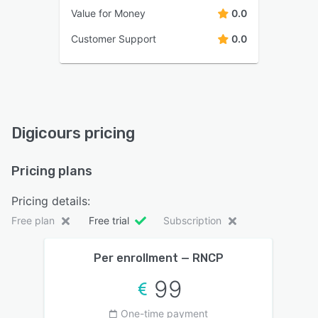
Value for Money
0.0
Customer Support
0.0
Digicours pricing
Pricing plans
Pricing details:
Free plan
Free trial
Subscription
Per enrollment — RNCP
99
One-time payment