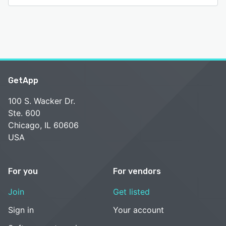
GetApp
100 S. Wacker Dr.
Ste. 600
Chicago, IL 60606
USA
For you
For vendors
Join
Get listed
Sign in
Your account