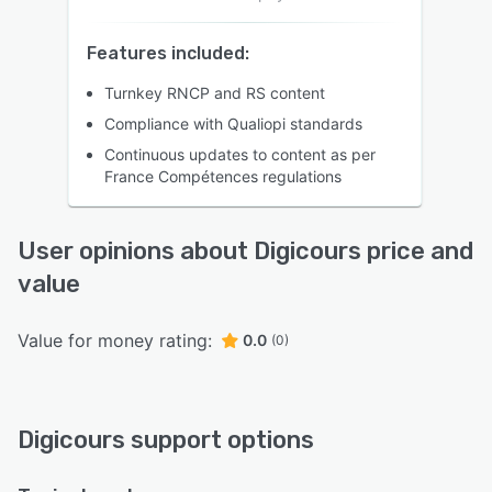
Features included:
Turnkey RNCP and RS content
Compliance with Qualiopi standards
Continuous updates to content as per
France Compétences regulations
User opinions about Digicours price and
value
Value for money rating:
0.0
(0)
Digicours support options