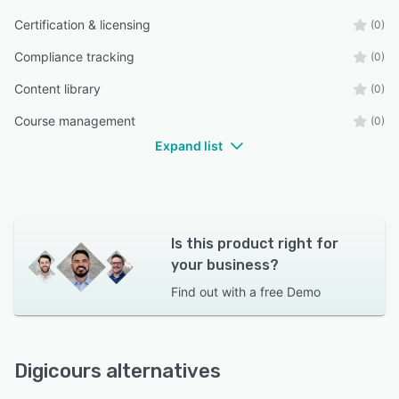
Certification & licensing
(0)
Compliance tracking
(0)
Content library
(0)
Course management
(0)
Expand list
Is this product right for
your business?
Find out with a
free Demo
Digicours alternatives