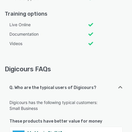
Training options
Live Online
Documentation
Videos
Digicours FAQs
Q. Who are the typical users of Digicours?
Digicours has the following typical customers:
Small Business
These products have better value for money