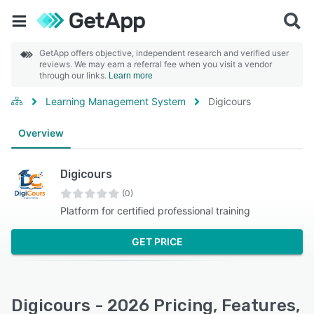
GetApp offers objective, independent research and verified user
reviews. We may earn a referral fee when you visit a vendor
through our links.
Learn more
Learning Management System
Digicours
Overview
Digicours
(0)
Platform for certified professional training
GET PRICE
Digicours - 2026 Pricing, Features,