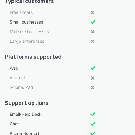
Typical customers
Freelancers
Small businesses
Mid size businesses
Large enterprises
Platforms supported
Web
Android
iPhone/iPad
Support options
Email/Help Desk
Chat
Phone Support