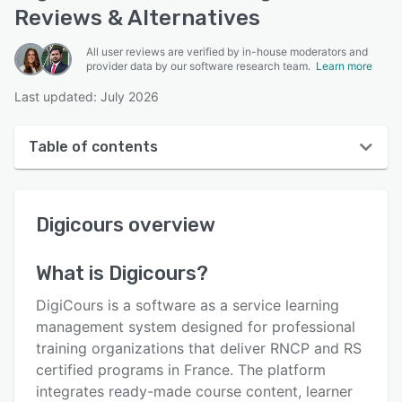
Reviews & Alternatives
All user reviews are verified by in-house moderators and
provider data by our software research team.
Learn more
Last updated: July 2026
Table of contents
Digicours overview
Digicours
overview
User interface
Reviews
What is
Digicours
?
Key features
DigiCours is a software as a service learning
Alternatives
management system designed for professional
training organizations that deliver RNCP and RS
Pricing
certified programs in France. The platform
Support options
integrates ready-made course content, learner