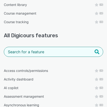
Content library
(0)
Course management
(0)
Course tracking
(0)
All
Digicours
features
Access controls/permissions
(0)
Activity dashboard
(0)
AI copilot
(0)
Assessment management
(0)
Asynchronous learning
(0)