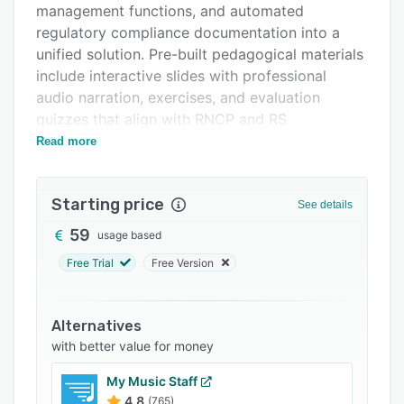
management functions, and automated
FAQs
regulatory compliance documentation into a
Related categories
unified solution. Pre-built pedagogical materials
include interactive slides with professional
audio narration, exercises, and evaluation
quizzes that align with RNCP and RS
requirements. Automated content updates
Read more
ensure that changes from France Compétences
are incorporated without manual intervention.
Starting price
Enrollment processes are simplified by the
See details
immediate availability of course materials.
59
usage based
The learner management interface provides
Free Trial
Free Version
real-time visibility into active participants,
session activities, and assessment outcomes.
Administrators can oversee multiple training
Alternatives
programs through a centralized interface that
with better value for money
highlights inactive participants, assessment
My Music Staff
failures, and missing attendance records.
4.8
(765)