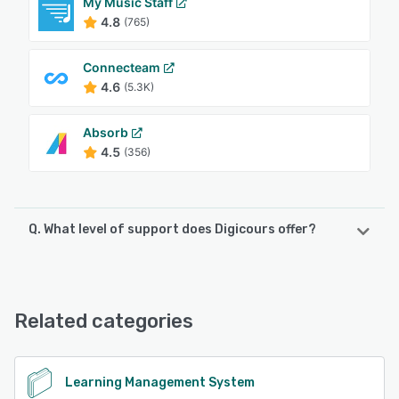
My Music Staff
4.8
(765)
Connecteam
4.6
(5.3K)
Absorb
4.5
(356)
Q. What level of support does Digicours offer?
Digicours offers the following support options:
Email/Help Desk, Chat, Phone Support
Related categories
See alternatives
Learning Management System