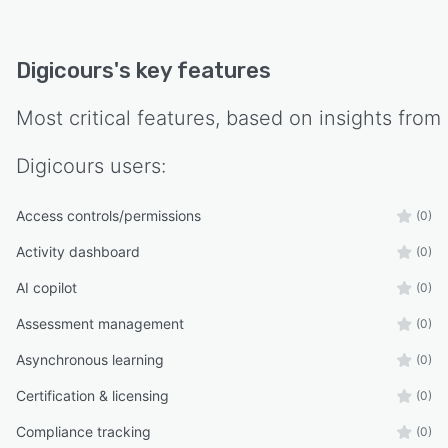
Digicours
's key features
Most critical features, based on insights from
Digicours
users:
Access controls/permissions
(0)
Activity dashboard
(0)
AI copilot
(0)
Assessment management
(0)
Asynchronous learning
(0)
Certification & licensing
(0)
Compliance tracking
(0)