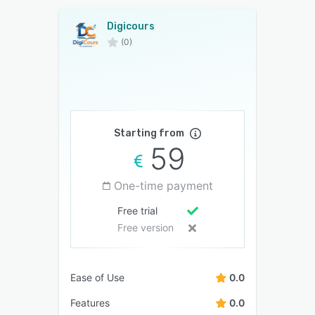
Digicours
(0)
Starting from
59
One-time payment
Free trial
Free version
Ease of Use
0.0
Features
0.0