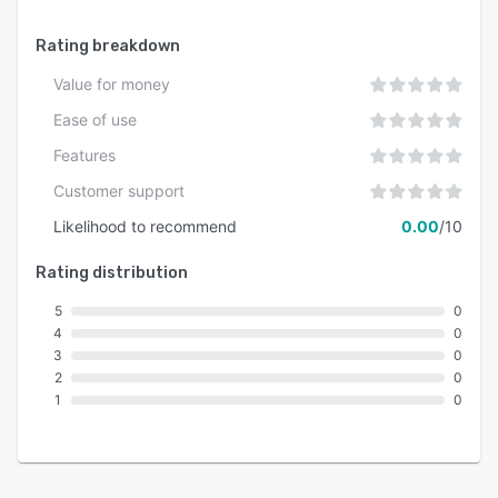
training organization.
Rating breakdown
Value for money
Ease of use
Features
Customer support
Likelihood to recommend
0.00
/10
Rating distribution
5
0
4
0
3
0
2
0
1
0