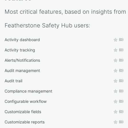
Most critical features, based on insights from
Featherstone Safety Hub
users:
Activity dashboard
(0)
Activity tracking
(0)
Alerts/Notifications
(0)
Audit management
(0)
Audit trail
(0)
Compliance management
(0)
Configurable workflow
(0)
Customizable fields
(0)
Customizable reports
(0)