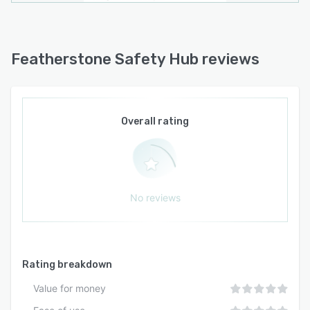
Featherstone Safety Hub reviews
Overall rating
No reviews
Rating breakdown
Value for money