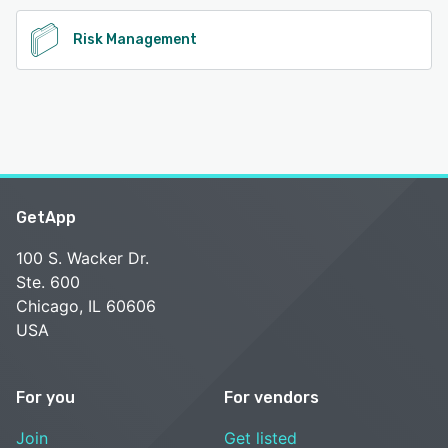
Risk Management
GetApp
100 S. Wacker Dr.
Ste. 600
Chicago, IL 60606
USA
For you
For vendors
Join
Get listed