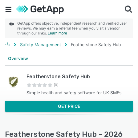
GetApp offers objective, independent research and verified user
reviews. We may earn a referral fee when you visit a vendor
through our links.
Learn more
Safety Management
Featherstone Safety Hub
Overview
Featherstone Safety Hub
(0)
Simple health and safety software for UK SMEs
GET PRICE
Featherstone Safety Hub - 2026