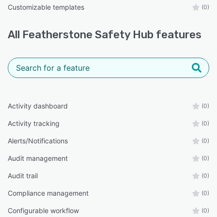
Customizable templates
(0)
All
Featherstone Safety Hub
features
Activity dashboard
(0)
Activity tracking
(0)
Alerts/Notifications
(0)
Audit management
(0)
Audit trail
(0)
Compliance management
(0)
Configurable workflow
(0)