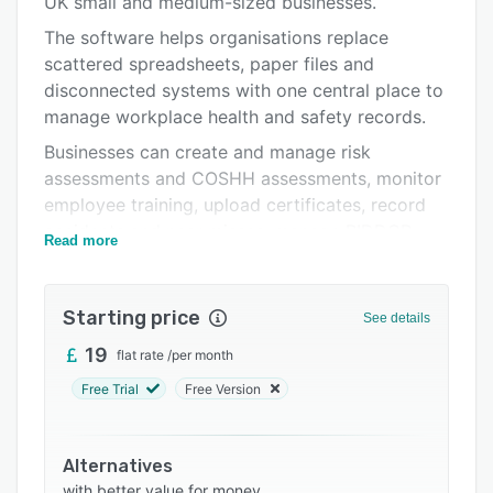
UK small and medium-sized businesses.
Support options
The software helps organisations replace
FAQs
scattered spreadsheets, paper files and
disconnected systems with one central place to
Related categories
manage workplace health and safety records.
Businesses can create and manage risk
assessments and COSHH assessments, monitor
employee training, upload certificates, record
accidents and near misses, manage RIDDOR
Read more
information and maintain a clear, time-stamped
audit trail.
Starting price
Featherstone Safety Hub also includes tools for
See details
fire safety, permit-to-work controls, DSE
19
flat rate
/
per month
assessments, environmental management,
Free Trial
Free Version
toolbox talks, monthly compliance reviews and
routine workplace actions.
The training matrix provides a clear overview of
Alternatives
completed, outstanding and expiring training,
with better value for money