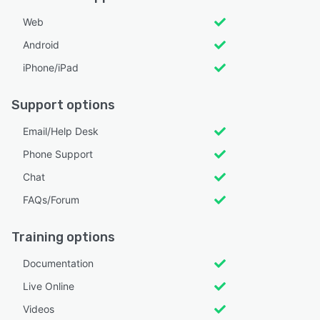
Web
Android
iPhone/iPad
Support options
Email/Help Desk
Phone Support
Chat
FAQs/Forum
Training options
Documentation
Live Online
Videos