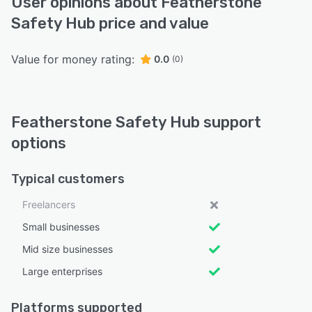
User opinions about Featherstone
Safety Hub price and value
Value for money rating:
0.0
(0)
Featherstone Safety Hub support
options
Typical customers
Freelancers
Small businesses
Mid size businesses
Large enterprises
Platforms supported