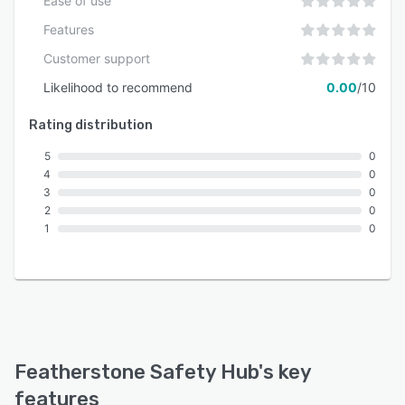
Ease of use
Features
Customer support
Likelihood to recommend
0.00
/10
Rating distribution
5
0
4
0
3
0
2
0
1
0
Featherstone Safety Hub
's key
features