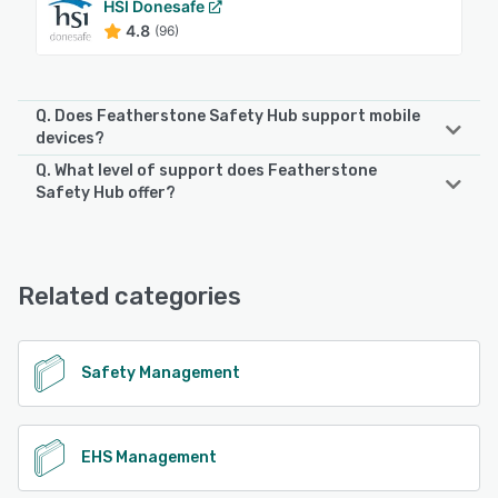
HSI Donesafe
4.8
(96)
Q. Does Featherstone Safety Hub support mobile
devices?
Q. What level of support does Featherstone
Featherstone Safety Hub supports the following devices:
Safety Hub offer?
Android, iPhone, iPad
Featherstone Safety Hub offers the following support
options:
See alternatives
Email/Help Desk, Phone Support, Chat, FAQs/Forum
Related categories
See alternatives
Safety Management
EHS Management