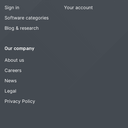
Sign in
Your account
Software categories
Blog & research
Our company
About us
Careers
News
Legal
Privacy Policy