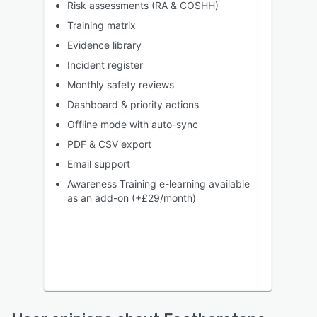
Risk assessments (RA & COSHH)
Training matrix
Evidence library
Incident register
Monthly safety reviews
Dashboard & priority actions
Offline mode with auto-sync
PDF & CSV export
Email support
Awareness Training e-learning available
as an add-on (+£29/month)