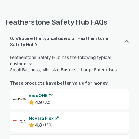
Featherstone Safety Hub FAQs
Q. Who are the typical users of Featherstone
Safety Hub?
Featherstone Safety Hub has the following typical
customers:
Small Business, Mid-size Business, Large Enterprises
These products have better value for money
modONE
4.9
(32)
Novara Flex
4.8
(130)