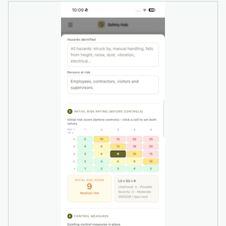
• Time-stamped audit logs
• Fire safety management
• Permit-to-work records
• DSE assessments
• Toolbox talks
• Environmental records
• Monthly health and safety reviews
• Centralised document and compliance
evidence
The platform is suitable for organisations
managing a single workplace or multiple sites
and can support businesses as their workforce
and compliance requirements grow.