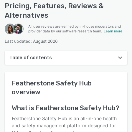
Pricing, Features, Reviews &
Alternatives
All user reviews are verified by in-house moderators and
provider data by our software research team.
Learn more
Last updated: August 2026
Table of contents
Featherstone Safety Hub overview
Featherstone Safety Hub
User interface
overview
Reviews
Key features
What is
Featherstone Safety Hub
?
Alternatives
Featherstone Safety Hub is an all-in-one health
and safety management platform designed for
Pricing