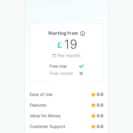
Starting from
19
Per month
Free trial
Free version
Ease of Use
0.0
Features
0.0
Value for Money
0.0
Customer Support
0.0