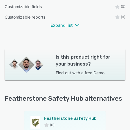
Customizable fields
(0)
Customizable reports
(0)
Expand list
Is this product right for
your business?
Find out with a
free Demo
Featherstone Safety Hub alternatives
Featherstone Safety Hub
(0)