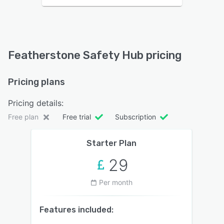
Featherstone Safety Hub pricing
Pricing plans
Pricing details:
Free plan
Free trial
Subscription
Starter Plan
29
Per month
Features included: