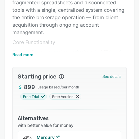
Support options
fragmented spreadsheets and disconnected
tools with a single, centralized system covering
FAQs
the entire brokerage operation — from client
Related categories
acquisition through ongoing account
management.
Core Functionality
The platform integrates natively with MT4 and
Read more
MT5, giving brokers real-time synchronization
of trading accounts, balances, and client
activity. Client onboarding is streamlined
Starting price
See details
through automated KYC/AML verification
899
usage based
/
per month
workflows, reducing manual review time and
improving compliance accuracy from day one.
Free Trial
Free Version
IB and Partner Management
FxCore CRM includes dedicated tools for
Alternatives
managing Introducing Brokers (IBs) and affiliate
with better value for money
networks, with multi-tier commission tracking,
Mercury