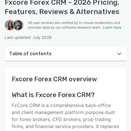
Fxcore Forex CRM - 2026 Pricing,
Features, Reviews & Alternatives
All user reviews are verified by in-house moderators and
provider data by our software research team.
Learn more
Last updated: July 2026
Table of contents
Fxcore Forex CRM overview
Fxcore Forex CRM
overview
User interface
Reviews
What is
Fxcore Forex CRM
?
Key features
FxCore CRM is a comprehensive back-office
Alternatives
and client management platform purpose-built
for forex brokers, CFD brokers, prop trading
Pricing
firms, and financial service providers. It replaces