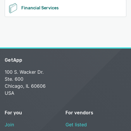
Financial Services
GetApp
100 S. Wacker Dr.
Ste. 600
Chicago, IL 60606
USA
For you
For vendors
Join
Get listed