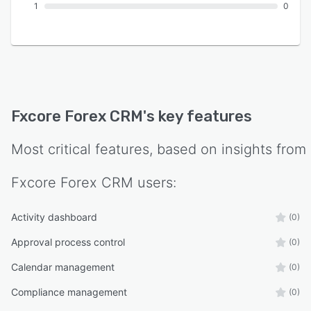
1
0
Fxcore Forex CRM
's key features
Most critical features, based on insights from
Fxcore Forex CRM
users:
Activity dashboard
(0)
Approval process control
(0)
Calendar management
(0)
Compliance management
(0)