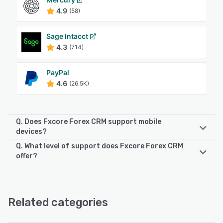
4.9
(58)
Sage Intacct
4.3
(714)
PayPal
4.6
(26.5K)
Q. Does Fxcore Forex CRM support mobile
devices?
Q. What level of support does Fxcore Forex CRM
Fxcore Forex CRM supports the following devices:
offer?
Android, iPhone
Fxcore Forex CRM offers the following support options:
24/7 (Live rep), Chat, Email/Help Desk, Phone Support
See alternatives
Related categories
See alternatives