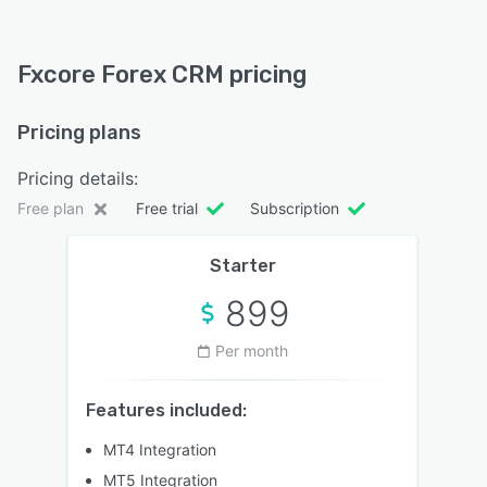
Fxcore Forex CRM pricing
Pricing plans
Pricing details:
Free plan
Free trial
Subscription
Starter
899
Per month
Features included:
MT4 Integration
MT5 Integration