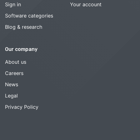
Sign in
Your account
Software categories
Blog & research
Our company
About us
Careers
News
Legal
Privacy Policy