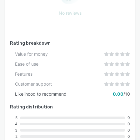
No reviews
Rating breakdown
Value for money
Ease of use
Features
Customer support
Likelihood to recommend
0.00
/10
Rating distribution
5
0
4
0
3
0
2
0