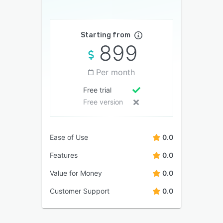
Starting from
899
Per month
Free trial
Free version
Ease of Use
0.0
Features
0.0
Value for Money
0.0
Customer Support
0.0