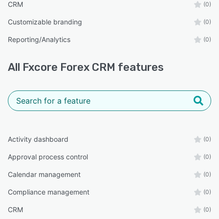
CRM
(0)
Customizable branding
(0)
Reporting/Analytics
(0)
All
Fxcore Forex CRM
features
Activity dashboard
(0)
Approval process control
(0)
Calendar management
(0)
Compliance management
(0)
CRM
(0)