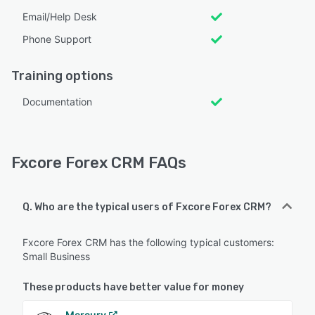
Email/Help Desk
Phone Support
Training options
Documentation
Fxcore Forex CRM FAQs
Q. Who are the typical users of Fxcore Forex CRM?
Fxcore Forex CRM has the following typical customers:
Small Business
These products have better value for money
Mercury