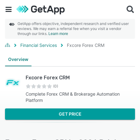
GetApp offers objective, independent research and verified user
reviews. We may earn a referral fee when you visit a vendor
through our links.
Learn more
Financial Services
Fxcore Forex CRM
Overview
Fxcore Forex CRM
(0)
Complete Forex CRM & Brokerage Automation
Platform
GET PRICE