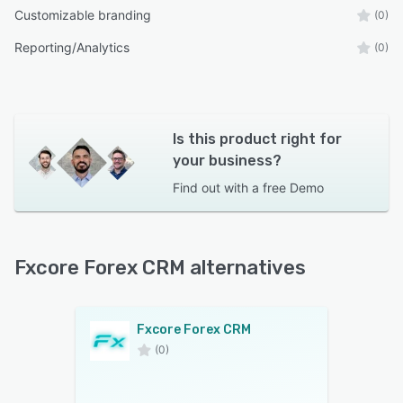
Customizable branding
(0)
Reporting/Analytics
(0)
Is this product right for
your business?
Find out with a
free Demo
Fxcore Forex CRM alternatives
Fxcore Forex CRM
(0)