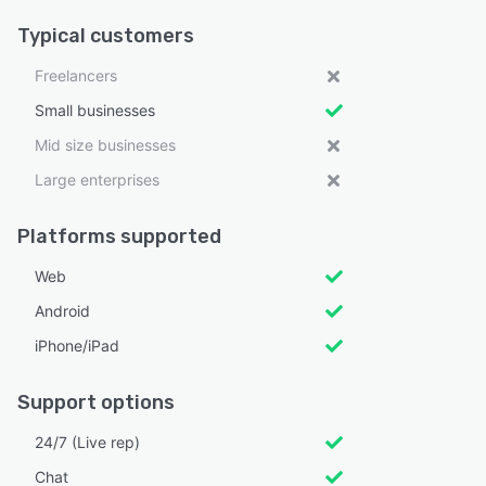
Typical customers
Freelancers
Small businesses
Mid size businesses
Large enterprises
Platforms supported
Web
Android
iPhone/iPad
Support options
24/7 (Live rep)
Chat