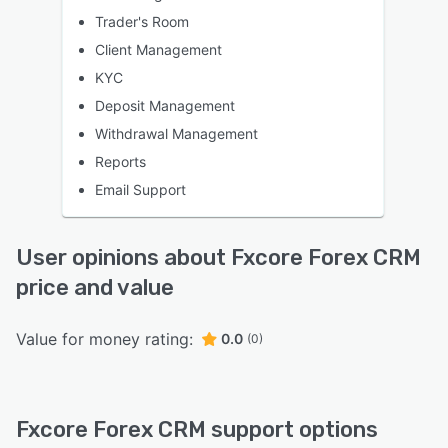
Trader's Room
Client Management
KYC
Deposit Management
Withdrawal Management
Reports
Email Support
User opinions about Fxcore Forex CRM
price and value
Value for money rating:
0.0
(0)
Fxcore Forex CRM support options