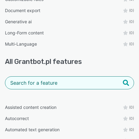
Document export
(0)
Generative ai
(0)
Long-Form content
(0)
Multi-Language
(0)
All
Grantbot.pl
features
Assisted content creation
(0)
Autocorrect
(0)
Automated text generation
(0)