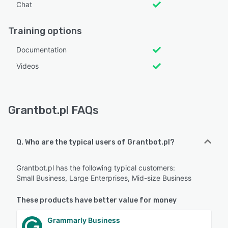
Chat
Training options
Documentation
Videos
Grantbot.pl FAQs
Q. Who are the typical users of Grantbot.pl?
Grantbot.pl has the following typical customers:
Small Business, Large Enterprises, Mid-size Business
These products have better value for money
Grammarly Business