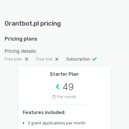
Grantbot.pl pricing
Pricing plans
Pricing details:
Free plan
Free trial
Subscription
Starter Plan
49
Per month
Features included:
3 grant applications per month