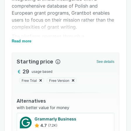
FAQs
comprehensive database of Polish and
Related categories
European grant programs, Grantbot enables
users to focus on their mission rather than the
complexities of grant writing.
The platform operates through a
Read more
straightforward three-step process. First, users
create a profile for their organization, providing
essential information such as mission, areas of
Starting price
See details
activity, target groups, and region. This profile
is stored and can be updated at any time,
29
usage based
ensuring that each grant application is tailored
Free Trial
Free Version
to the organization's specifics.
Next, users can either select a grant from
Alternatives
Grantbot's extensive database, which includes
with better value for money
programs like ESF+, FIO, Erasmus+, and private
foundations, or input a link to a specific grant
Grammarly Business
announcement. The AI analyzes the
4.7
(7.2K)
requirements and assesses the organization's