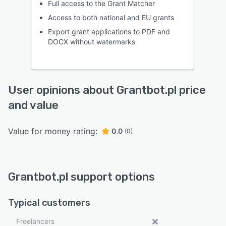
Full access to the Grant Matcher
Access to both national and EU grants
Export grant applications to PDF and
DOCX without watermarks
User opinions about Grantbot.pl price
and value
Value for money rating:
0.0
(0)
Grantbot.pl support options
Typical customers
Freelancers