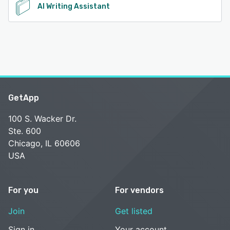
AI Writing Assistant
GetApp
100 S. Wacker Dr.
Ste. 600
Chicago, IL 60606
USA
For you
For vendors
Join
Get listed
Sign in
Your account