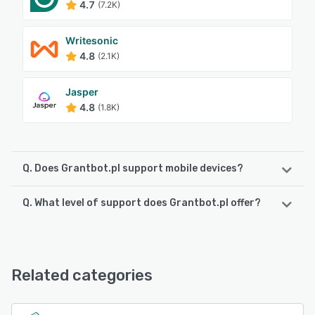
4.7
(7.2K)
Writesonic
4.8
(2.1K)
Jasper
4.8
(1.8K)
Q. Does Grantbot.pl support mobile devices?
Q. What level of support does Grantbot.pl offer?
Grantbot.pl supports the following devices:
iPad, Android, iPhone
Grantbot.pl offers the following support options:
Email/Help Desk, Knowledge Base, FAQs/Forum, 24/7 (Live
See alternatives
rep), Chat
Related categories
See alternatives