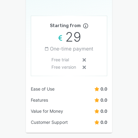
Starting from
29
One-time payment
Free trial
Free version
Ease of Use
0.0
Features
0.0
Value for Money
0.0
Customer Support
0.0