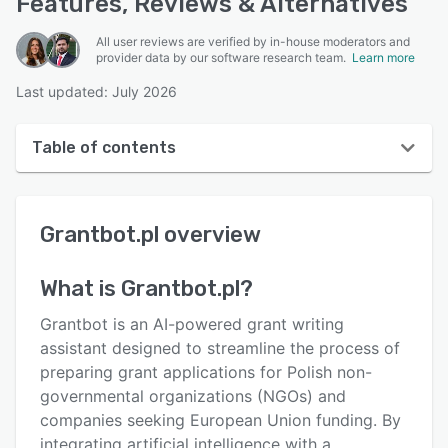
Features, Reviews & Alternatives
All user reviews are verified by in-house moderators and
provider data by our software research team.
Learn more
Last updated: July 2026
Table of contents
Grantbot.pl overview
Grantbot.pl
overview
User interface
Reviews
What is
Grantbot.pl
?
Key features
Grantbot is an AI-powered grant writing
Alternatives
assistant designed to streamline the process of
preparing grant applications for Polish non-
Pricing
governmental organizations (NGOs) and
Support options
companies seeking European Union funding. By
integrating artificial intelligence with a