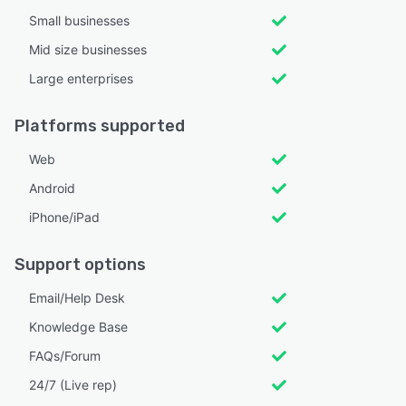
Small businesses
Mid size businesses
Large enterprises
Platforms supported
Web
Android
iPhone/iPad
Support options
Email/Help Desk
Knowledge Base
FAQs/Forum
24/7 (Live rep)