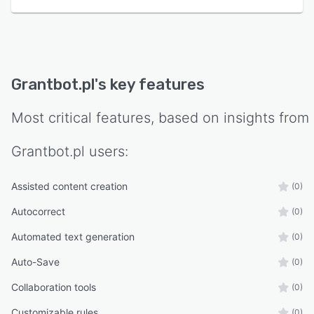
Grantbot.pl
's key features
Most critical features, based on insights from
Grantbot.pl
users:
Assisted content creation
(0)
Autocorrect
(0)
Automated text generation
(0)
Auto-Save
(0)
Collaboration tools
(0)
Customizable rules
(0)