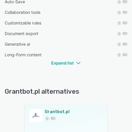
Auto-Save
(0)
Collaboration tools
(0)
Customizable rules
(0)
Document export
(0)
Generative ai
(0)
Long-Form content
(0)
Expand list
Grantbot.pl alternatives
Grantbot.pl
(0)