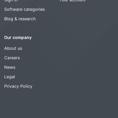
Software categories
Blog & research
Our company
About us
Careers
News
Legal
Privacy Policy