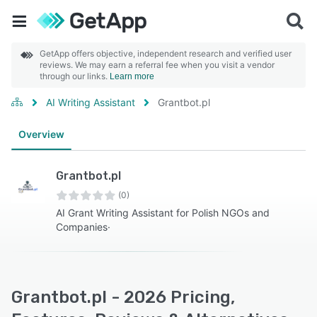
GetApp offers objective, independent research and verified user
reviews. We may earn a referral fee when you visit a vendor
through our links.
Learn more
AI Writing Assistant
Grantbot.pl
Overview
Grantbot.pl
(0)
AI Grant Writing Assistant for Polish NGOs and
Companies·
Grantbot.pl - 2026 Pricing,