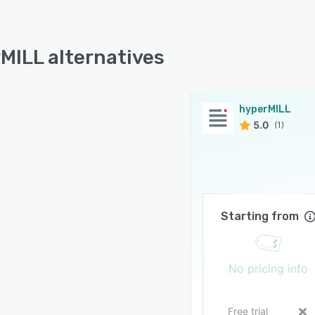
MILL alternatives
hyperMILL
5.0
(1)
Starting from
No pricing info
Free trial