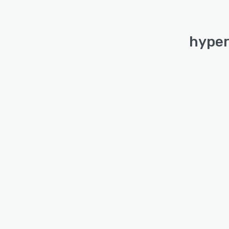
hyper