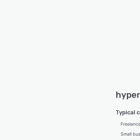
hyper
Typical 
Freelanc
Small bu