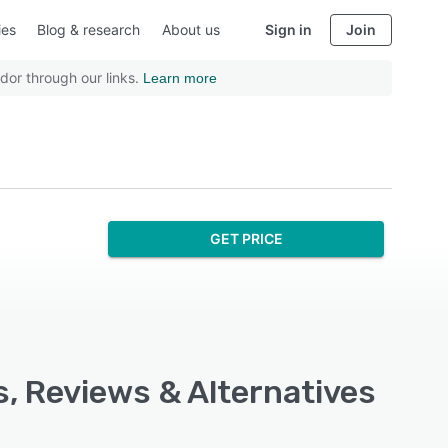
ies
Blog & research
About us
Sign in
Join
dor through our links.
Learn more
GET PRICE
s, Reviews & Alternatives