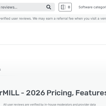
0
Software categor
rified user reviews. We may earn a referral fee when you visit a ven
s
MILL - 2026 Pricing, Feature
All user reviews are verified by in-house moderators and provider data