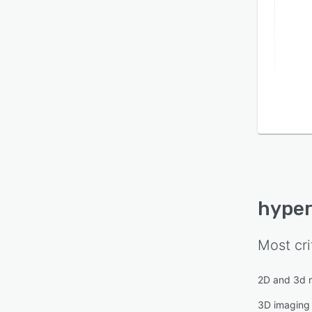
based
INTEL
platf
SOLID
functi
defor
capabi
machi
produ
instal
remote
implem
hyper
Most cri
2D and 3d 
3D imaging