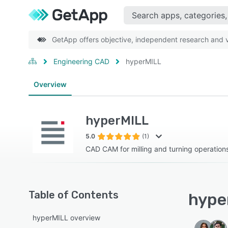
GetApp offers objective, independent research and ve
Engineering CAD
hyperMILL
Overview
hyperMILL
5.0
(1)
CAD CAM for milling and turning operation
Table of Contents
hyper
hyperMILL overview