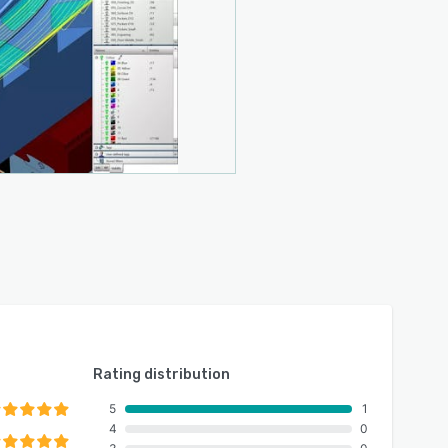
Rating distribution
5
1
4
0