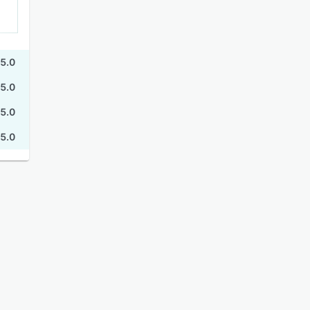
5.0
5.0
5.0
5.0