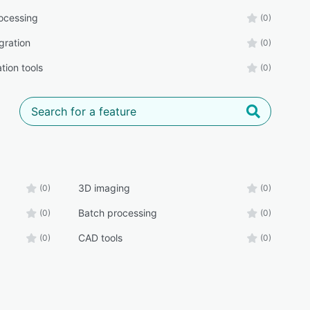
ocessing
(0)
gration
(0)
tion tools
(0)
3D imaging
(0)
(0)
Batch processing
(0)
(0)
CAD tools
(0)
(0)