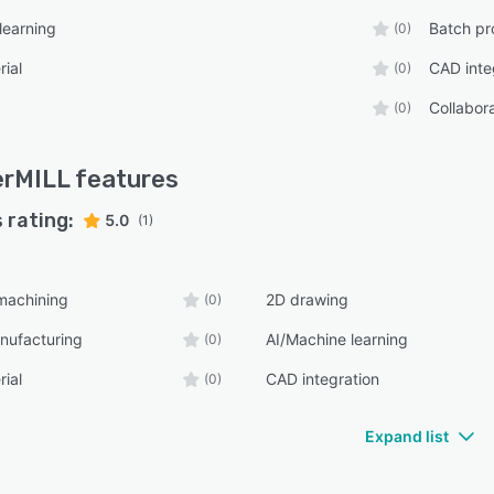
learning
Batch pr
(0)
rial
CAD inte
(0)
Collabora
(0)
erMILL
features
 rating:
5.0
(1)
machining
2D drawing
(0)
nufacturing
AI/Machine learning
(0)
rial
CAD integration
(0)
Expand list