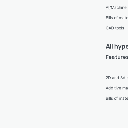
AI/Machine 
Bills of mate
CAD tools
All
hyp
Features
2D and 3d 
Additive ma
Bills of mate