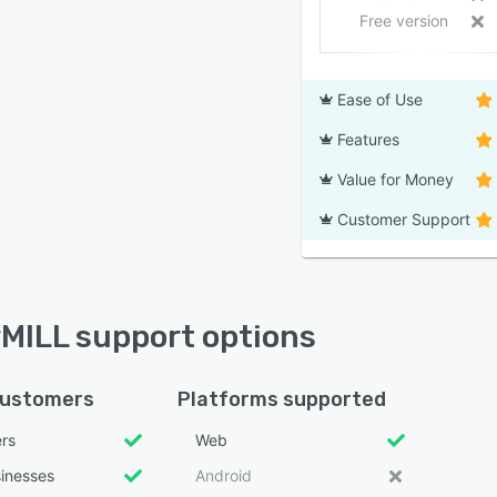
Free version
Ease of Use
Features
Value for Money
Customer Support
MILL support options
customers
Platforms supported
ers
Web
sinesses
Android