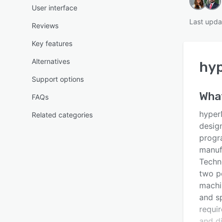
User interface
Last upda
Reviews
Key features
Alternatives
hy
Support options
Wha
FAQs
hyper
Related categories
desig
progr
manuf
Techn
two po
machin
and s
requi
and d