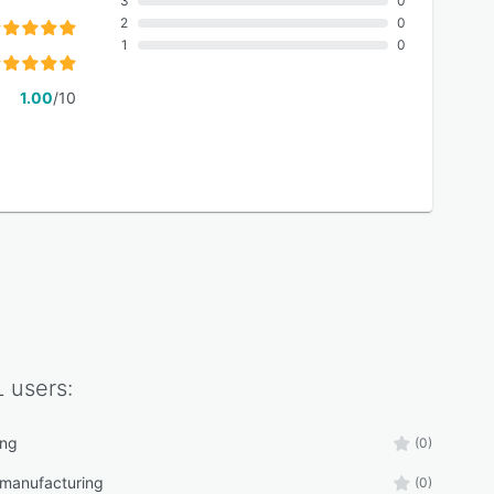
3
0
2
0
1
0
1.00
/10
L
users:
ing
(0)
 manufacturing
(0)