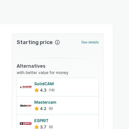
Starting price
See details
Alternatives
with better value for money
SolidCAM
4.3
(18)
Mastercam
4.2
(6)
ESPRIT
3.7
(6)