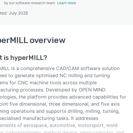
by our software research team.
Learn more
ted: July 2026
SEE COMPARISON
perMILL
overview
t is
hyperMILL
?
MILL is a comprehensive CAD/CAM software solution
ned to generate optimised NC milling and turning
ams for CNC machine tools across multiple
acturing processes. Developed by OPEN MIND
ologies, the platform provides advanced capabilities for
int five dimensional, three dimensional, and five axis
ing operations and supports drilling, milling, turning,
pecialised manufacturing tasks. It addresses
rements of aerospace, automotive, motorsport, mold
ie, turbomachinery, medical device, semiconductor, and