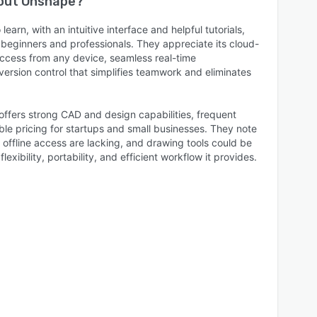
bout
Onshape
?
earn, with an intuitive interface and helpful tutorials,
 beginners and professionals. They appreciate its cloud-
ccess from any device, seamless real-time
version control that simplifies teamwork and eliminates
ffers strong CAD and design capabilities, frequent
le pricing for startups and small businesses. They note
ffline access are lacking, and drawing tools could be
exibility, portability, and efficient workflow it provides.