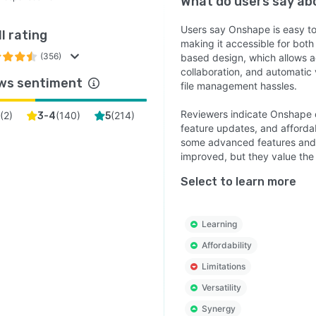
What do users say a
Users say Onshape is easy to l
l rating
making it accessible for both
(356)
based design, which allows a
collaboration, and automatic 
ws sentiment
file management hassles.
Reviewers indicate Onshape o
(
2
)
(
140
)
(
214
)
3-4
5
feature updates, and affordab
some advanced features and o
improved, but they value the fl
Select to learn more
Learning
Affordability
Limitations
Versatility
Synergy