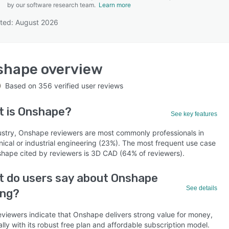
by our software research team.
Learn more
ted: August 2026
SEE COMPARISON
shape
overview
Based on
356
verified user reviews
t is
Onshape
?
See key features
ustry, Onshape reviewers are most commonly professionals in
ical or industrial engineering (23%). The most frequent use case
shape cited by reviewers is 3D CAD (64% of reviewers).
 do users say about Onshape
See details
ing?
eviewers indicate that Onshape delivers strong value for money,
lly with its robust free plan and affordable subscription model.