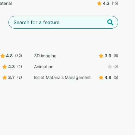
aterial
4.3
(15)
4.8
3D imaging
3.9
(32)
(8)
4.3
Animation
(4)
(0)
3.7
Bill of Materials Management
4.8
(3)
(5)