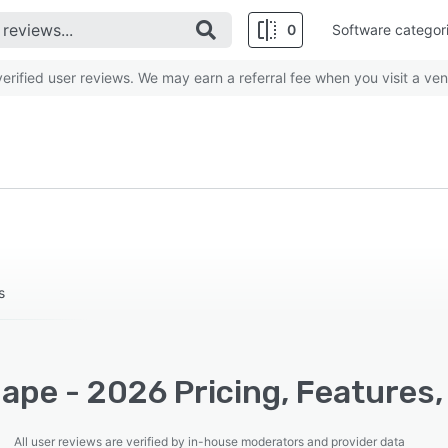
0
Software categor
rified user reviews. We may earn a referral fee when you visit a ven
s
ape - 2026 Pricing, Features,
All user reviews are verified by in-house moderators and provider data