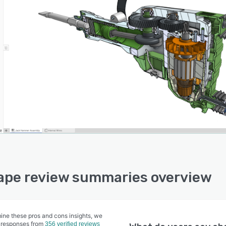
pe review summaries overview
ine these pros and cons insights, we
 responses from
356 verified reviews