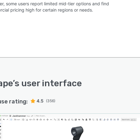
r, some users report limited mid-tier options and find
ial pricing high for certain regions or needs.
ape
’s user interface
use rating:
4.5
(356)