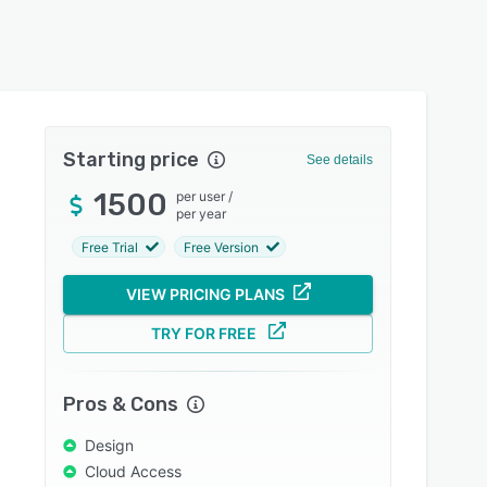
Starting price
See details
1500
per user
/
per year
Free Trial
Free Version
VIEW PRICING PLANS
TRY FOR FREE
Pros & Cons
Design
Cloud Access