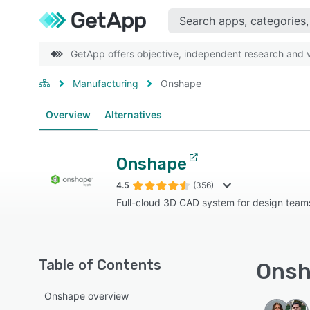
GetApp offers objective, independent research and ve
Manufacturing
Onshape
Overview
Alternatives
Onshape
4.5
(356)
Full-cloud 3D CAD system for design team
Table of Contents
Onsh
Onshape overview