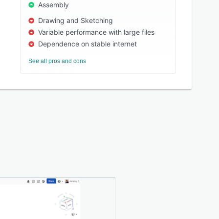
Assembly
Drawing and Sketching
Variable performance with large files
Dependence on stable internet
See all pros and cons