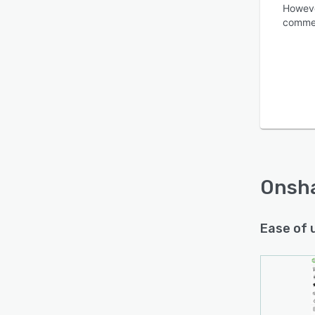
Howeve
commerc
Is this product right
for your business?
Find out with a
Free Demo
Onsh
Ease of 