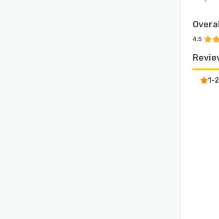
Overal
4.5
Revie
1-2