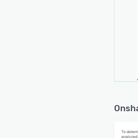
Onsha
To determ
analyzed