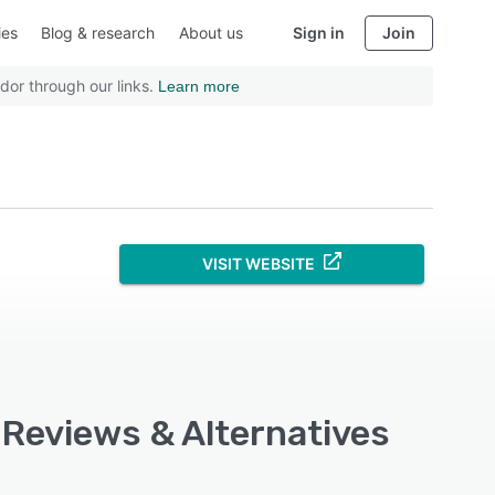
ies
Blog & research
About us
Sign in
Join
dor through our links.
Learn more
VISIT WEBSITE
 Reviews & Alternatives