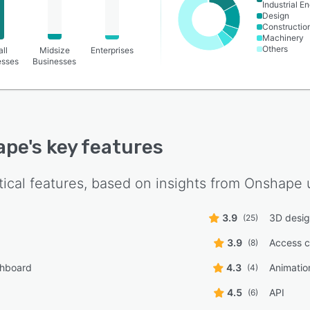
Industrial E
Design
Constructio
Machinery
Others
ll
Midsize
Enterprises
esses
Businesses
ape
's key features
tical features, based on insights from
Onshape
u
3.9
3D desig
(25)
3.9
Access c
(8)
shboard
4.3
Animatio
(4)
4.5
API
(6)