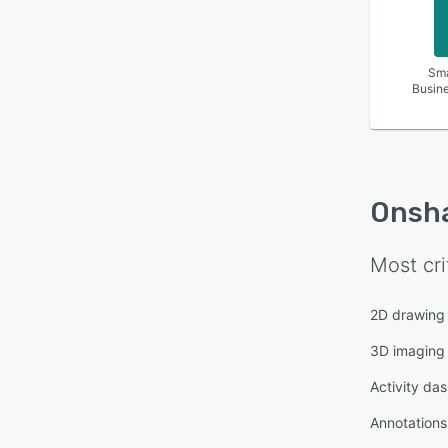
Sma
Busin
Onsh
Most cri
2D drawing
3D imaging
Activity da
Annotations