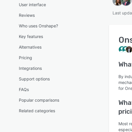
User interface
Last upda
Reviews
Who uses Onshape?
Key features
On
Alternatives
Pricing
Wha
Integrations
By ind
Support options
mechan
for On
FAQs
Popular comparisons
What
pric
Related categories
Most r
especia