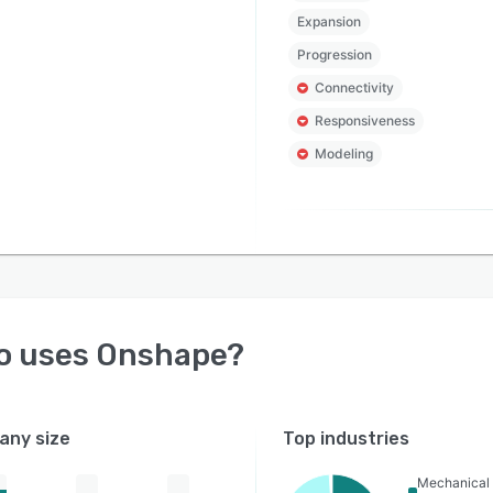
Expansion
Progression
Connectivity
Responsiveness
Modeling
o uses
Onshape
?
ny size
Top industries
Mechanical 