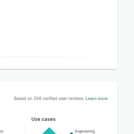
Based on
356
verified user reviews.
Learn more
Use cases
or
Engineering