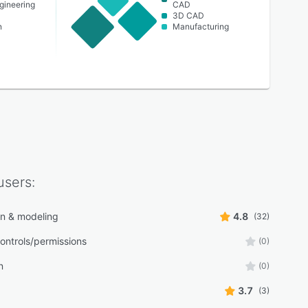
ngineering
CAD
3D CAD
n
Manufacturing
sers:
n & modeling
4.8
(32)
ontrols/permissions
(0)
n
(0)
3.7
(3)