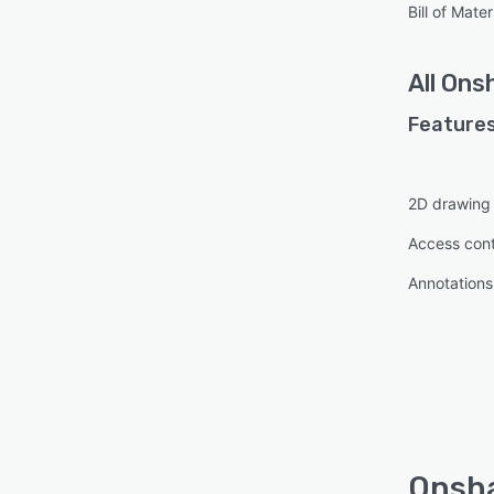
Bill of Mat
All
Ons
Features
2D drawing
Access cont
Annotations
Onsha