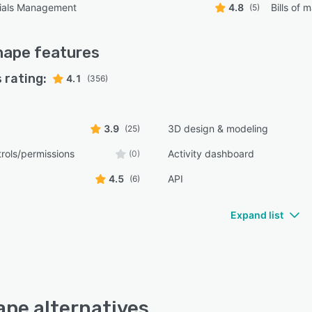
erials Management
4.8
Bills of m
(5)
hape
features
 rating:
4.1
(356)
3.9
3D design & modeling
(25)
rols/permissions
Activity dashboard
(0)
4.5
API
(6)
Expand list
pe alternatives