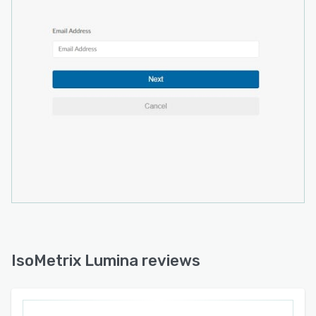
IsoMetrix Lumina reviews