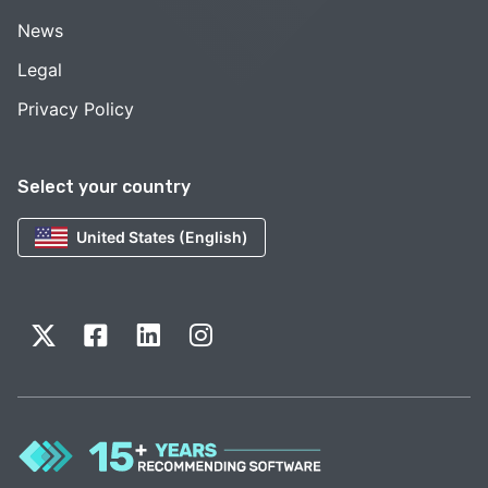
News
Legal
Privacy Policy
Select your country
United States (English)