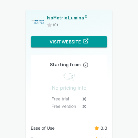
IsoMetrix Lumina
(0)
VISIT WEBSITE
Starting from
No pricing info
Free trial
Free version
Ease of Use
0.0