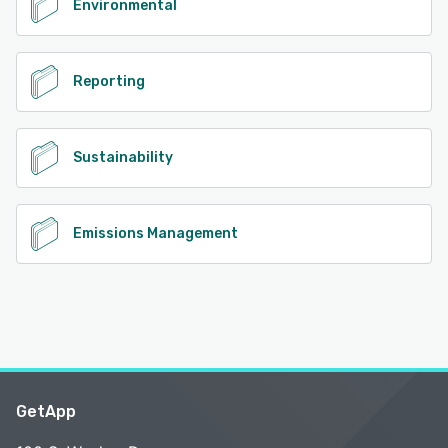
Environmental
Reporting
Sustainability
Emissions Management
GetApp