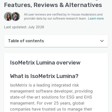
Features, Reviews & Alternatives
All user reviews are verified by in-house moderators and
provider data by our software research team.
Learn more
Last updated: July 2026
Table of contents
IsoMetrix Lumina overview
IsoMetrix Lumina
overview
User interface
Reviews
What is
IsoMetrix Lumina
?
Key features
IsoMetrix is a leading integrated risk
Alternatives
management software developer, providing
state-of-the-art solutions for ESG and EHS
Support options
management. For over 25 years, global
FAQs
companies have trusted us to manage their