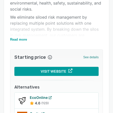
environmental, health, safety, sustainability, and
Related categories
social risks.
We eliminate siloed risk management by
replacing multiple point solutions with one
integrated system. By breaking down the silos
in risk management, our customers are
Read more
empowered to pro
Starting price
See details
VISIT WEBSITE
Alternatives
EcoOnline
4.6
(123)