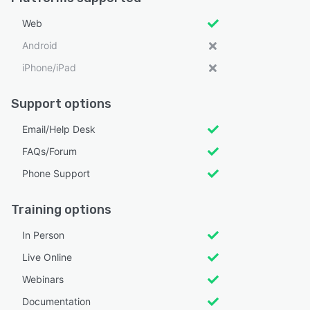
Web
Android
iPhone/iPad
Support options
Email/Help Desk
FAQs/Forum
Phone Support
Training options
In Person
Live Online
Webinars
Documentation