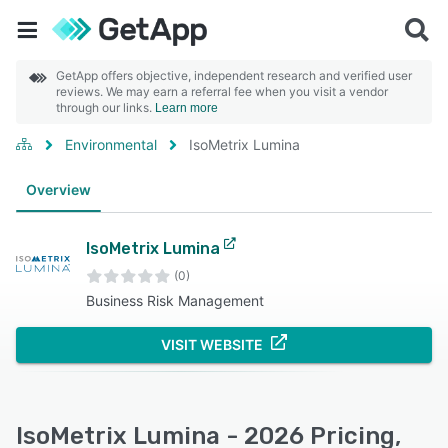
GetApp offers objective, independent research and verified user
reviews. We may earn a referral fee when you visit a vendor
through our links.
Learn more
Environmental
IsoMetrix Lumina
Overview
IsoMetrix Lumina
(0)
Business Risk Management
VISIT WEBSITE
IsoMetrix Lumina - 2026 Pricing,