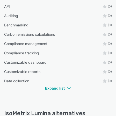
API
(0)
Auditing
(0)
Benchmarking
(0)
Carbon emissions calculations
(0)
Compliance management
(0)
Compliance tracking
(0)
Customizable dashboard
(0)
Customizable reports
(0)
Data collection
(0)
Expand list
IsoMetrix Lumina alternatives