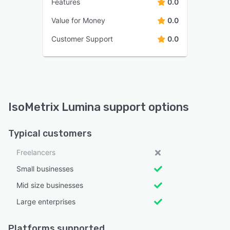
Features
0.0
Value for Money
0.0
Customer Support
0.0
IsoMetrix Lumina support options
Typical customers
Freelancers
Small businesses
Mid size businesses
Large enterprises
Platforms supported