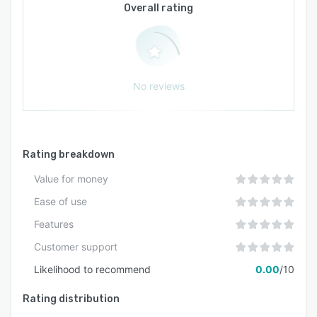
Overall rating
No reviews
Rating breakdown
Value for money
Ease of use
Features
Customer support
Likelihood to recommend
0.00
/10
Rating distribution