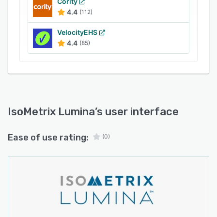
Cority
4.4
(112)
VelocityEHS
4.4
(85)
IsoMetrix Lumina
’s user interface
Ease of use rating:
(0)