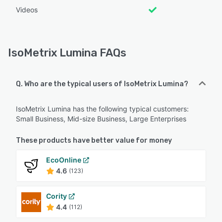
Videos
IsoMetrix Lumina FAQs
Q. Who are the typical users of IsoMetrix Lumina?
IsoMetrix Lumina has the following typical customers:
Small Business, Mid-size Business, Large Enterprises
These products have better value for money
EcoOnline
4.6
(123)
Cority
4.4
(112)