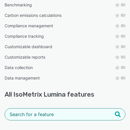
Benchmarking
(0)
Carbon emissions calculations
(0)
Compliance management
(0)
Compliance tracking
(0)
Customizable dashboard
(0)
Customizable reports
(0)
Data collection
(0)
Data management
(0)
All
IsoMetrix Lumina
features