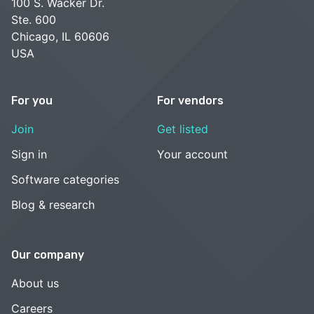
100 S. Wacker Dr.
Ste. 600
Chicago, IL 60606
USA
For you
For vendors
Join
Get listed
Sign in
Your account
Software categories
Blog & research
Our company
About us
Careers