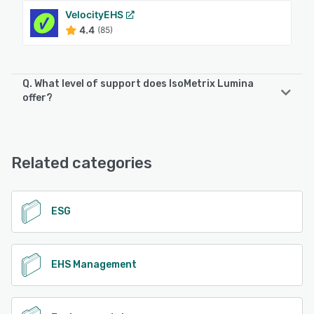
VelocityEHS
4.4
(85)
Q. What level of support does IsoMetrix Lumina
offer?
IsoMetrix Lumina offers the following support options:
Email/Help Desk, FAQs/Forum, Phone Support
Related categories
See alternatives
ESG
EHS Management