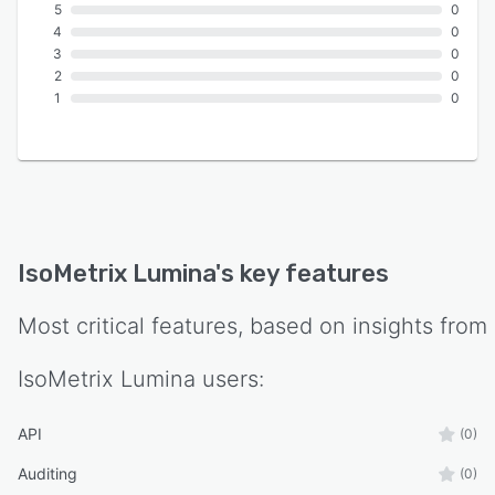
5
0
4
0
3
0
2
0
1
0
IsoMetrix Lumina
's key features
Most critical features, based on insights from
IsoMetrix Lumina
users:
API
(0)
Auditing
(0)