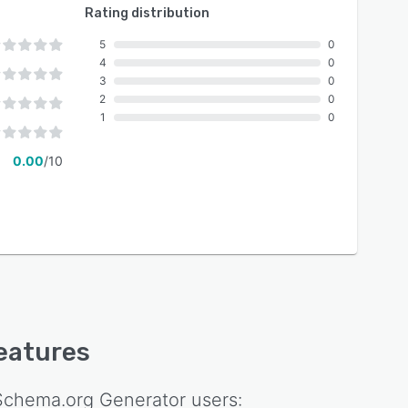
Rating distribution
5
0
4
0
3
0
2
0
1
0
0.00
/10
features
 Schema.org Generator
users: