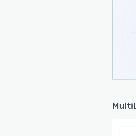
asked
under
readi
platf
The to
non-t
marku
Multi