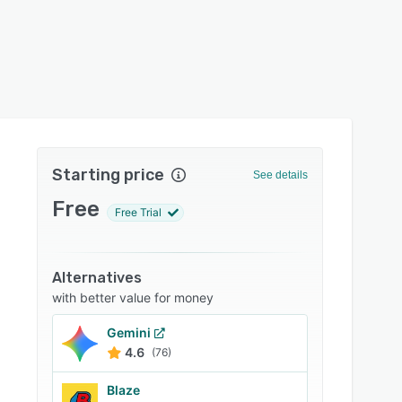
Starting price
See details
Free
Free Trial
Alternatives
with better value for money
Gemini
4.6
(76)
Blaze