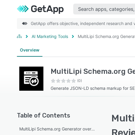
GetApp offers objective, independent research and ve
AI Marketing Tools
MultiLipi Schema.org Genera
Overview
MultiLipi Schema.org G
(0)
Generate JSON-LD schema markup for S
Table of Contents
Multi
MultiLipi Schema.org Generator overview
Revi