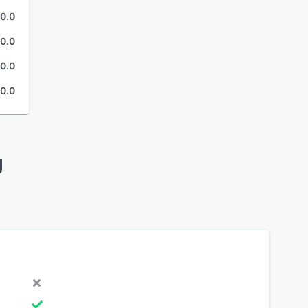
0.0
0.0
0.0
0.0
g