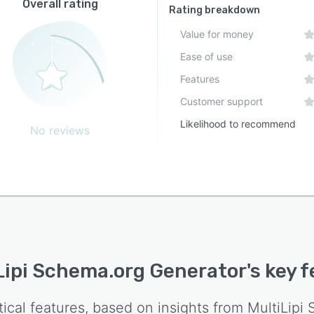
Overall rating
Rating breakdown
Value for money
Ease of use
Features
Customer support
Likelihood to recommend
No reviews
Lipi Schema.org Generator
's key 
tical features, based on insights from
MultiLipi