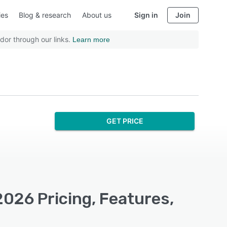
ies
Blog & research
About us
Sign in
Join
dor through our links.
Learn more
GET PRICE
2026 Pricing, Features,