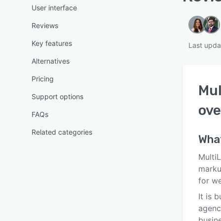
User interface
Reviews
Key features
Last upda
Alternatives
Pricing
Mul
Support options
ove
FAQs
Related categories
Wha
MultiL
marku
for w
It is 
agenc
busin