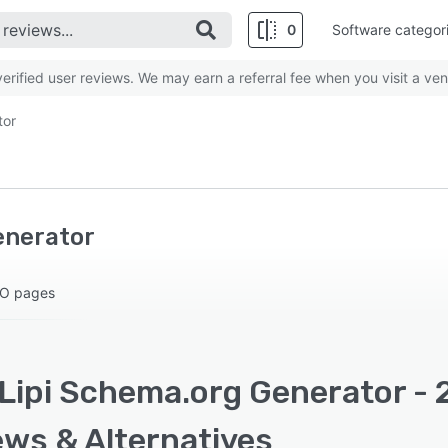
0
Software categor
rified user reviews. We may earn a referral fee when you visit a ven
tor
enerator
EO pages
Lipi Schema.org Generator - 
ews & Alternatives