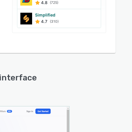
4.8
(725)
Simplified
4.7
(310)
 interface