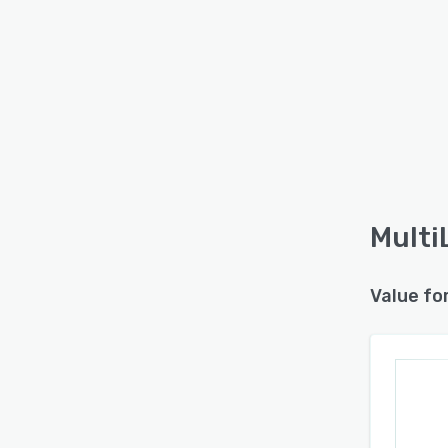
Multi
Value fo