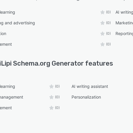
learning
AI writin
(0)
ng and advertising
Marketi
(0)
tion
Reportin
(0)
ement
(0)
iLipi Schema.org Generator
features
learning
AI writing assistant
(0)
management
Personalization
(0)
ement
(0)