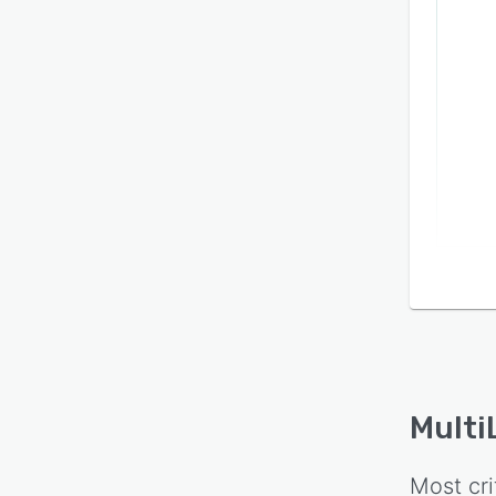
Multi
Most cri