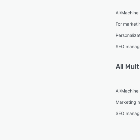
AI/Machine 
For marketi
Personaliza
SEO manag
All
Mult
AI/Machine 
Marketing 
SEO manag