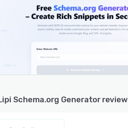
 questions. This can support better search engine
standing, stronger technical SEO hygiene, and improved
ness for modern search and AI-powered discovery
orms.
ol is simple to use and suitable for both technical and
echnical users who need a faster way to create schema
p.
Lipi Schema.org Generator review