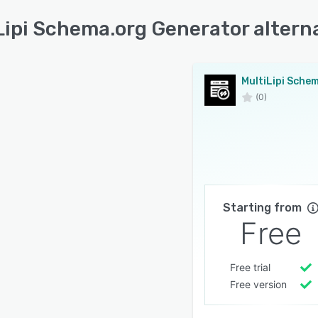
Lipi Schema.org Generator altern
(0)
Starting from
Free
Free trial
Free version