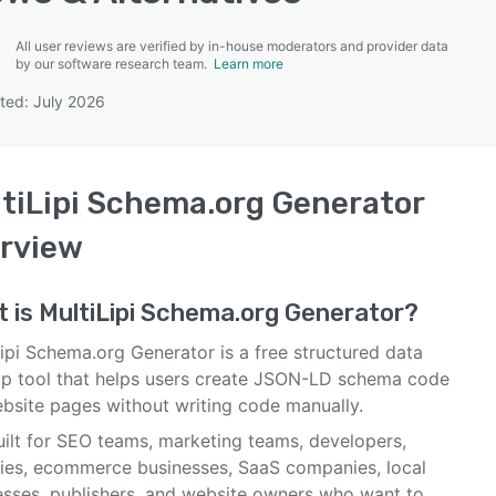
All user reviews are verified by in-house moderators and provider data
by our software research team.
Learn more
ted: July 2026
SEE COMPARISON
tiLipi Schema.org Generator
rview
t is
MultiLipi Schema.org Generator
?
ipi Schema.org Generator is a free structured data
p tool that helps users create JSON-LD schema code
ebsite pages without writing code manually.
built for SEO teams, marketing teams, developers,
ies, ecommerce businesses, SaaS companies, local
esses, publishers, and website owners who want to