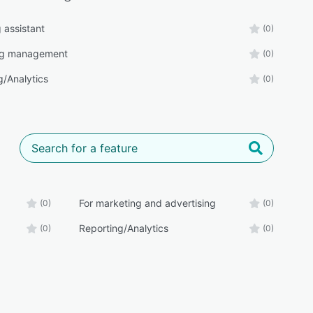
g assistant
(0)
ng management
(0)
g/Analytics
(0)
For marketing and advertising
(0)
(0)
Reporting/Analytics
(0)
(0)