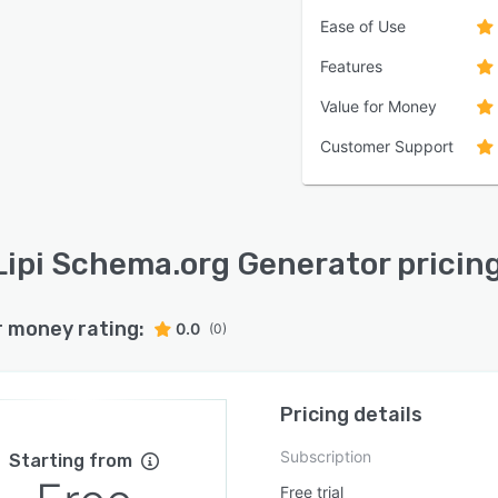
Ease of Use
Features
Value for Money
Customer Support
Lipi Schema.org Generator pricin
r money rating:
0.0
(0)
Pricing details
Subscription
Starting from
Free trial