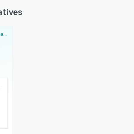
atives
MultiLipi Schema.org Generator