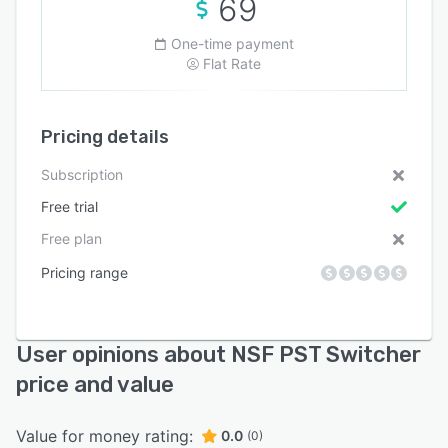
69
One-time payment
Flat Rate
Pricing details
Subscription
Free trial
Free plan
Pricing range
User opinions about NSF PST Switcher
price and value
Value for money rating:
0.0
(0)