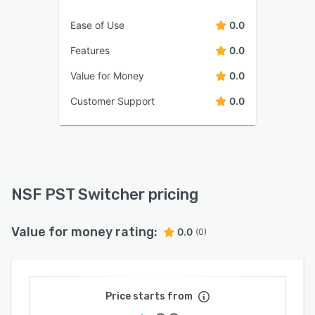
Ease of Use
0.0
Features
0.0
Value for Money
0.0
Customer Support
0.0
NSF PST Switcher pricing
Value for money rating:
0.0
(0)
Price starts from