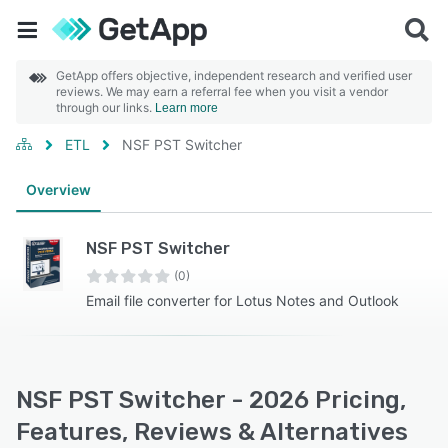
GetApp offers objective, independent research and verified user
reviews. We may earn a referral fee when you visit a vendor
through our links.
Learn more
ETL
NSF PST Switcher
Overview
NSF PST Switcher
(0)
Email file converter for Lotus Notes and Outlook
NSF PST Switcher - 2026 Pricing,
Features, Reviews & Alternatives