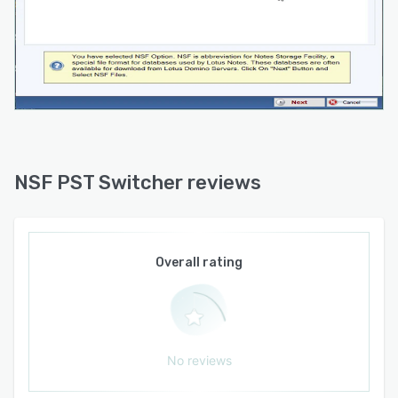
Technical support is provided through live chat
and email channels.
NSF PST Switcher reviews
Overall rating
No reviews