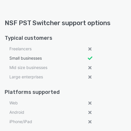
NSF PST Switcher support options
Typical customers
Freelancers
Small businesses
Mid size businesses
Large enterprises
Platforms supported
Web
Android
iPhone/iPad