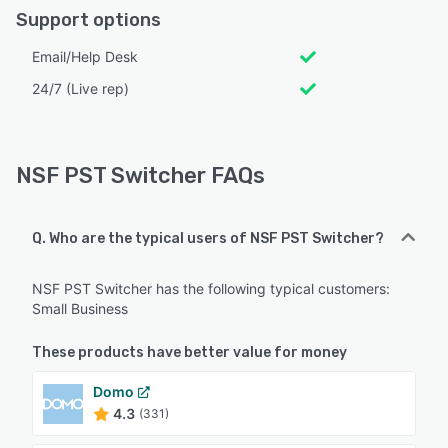
Support options
Email/Help Desk
24/7 (Live rep)
NSF PST Switcher FAQs
Q. Who are the typical users of NSF PST Switcher?
NSF PST Switcher has the following typical customers:
Small Business
These products have better value for money
Domo
4.3
(331)