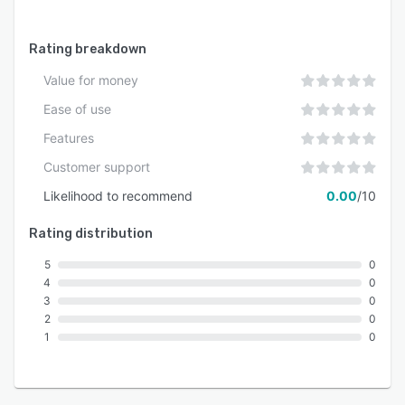
Rating breakdown
Value for money
Ease of use
Features
Customer support
Likelihood to recommend
0.00
/10
Rating distribution
5
0
4
0
3
0
2
0
1
0