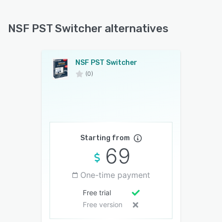
NSF PST Switcher alternatives
NSF PST Switcher
(0)
Starting from
69
One-time payment
Free trial
Free version