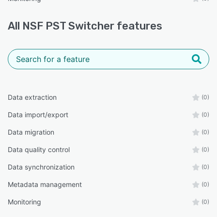
All
NSF PST Switcher
features
Data extraction
(0)
Data import/export
(0)
Data migration
(0)
Data quality control
(0)
Data synchronization
(0)
Metadata management
(0)
Monitoring
(0)