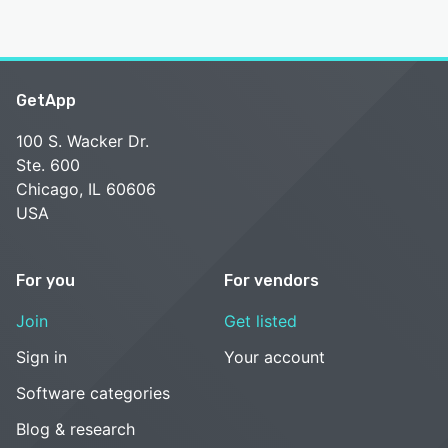
GetApp
100 S. Wacker Dr.
Ste. 600
Chicago, IL 60606
USA
For you
For vendors
Join
Get listed
Sign in
Your account
Software categories
Blog & research