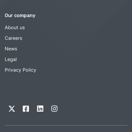
Our company
About us
Careers
News
Legal
Privacy Policy