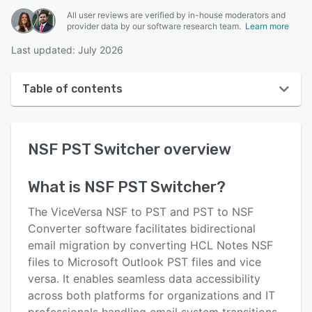
All user reviews are verified by in-house moderators and
provider data by our software research team.
Learn more
Last updated: July 2026
Table of contents
NSF PST Switcher overview
NSF PST Switcher
overview
User interface
Reviews
What is
NSF PST Switcher
?
Key features
The ViceVersa NSF to PST and PST to NSF
Alternatives
Converter software facilitates bidirectional
email migration by converting HCL Notes NSF
Pricing
files to Microsoft Outlook PST files and vice
Support options
versa. It enables seamless data accessibility
across both platforms for organizations and IT
FAQs