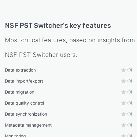
NSF PST Switcher
's key features
Most critical features, based on insights from
NSF PST Switcher
users:
Data extraction
(0)
Data import/export
(0)
Data migration
(0)
Data quality control
(0)
Data synchronization
(0)
Metadata management
(0)
Monitoring
(0)