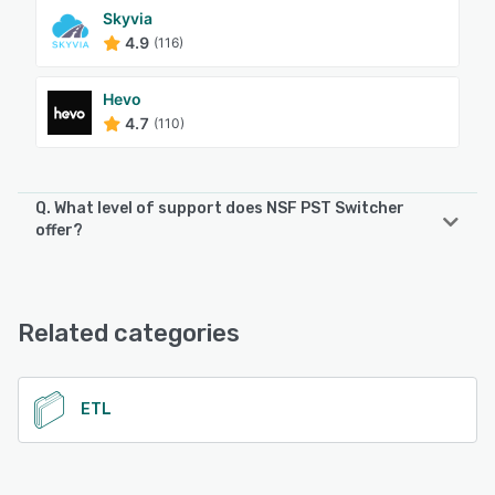
Skyvia
4.9
(116)
Hevo
4.7
(110)
Q. What level of support does NSF PST Switcher
offer?
NSF PST Switcher offers the following support options:
Email/Help Desk, 24/7 (Live rep)
Related categories
See alternatives
ETL