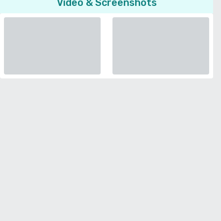
Video & Screenshots