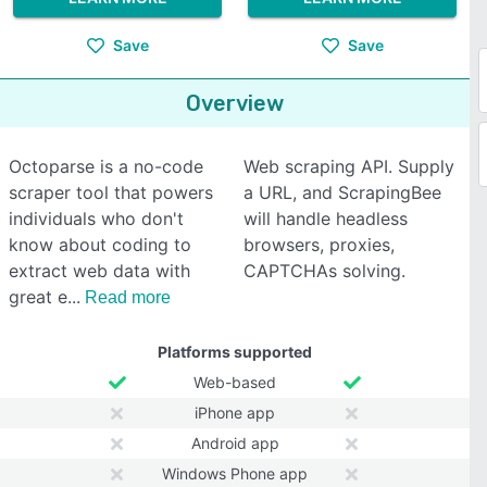
Save
Save
Overview
Octoparse is a no-code
Web scraping API. Supply
scraper tool that powers
a URL, and ScrapingBee
individuals who don't
will handle headless
know about coding to
browsers, proxies,
extract web data with
CAPTCHAs solving.
great e
Read more
Platforms supported
Web-based
iPhone app
Android app
Windows Phone app