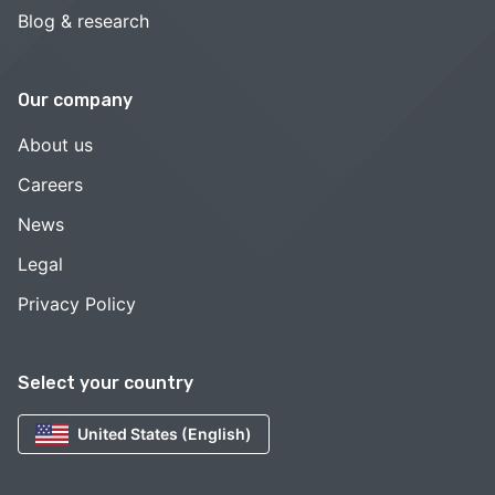
Blog & research
Our company
About us
Careers
News
Legal
Privacy Policy
Select your country
United States (English)