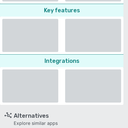
Key features
Integrations
Alternatives
Explore similar apps