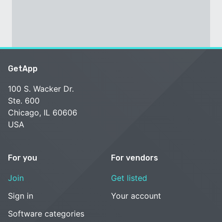
GetApp
100 S. Wacker Dr.
Ste. 600
Chicago, IL 60606
USA
For you
For vendors
Join
Get listed
Sign in
Your account
Software categories