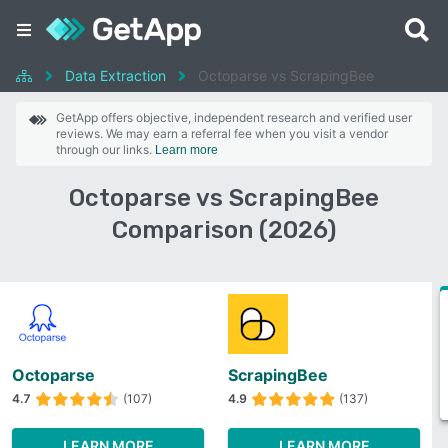
Data Extraction
Octoparse vs ScrapingBee
GetApp offers objective, independent research and verified user
reviews. We may earn a referral fee when you visit a vendor
through our links.
Learn more
Octoparse vs ScrapingBee
Comparison (2026)
Octoparse
ScrapingBee
4.7
(107)
4.9
(137)
LEARN MORE
LEARN MORE