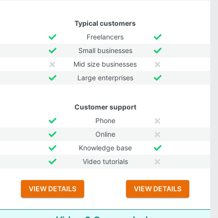
Typical customers
Freelancers
Small businesses
Mid size businesses
Large enterprises
Customer support
Phone
Online
Knowledge base
Video tutorials
VIEW DETAILS
VIEW DETAILS