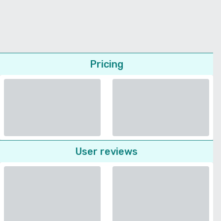
Pricing
User reviews