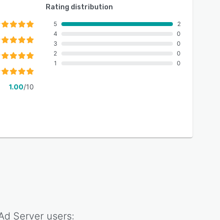
Rating distribution
5
2
4
0
3
0
2
0
1
0
1.00
/10
 Ad Server
users: