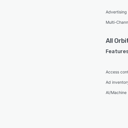
Advertisin
Multi-Chann
All
Orbi
Features
Access cont
Ad invento
AI/Machine 