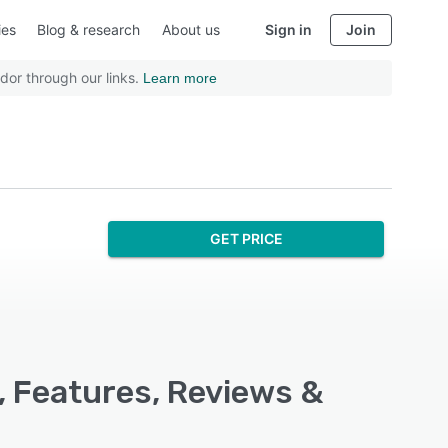
ies
Blog & research
About us
Sign in
Join
dor through our links.
Learn more
GET PRICE
, Features, Reviews &