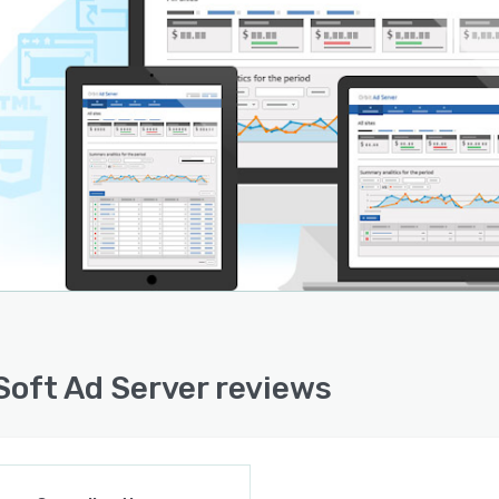
Soft Ad Server reviews