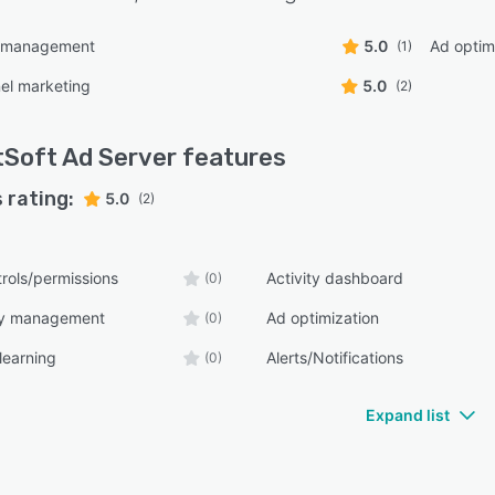
g management
5.0
Ad optim
(1)
el marketing
5.0
(2)
tSoft Ad Server
features
 rating:
5.0
(2)
rols/permissions
Activity dashboard
(0)
ry management
Ad optimization
(0)
learning
Alerts/Notifications
(0)
Expand list