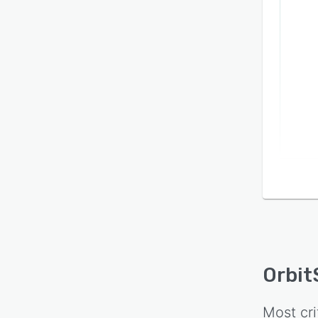
Orbit
Most cri