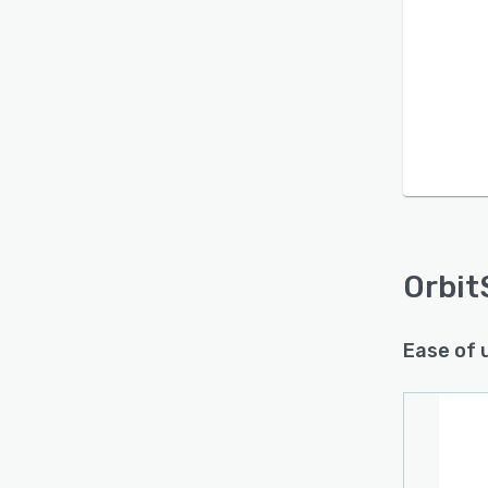
Orbit
Ease of 