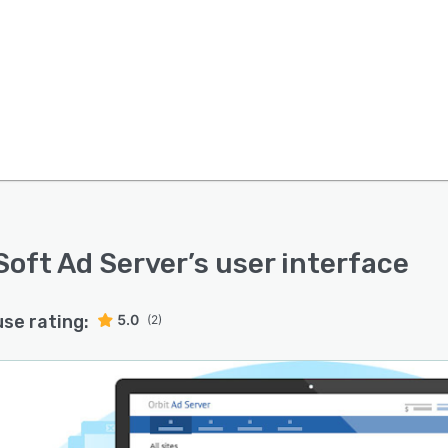
Soft Ad Server
’s user interface
use rating:
5.0
(2)