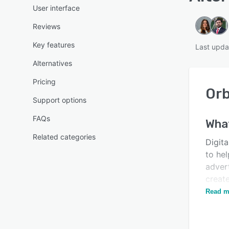
User interface
Reviews
Key features
Last upda
Alternatives
Pricing
Orb
Support options
FAQs
Wha
Related categories
Digit
to he
advert
creat
integr
Read m