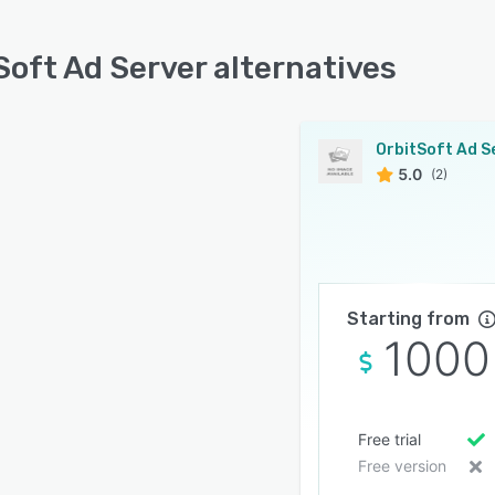
Soft Ad Server alternatives
5.0
(2)
Starting from
1000
Free trial
Free version