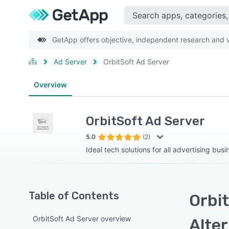
GetApp offers objective, independent research and ve
Ad Server
OrbitSoft Ad Server
Overview
OrbitSoft Ad Server
5.0
(2)
Ideal tech solutions for all advertising bus
Table of Contents
Orbit
OrbitSoft Ad Server overview
Alte