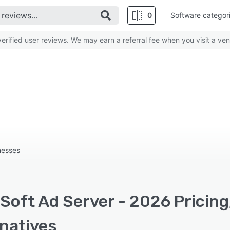
0
Software categor
rified user reviews. We may earn a referral fee when you visit a ven
inesses
Soft Ad Server - 2026 Pricing
rnatives