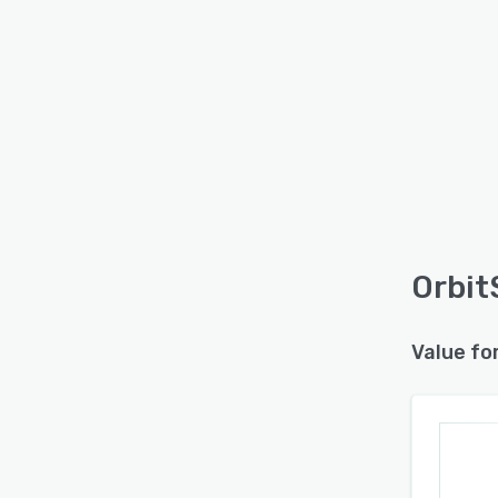
Orbit
Value fo