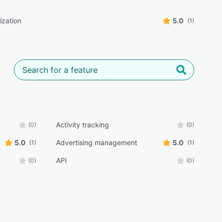
ization
5.0
(1)
Activity tracking
(0)
(0)
5.0
Advertising management
5.0
(1)
(1)
API
(0)
(0)