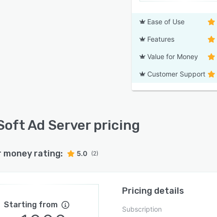
Ease of Use
Features
Value for Money
Customer Support
Soft Ad Server pricing
r money rating:
5.0
(2)
Pricing details
Starting from
Subscription