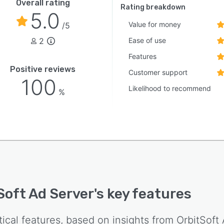
Overall rating
Rating breakdown
5.0
Value for money
/5
2
Ease of use
Features
Positive reviews
Customer support
100
Likelihood to recommend
%
Soft Ad Server
's key features
tical features, based on insights from
OrbitSoft