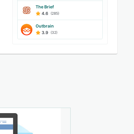
The Brief
4.6
(285)
Outbrain
3.9
(32)