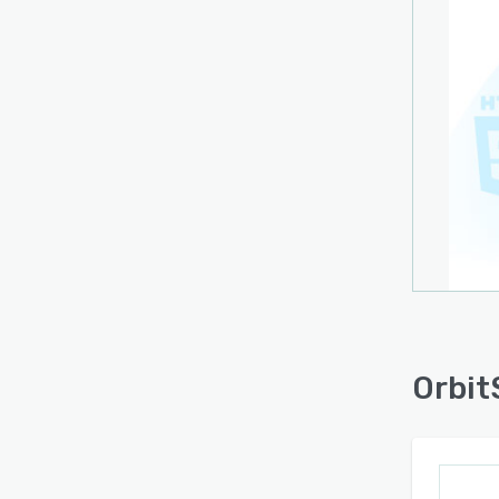
Orbit