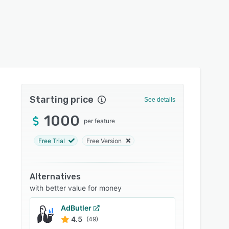
Starting price
See details
1000
per feature
Free Trial
Free Version
Alternatives
with better value for money
AdButler
4.5
(49)