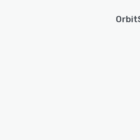
Orbit