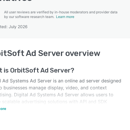
All user reviews are verified by in-house moderators and provider data
by our software research team.
Learn more
ted: July 2026
SEE COMPARISON
itSoft Ad Server
overview
t is
OrbitSoft Ad Server
?
al Ad Systems Ad Server is an online ad server designed
lp businesses manage display, video, and context
ising. Digital Ad Systems Ad Server allows users to
e scalable advertising solutions with API and SDK
ations.
ore