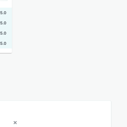
5.0
5.0
5.0
5.0